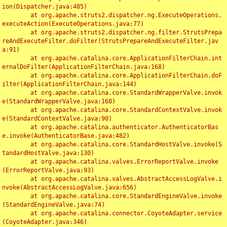
ion(Dispatcher.java:485)

	at org.apache.struts2.dispatcher.ng.ExecuteOperations.
executeAction(ExecuteOperations.java:77)

	at org.apache.struts2.dispatcher.ng.filter.StrutsPrepa
reAndExecuteFilter.doFilter(StrutsPrepareAndExecuteFilter.jav
a:91)

	at org.apache.catalina.core.ApplicationFilterChain.int
ernalDoFilter(ApplicationFilterChain.java:168)

	at org.apache.catalina.core.ApplicationFilterChain.doF
ilter(ApplicationFilterChain.java:144)

	at org.apache.catalina.core.StandardWrapperValve.invok
e(StandardWrapperValve.java:168)

	at org.apache.catalina.core.StandardContextValve.invok
e(StandardContextValve.java:90)

	at org.apache.catalina.authenticator.AuthenticatorBas
e.invoke(AuthenticatorBase.java:482)

	at org.apache.catalina.core.StandardHostValve.invoke(S
tandardHostValve.java:130)

	at org.apache.catalina.valves.ErrorReportValve.invoke
(ErrorReportValve.java:93)

	at org.apache.catalina.valves.AbstractAccessLogValve.i
nvoke(AbstractAccessLogValve.java:656)

	at org.apache.catalina.core.StandardEngineValve.invoke
(StandardEngineValve.java:74)

	at org.apache.catalina.connector.CoyoteAdapter.service
(CoyoteAdapter.java:346)
