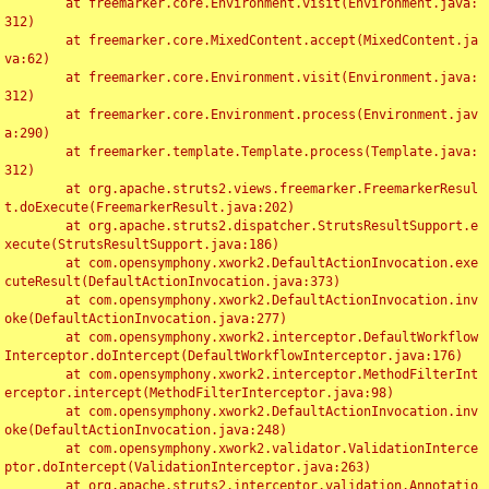
	at freemarker.core.Environment.visit(Environment.java:
312)

	at freemarker.core.MixedContent.accept(MixedContent.ja
va:62)

	at freemarker.core.Environment.visit(Environment.java:
312)

	at freemarker.core.Environment.process(Environment.jav
a:290)

	at freemarker.template.Template.process(Template.java:
312)

	at org.apache.struts2.views.freemarker.FreemarkerResul
t.doExecute(FreemarkerResult.java:202)

	at org.apache.struts2.dispatcher.StrutsResultSupport.e
xecute(StrutsResultSupport.java:186)

	at com.opensymphony.xwork2.DefaultActionInvocation.exe
cuteResult(DefaultActionInvocation.java:373)

	at com.opensymphony.xwork2.DefaultActionInvocation.inv
oke(DefaultActionInvocation.java:277)

	at com.opensymphony.xwork2.interceptor.DefaultWorkflow
Interceptor.doIntercept(DefaultWorkflowInterceptor.java:176)

	at com.opensymphony.xwork2.interceptor.MethodFilterInt
erceptor.intercept(MethodFilterInterceptor.java:98)

	at com.opensymphony.xwork2.DefaultActionInvocation.inv
oke(DefaultActionInvocation.java:248)

	at com.opensymphony.xwork2.validator.ValidationInterce
ptor.doIntercept(ValidationInterceptor.java:263)

	at org.apache.struts2.interceptor.validation.Annotatio