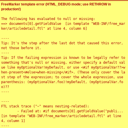
FreeMarker template error (HTML_DEBUG mode; use RETHROW in
production!)
The following has evaluated to null or missing:

==> documents[0].getFieldValue  [in template "WEB-INF/free_mar
ker/articledetail.ftl" at line 4, column 6]

----

Tip: It's the step after the last dot that caused this error, 
not those before it.

----

Tip: If the failing expression is known to be legally refer to 
something that's null or missing, either specify a default val
ue like myOptionalVar!myDefault, or use <#if myOptionalVar??>w
hen-present<#else>when-missing</#if>. (These only cover the la
st step of the expression; to cover the whole expression, use 
parenthesis: (myOptionalVar.foo)!myDefault, (myOptionalVar.fo
o)??

----

----

FTL stack trace ("~" means nesting-related):

	- Failed at: #if documents[0].getFieldValue("publi...  
[in template "WEB-INF/free_marker/articledetail.ftl" at line 
4, column 1]

----
