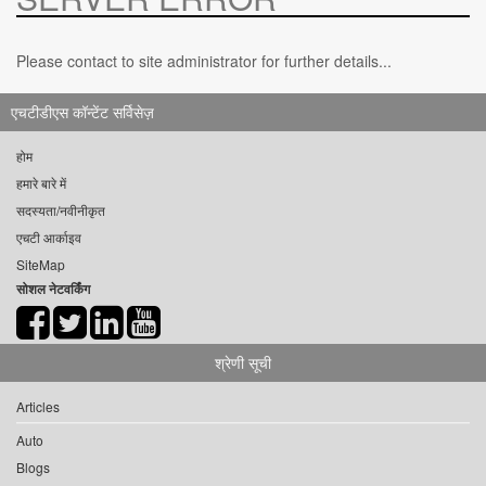
Please contact to site administrator for further details...
एचटीडीएस कॉन्टेंट सर्विसेज़
होम
हमारे बारे में
सदस्यता/नवीनीकृत
एचटी आर्काइव
SiteMap
सोशल नेटवर्किंग
श्रेणी सूची
Articles
Auto
Blogs