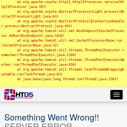
	at org.apache.coyote.http11.Http11Processor.service(Ht
tp11Processor.java:397)

	at org.apache.coyote.AbstractProcessorLight.process(Ab
stractProcessorLight.java:63)

	at org.apache.coyote.AbstractProtocol$ConnectionHandle
r.process(AbstractProtocol.java:935)

	at org.apache.tomcat.util.net.NioEndpoint$SocketProces
sor.doRun(NioEndpoint.java:1826)

	at org.apache.tomcat.util.net.SocketProcessorBase.run
(SocketProcessorBase.java:52)

	at org.apache.tomcat.util.threads.ThreadPoolExecutor.r
unWorker(ThreadPoolExecutor.java:1189)

	at org.apache.tomcat.util.threads.ThreadPoolExecutor$W
orker.run(ThreadPoolExecutor.java:658)

	at org.apache.tomcat.util.threads.TaskThread$WrappingR
unnable.run(TaskThread.java:63)

	at java.base/java.lang.Thread.run(Thread.java:1583)

Toggl
navig
Something Went Wrong!!
SERVER ERROR