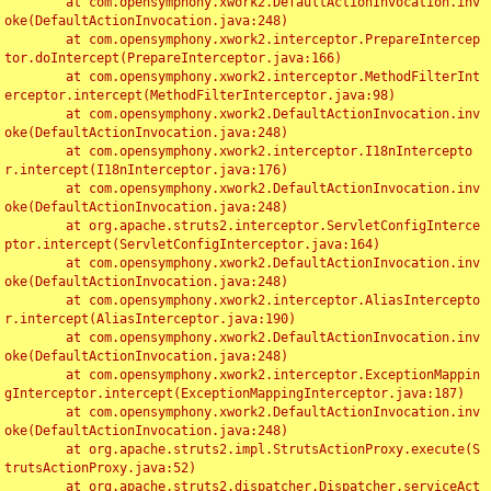
	at com.opensymphony.xwork2.DefaultActionInvocation.inv
oke(DefaultActionInvocation.java:248)

	at com.opensymphony.xwork2.interceptor.PrepareIntercep
tor.doIntercept(PrepareInterceptor.java:166)

	at com.opensymphony.xwork2.interceptor.MethodFilterInt
erceptor.intercept(MethodFilterInterceptor.java:98)

	at com.opensymphony.xwork2.DefaultActionInvocation.inv
oke(DefaultActionInvocation.java:248)

	at com.opensymphony.xwork2.interceptor.I18nIntercepto
r.intercept(I18nInterceptor.java:176)

	at com.opensymphony.xwork2.DefaultActionInvocation.inv
oke(DefaultActionInvocation.java:248)

	at org.apache.struts2.interceptor.ServletConfigInterce
ptor.intercept(ServletConfigInterceptor.java:164)

	at com.opensymphony.xwork2.DefaultActionInvocation.inv
oke(DefaultActionInvocation.java:248)

	at com.opensymphony.xwork2.interceptor.AliasIntercepto
r.intercept(AliasInterceptor.java:190)

	at com.opensymphony.xwork2.DefaultActionInvocation.inv
oke(DefaultActionInvocation.java:248)

	at com.opensymphony.xwork2.interceptor.ExceptionMappin
gInterceptor.intercept(ExceptionMappingInterceptor.java:187)

	at com.opensymphony.xwork2.DefaultActionInvocation.inv
oke(DefaultActionInvocation.java:248)

	at org.apache.struts2.impl.StrutsActionProxy.execute(S
trutsActionProxy.java:52)

	at org.apache.struts2.dispatcher.Dispatcher.serviceAct