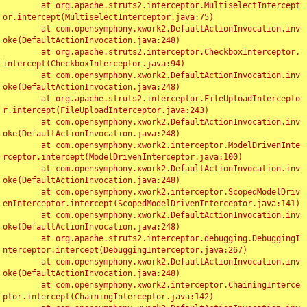
	at org.apache.struts2.interceptor.MultiselectIntercept
or.intercept(MultiselectInterceptor.java:75)

	at com.opensymphony.xwork2.DefaultActionInvocation.inv
oke(DefaultActionInvocation.java:248)

	at org.apache.struts2.interceptor.CheckboxInterceptor.
intercept(CheckboxInterceptor.java:94)

	at com.opensymphony.xwork2.DefaultActionInvocation.inv
oke(DefaultActionInvocation.java:248)

	at org.apache.struts2.interceptor.FileUploadIntercepto
r.intercept(FileUploadInterceptor.java:243)

	at com.opensymphony.xwork2.DefaultActionInvocation.inv
oke(DefaultActionInvocation.java:248)

	at com.opensymphony.xwork2.interceptor.ModelDrivenInte
rceptor.intercept(ModelDrivenInterceptor.java:100)

	at com.opensymphony.xwork2.DefaultActionInvocation.inv
oke(DefaultActionInvocation.java:248)

	at com.opensymphony.xwork2.interceptor.ScopedModelDriv
enInterceptor.intercept(ScopedModelDrivenInterceptor.java:141)

	at com.opensymphony.xwork2.DefaultActionInvocation.inv
oke(DefaultActionInvocation.java:248)

	at org.apache.struts2.interceptor.debugging.DebuggingI
nterceptor.intercept(DebuggingInterceptor.java:267)

	at com.opensymphony.xwork2.DefaultActionInvocation.inv
oke(DefaultActionInvocation.java:248)

	at com.opensymphony.xwork2.interceptor.ChainingInterce
ptor.intercept(ChainingInterceptor.java:142)
