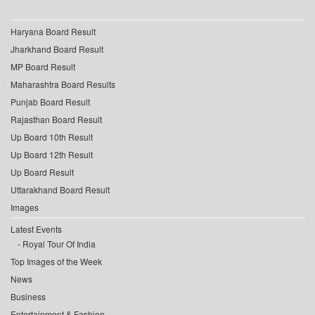
Haryana Board Result
Jharkhand Board Result
MP Board Result
Maharashtra Board Results
Punjab Board Result
Rajasthan Board Result
Up Board 10th Result
Up Board 12th Result
Up Board Result
Uttarakhand Board Result
Images
Latest Events
Royal Tour Of India
Top Images of the Week
News
Business
Entertainment & Fashion