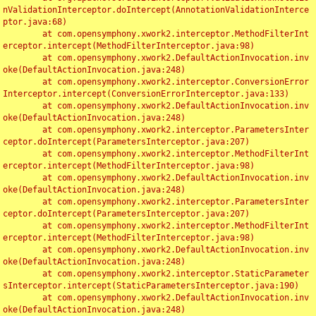
nValidationInterceptor.doIntercept(AnnotationValidationInterce
ptor.java:68)

	at com.opensymphony.xwork2.interceptor.MethodFilterInt
erceptor.intercept(MethodFilterInterceptor.java:98)

	at com.opensymphony.xwork2.DefaultActionInvocation.inv
oke(DefaultActionInvocation.java:248)

	at com.opensymphony.xwork2.interceptor.ConversionError
Interceptor.intercept(ConversionErrorInterceptor.java:133)

	at com.opensymphony.xwork2.DefaultActionInvocation.inv
oke(DefaultActionInvocation.java:248)

	at com.opensymphony.xwork2.interceptor.ParametersInter
ceptor.doIntercept(ParametersInterceptor.java:207)

	at com.opensymphony.xwork2.interceptor.MethodFilterInt
erceptor.intercept(MethodFilterInterceptor.java:98)

	at com.opensymphony.xwork2.DefaultActionInvocation.inv
oke(DefaultActionInvocation.java:248)

	at com.opensymphony.xwork2.interceptor.ParametersInter
ceptor.doIntercept(ParametersInterceptor.java:207)

	at com.opensymphony.xwork2.interceptor.MethodFilterInt
erceptor.intercept(MethodFilterInterceptor.java:98)

	at com.opensymphony.xwork2.DefaultActionInvocation.inv
oke(DefaultActionInvocation.java:248)

	at com.opensymphony.xwork2.interceptor.StaticParameter
sInterceptor.intercept(StaticParametersInterceptor.java:190)

	at com.opensymphony.xwork2.DefaultActionInvocation.inv
oke(DefaultActionInvocation.java:248)
