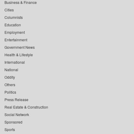
Business & Finance
Cities
Columnists
Education
Employment
Entertainment
Government News
Health & Lifestyle
International
National
Oddity
Others
Politics
Press Release
Real Estate & Construction
Social Network
Sponsored
Sports