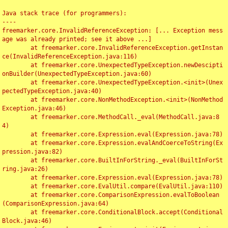
Java stack trace (for programmers):

----

freemarker.core.InvalidReferenceException: [... Exception mess
age was already printed; see it above ...]

	at freemarker.core.InvalidReferenceException.getInstan
ce(InvalidReferenceException.java:116)

	at freemarker.core.UnexpectedTypeException.newDescipti
onBuilder(UnexpectedTypeException.java:60)

	at freemarker.core.UnexpectedTypeException.<init>(Unex
pectedTypeException.java:40)

	at freemarker.core.NonMethodException.<init>(NonMethod
Exception.java:46)

	at freemarker.core.MethodCall._eval(MethodCall.java:8
4)

	at freemarker.core.Expression.eval(Expression.java:78)

	at freemarker.core.Expression.evalAndCoerceToString(Ex
pression.java:82)

	at freemarker.core.BuiltInForString._eval(BuiltInForSt
ring.java:26)

	at freemarker.core.Expression.eval(Expression.java:78)

	at freemarker.core.EvalUtil.compare(EvalUtil.java:110)

	at freemarker.core.ComparisonExpression.evalToBoolean
(ComparisonExpression.java:64)

	at freemarker.core.ConditionalBlock.accept(Conditional
Block.java:46)
