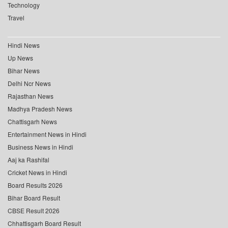
Technology
Travel
Hindi News
Up News
Bihar News
Delhi Ncr News
Rajasthan News
Madhya Pradesh News
Chattisgarh News
Entertainment News in Hindi
Business News in Hindi
Aaj ka Rashifal
Cricket News in Hindi
Board Results 2026
Bihar Board Result
CBSE Result 2026
Chhattisgarh Board Result