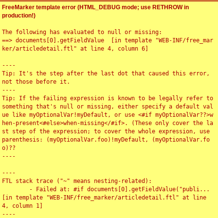
FreeMarker template error (HTML_DEBUG mode; use RETHROW in
production!)
The following has evaluated to null or missing:

==> documents[0].getFieldValue  [in template "WEB-INF/free_mar
ker/articledetail.ftl" at line 4, column 6]

----

Tip: It's the step after the last dot that caused this error, 
not those before it.

----

Tip: If the failing expression is known to be legally refer to 
something that's null or missing, either specify a default val
ue like myOptionalVar!myDefault, or use <#if myOptionalVar??>w
hen-present<#else>when-missing</#if>. (These only cover the la
st step of the expression; to cover the whole expression, use 
parenthesis: (myOptionalVar.foo)!myDefault, (myOptionalVar.fo
o)??

----

----

FTL stack trace ("~" means nesting-related):

	- Failed at: #if documents[0].getFieldValue("publi...  
[in template "WEB-INF/free_marker/articledetail.ftl" at line 
4, column 1]

----
