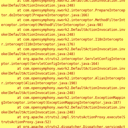
	at com.opensymphony.xwork2.DefaultActionInvocation.inv
oke(DefaultActionInvocation.java:248)

	at com.opensymphony.xwork2.interceptor.PrepareIntercep
tor.doIntercept(PrepareInterceptor.java:166)

	at com.opensymphony.xwork2.interceptor.MethodFilterInt
erceptor.intercept(MethodFilterInterceptor.java:98)

	at com.opensymphony.xwork2.DefaultActionInvocation.inv
oke(DefaultActionInvocation.java:248)

	at com.opensymphony.xwork2.interceptor.I18nIntercepto
r.intercept(I18nInterceptor.java:176)

	at com.opensymphony.xwork2.DefaultActionInvocation.inv
oke(DefaultActionInvocation.java:248)

	at org.apache.struts2.interceptor.ServletConfigInterce
ptor.intercept(ServletConfigInterceptor.java:164)

	at com.opensymphony.xwork2.DefaultActionInvocation.inv
oke(DefaultActionInvocation.java:248)

	at com.opensymphony.xwork2.interceptor.AliasIntercepto
r.intercept(AliasInterceptor.java:190)

	at com.opensymphony.xwork2.DefaultActionInvocation.inv
oke(DefaultActionInvocation.java:248)

	at com.opensymphony.xwork2.interceptor.ExceptionMappin
gInterceptor.intercept(ExceptionMappingInterceptor.java:187)

	at com.opensymphony.xwork2.DefaultActionInvocation.inv
oke(DefaultActionInvocation.java:248)

	at org.apache.struts2.impl.StrutsActionProxy.execute(S
trutsActionProxy.java:52)

	at org.apache.struts2.dispatcher.Dispatcher.serviceAct