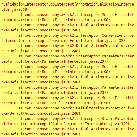
nValidationInterceptor.doIntercept(AnnotationValidationInterce
ptor.java:68)

	at com.opensymphony.xwork2.interceptor.MethodFilterInt
erceptor.intercept(MethodFilterInterceptor.java:98)

	at com.opensymphony.xwork2.DefaultActionInvocation.inv
oke(DefaultActionInvocation.java:248)

	at com.opensymphony.xwork2.interceptor.ConversionError
Interceptor.intercept(ConversionErrorInterceptor.java:133)

	at com.opensymphony.xwork2.DefaultActionInvocation.inv
oke(DefaultActionInvocation.java:248)

	at com.opensymphony.xwork2.interceptor.ParametersInter
ceptor.doIntercept(ParametersInterceptor.java:207)

	at com.opensymphony.xwork2.interceptor.MethodFilterInt
erceptor.intercept(MethodFilterInterceptor.java:98)

	at com.opensymphony.xwork2.DefaultActionInvocation.inv
oke(DefaultActionInvocation.java:248)

	at com.opensymphony.xwork2.interceptor.ParametersInter
ceptor.doIntercept(ParametersInterceptor.java:207)

	at com.opensymphony.xwork2.interceptor.MethodFilterInt
erceptor.intercept(MethodFilterInterceptor.java:98)

	at com.opensymphony.xwork2.DefaultActionInvocation.inv
oke(DefaultActionInvocation.java:248)

	at com.opensymphony.xwork2.interceptor.StaticParameter
sInterceptor.intercept(StaticParametersInterceptor.java:190)

	at com.opensymphony.xwork2.DefaultActionInvocation.inv
oke(DefaultActionInvocation.java:248)
