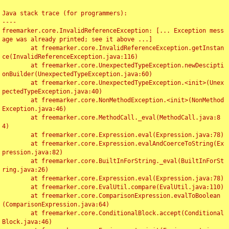
Java stack trace (for programmers):

----

freemarker.core.InvalidReferenceException: [... Exception mess
age was already printed; see it above ...]

	at freemarker.core.InvalidReferenceException.getInstan
ce(InvalidReferenceException.java:116)

	at freemarker.core.UnexpectedTypeException.newDescipti
onBuilder(UnexpectedTypeException.java:60)

	at freemarker.core.UnexpectedTypeException.<init>(Unex
pectedTypeException.java:40)

	at freemarker.core.NonMethodException.<init>(NonMethod
Exception.java:46)

	at freemarker.core.MethodCall._eval(MethodCall.java:8
4)

	at freemarker.core.Expression.eval(Expression.java:78)

	at freemarker.core.Expression.evalAndCoerceToString(Ex
pression.java:82)

	at freemarker.core.BuiltInForString._eval(BuiltInForSt
ring.java:26)

	at freemarker.core.Expression.eval(Expression.java:78)

	at freemarker.core.EvalUtil.compare(EvalUtil.java:110)

	at freemarker.core.ComparisonExpression.evalToBoolean
(ComparisonExpression.java:64)

	at freemarker.core.ConditionalBlock.accept(Conditional
Block.java:46)
