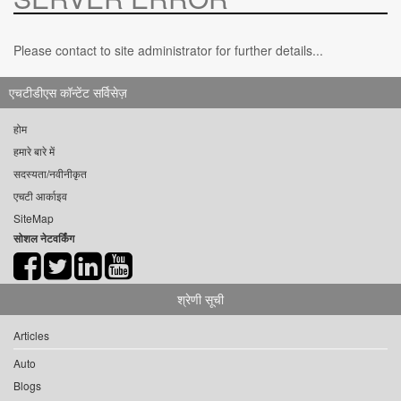
Please contact to site administrator for further details...
एचटीडीएस कॉन्टेंट सर्विसेज़
होम
हमारे बारे में
सदस्यता/नवीनीकृत
एचटी आर्काइव
SiteMap
सोशल नेटवर्किंग
श्रेणी सूची
Articles
Auto
Blogs