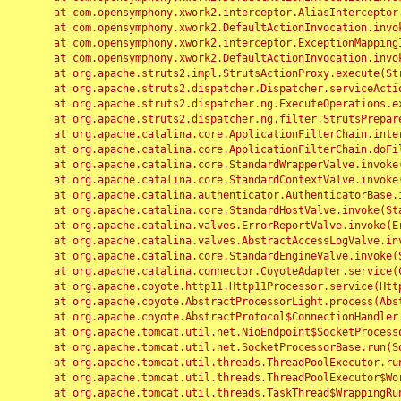
	at com.opensymphony.xwork2.interceptor.AliasInterceptor.intercept(AliasInterceptor.java:190)

	at com.opensymphony.xwork2.DefaultActionInvocation.invoke(DefaultActionInvocation.java:248)

	at com.opensymphony.xwork2.interceptor.ExceptionMappingInterceptor.intercept(ExceptionMappingInterceptor.java:187)

	at com.opensymphony.xwork2.DefaultActionInvocation.invoke(DefaultActionInvocation.java:248)

	at org.apache.struts2.impl.StrutsActionProxy.execute(StrutsActionProxy.java:52)

	at org.apache.struts2.dispatcher.Dispatcher.serviceAction(Dispatcher.java:485)

	at org.apache.struts2.dispatcher.ng.ExecuteOperations.executeAction(ExecuteOperations.java:77)

	at org.apache.struts2.dispatcher.ng.filter.StrutsPrepareAndExecuteFilter.doFilter(StrutsPrepareAndExecuteFilter.java:91)

	at org.apache.catalina.core.ApplicationFilterChain.internalDoFilter(ApplicationFilterChain.java:168)

	at org.apache.catalina.core.ApplicationFilterChain.doFilter(ApplicationFilterChain.java:144)

	at org.apache.catalina.core.StandardWrapperValve.invoke(StandardWrapperValve.java:168)

	at org.apache.catalina.core.StandardContextValve.invoke(StandardContextValve.java:90)

	at org.apache.catalina.authenticator.AuthenticatorBase.invoke(AuthenticatorBase.java:482)

	at org.apache.catalina.core.StandardHostValve.invoke(StandardHostValve.java:130)

	at org.apache.catalina.valves.ErrorReportValve.invoke(ErrorReportValve.java:93)

	at org.apache.catalina.valves.AbstractAccessLogValve.invoke(AbstractAccessLogValve.java:656)

	at org.apache.catalina.core.StandardEngineValve.invoke(StandardEngineValve.java:74)

	at org.apache.catalina.connector.CoyoteAdapter.service(CoyoteAdapter.java:346)

	at org.apache.coyote.http11.Http11Processor.service(Http11Processor.java:397)

	at org.apache.coyote.AbstractProcessorLight.process(AbstractProcessorLight.java:63)

	at org.apache.coyote.AbstractProtocol$ConnectionHandler.process(AbstractProtocol.java:935)

	at org.apache.tomcat.util.net.NioEndpoint$SocketProcessor.doRun(NioEndpoint.java:1826)

	at org.apache.tomcat.util.net.SocketProcessorBase.run(SocketProcessorBase.java:52)

	at org.apache.tomcat.util.threads.ThreadPoolExecutor.runWorker(ThreadPoolExecutor.java:1189)

	at org.apache.tomcat.util.threads.ThreadPoolExecutor$Worker.run(ThreadPoolExecutor.java:658)

	at org.apache.tomcat.util.threads.TaskThread$WrappingRunnable.run(TaskThread.java:63)
