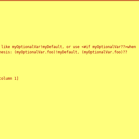
 like myOptionalVar!myDefault, or use <#if myOptionalVar??>when
esis: (myOptionalVar.foo)!myDefault, (myOptionalVar.foo)??
