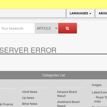
LANGUAGES
ABOU
SERVER ERROR
.
Categories List
Images
Hindi News
Haryana Board
Latest Even
Result
Royal To
Up News
India
Jharkhand Board
Bihar News
 & Finance
Result