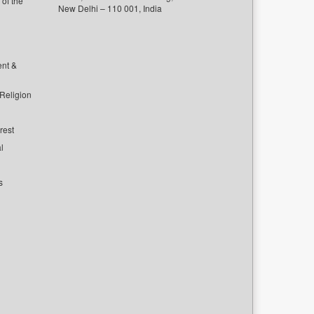
of the
New Delhi – 110 001, India
ent &
 Religion
rest
l
s