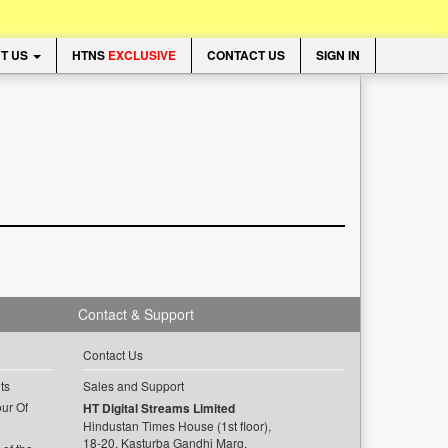
T US
HTNS
EXCLUSIVE
CONTACT US
SIGN IN
Contact & Support
Contact Us
ts
Sales and Support
ur Of
HT Digital Streams Limited
Hindustan Times House (1st floor),
18-20, Kasturba Gandhi Marg,