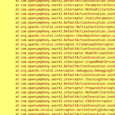
	at com.opensymphony.xwork2.DefaultActionInvocation.invoke(DefaultActionInvocation.java:248)

	at com.opensymphony.xwork2.interceptor.ParametersInterceptor.doIntercept(ParametersInterceptor.java:207)

	at com.opensymphony.xwork2.interceptor.MethodFilterInterceptor.intercept(MethodFilterInterceptor.java:98)

	at com.opensymphony.xwork2.DefaultActionInvocation.invoke(DefaultActionInvocation.java:248)

	at com.opensymphony.xwork2.interceptor.StaticParametersInterceptor.intercept(StaticParametersInterceptor.java:190)

	at com.opensymphony.xwork2.DefaultActionInvocation.invoke(DefaultActionInvocation.java:248)

	at org.apache.struts2.interceptor.MultiselectInterceptor.intercept(MultiselectInterceptor.java:75)

	at com.opensymphony.xwork2.DefaultActionInvocation.invoke(DefaultActionInvocation.java:248)

	at org.apache.struts2.interceptor.CheckboxInterceptor.intercept(CheckboxInterceptor.java:94)

	at com.opensymphony.xwork2.DefaultActionInvocation.invoke(DefaultActionInvocation.java:248)

	at org.apache.struts2.interceptor.FileUploadInterceptor.intercept(FileUploadInterceptor.java:243)

	at com.opensymphony.xwork2.DefaultActionInvocation.invoke(DefaultActionInvocation.java:248)

	at com.opensymphony.xwork2.interceptor.ModelDrivenInterceptor.intercept(ModelDrivenInterceptor.java:100)

	at com.opensymphony.xwork2.DefaultActionInvocation.invoke(DefaultActionInvocation.java:248)

	at com.opensymphony.xwork2.interceptor.ScopedModelDrivenInterceptor.intercept(ScopedModelDrivenInterceptor.java:141)

	at com.opensymphony.xwork2.DefaultActionInvocation.invoke(DefaultActionInvocation.java:248)

	at org.apache.struts2.interceptor.debugging.DebuggingInterceptor.intercept(DebuggingInterceptor.java:267)

	at com.opensymphony.xwork2.DefaultActionInvocation.invoke(DefaultActionInvocation.java:248)

	at com.opensymphony.xwork2.interceptor.ChainingInterceptor.intercept(ChainingInterceptor.java:142)

	at com.opensymphony.xwork2.DefaultActionInvocation.invoke(DefaultActionInvocation.java:248)

	at com.opensymphony.xwork2.interceptor.PrepareInterceptor.doIntercept(PrepareInterceptor.java:166)

	at com.opensymphony.xwork2.interceptor.MethodFilterInterceptor.intercept(MethodFilterInterceptor.java:98)

	at com.opensymphony.xwork2.DefaultActionInvocation.invoke(DefaultActionInvocation.java:248)

	at com.opensymphony.xwork2.interceptor.I18nInterceptor.intercept(I18nInterceptor.java:176)

	at com.opensymphony.xwork2.DefaultActionInvocation.invoke(DefaultActionInvocation.java:248)

	at org.apache.struts2.interceptor.ServletConfigInterceptor.intercept(ServletConfigInterceptor.java:164)

	at com.opensymphony.xwork2.DefaultActionInvocation.invoke(DefaultActionInvocation.java:248)
