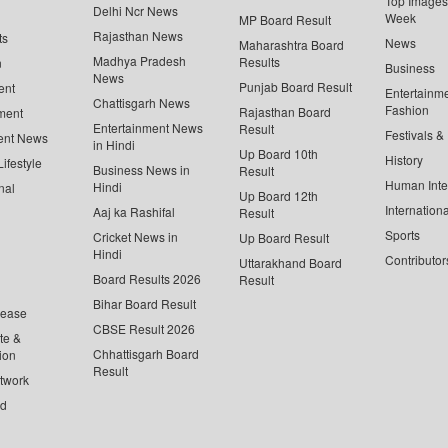
Top Images 
Delhi Ncr News
Week
MP Board Result
Rajasthan News
ts
News
Maharashtra Board
Madhya Pradesh
Results
n
Business
News
Punjab Board Result
ent
Entertainm
Chattisgarh News
Fashion
Rajasthan Board
ment
Entertainment News
Result
Festivals &
ent News
in Hindi
Up Board 10th
History
ifestyle
Business News in
Result
Human Inte
Hindi
nal
Up Board 12th
Internationa
Aaj ka Rashifal
Result
Sports
Cricket News in
Up Board Result
Hindi
Contributor
Uttarakhand Board
Board Results 2026
Result
Bihar Board Result
lease
CBSE Result 2026
te &
Chhattisgarh Board
ion
Result
twork
ed