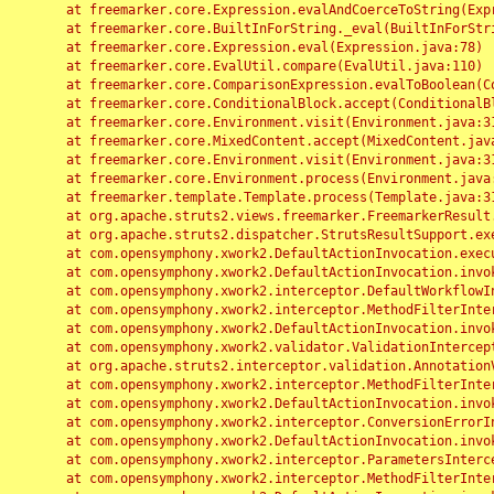
	at freemarker.core.Expression.evalAndCoerceToString(Expression.java:82)

	at freemarker.core.BuiltInForString._eval(BuiltInForString.java:26)

	at freemarker.core.Expression.eval(Expression.java:78)

	at freemarker.core.EvalUtil.compare(EvalUtil.java:110)

	at freemarker.core.ComparisonExpression.evalToBoolean(ComparisonExpression.java:64)

	at freemarker.core.ConditionalBlock.accept(ConditionalBlock.java:46)

	at freemarker.core.Environment.visit(Environment.java:312)

	at freemarker.core.MixedContent.accept(MixedContent.java:62)

	at freemarker.core.Environment.visit(Environment.java:312)

	at freemarker.core.Environment.process(Environment.java:290)

	at freemarker.template.Template.process(Template.java:312)

	at org.apache.struts2.views.freemarker.FreemarkerResult.doExecute(FreemarkerResult.java:202)

	at org.apache.struts2.dispatcher.StrutsResultSupport.execute(StrutsResultSupport.java:186)

	at com.opensymphony.xwork2.DefaultActionInvocation.executeResult(DefaultActionInvocation.java:373)

	at com.opensymphony.xwork2.DefaultActionInvocation.invoke(DefaultActionInvocation.java:277)

	at com.opensymphony.xwork2.interceptor.DefaultWorkflowInterceptor.doIntercept(DefaultWorkflowInterceptor.java:176)

	at com.opensymphony.xwork2.interceptor.MethodFilterInterceptor.intercept(MethodFilterInterceptor.java:98)

	at com.opensymphony.xwork2.DefaultActionInvocation.invoke(DefaultActionInvocation.java:248)

	at com.opensymphony.xwork2.validator.ValidationInterceptor.doIntercept(ValidationInterceptor.java:263)

	at org.apache.struts2.interceptor.validation.AnnotationValidationInterceptor.doIntercept(AnnotationValidationInterceptor.java:68)

	at com.opensymphony.xwork2.interceptor.MethodFilterInterceptor.intercept(MethodFilterInterceptor.java:98)

	at com.opensymphony.xwork2.DefaultActionInvocation.invoke(DefaultActionInvocation.java:248)

	at com.opensymphony.xwork2.interceptor.ConversionErrorInterceptor.intercept(ConversionErrorInterceptor.java:133)

	at com.opensymphony.xwork2.DefaultActionInvocation.invoke(DefaultActionInvocation.java:248)

	at com.opensymphony.xwork2.interceptor.ParametersInterceptor.doIntercept(ParametersInterceptor.java:207)

	at com.opensymphony.xwork2.interceptor.MethodFilterInterceptor.intercept(MethodFilterInterceptor.java:98)
