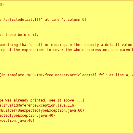
!)
r/articledetail.ftl" at line 4, column 6]

t those before it.

something that's null or missing, either specify a default value
tep of the expression; to cover the whole expression, use parenth
e was already printed; see it above ...]
