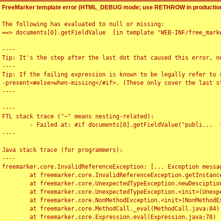
FreeMarker template error (HTML_DEBUG mode; use RETHROW in production
The following has evaluated to null or missing:

==> documents[0].getFieldValue  [in template "WEB-INF/free_marke
----

Tip: It's the step after the last dot that caused this error, no
----

Tip: If the failing expression is known to be legally refer to 
-present<#else>when-missing</#if>. (These only cover the last s
----

----

FTL stack trace ("~" means nesting-related):

	- Failed at: #if documents[0].getFieldValue("publi...  [in template "WEB-INF/free_marker/articledetail.ftl" at line 4, column 1]

----

Java stack trace (for programmers):

----

freemarker.core.InvalidReferenceException: [... Exception messag
	at freemarker.core.InvalidReferenceException.getInstance(InvalidReferenceException.java:116)

	at freemarker.core.UnexpectedTypeException.newDesciptionBuilder(UnexpectedTypeException.java:60)

	at freemarker.core.UnexpectedTypeException.<init>(UnexpectedTypeException.java:40)

	at freemarker.core.NonMethodException.<init>(NonMethodException.java:46)

	at freemarker.core.MethodCall._eval(MethodCall.java:84)

	at freemarker.core.Expression.eval(Expression.java:78)
