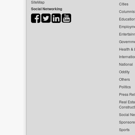
SiteMap
Cities
Social Networking
Columnis
Educatio
Employm
Entertain
Governm
Health & L
Internatio
National
Oddity
Others
Politics
Press Re
Real Esta
Construct
Social Ne
Sponsor
Sports