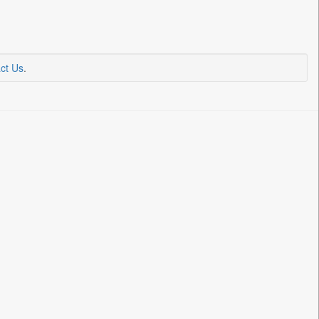
ct Us
.