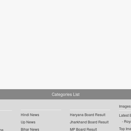
Categories List
Images
Hindi News
Haryana Board Result
Latest 
Roya
Up News
Jharkhand Board Result
Top Im
Bihar News
MP Board Result
ce