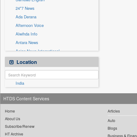
Sec
24*7 News
Solicitation
Ada Derana
Afternoon Voice
Alwihda Info
Antara News
Asian News International
Astro Devam
Location
Australian Government News
Autox
India
Bis Research
Bana Africa Gossips
HTDS Content Services
Bana Kenya
Bang Gaming
Home
Articles
About Us
Bang Showbiz
Auto
Subscribe/Renew
Bang Tech
Blogs
HT Archive
Business & Finan
Bangladesh Business News