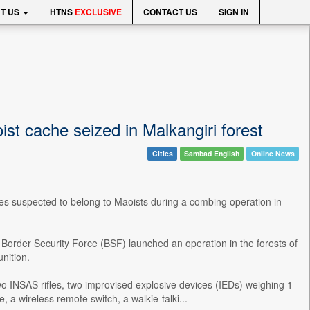
T US
HTNS
EXCLUSIVE
CONTACT US
SIGN IN
st cache seized in Malkangiri forest
Cities
Sambad English
Online News
ves suspected to belong to Maoists during a combing operation in
he Border Security Force (BSF) launched an operation in the forests of
nition.
wo INSAS rifles, two improvised explosive devices (IEDs) weighing 1
 a wireless remote switch, a walkie-talki...