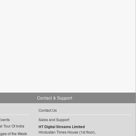
Contact & Support
Contact Us
Events
Sales and Support
l Tour Of India
HT Digital Streams Limited
Hindustan Times House (1st floor),
ages of the Week