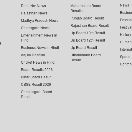
News
Delhi Ncr News
Maharashtra Board
Results
Busine
Rajasthan News
Punjab Board Result
Enterta
Madhya Pradesh News
Rajasthan Board Result
Festiva
Chattisgarh News
Up Board 10th Result
History
Entertainment News in
Hindi
Up Board 12th Result
Human 
s
Business News in Hindi
Up Board Result
Interna
Aaj ka Rashifal
Uttarakhand Board
Sports
Result
Cricket News in Hindi
Contrib
Board Results 2026
Bihar Board Result
CBSE Result 2026
Chhattisgarh Board
Result