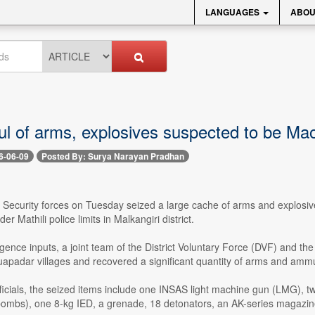
LANGUAGES
ABOU
l of arms, explosives suspected to be Maoi
6-06-09
Posted By: Surya Narayan Pradhan
- Security forces on Tuesday seized a large cache of arms and explosi
er Mathili police limits in Malkangiri district.
ligence inputs, a joint team of the District Voluntary Force (DVF) and t
uapadar villages and recovered a significant quantity of arms and ammu
ficials, the seized items include one INSAS light machine gun (LMG), t
 bombs), one 8-kg IED, a grenade, 18 detonators, an AK-series magazine,