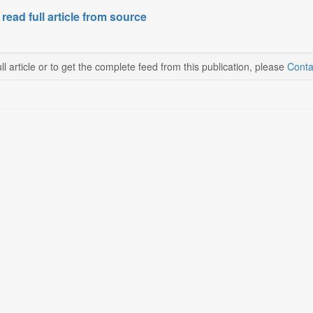
 read full article from source
ll article or to get the complete feed from this publication, please
Conta