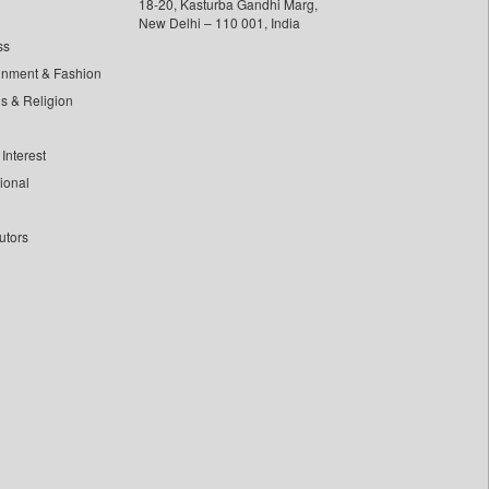
18-20, Kasturba Gandhi Marg,
New Delhi – 110 001, India
ss
inment & Fashion
ls & Religion
Interest
tional
utors