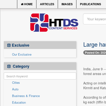
HOME
ARTICLES
IMAGES
PUBLICATIONS
Large hau
Exclusive
Posted On: 202
Our Exclusive
Category
India, June 9 -
forest areas und
Cities
Acting on intel
Kirmiti and Kat
Auto
Business & Finance
According to of
kg each (tiffin
Education