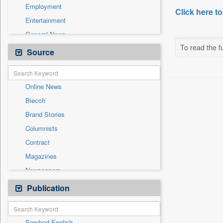
Employment
Click here to
Entertainment
General News
To read the fu
Government News
Source
Health & Lifestyle
International
Online News
National
Biecch
Others
Brand Stories
Politics
Columnists
Press Release
Contract
Real Estate & Construction
Magazines
Sports
Newspapers
Technology
Newswire
Publication
Travel
Patentwipo
Press Release
Sambad English