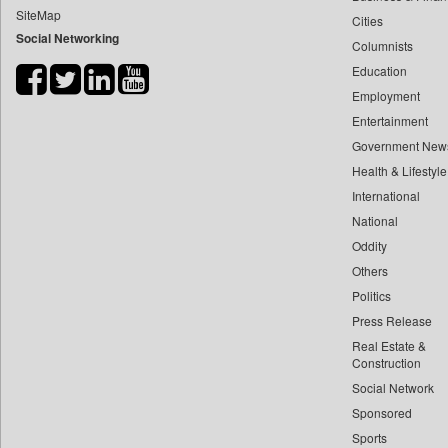
SiteMap
Cities
Bdnews24
Social Networking
Columnists
Bihar Times
Education
Biospectrum Asia
Employment
Biospectrum India
Entertainment
Bizcommunity
Government New
Brand Stories
Health & Lifestyle
Brighter Kashmir
International
National
Business Daily
Oddity
Ciol
Others
Capital Market
Politics
Car Trade India
Press Release
Central Asian News Service
Real Estate &
Construction World
Construction
Social Network
Dq Channels
Sponsored
Daily Mirror Sri Lanka
Sports
Daily Monitor