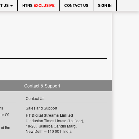
T US
HTNS
EXCLUSIVE
CONTACT US
SIGN IN
Contact & Support
Contact Us
ts
Sales and Support
ur Of
HT Digital Streams Limited
Hindustan Times House (1st floor),
18-20, Kasturba Gandhi Marg,
of the
New Delhi – 110 001, India