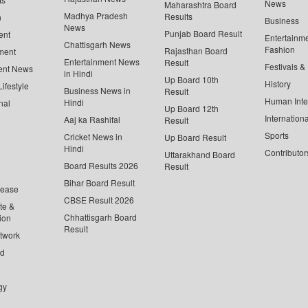
News
Maharashtra Board
Madhya Pradesh
Results
n
Business
News
Punjab Board Result
ent
Entertainm
Chattisgarh News
Fashion
Rajasthan Board
ment
Entertainment News
Result
Festivals &
ent News
in Hindi
Up Board 10th
History
ifestyle
Business News in
Result
Human Inte
Hindi
nal
Up Board 12th
Internationa
Aaj ka Rashifal
Result
Sports
Cricket News in
Up Board Result
Hindi
Contributor
Uttarakhand Board
Board Results 2026
Result
Bihar Board Result
lease
CBSE Result 2026
te &
Chhattisgarh Board
ion
Result
twork
ed
gy