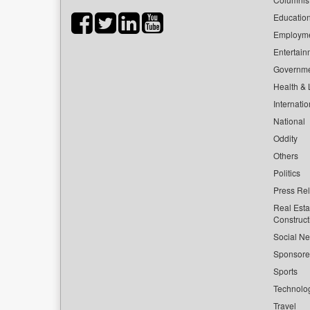
Educatio
Employm
Entertain
Governm
Health & L
Internatio
National
Oddity
Others
Politics
Press Re
Real Esta
Construct
Social Ne
Sponsor
Sports
Technolo
Travel