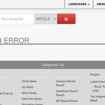
LANGUAGES
ABOU
4 ERROR
Categories List
Images
Hindi News
Haryana Board
Latest Even
Result
Royal To
Up News
India
Jharkhand Board
Bihar News
 & Finance
Result
Top Images 
Delhi Ncr News
Week
MP Board Result
Rajasthan News
ts