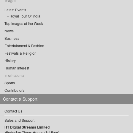
Images
Latest Events
Royal Tour Of India
Top Images of the Week
News
Business
Entertainment & Fashion
Festivals & Religion
History
Human Interest
International
Sports
Contributors
Contact & Support
Contact Us
Sales and Support
HT Digital Streams Limited
Hindustan Times House (1st floor),