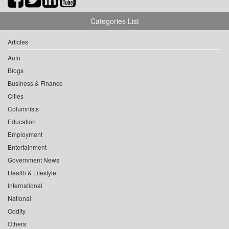
Categories List
Articles
Auto
Blogs
Business & Finance
Cities
Columnists
Education
Employment
Entertainment
Government News
Health & Lifestyle
International
National
Oddity
Others