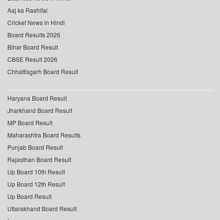
Aaj ka Rashifal
Cricket News in Hindi
Board Results 2026
Bihar Board Result
CBSE Result 2026
Chhattisgarh Board Result
Haryana Board Result
Jharkhand Board Result
MP Board Result
Maharashtra Board Results
Punjab Board Result
Rajasthan Board Result
Up Board 10th Result
Up Board 12th Result
Up Board Result
Uttarakhand Board Result