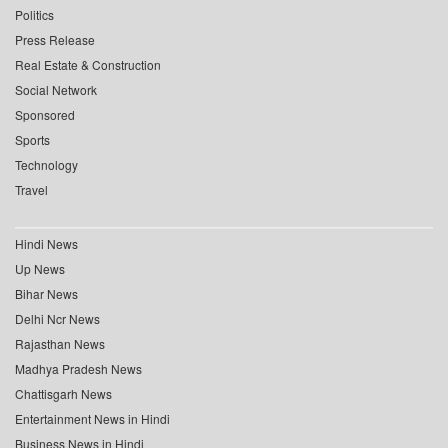
Politics
Press Release
Real Estate & Construction
Social Network
Sponsored
Sports
Technology
Travel
Hindi News
Up News
Bihar News
Delhi Ncr News
Rajasthan News
Madhya Pradesh News
Chattisgarh News
Entertainment News in Hindi
Business News in Hindi