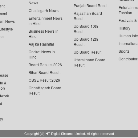
News
Punjab Board Result
ent
Entertainm
Chattisgarh News
Fashion
Rajasthan Board
ment
Entertainment News
Result
Festivals &
ent News
in Hindi
Up Board 10th
History
ifestyle
Business News in
Result
Human Inte
Hindi
nal
Up Board 12th
Internationa
Aaj ka Rashifal
Result
Sports
Cricket News in
Up Board Result
Hindi
Contributor
Uttarakhand Board
Board Results 2026
Result
Bihar Board Result
lease
CBSE Result 2026
te &
Chhattisgarh Board
ion
Result
twork
ed
gy
Copyright (©) HT Digital Streams Limited. All rights reserved