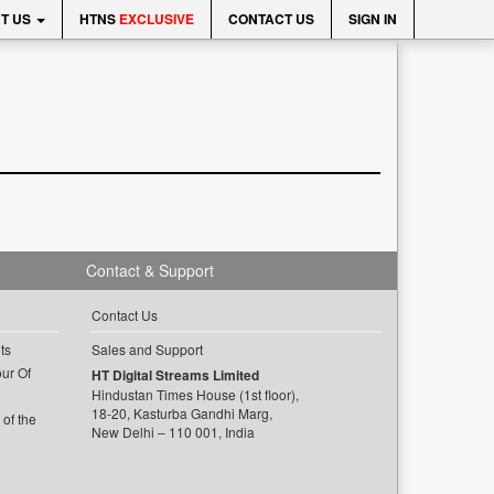
T US
HTNS
EXCLUSIVE
CONTACT US
SIGN IN
Contact & Support
Contact Us
ts
Sales and Support
ur Of
HT Digital Streams Limited
Hindustan Times House (1st floor),
18-20, Kasturba Gandhi Marg,
of the
New Delhi – 110 001, India