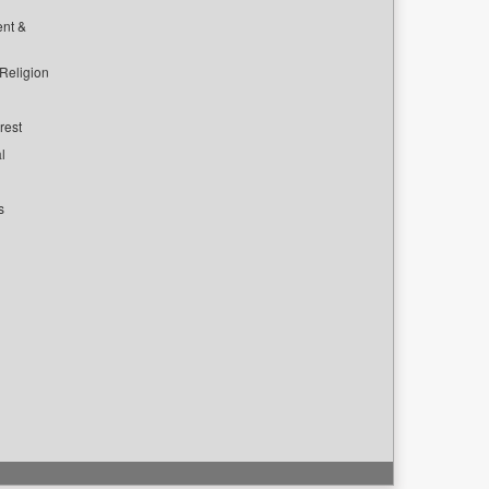
ent &
 Religion
rest
l
s