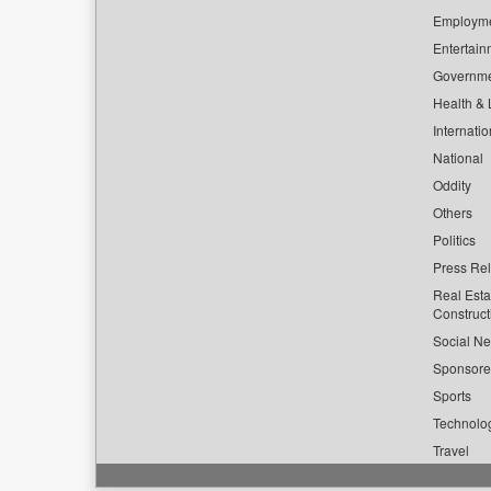
Employm
Entertain
Governm
Health & L
Internatio
National
Oddity
Others
Politics
Press Re
Real Esta
Construct
Social Ne
Sponsor
Sports
Technolo
Travel