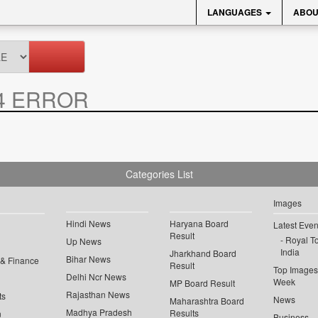
LANGUAGES
ABOU
4 ERROR
Categories List
Images
Hindi News
Haryana Board
Latest Even
Result
Royal To
Up News
India
Jharkhand Board
Bihar News
 & Finance
Result
Top Images 
Delhi Ncr News
Week
MP Board Result
Rajasthan News
ts
News
Maharashtra Board
Madhya Pradesh
Results
n
Business