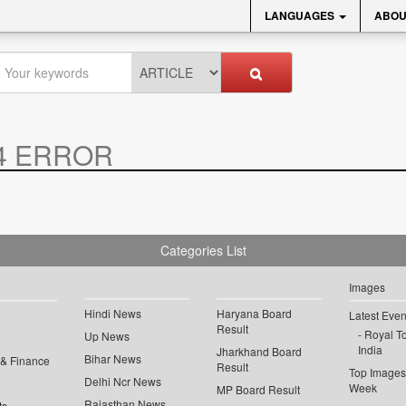
LANGUAGES
ABOU
4 ERROR
Categories List
Images
Hindi News
Haryana Board
Latest Even
Result
Royal To
Up News
India
Jharkhand Board
Bihar News
 & Finance
Result
Top Images 
Delhi Ncr News
Week
MP Board Result
Rajasthan News
ts