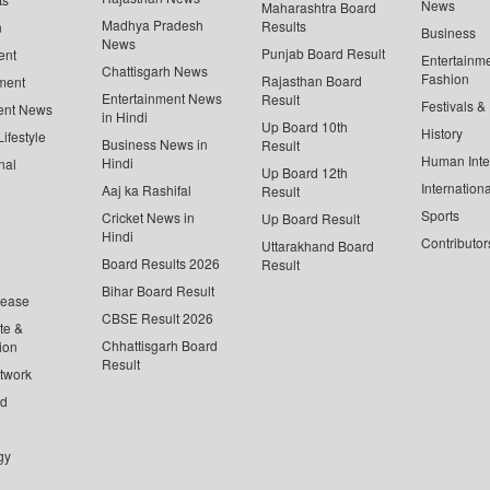
News
Maharashtra Board
Madhya Pradesh
Results
n
Business
News
Punjab Board Result
ent
Entertainm
Chattisgarh News
Fashion
Rajasthan Board
ment
Entertainment News
Result
Festivals &
ent News
in Hindi
Up Board 10th
History
ifestyle
Business News in
Result
Human Inte
Hindi
nal
Up Board 12th
Internationa
Aaj ka Rashifal
Result
Sports
Cricket News in
Up Board Result
Hindi
Contributor
Uttarakhand Board
Board Results 2026
Result
Bihar Board Result
lease
CBSE Result 2026
te &
Chhattisgarh Board
ion
Result
twork
ed
gy