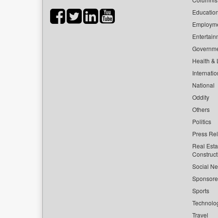
Educatio
Employm
Entertain
Governm
Health & L
Internatio
National
Oddity
Others
Politics
Press Re
Real Esta
Construct
Social Ne
Sponsor
Sports
Technolo
Travel