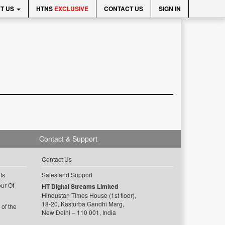
T US
HTNS
EXCLUSIVE
CONTACT US
SIGN IN
Contact & Support
Contact Us
ts
Sales and Support
ur Of
HT Digital Streams Limited
Hindustan Times House (1st floor),
18-20, Kasturba Gandhi Marg,
of the
New Delhi – 110 001, India