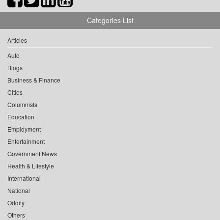
Categories List
Articles
Auto
Blogs
Business & Finance
Cities
Columnists
Education
Employment
Entertainment
Government News
Health & Lifestyle
International
National
Oddity
Others