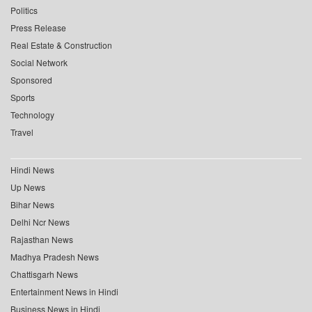
Politics
Press Release
Real Estate & Construction
Social Network
Sponsored
Sports
Technology
Travel
Hindi News
Up News
Bihar News
Delhi Ncr News
Rajasthan News
Madhya Pradesh News
Chattisgarh News
Entertainment News in Hindi
Business News in Hindi