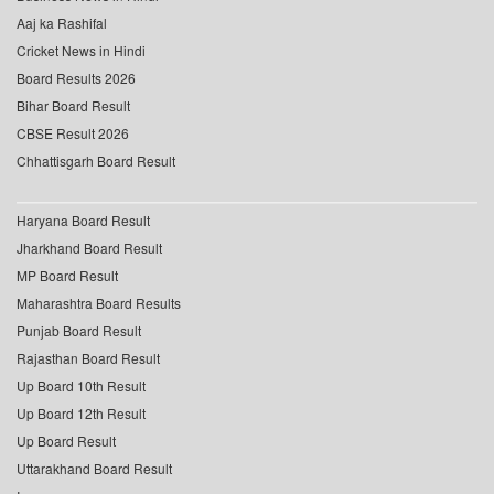
Aaj ka Rashifal
Cricket News in Hindi
Board Results 2026
Bihar Board Result
CBSE Result 2026
Chhattisgarh Board Result
Haryana Board Result
Jharkhand Board Result
MP Board Result
Maharashtra Board Results
Punjab Board Result
Rajasthan Board Result
Up Board 10th Result
Up Board 12th Result
Up Board Result
Uttarakhand Board Result