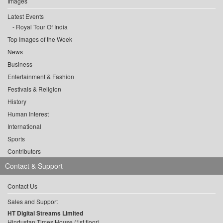
Images
Latest Events
Royal Tour Of India
Top Images of the Week
News
Business
Entertainment & Fashion
Festivals & Religion
History
Human Interest
International
Sports
Contributors
Contact & Support
Contact Us
Sales and Support
HT Digital Streams Limited
Hindustan Times House (1st floor),