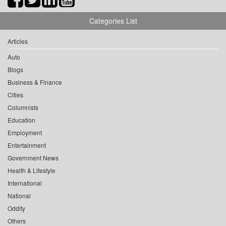
Categories List
Articles
Auto
Blogs
Business & Finance
Cities
Columnists
Education
Employment
Entertainment
Government News
Health & Lifestyle
International
National
Oddity
Others