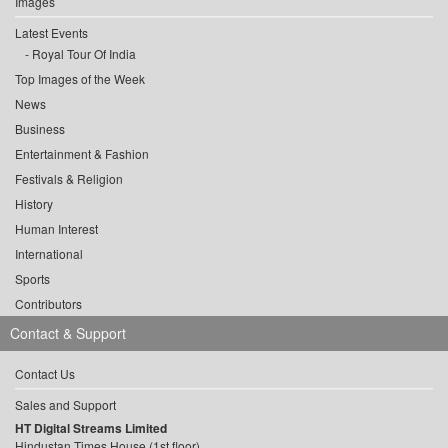
Images
Latest Events
Royal Tour Of India
Top Images of the Week
News
Business
Entertainment & Fashion
Festivals & Religion
History
Human Interest
International
Sports
Contributors
Contact & Support
Contact Us
Sales and Support
HT Digital Streams Limited
Hindustan Times House (1st floor),