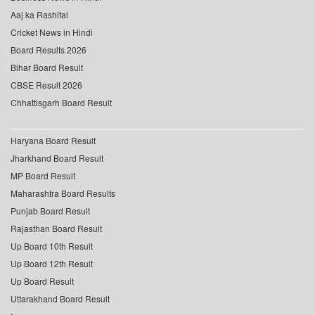
Aaj ka Rashifal
Cricket News in Hindi
Board Results 2026
Bihar Board Result
CBSE Result 2026
Chhattisgarh Board Result
Haryana Board Result
Jharkhand Board Result
MP Board Result
Maharashtra Board Results
Punjab Board Result
Rajasthan Board Result
Up Board 10th Result
Up Board 12th Result
Up Board Result
Uttarakhand Board Result