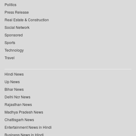
Politics
Press Release
Real Estate & Construction
Social Network
Sponsored
Sports
Technology
Travel
Hindi News
Up News
Bihar News
Delhi Ncr News
Rajasthan News
Madhya Pradesh News
Chattisgarh News
Entertainment News in Hindi
Business News in Hindi