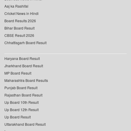
Aaj ka Rashifal
Cricket News in Hindi
Board Results 2026
Bihar Board Result
CBSE Result 2026
Chhattisgarh Board Result
Haryana Board Result
Jharkhand Board Result
MP Board Result
Maharashtra Board Results
Punjab Board Result
Rajasthan Board Result
Up Board 10th Result
Up Board 12th Result
Up Board Result
Uttarakhand Board Result