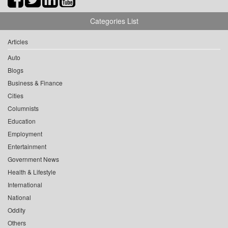
Categories List
Articles
Auto
Blogs
Business & Finance
Cities
Columnists
Education
Employment
Entertainment
Government News
Health & Lifestyle
International
National
Oddity
Others