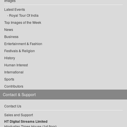
Images
Latest Events
Royal Tour Of India
Top Images of the Week
News
Business
Entertainment & Fashion
Festivals & Religion
History
Human Interest
International
Sports
Contributors
Contact & Support
Contact Us
Sales and Support
HT Digital Streams Limited
Hindustan Times House (1st floor),