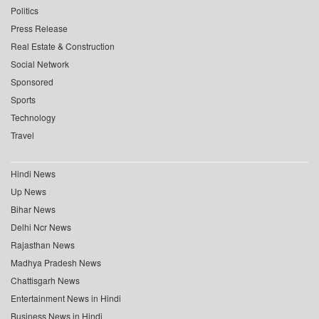
Politics
Press Release
Real Estate & Construction
Social Network
Sponsored
Sports
Technology
Travel
Hindi News
Up News
Bihar News
Delhi Ncr News
Rajasthan News
Madhya Pradesh News
Chattisgarh News
Entertainment News in Hindi
Business News in Hindi