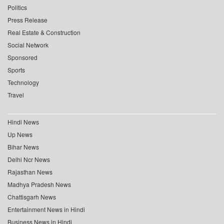
Politics
Press Release
Real Estate & Construction
Social Network
Sponsored
Sports
Technology
Travel
Hindi News
Up News
Bihar News
Delhi Ncr News
Rajasthan News
Madhya Pradesh News
Chattisgarh News
Entertainment News in Hindi
Business News in Hindi