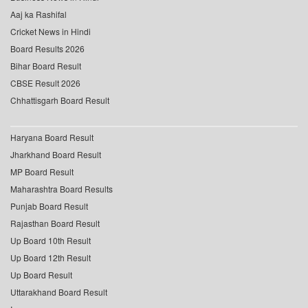
Aaj ka Rashifal
Cricket News in Hindi
Board Results 2026
Bihar Board Result
CBSE Result 2026
Chhattisgarh Board Result
Haryana Board Result
Jharkhand Board Result
MP Board Result
Maharashtra Board Results
Punjab Board Result
Rajasthan Board Result
Up Board 10th Result
Up Board 12th Result
Up Board Result
Uttarakhand Board Result