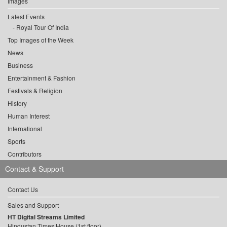
Images
Latest Events
Royal Tour Of India
Top Images of the Week
News
Business
Entertainment & Fashion
Festivals & Religion
History
Human Interest
International
Sports
Contributors
Contact & Support
Contact Us
Sales and Support
HT Digital Streams Limited
Hindustan Times House (1st floor),