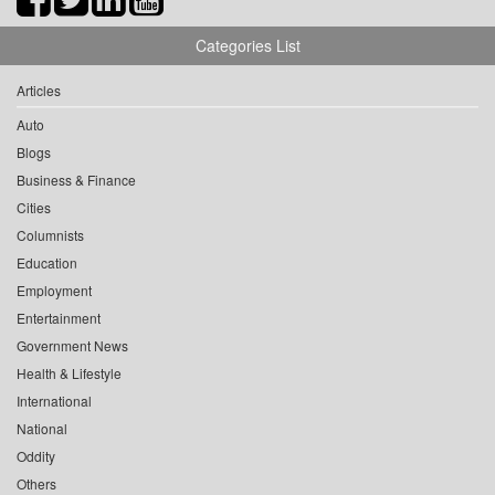
Categories List
Articles
Auto
Blogs
Business & Finance
Cities
Columnists
Education
Employment
Entertainment
Government News
Health & Lifestyle
International
National
Oddity
Others