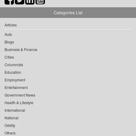
Categories List
Articles
Auto
Blogs
Business & Finance
Cities
Columnists
Education
Employment
Entertainment
Government News
Health & Lifestyle
International
National
Oddity
Others