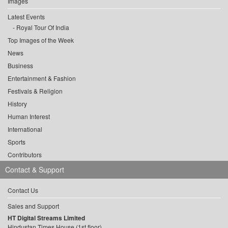
Images
Latest Events
Royal Tour Of India
Top Images of the Week
News
Business
Entertainment & Fashion
Festivals & Religion
History
Human Interest
International
Sports
Contributors
Contact & Support
Contact Us
Sales and Support
HT Digital Streams Limited
Hindustan Times House (1st floor),