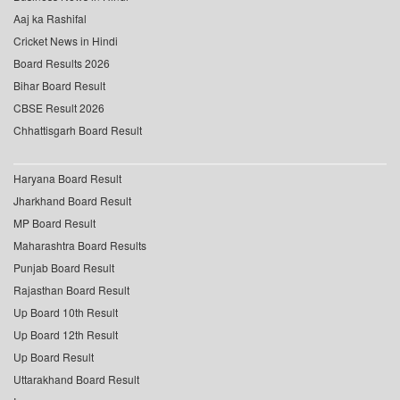
Aaj ka Rashifal
Cricket News in Hindi
Board Results 2026
Bihar Board Result
CBSE Result 2026
Chhattisgarh Board Result
Haryana Board Result
Jharkhand Board Result
MP Board Result
Maharashtra Board Results
Punjab Board Result
Rajasthan Board Result
Up Board 10th Result
Up Board 12th Result
Up Board Result
Uttarakhand Board Result