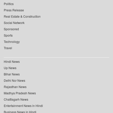
Politics
Press Release
Real Estate & Construction
Social Network
Sponsored
Sports
Technology
Travel
Hindi News
Up News
Bihar News
Delhi Ncr News
Rajasthan News
Madhya Pradesh News
Chattisgarh News
Entertainment News in Hindi
Business News in Hindi