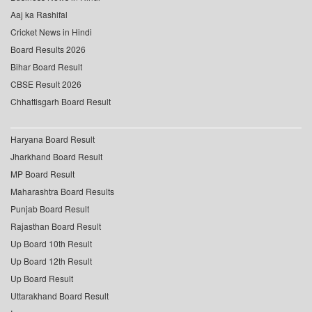
Aaj ka Rashifal
Cricket News in Hindi
Board Results 2026
Bihar Board Result
CBSE Result 2026
Chhattisgarh Board Result
Haryana Board Result
Jharkhand Board Result
MP Board Result
Maharashtra Board Results
Punjab Board Result
Rajasthan Board Result
Up Board 10th Result
Up Board 12th Result
Up Board Result
Uttarakhand Board Result