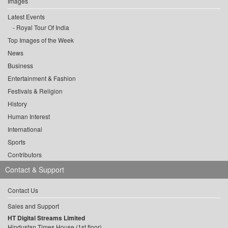
Images
Latest Events
Royal Tour Of India
Top Images of the Week
News
Business
Entertainment & Fashion
Festivals & Religion
History
Human Interest
International
Sports
Contributors
Contact & Support
Contact Us
Sales and Support
HT Digital Streams Limited
Hindustan Times House (1st floor),