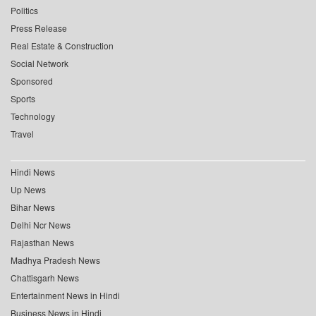
Politics
Press Release
Real Estate & Construction
Social Network
Sponsored
Sports
Technology
Travel
Hindi News
Up News
Bihar News
Delhi Ncr News
Rajasthan News
Madhya Pradesh News
Chattisgarh News
Entertainment News in Hindi
Business News in Hindi