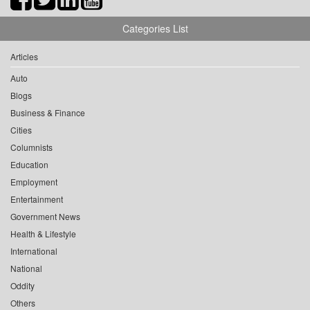
Categories List
Articles
Auto
Blogs
Business & Finance
Cities
Columnists
Education
Employment
Entertainment
Government News
Health & Lifestyle
International
National
Oddity
Others