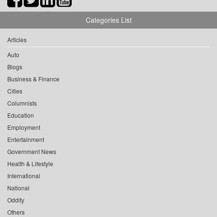
Categories List
Articles
Auto
Blogs
Business & Finance
Cities
Columnists
Education
Employment
Entertainment
Government News
Health & Lifestyle
International
National
Oddity
Others