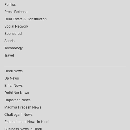
Politics
Press Release
Real Estate & Construction
Social Network
Sponsored
Sports
Technology
Travel
Hindi News
Up News
Bihar News
Delhi Ncr News
Rajasthan News
Madhya Pradesh News
Chattisgarh News
Entertainment News in Hindi
Business News in Hindi