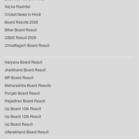
Aaj ka Rashifal
Cricket News in Hindi
Board Results 2026
Bihar Board Result
CBSE Result 2026
Chhattisgarh Board Result
Haryana Board Result
Jharkhand Board Result
MP Board Result
Maharashtra Board Results
Punjab Board Result
Rajasthan Board Result
Up Board 10th Result
Up Board 12th Result
Up Board Result
Uttarakhand Board Result