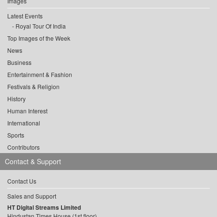
Images
Latest Events
Royal Tour Of India
Top Images of the Week
News
Business
Entertainment & Fashion
Festivals & Religion
History
Human Interest
International
Sports
Contributors
Contact & Support
Contact Us
Sales and Support
HT Digital Streams Limited
Hindustan Times House (1st floor),