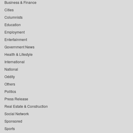
Business & Finance
Cities
Columnists
Education
Employment
Entertainment
Government News
Health & Lifestyle
International
National
Oddity
Others
Politics
Press Release
Real Estate & Construction
Social Network
Sponsored
Sports