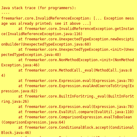
Java stack trace (for programmers):

----

freemarker.core.InvalidReferenceException: [... Exception mess
age was already printed; see it above ...]

	at freemarker.core.InvalidReferenceException.getInstan
ce(InvalidReferenceException.java:116)

	at freemarker.core.UnexpectedTypeException.newDescipti
onBuilder(UnexpectedTypeException.java:60)

	at freemarker.core.UnexpectedTypeException.<init>(Unex
pectedTypeException.java:40)

	at freemarker.core.NonMethodException.<init>(NonMethod
Exception.java:46)

	at freemarker.core.MethodCall._eval(MethodCall.java:8
4)

	at freemarker.core.Expression.eval(Expression.java:78)

	at freemarker.core.Expression.evalAndCoerceToString(Ex
pression.java:82)

	at freemarker.core.BuiltInForString._eval(BuiltInForSt
ring.java:26)

	at freemarker.core.Expression.eval(Expression.java:78)

	at freemarker.core.EvalUtil.compare(EvalUtil.java:110)

	at freemarker.core.ComparisonExpression.evalToBoolean
(ComparisonExpression.java:64)

	at freemarker.core.ConditionalBlock.accept(Conditional
Block.java:46)
