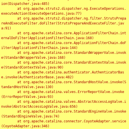
ion(Dispatcher.java:485)

	at org.apache.struts2.dispatcher.ng.ExecuteOperations.
executeAction(ExecuteOperations.java:77)

	at org.apache.struts2.dispatcher.ng.filter.StrutsPrepa
reAndExecuteFilter.doFilter(StrutsPrepareAndExecuteFilter.jav
a:91)

	at org.apache.catalina.core.ApplicationFilterChain.int
ernalDoFilter(ApplicationFilterChain.java:168)

	at org.apache.catalina.core.ApplicationFilterChain.doF
ilter(ApplicationFilterChain.java:144)

	at org.apache.catalina.core.StandardWrapperValve.invok
e(StandardWrapperValve.java:168)

	at org.apache.catalina.core.StandardContextValve.invok
e(StandardContextValve.java:90)

	at org.apache.catalina.authenticator.AuthenticatorBas
e.invoke(AuthenticatorBase.java:482)

	at org.apache.catalina.core.StandardHostValve.invoke(S
tandardHostValve.java:130)

	at org.apache.catalina.valves.ErrorReportValve.invoke
(ErrorReportValve.java:93)

	at org.apache.catalina.valves.AbstractAccessLogValve.i
nvoke(AbstractAccessLogValve.java:656)

	at org.apache.catalina.core.StandardEngineValve.invoke
(StandardEngineValve.java:74)

	at org.apache.catalina.connector.CoyoteAdapter.service
(CoyoteAdapter.java:346)
