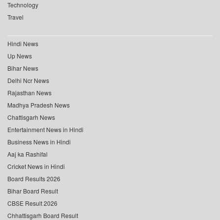
Technology
Travel
Hindi News
Up News
Bihar News
Delhi Ncr News
Rajasthan News
Madhya Pradesh News
Chattisgarh News
Entertainment News in Hindi
Business News in Hindi
Aaj ka Rashifal
Cricket News in Hindi
Board Results 2026
Bihar Board Result
CBSE Result 2026
Chhattisgarh Board Result