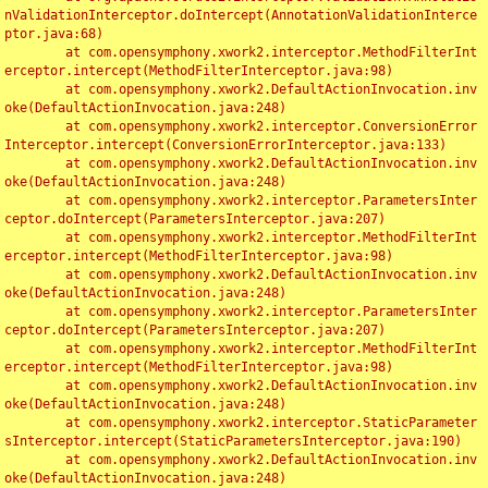
nValidationInterceptor.doIntercept(AnnotationValidationInterce
ptor.java:68)

	at com.opensymphony.xwork2.interceptor.MethodFilterInt
erceptor.intercept(MethodFilterInterceptor.java:98)

	at com.opensymphony.xwork2.DefaultActionInvocation.inv
oke(DefaultActionInvocation.java:248)

	at com.opensymphony.xwork2.interceptor.ConversionError
Interceptor.intercept(ConversionErrorInterceptor.java:133)

	at com.opensymphony.xwork2.DefaultActionInvocation.inv
oke(DefaultActionInvocation.java:248)

	at com.opensymphony.xwork2.interceptor.ParametersInter
ceptor.doIntercept(ParametersInterceptor.java:207)

	at com.opensymphony.xwork2.interceptor.MethodFilterInt
erceptor.intercept(MethodFilterInterceptor.java:98)

	at com.opensymphony.xwork2.DefaultActionInvocation.inv
oke(DefaultActionInvocation.java:248)

	at com.opensymphony.xwork2.interceptor.ParametersInter
ceptor.doIntercept(ParametersInterceptor.java:207)

	at com.opensymphony.xwork2.interceptor.MethodFilterInt
erceptor.intercept(MethodFilterInterceptor.java:98)

	at com.opensymphony.xwork2.DefaultActionInvocation.inv
oke(DefaultActionInvocation.java:248)

	at com.opensymphony.xwork2.interceptor.StaticParameter
sInterceptor.intercept(StaticParametersInterceptor.java:190)

	at com.opensymphony.xwork2.DefaultActionInvocation.inv
oke(DefaultActionInvocation.java:248)
