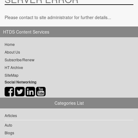
Please contact to site administrator for further details...
HTDS Content Services
Home
About Us
Subscribe/Renew
HT Archive
SiteMap
Social Networking
Categories List
Articles
Auto
Blogs