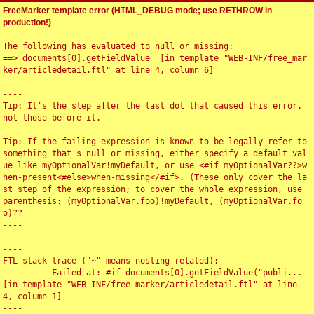
FreeMarker template error (HTML_DEBUG mode; use RETHROW in
production!)
The following has evaluated to null or missing:

==> documents[0].getFieldValue  [in template "WEB-INF/free_mar
ker/articledetail.ftl" at line 4, column 6]

----

Tip: It's the step after the last dot that caused this error, 
not those before it.

----

Tip: If the failing expression is known to be legally refer to 
something that's null or missing, either specify a default val
ue like myOptionalVar!myDefault, or use <#if myOptionalVar??>w
hen-present<#else>when-missing</#if>. (These only cover the la
st step of the expression; to cover the whole expression, use 
parenthesis: (myOptionalVar.foo)!myDefault, (myOptionalVar.fo
o)??

----

----

FTL stack trace ("~" means nesting-related):

	- Failed at: #if documents[0].getFieldValue("publi...  
[in template "WEB-INF/free_marker/articledetail.ftl" at line 
4, column 1]

----
