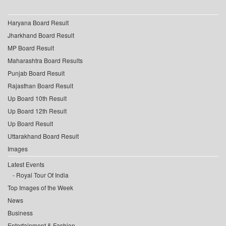
Haryana Board Result
Jharkhand Board Result
MP Board Result
Maharashtra Board Results
Punjab Board Result
Rajasthan Board Result
Up Board 10th Result
Up Board 12th Result
Up Board Result
Uttarakhand Board Result
Images
Latest Events
Royal Tour Of India
Top Images of the Week
News
Business
Entertainment & Fashion