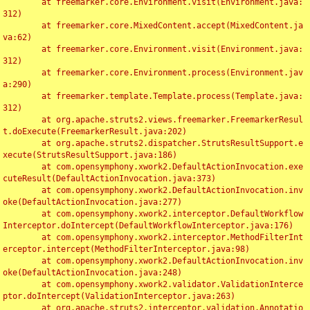
	at freemarker.core.Environment.visit(Environment.java:
312)

	at freemarker.core.MixedContent.accept(MixedContent.ja
va:62)

	at freemarker.core.Environment.visit(Environment.java:
312)

	at freemarker.core.Environment.process(Environment.jav
a:290)

	at freemarker.template.Template.process(Template.java:
312)

	at org.apache.struts2.views.freemarker.FreemarkerResul
t.doExecute(FreemarkerResult.java:202)

	at org.apache.struts2.dispatcher.StrutsResultSupport.e
xecute(StrutsResultSupport.java:186)

	at com.opensymphony.xwork2.DefaultActionInvocation.exe
cuteResult(DefaultActionInvocation.java:373)

	at com.opensymphony.xwork2.DefaultActionInvocation.inv
oke(DefaultActionInvocation.java:277)

	at com.opensymphony.xwork2.interceptor.DefaultWorkflow
Interceptor.doIntercept(DefaultWorkflowInterceptor.java:176)

	at com.opensymphony.xwork2.interceptor.MethodFilterInt
erceptor.intercept(MethodFilterInterceptor.java:98)

	at com.opensymphony.xwork2.DefaultActionInvocation.inv
oke(DefaultActionInvocation.java:248)

	at com.opensymphony.xwork2.validator.ValidationInterce
ptor.doIntercept(ValidationInterceptor.java:263)

	at org.apache.struts2.interceptor.validation.Annotatio