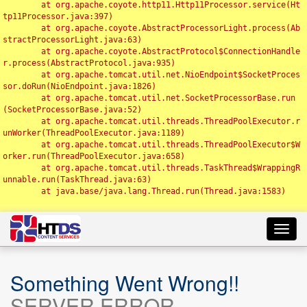
	at org.apache.coyote.http11.Http11Processor.service(Ht
tp11Processor.java:397)

	at org.apache.coyote.AbstractProcessorLight.process(Ab
stractProcessorLight.java:63)

	at org.apache.coyote.AbstractProtocol$ConnectionHandle
r.process(AbstractProtocol.java:935)

	at org.apache.tomcat.util.net.NioEndpoint$SocketProces
sor.doRun(NioEndpoint.java:1826)

	at org.apache.tomcat.util.net.SocketProcessorBase.run
(SocketProcessorBase.java:52)

	at org.apache.tomcat.util.threads.ThreadPoolExecutor.r
unWorker(ThreadPoolExecutor.java:1189)

	at org.apache.tomcat.util.threads.ThreadPoolExecutor$W
orker.run(ThreadPoolExecutor.java:658)

	at org.apache.tomcat.util.threads.TaskThread$WrappingR
unnable.run(TaskThread.java:63)

	at java.base/java.lang.Thread.run(Thread.java:1583)

Toggl
navig
Something Went Wrong!!
SERVER ERROR