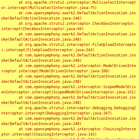
	at org.apache.struts2.interceptor.MultiselectIntercept
or.intercept(MultiselectInterceptor.java:75)

	at com.opensymphony.xwork2.DefaultActionInvocation.inv
oke(DefaultActionInvocation.java:248)

	at org.apache.struts2.interceptor.CheckboxInterceptor.
intercept(CheckboxInterceptor.java:94)

	at com.opensymphony.xwork2.DefaultActionInvocation.inv
oke(DefaultActionInvocation.java:248)

	at org.apache.struts2.interceptor.FileUploadIntercepto
r.intercept(FileUploadInterceptor.java:243)

	at com.opensymphony.xwork2.DefaultActionInvocation.inv
oke(DefaultActionInvocation.java:248)

	at com.opensymphony.xwork2.interceptor.ModelDrivenInte
rceptor.intercept(ModelDrivenInterceptor.java:100)

	at com.opensymphony.xwork2.DefaultActionInvocation.inv
oke(DefaultActionInvocation.java:248)

	at com.opensymphony.xwork2.interceptor.ScopedModelDriv
enInterceptor.intercept(ScopedModelDrivenInterceptor.java:141)

	at com.opensymphony.xwork2.DefaultActionInvocation.inv
oke(DefaultActionInvocation.java:248)

	at org.apache.struts2.interceptor.debugging.DebuggingI
nterceptor.intercept(DebuggingInterceptor.java:267)

	at com.opensymphony.xwork2.DefaultActionInvocation.inv
oke(DefaultActionInvocation.java:248)

	at com.opensymphony.xwork2.interceptor.ChainingInterce
ptor.intercept(ChainingInterceptor.java:142)
