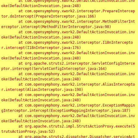
	at com.opensymphony.xwork2.DefaultActionInvocation.inv
oke(DefaultActionInvocation.java:248)

	at com.opensymphony.xwork2.interceptor.PrepareIntercep
tor.doIntercept(PrepareInterceptor.java:166)

	at com.opensymphony.xwork2.interceptor.MethodFilterInt
erceptor.intercept(MethodFilterInterceptor.java:98)

	at com.opensymphony.xwork2.DefaultActionInvocation.inv
oke(DefaultActionInvocation.java:248)

	at com.opensymphony.xwork2.interceptor.I18nIntercepto
r.intercept(I18nInterceptor.java:176)

	at com.opensymphony.xwork2.DefaultActionInvocation.inv
oke(DefaultActionInvocation.java:248)

	at org.apache.struts2.interceptor.ServletConfigInterce
ptor.intercept(ServletConfigInterceptor.java:164)

	at com.opensymphony.xwork2.DefaultActionInvocation.inv
oke(DefaultActionInvocation.java:248)

	at com.opensymphony.xwork2.interceptor.AliasIntercepto
r.intercept(AliasInterceptor.java:190)

	at com.opensymphony.xwork2.DefaultActionInvocation.inv
oke(DefaultActionInvocation.java:248)

	at com.opensymphony.xwork2.interceptor.ExceptionMappin
gInterceptor.intercept(ExceptionMappingInterceptor.java:187)

	at com.opensymphony.xwork2.DefaultActionInvocation.inv
oke(DefaultActionInvocation.java:248)

	at org.apache.struts2.impl.StrutsActionProxy.execute(S
trutsActionProxy.java:52)

	at org.apache.struts2.dispatcher.Dispatcher.serviceAct