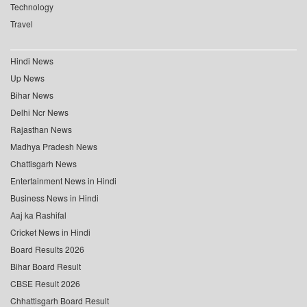
Technology
Travel
Hindi News
Up News
Bihar News
Delhi Ncr News
Rajasthan News
Madhya Pradesh News
Chattisgarh News
Entertainment News in Hindi
Business News in Hindi
Aaj ka Rashifal
Cricket News in Hindi
Board Results 2026
Bihar Board Result
CBSE Result 2026
Chhattisgarh Board Result