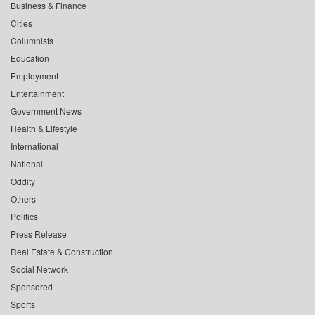
Business & Finance
Cities
Columnists
Education
Employment
Entertainment
Government News
Health & Lifestyle
International
National
Oddity
Others
Politics
Press Release
Real Estate & Construction
Social Network
Sponsored
Sports