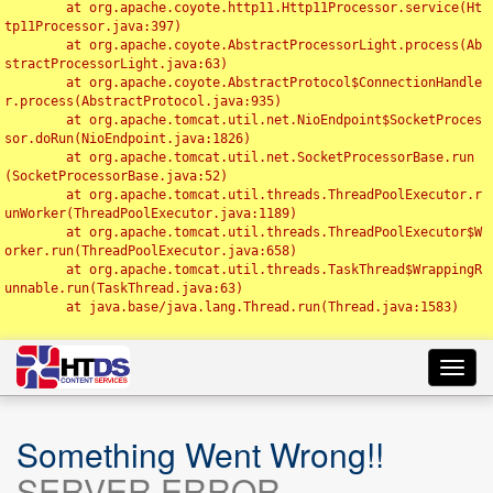
	at org.apache.coyote.http11.Http11Processor.service(Ht
tp11Processor.java:397)

	at org.apache.coyote.AbstractProcessorLight.process(Ab
stractProcessorLight.java:63)

	at org.apache.coyote.AbstractProtocol$ConnectionHandle
r.process(AbstractProtocol.java:935)

	at org.apache.tomcat.util.net.NioEndpoint$SocketProces
sor.doRun(NioEndpoint.java:1826)

	at org.apache.tomcat.util.net.SocketProcessorBase.run
(SocketProcessorBase.java:52)

	at org.apache.tomcat.util.threads.ThreadPoolExecutor.r
unWorker(ThreadPoolExecutor.java:1189)

	at org.apache.tomcat.util.threads.ThreadPoolExecutor$W
orker.run(ThreadPoolExecutor.java:658)

	at org.apache.tomcat.util.threads.TaskThread$WrappingR
unnable.run(TaskThread.java:63)

	at java.base/java.lang.Thread.run(Thread.java:1583)

Toggl
navig
Something Went Wrong!!
SERVER ERROR