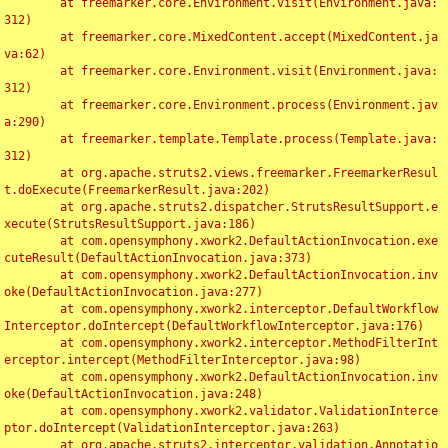
	at freemarker.core.Environment.visit(Environment.java:
312)

	at freemarker.core.MixedContent.accept(MixedContent.ja
va:62)

	at freemarker.core.Environment.visit(Environment.java:
312)

	at freemarker.core.Environment.process(Environment.jav
a:290)

	at freemarker.template.Template.process(Template.java:
312)

	at org.apache.struts2.views.freemarker.FreemarkerResul
t.doExecute(FreemarkerResult.java:202)

	at org.apache.struts2.dispatcher.StrutsResultSupport.e
xecute(StrutsResultSupport.java:186)

	at com.opensymphony.xwork2.DefaultActionInvocation.exe
cuteResult(DefaultActionInvocation.java:373)

	at com.opensymphony.xwork2.DefaultActionInvocation.inv
oke(DefaultActionInvocation.java:277)

	at com.opensymphony.xwork2.interceptor.DefaultWorkflow
Interceptor.doIntercept(DefaultWorkflowInterceptor.java:176)

	at com.opensymphony.xwork2.interceptor.MethodFilterInt
erceptor.intercept(MethodFilterInterceptor.java:98)

	at com.opensymphony.xwork2.DefaultActionInvocation.inv
oke(DefaultActionInvocation.java:248)

	at com.opensymphony.xwork2.validator.ValidationInterce
ptor.doIntercept(ValidationInterceptor.java:263)

	at org.apache.struts2.interceptor.validation.Annotatio