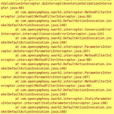
nValidationInterceptor.doIntercept(AnnotationValidationInterce
ptor.java:68)

	at com.opensymphony.xwork2.interceptor.MethodFilterInt
erceptor.intercept(MethodFilterInterceptor.java:98)

	at com.opensymphony.xwork2.DefaultActionInvocation.inv
oke(DefaultActionInvocation.java:248)

	at com.opensymphony.xwork2.interceptor.ConversionError
Interceptor.intercept(ConversionErrorInterceptor.java:133)

	at com.opensymphony.xwork2.DefaultActionInvocation.inv
oke(DefaultActionInvocation.java:248)

	at com.opensymphony.xwork2.interceptor.ParametersInter
ceptor.doIntercept(ParametersInterceptor.java:207)

	at com.opensymphony.xwork2.interceptor.MethodFilterInt
erceptor.intercept(MethodFilterInterceptor.java:98)

	at com.opensymphony.xwork2.DefaultActionInvocation.inv
oke(DefaultActionInvocation.java:248)

	at com.opensymphony.xwork2.interceptor.ParametersInter
ceptor.doIntercept(ParametersInterceptor.java:207)

	at com.opensymphony.xwork2.interceptor.MethodFilterInt
erceptor.intercept(MethodFilterInterceptor.java:98)

	at com.opensymphony.xwork2.DefaultActionInvocation.inv
oke(DefaultActionInvocation.java:248)

	at com.opensymphony.xwork2.interceptor.StaticParameter
sInterceptor.intercept(StaticParametersInterceptor.java:190)

	at com.opensymphony.xwork2.DefaultActionInvocation.inv
oke(DefaultActionInvocation.java:248)
