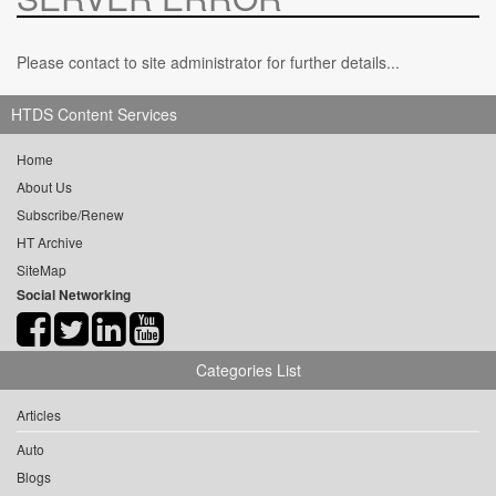
Please contact to site administrator for further details...
HTDS Content Services
Home
About Us
Subscribe/Renew
HT Archive
SiteMap
Social Networking
Categories List
Articles
Auto
Blogs