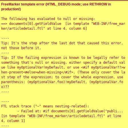
FreeMarker template error (HTML_DEBUG mode; use RETHROW in
production!)
The following has evaluated to null or missing:

==> documents[0].getFieldValue  [in template "WEB-INF/free_mar
ker/articledetail.ftl" at line 4, column 6]

----

Tip: It's the step after the last dot that caused this error, 
not those before it.

----

Tip: If the failing expression is known to be legally refer to 
something that's null or missing, either specify a default val
ue like myOptionalVar!myDefault, or use <#if myOptionalVar??>w
hen-present<#else>when-missing</#if>. (These only cover the la
st step of the expression; to cover the whole expression, use 
parenthesis: (myOptionalVar.foo)!myDefault, (myOptionalVar.fo
o)??

----

----

FTL stack trace ("~" means nesting-related):

	- Failed at: #if documents[0].getFieldValue("publi...  
[in template "WEB-INF/free_marker/articledetail.ftl" at line 
4, column 1]

----
