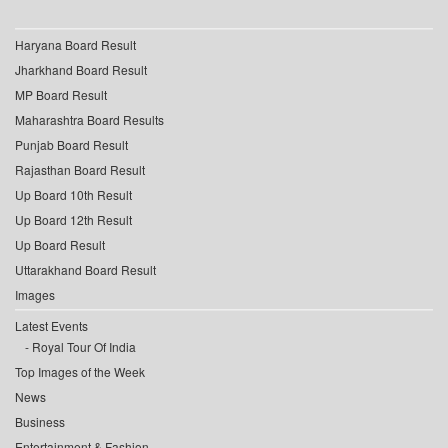
Haryana Board Result
Jharkhand Board Result
MP Board Result
Maharashtra Board Results
Punjab Board Result
Rajasthan Board Result
Up Board 10th Result
Up Board 12th Result
Up Board Result
Uttarakhand Board Result
Images
Latest Events
Royal Tour Of India
Top Images of the Week
News
Business
Entertainment & Fashion