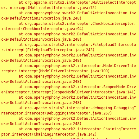
	at org.apache.struts2.interceptor.MultiselectIntercept
or.intercept(MultiselectInterceptor.java:75)

	at com.opensymphony.xwork2.DefaultActionInvocation.inv
oke(DefaultActionInvocation.java:248)

	at org.apache.struts2.interceptor.CheckboxInterceptor.
intercept(CheckboxInterceptor.java:94)

	at com.opensymphony.xwork2.DefaultActionInvocation.inv
oke(DefaultActionInvocation.java:248)

	at org.apache.struts2.interceptor.FileUploadIntercepto
r.intercept(FileUploadInterceptor.java:243)

	at com.opensymphony.xwork2.DefaultActionInvocation.inv
oke(DefaultActionInvocation.java:248)

	at com.opensymphony.xwork2.interceptor.ModelDrivenInte
rceptor.intercept(ModelDrivenInterceptor.java:100)

	at com.opensymphony.xwork2.DefaultActionInvocation.inv
oke(DefaultActionInvocation.java:248)

	at com.opensymphony.xwork2.interceptor.ScopedModelDriv
enInterceptor.intercept(ScopedModelDrivenInterceptor.java:141)

	at com.opensymphony.xwork2.DefaultActionInvocation.inv
oke(DefaultActionInvocation.java:248)

	at org.apache.struts2.interceptor.debugging.DebuggingI
nterceptor.intercept(DebuggingInterceptor.java:267)

	at com.opensymphony.xwork2.DefaultActionInvocation.inv
oke(DefaultActionInvocation.java:248)

	at com.opensymphony.xwork2.interceptor.ChainingInterce
ptor.intercept(ChainingInterceptor.java:142)
