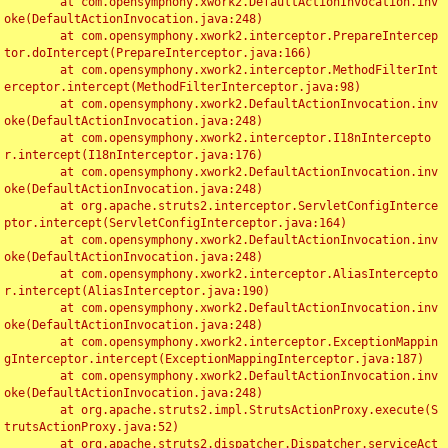
	at com.opensymphony.xwork2.DefaultActionInvocation.inv
oke(DefaultActionInvocation.java:248)

	at com.opensymphony.xwork2.interceptor.PrepareIntercep
tor.doIntercept(PrepareInterceptor.java:166)

	at com.opensymphony.xwork2.interceptor.MethodFilterInt
erceptor.intercept(MethodFilterInterceptor.java:98)

	at com.opensymphony.xwork2.DefaultActionInvocation.inv
oke(DefaultActionInvocation.java:248)

	at com.opensymphony.xwork2.interceptor.I18nIntercepto
r.intercept(I18nInterceptor.java:176)

	at com.opensymphony.xwork2.DefaultActionInvocation.inv
oke(DefaultActionInvocation.java:248)

	at org.apache.struts2.interceptor.ServletConfigInterce
ptor.intercept(ServletConfigInterceptor.java:164)

	at com.opensymphony.xwork2.DefaultActionInvocation.inv
oke(DefaultActionInvocation.java:248)

	at com.opensymphony.xwork2.interceptor.AliasIntercepto
r.intercept(AliasInterceptor.java:190)

	at com.opensymphony.xwork2.DefaultActionInvocation.inv
oke(DefaultActionInvocation.java:248)

	at com.opensymphony.xwork2.interceptor.ExceptionMappin
gInterceptor.intercept(ExceptionMappingInterceptor.java:187)

	at com.opensymphony.xwork2.DefaultActionInvocation.inv
oke(DefaultActionInvocation.java:248)

	at org.apache.struts2.impl.StrutsActionProxy.execute(S
trutsActionProxy.java:52)

	at org.apache.struts2.dispatcher.Dispatcher.serviceAct