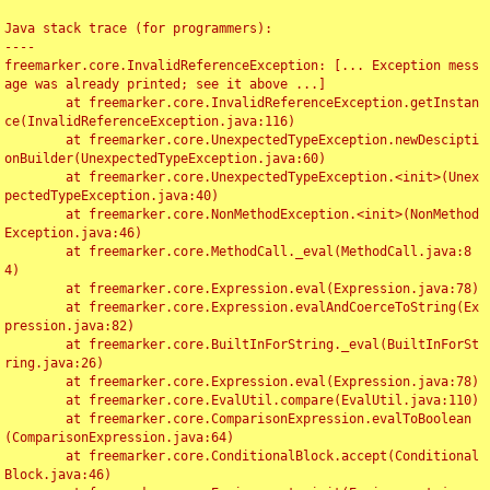
Java stack trace (for programmers):

----

freemarker.core.InvalidReferenceException: [... Exception mess
age was already printed; see it above ...]

	at freemarker.core.InvalidReferenceException.getInstan
ce(InvalidReferenceException.java:116)

	at freemarker.core.UnexpectedTypeException.newDescipti
onBuilder(UnexpectedTypeException.java:60)

	at freemarker.core.UnexpectedTypeException.<init>(Unex
pectedTypeException.java:40)

	at freemarker.core.NonMethodException.<init>(NonMethod
Exception.java:46)

	at freemarker.core.MethodCall._eval(MethodCall.java:8
4)

	at freemarker.core.Expression.eval(Expression.java:78)

	at freemarker.core.Expression.evalAndCoerceToString(Ex
pression.java:82)

	at freemarker.core.BuiltInForString._eval(BuiltInForSt
ring.java:26)

	at freemarker.core.Expression.eval(Expression.java:78)

	at freemarker.core.EvalUtil.compare(EvalUtil.java:110)

	at freemarker.core.ComparisonExpression.evalToBoolean
(ComparisonExpression.java:64)

	at freemarker.core.ConditionalBlock.accept(Conditional
Block.java:46)
