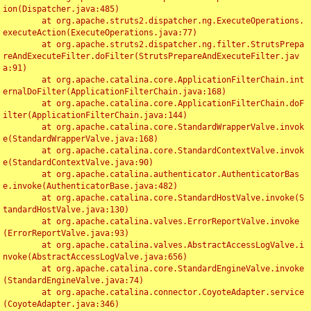
ion(Dispatcher.java:485)

	at org.apache.struts2.dispatcher.ng.ExecuteOperations.
executeAction(ExecuteOperations.java:77)

	at org.apache.struts2.dispatcher.ng.filter.StrutsPrepa
reAndExecuteFilter.doFilter(StrutsPrepareAndExecuteFilter.jav
a:91)

	at org.apache.catalina.core.ApplicationFilterChain.int
ernalDoFilter(ApplicationFilterChain.java:168)

	at org.apache.catalina.core.ApplicationFilterChain.doF
ilter(ApplicationFilterChain.java:144)

	at org.apache.catalina.core.StandardWrapperValve.invok
e(StandardWrapperValve.java:168)

	at org.apache.catalina.core.StandardContextValve.invok
e(StandardContextValve.java:90)

	at org.apache.catalina.authenticator.AuthenticatorBas
e.invoke(AuthenticatorBase.java:482)

	at org.apache.catalina.core.StandardHostValve.invoke(S
tandardHostValve.java:130)

	at org.apache.catalina.valves.ErrorReportValve.invoke
(ErrorReportValve.java:93)

	at org.apache.catalina.valves.AbstractAccessLogValve.i
nvoke(AbstractAccessLogValve.java:656)

	at org.apache.catalina.core.StandardEngineValve.invoke
(StandardEngineValve.java:74)

	at org.apache.catalina.connector.CoyoteAdapter.service
(CoyoteAdapter.java:346)
