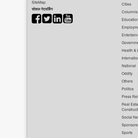
SiteMap
Cities
सोशल नेटवर्किंग
Columnis
Educatio
Employm
Entertain
Governm
Health & L
Internatio
National
Oddity
Others
Politics
Press Re
Real Esta
Construct
Social Ne
Sponsor
Sports