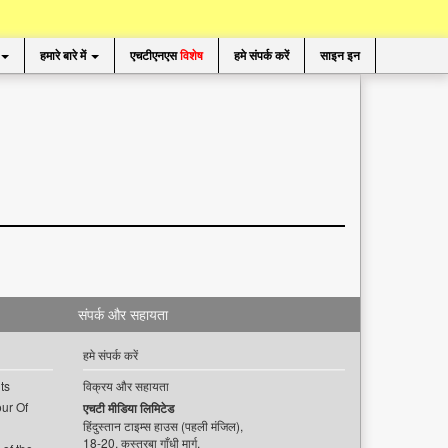
हमारे बारे में
एचटीएनएस
विशेष
हमे संपर्क करें
साइन इन
संपर्क और सहायता
हमे संपर्क करें
ts
विक्रय और सहायता
ur Of
एचटी मीडिया लिमिटेड
हिंदुस्तान टाइम्स हाउस (पहली मंजिल),
18-20, कस्तूरबा गाँधी मार्ग,