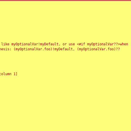
 like myOptionalVar!myDefault, or use <#if myOptionalVar??>when
esis: (myOptionalVar.foo)!myDefault, (myOptionalVar.foo)??
