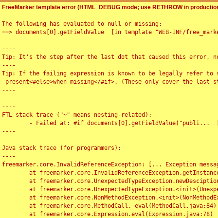
FreeMarker template error (HTML_DEBUG mode; use RETHROW in production
The following has evaluated to null or missing:

==> documents[0].getFieldValue  [in template "WEB-INF/free_marke
----

Tip: It's the step after the last dot that caused this error, no
----

Tip: If the failing expression is known to be legally refer to 
-present<#else>when-missing</#if>. (These only cover the last s
----

----

FTL stack trace ("~" means nesting-related):

	- Failed at: #if documents[0].getFieldValue("publi...  [in template "WEB-INF/free_marker/articledetail.ftl" at line 4, column 1]

----

Java stack trace (for programmers):

----

freemarker.core.InvalidReferenceException: [... Exception messag
	at freemarker.core.InvalidReferenceException.getInstance(InvalidReferenceException.java:116)

	at freemarker.core.UnexpectedTypeException.newDesciptionBuilder(UnexpectedTypeException.java:60)

	at freemarker.core.UnexpectedTypeException.<init>(UnexpectedTypeException.java:40)

	at freemarker.core.NonMethodException.<init>(NonMethodException.java:46)

	at freemarker.core.MethodCall._eval(MethodCall.java:84)

	at freemarker.core.Expression.eval(Expression.java:78)
