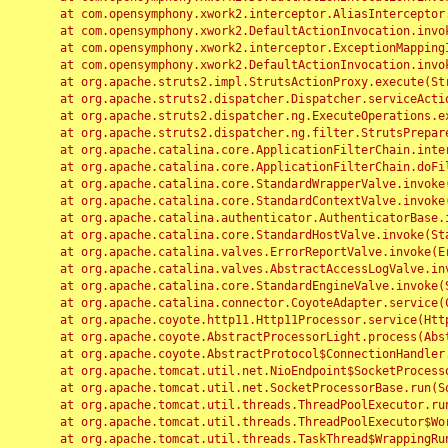
	at com.opensymphony.xwork2.interceptor.AliasInterceptor.intercept(AliasInterceptor.java:190)

	at com.opensymphony.xwork2.DefaultActionInvocation.invoke(DefaultActionInvocation.java:248)

	at com.opensymphony.xwork2.interceptor.ExceptionMappingInterceptor.intercept(ExceptionMappingInterceptor.java:187)

	at com.opensymphony.xwork2.DefaultActionInvocation.invoke(DefaultActionInvocation.java:248)

	at org.apache.struts2.impl.StrutsActionProxy.execute(StrutsActionProxy.java:52)

	at org.apache.struts2.dispatcher.Dispatcher.serviceAction(Dispatcher.java:485)

	at org.apache.struts2.dispatcher.ng.ExecuteOperations.executeAction(ExecuteOperations.java:77)

	at org.apache.struts2.dispatcher.ng.filter.StrutsPrepareAndExecuteFilter.doFilter(StrutsPrepareAndExecuteFilter.java:91)

	at org.apache.catalina.core.ApplicationFilterChain.internalDoFilter(ApplicationFilterChain.java:168)

	at org.apache.catalina.core.ApplicationFilterChain.doFilter(ApplicationFilterChain.java:144)

	at org.apache.catalina.core.StandardWrapperValve.invoke(StandardWrapperValve.java:168)

	at org.apache.catalina.core.StandardContextValve.invoke(StandardContextValve.java:90)

	at org.apache.catalina.authenticator.AuthenticatorBase.invoke(AuthenticatorBase.java:482)

	at org.apache.catalina.core.StandardHostValve.invoke(StandardHostValve.java:130)

	at org.apache.catalina.valves.ErrorReportValve.invoke(ErrorReportValve.java:93)

	at org.apache.catalina.valves.AbstractAccessLogValve.invoke(AbstractAccessLogValve.java:656)

	at org.apache.catalina.core.StandardEngineValve.invoke(StandardEngineValve.java:74)

	at org.apache.catalina.connector.CoyoteAdapter.service(CoyoteAdapter.java:346)

	at org.apache.coyote.http11.Http11Processor.service(Http11Processor.java:397)

	at org.apache.coyote.AbstractProcessorLight.process(AbstractProcessorLight.java:63)

	at org.apache.coyote.AbstractProtocol$ConnectionHandler.process(AbstractProtocol.java:935)

	at org.apache.tomcat.util.net.NioEndpoint$SocketProcessor.doRun(NioEndpoint.java:1826)

	at org.apache.tomcat.util.net.SocketProcessorBase.run(SocketProcessorBase.java:52)

	at org.apache.tomcat.util.threads.ThreadPoolExecutor.runWorker(ThreadPoolExecutor.java:1189)

	at org.apache.tomcat.util.threads.ThreadPoolExecutor$Worker.run(ThreadPoolExecutor.java:658)

	at org.apache.tomcat.util.threads.TaskThread$WrappingRunnable.run(TaskThread.java:63)
