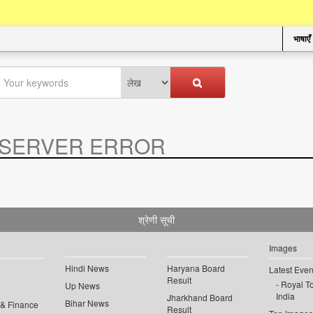
भाषाएँ
SERVER ERROR
.
श्रेणी सूची
Images
Hindi News
Haryana Board
Latest Even
Result
Royal To
Up News
India
Jharkhand Board
Bihar News
 & Finance
Result