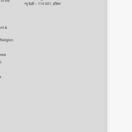
of the
न्यू देल्ही – 110 001, इंडिया
ent &
 Religion
rest
l
s