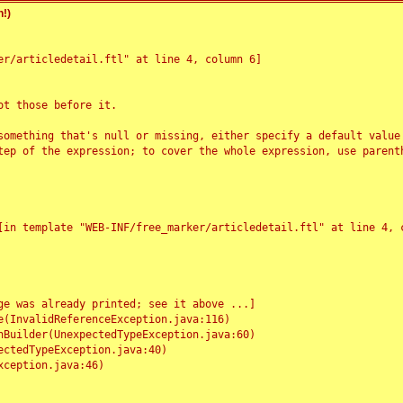
!)
r/articledetail.ftl" at line 4, column 6]

t those before it.

something that's null or missing, either specify a default value
tep of the expression; to cover the whole expression, use parenth
e was already printed; see it above ...]
