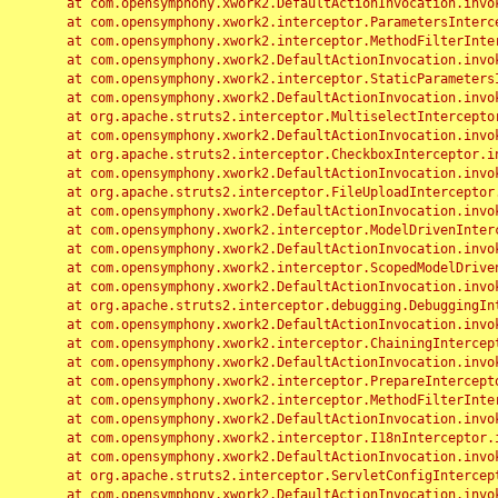
	at com.opensymphony.xwork2.DefaultActionInvocation.invoke(DefaultActionInvocation.java:248)

	at com.opensymphony.xwork2.interceptor.ParametersInterceptor.doIntercept(ParametersInterceptor.java:207)

	at com.opensymphony.xwork2.interceptor.MethodFilterInterceptor.intercept(MethodFilterInterceptor.java:98)

	at com.opensymphony.xwork2.DefaultActionInvocation.invoke(DefaultActionInvocation.java:248)

	at com.opensymphony.xwork2.interceptor.StaticParametersInterceptor.intercept(StaticParametersInterceptor.java:190)

	at com.opensymphony.xwork2.DefaultActionInvocation.invoke(DefaultActionInvocation.java:248)

	at org.apache.struts2.interceptor.MultiselectInterceptor.intercept(MultiselectInterceptor.java:75)

	at com.opensymphony.xwork2.DefaultActionInvocation.invoke(DefaultActionInvocation.java:248)

	at org.apache.struts2.interceptor.CheckboxInterceptor.intercept(CheckboxInterceptor.java:94)

	at com.opensymphony.xwork2.DefaultActionInvocation.invoke(DefaultActionInvocation.java:248)

	at org.apache.struts2.interceptor.FileUploadInterceptor.intercept(FileUploadInterceptor.java:243)

	at com.opensymphony.xwork2.DefaultActionInvocation.invoke(DefaultActionInvocation.java:248)

	at com.opensymphony.xwork2.interceptor.ModelDrivenInterceptor.intercept(ModelDrivenInterceptor.java:100)

	at com.opensymphony.xwork2.DefaultActionInvocation.invoke(DefaultActionInvocation.java:248)

	at com.opensymphony.xwork2.interceptor.ScopedModelDrivenInterceptor.intercept(ScopedModelDrivenInterceptor.java:141)

	at com.opensymphony.xwork2.DefaultActionInvocation.invoke(DefaultActionInvocation.java:248)

	at org.apache.struts2.interceptor.debugging.DebuggingInterceptor.intercept(DebuggingInterceptor.java:267)

	at com.opensymphony.xwork2.DefaultActionInvocation.invoke(DefaultActionInvocation.java:248)

	at com.opensymphony.xwork2.interceptor.ChainingInterceptor.intercept(ChainingInterceptor.java:142)

	at com.opensymphony.xwork2.DefaultActionInvocation.invoke(DefaultActionInvocation.java:248)

	at com.opensymphony.xwork2.interceptor.PrepareInterceptor.doIntercept(PrepareInterceptor.java:166)

	at com.opensymphony.xwork2.interceptor.MethodFilterInterceptor.intercept(MethodFilterInterceptor.java:98)

	at com.opensymphony.xwork2.DefaultActionInvocation.invoke(DefaultActionInvocation.java:248)

	at com.opensymphony.xwork2.interceptor.I18nInterceptor.intercept(I18nInterceptor.java:176)

	at com.opensymphony.xwork2.DefaultActionInvocation.invoke(DefaultActionInvocation.java:248)

	at org.apache.struts2.interceptor.ServletConfigInterceptor.intercept(ServletConfigInterceptor.java:164)

	at com.opensymphony.xwork2.DefaultActionInvocation.invoke(DefaultActionInvocation.java:248)
