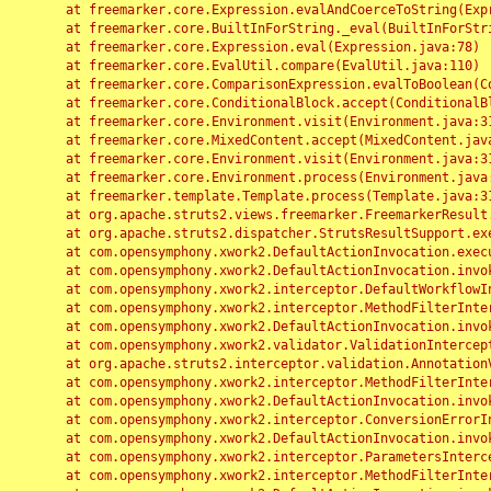
	at freemarker.core.Expression.evalAndCoerceToString(Expression.java:82)

	at freemarker.core.BuiltInForString._eval(BuiltInForString.java:26)

	at freemarker.core.Expression.eval(Expression.java:78)

	at freemarker.core.EvalUtil.compare(EvalUtil.java:110)

	at freemarker.core.ComparisonExpression.evalToBoolean(ComparisonExpression.java:64)

	at freemarker.core.ConditionalBlock.accept(ConditionalBlock.java:46)

	at freemarker.core.Environment.visit(Environment.java:312)

	at freemarker.core.MixedContent.accept(MixedContent.java:62)

	at freemarker.core.Environment.visit(Environment.java:312)

	at freemarker.core.Environment.process(Environment.java:290)

	at freemarker.template.Template.process(Template.java:312)

	at org.apache.struts2.views.freemarker.FreemarkerResult.doExecute(FreemarkerResult.java:202)

	at org.apache.struts2.dispatcher.StrutsResultSupport.execute(StrutsResultSupport.java:186)

	at com.opensymphony.xwork2.DefaultActionInvocation.executeResult(DefaultActionInvocation.java:373)

	at com.opensymphony.xwork2.DefaultActionInvocation.invoke(DefaultActionInvocation.java:277)

	at com.opensymphony.xwork2.interceptor.DefaultWorkflowInterceptor.doIntercept(DefaultWorkflowInterceptor.java:176)

	at com.opensymphony.xwork2.interceptor.MethodFilterInterceptor.intercept(MethodFilterInterceptor.java:98)

	at com.opensymphony.xwork2.DefaultActionInvocation.invoke(DefaultActionInvocation.java:248)

	at com.opensymphony.xwork2.validator.ValidationInterceptor.doIntercept(ValidationInterceptor.java:263)

	at org.apache.struts2.interceptor.validation.AnnotationValidationInterceptor.doIntercept(AnnotationValidationInterceptor.java:68)

	at com.opensymphony.xwork2.interceptor.MethodFilterInterceptor.intercept(MethodFilterInterceptor.java:98)

	at com.opensymphony.xwork2.DefaultActionInvocation.invoke(DefaultActionInvocation.java:248)

	at com.opensymphony.xwork2.interceptor.ConversionErrorInterceptor.intercept(ConversionErrorInterceptor.java:133)

	at com.opensymphony.xwork2.DefaultActionInvocation.invoke(DefaultActionInvocation.java:248)

	at com.opensymphony.xwork2.interceptor.ParametersInterceptor.doIntercept(ParametersInterceptor.java:207)

	at com.opensymphony.xwork2.interceptor.MethodFilterInterceptor.intercept(MethodFilterInterceptor.java:98)
