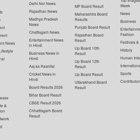
Top Images 
Delhi Ncr News
Week
MP Board Result
Rajasthan News
ts
News
Maharashtra Board
Madhya Pradesh
Results
n
Business
News
Punjab Board Result
ent
Entertainm
Chattisgarh News
Fashion
Rajasthan Board
ment
Entertainment News
Result
Festivals &
ent News
in Hindi
Up Board 10th
History
ifestyle
Business News in
Result
Human Inte
Hindi
nal
Up Board 12th
Internationa
Aaj ka Rashifal
Result
Sports
Cricket News in
Up Board Result
Hindi
Contributor
Uttarakhand Board
Board Results 2026
Result
Bihar Board Result
lease
CBSE Result 2026
te &
Chhattisgarh Board
ion
Result
twork
ed