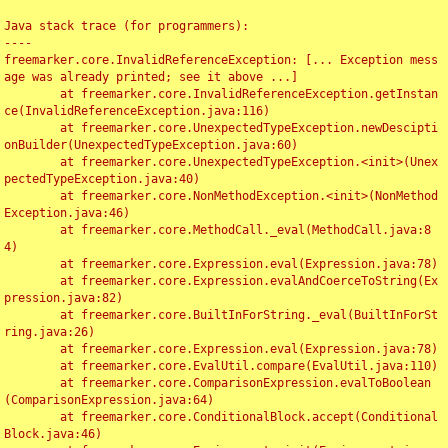
Java stack trace (for programmers):

----

freemarker.core.InvalidReferenceException: [... Exception mess
age was already printed; see it above ...]

	at freemarker.core.InvalidReferenceException.getInstan
ce(InvalidReferenceException.java:116)

	at freemarker.core.UnexpectedTypeException.newDescipti
onBuilder(UnexpectedTypeException.java:60)

	at freemarker.core.UnexpectedTypeException.<init>(Unex
pectedTypeException.java:40)

	at freemarker.core.NonMethodException.<init>(NonMethod
Exception.java:46)

	at freemarker.core.MethodCall._eval(MethodCall.java:8
4)

	at freemarker.core.Expression.eval(Expression.java:78)

	at freemarker.core.Expression.evalAndCoerceToString(Ex
pression.java:82)

	at freemarker.core.BuiltInForString._eval(BuiltInForSt
ring.java:26)

	at freemarker.core.Expression.eval(Expression.java:78)

	at freemarker.core.EvalUtil.compare(EvalUtil.java:110)

	at freemarker.core.ComparisonExpression.evalToBoolean
(ComparisonExpression.java:64)

	at freemarker.core.ConditionalBlock.accept(Conditional
Block.java:46)
