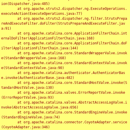
ion(Dispatcher.java:485)

	at org.apache.struts2.dispatcher.ng.ExecuteOperations.
executeAction(ExecuteOperations.java:77)

	at org.apache.struts2.dispatcher.ng.filter.StrutsPrepa
reAndExecuteFilter.doFilter(StrutsPrepareAndExecuteFilter.jav
a:91)

	at org.apache.catalina.core.ApplicationFilterChain.int
ernalDoFilter(ApplicationFilterChain.java:168)

	at org.apache.catalina.core.ApplicationFilterChain.doF
ilter(ApplicationFilterChain.java:144)

	at org.apache.catalina.core.StandardWrapperValve.invok
e(StandardWrapperValve.java:168)

	at org.apache.catalina.core.StandardContextValve.invok
e(StandardContextValve.java:90)

	at org.apache.catalina.authenticator.AuthenticatorBas
e.invoke(AuthenticatorBase.java:482)

	at org.apache.catalina.core.StandardHostValve.invoke(S
tandardHostValve.java:130)

	at org.apache.catalina.valves.ErrorReportValve.invoke
(ErrorReportValve.java:93)

	at org.apache.catalina.valves.AbstractAccessLogValve.i
nvoke(AbstractAccessLogValve.java:656)

	at org.apache.catalina.core.StandardEngineValve.invoke
(StandardEngineValve.java:74)

	at org.apache.catalina.connector.CoyoteAdapter.service
(CoyoteAdapter.java:346)
