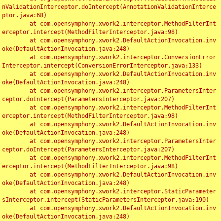
nValidationInterceptor.doIntercept(AnnotationValidationInterce
ptor.java:68)

	at com.opensymphony.xwork2.interceptor.MethodFilterInt
erceptor.intercept(MethodFilterInterceptor.java:98)

	at com.opensymphony.xwork2.DefaultActionInvocation.inv
oke(DefaultActionInvocation.java:248)

	at com.opensymphony.xwork2.interceptor.ConversionError
Interceptor.intercept(ConversionErrorInterceptor.java:133)

	at com.opensymphony.xwork2.DefaultActionInvocation.inv
oke(DefaultActionInvocation.java:248)

	at com.opensymphony.xwork2.interceptor.ParametersInter
ceptor.doIntercept(ParametersInterceptor.java:207)

	at com.opensymphony.xwork2.interceptor.MethodFilterInt
erceptor.intercept(MethodFilterInterceptor.java:98)

	at com.opensymphony.xwork2.DefaultActionInvocation.inv
oke(DefaultActionInvocation.java:248)

	at com.opensymphony.xwork2.interceptor.ParametersInter
ceptor.doIntercept(ParametersInterceptor.java:207)

	at com.opensymphony.xwork2.interceptor.MethodFilterInt
erceptor.intercept(MethodFilterInterceptor.java:98)

	at com.opensymphony.xwork2.DefaultActionInvocation.inv
oke(DefaultActionInvocation.java:248)

	at com.opensymphony.xwork2.interceptor.StaticParameter
sInterceptor.intercept(StaticParametersInterceptor.java:190)

	at com.opensymphony.xwork2.DefaultActionInvocation.inv
oke(DefaultActionInvocation.java:248)
