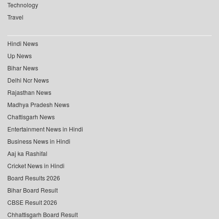
Technology
Travel
Hindi News
Up News
Bihar News
Delhi Ncr News
Rajasthan News
Madhya Pradesh News
Chattisgarh News
Entertainment News in Hindi
Business News in Hindi
Aaj ka Rashifal
Cricket News in Hindi
Board Results 2026
Bihar Board Result
CBSE Result 2026
Chhattisgarh Board Result