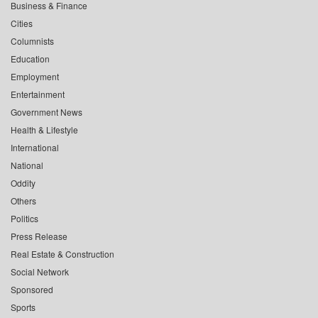
Business & Finance
Cities
Columnists
Education
Employment
Entertainment
Government News
Health & Lifestyle
International
National
Oddity
Others
Politics
Press Release
Real Estate & Construction
Social Network
Sponsored
Sports