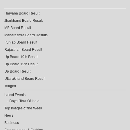
Haryana Board Result
Jharkhand Board Result
MP Board Result
Maharashtra Board Results
Punjab Board Result
Rajasthan Board Result
Up Board 10th Result
Up Board 12th Result
Up Board Result
Uttarakhand Board Result
Images
Latest Events
Royal Tour Of India
Top Images of the Week
News
Business
Entertainment & Fashion