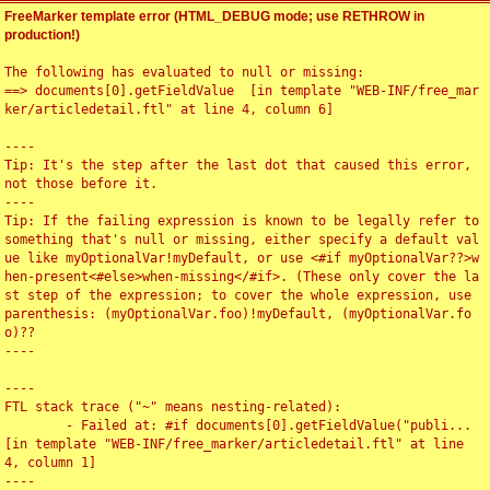
FreeMarker template error (HTML_DEBUG mode; use RETHROW in
production!)
The following has evaluated to null or missing:

==> documents[0].getFieldValue  [in template "WEB-INF/free_mar
ker/articledetail.ftl" at line 4, column 6]

----

Tip: It's the step after the last dot that caused this error, 
not those before it.

----

Tip: If the failing expression is known to be legally refer to 
something that's null or missing, either specify a default val
ue like myOptionalVar!myDefault, or use <#if myOptionalVar??>w
hen-present<#else>when-missing</#if>. (These only cover the la
st step of the expression; to cover the whole expression, use 
parenthesis: (myOptionalVar.foo)!myDefault, (myOptionalVar.fo
o)??

----

----

FTL stack trace ("~" means nesting-related):

	- Failed at: #if documents[0].getFieldValue("publi...  
[in template "WEB-INF/free_marker/articledetail.ftl" at line 
4, column 1]

----
