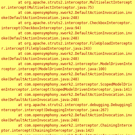
	at org.apache.struts2.interceptor.MultiselectIntercept
or.intercept(MultiselectInterceptor.java:75)

	at com.opensymphony.xwork2.DefaultActionInvocation.inv
oke(DefaultActionInvocation.java:248)

	at org.apache.struts2.interceptor.CheckboxInterceptor.
intercept(CheckboxInterceptor.java:94)

	at com.opensymphony.xwork2.DefaultActionInvocation.inv
oke(DefaultActionInvocation.java:248)

	at org.apache.struts2.interceptor.FileUploadIntercepto
r.intercept(FileUploadInterceptor.java:243)

	at com.opensymphony.xwork2.DefaultActionInvocation.inv
oke(DefaultActionInvocation.java:248)

	at com.opensymphony.xwork2.interceptor.ModelDrivenInte
rceptor.intercept(ModelDrivenInterceptor.java:100)

	at com.opensymphony.xwork2.DefaultActionInvocation.inv
oke(DefaultActionInvocation.java:248)

	at com.opensymphony.xwork2.interceptor.ScopedModelDriv
enInterceptor.intercept(ScopedModelDrivenInterceptor.java:141)

	at com.opensymphony.xwork2.DefaultActionInvocation.inv
oke(DefaultActionInvocation.java:248)

	at org.apache.struts2.interceptor.debugging.DebuggingI
nterceptor.intercept(DebuggingInterceptor.java:267)

	at com.opensymphony.xwork2.DefaultActionInvocation.inv
oke(DefaultActionInvocation.java:248)

	at com.opensymphony.xwork2.interceptor.ChainingInterce
ptor.intercept(ChainingInterceptor.java:142)
