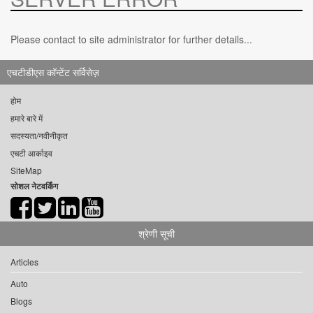
Please contact to site administrator for further details...
एचटीडीएस कॉन्टेंट सर्विसेज़
होम
हमारे बारे में
सदस्यता/नवीनीकृत
एचटी आर्काइव
SiteMap
सोशल नेटवर्किंग
श्रेणी सूची
Articles
Auto
Blogs