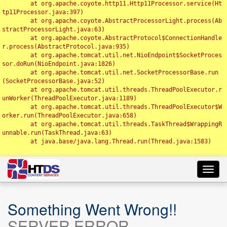
	at org.apache.coyote.http11.Http11Processor.service(Ht
tp11Processor.java:397)

	at org.apache.coyote.AbstractProcessorLight.process(Ab
stractProcessorLight.java:63)

	at org.apache.coyote.AbstractProtocol$ConnectionHandle
r.process(AbstractProtocol.java:935)

	at org.apache.tomcat.util.net.NioEndpoint$SocketProces
sor.doRun(NioEndpoint.java:1826)

	at org.apache.tomcat.util.net.SocketProcessorBase.run
(SocketProcessorBase.java:52)

	at org.apache.tomcat.util.threads.ThreadPoolExecutor.r
unWorker(ThreadPoolExecutor.java:1189)

	at org.apache.tomcat.util.threads.ThreadPoolExecutor$W
orker.run(ThreadPoolExecutor.java:658)

	at org.apache.tomcat.util.threads.TaskThread$WrappingR
unnable.run(TaskThread.java:63)

	at java.base/java.lang.Thread.run(Thread.java:1583)

Toggl
navig
Something Went Wrong!!
SERVER ERROR