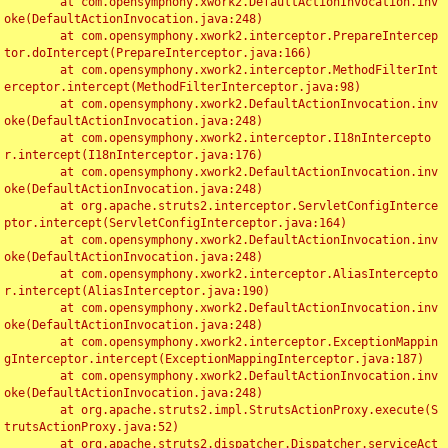
	at com.opensymphony.xwork2.DefaultActionInvocation.inv
oke(DefaultActionInvocation.java:248)

	at com.opensymphony.xwork2.interceptor.PrepareIntercep
tor.doIntercept(PrepareInterceptor.java:166)

	at com.opensymphony.xwork2.interceptor.MethodFilterInt
erceptor.intercept(MethodFilterInterceptor.java:98)

	at com.opensymphony.xwork2.DefaultActionInvocation.inv
oke(DefaultActionInvocation.java:248)

	at com.opensymphony.xwork2.interceptor.I18nIntercepto
r.intercept(I18nInterceptor.java:176)

	at com.opensymphony.xwork2.DefaultActionInvocation.inv
oke(DefaultActionInvocation.java:248)

	at org.apache.struts2.interceptor.ServletConfigInterce
ptor.intercept(ServletConfigInterceptor.java:164)

	at com.opensymphony.xwork2.DefaultActionInvocation.inv
oke(DefaultActionInvocation.java:248)

	at com.opensymphony.xwork2.interceptor.AliasIntercepto
r.intercept(AliasInterceptor.java:190)

	at com.opensymphony.xwork2.DefaultActionInvocation.inv
oke(DefaultActionInvocation.java:248)

	at com.opensymphony.xwork2.interceptor.ExceptionMappin
gInterceptor.intercept(ExceptionMappingInterceptor.java:187)

	at com.opensymphony.xwork2.DefaultActionInvocation.inv
oke(DefaultActionInvocation.java:248)

	at org.apache.struts2.impl.StrutsActionProxy.execute(S
trutsActionProxy.java:52)

	at org.apache.struts2.dispatcher.Dispatcher.serviceAct