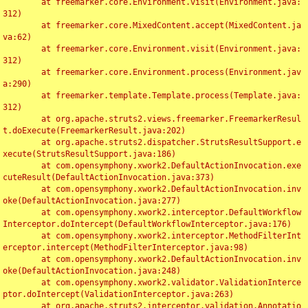
	at freemarker.core.Environment.visit(Environment.java:
312)

	at freemarker.core.MixedContent.accept(MixedContent.ja
va:62)

	at freemarker.core.Environment.visit(Environment.java:
312)

	at freemarker.core.Environment.process(Environment.jav
a:290)

	at freemarker.template.Template.process(Template.java:
312)

	at org.apache.struts2.views.freemarker.FreemarkerResul
t.doExecute(FreemarkerResult.java:202)

	at org.apache.struts2.dispatcher.StrutsResultSupport.e
xecute(StrutsResultSupport.java:186)

	at com.opensymphony.xwork2.DefaultActionInvocation.exe
cuteResult(DefaultActionInvocation.java:373)

	at com.opensymphony.xwork2.DefaultActionInvocation.inv
oke(DefaultActionInvocation.java:277)

	at com.opensymphony.xwork2.interceptor.DefaultWorkflow
Interceptor.doIntercept(DefaultWorkflowInterceptor.java:176)

	at com.opensymphony.xwork2.interceptor.MethodFilterInt
erceptor.intercept(MethodFilterInterceptor.java:98)

	at com.opensymphony.xwork2.DefaultActionInvocation.inv
oke(DefaultActionInvocation.java:248)

	at com.opensymphony.xwork2.validator.ValidationInterce
ptor.doIntercept(ValidationInterceptor.java:263)

	at org.apache.struts2.interceptor.validation.Annotatio