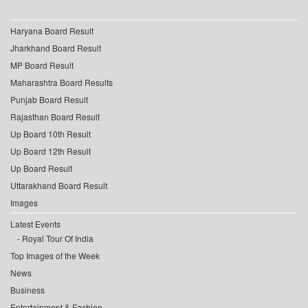
Haryana Board Result
Jharkhand Board Result
MP Board Result
Maharashtra Board Results
Punjab Board Result
Rajasthan Board Result
Up Board 10th Result
Up Board 12th Result
Up Board Result
Uttarakhand Board Result
Images
Latest Events
Royal Tour Of India
Top Images of the Week
News
Business
Entertainment & Fashion