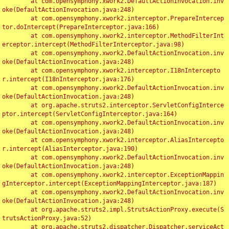
	at com.opensymphony.xwork2.DefaultActionInvocation.inv
oke(DefaultActionInvocation.java:248)

	at com.opensymphony.xwork2.interceptor.PrepareIntercep
tor.doIntercept(PrepareInterceptor.java:166)

	at com.opensymphony.xwork2.interceptor.MethodFilterInt
erceptor.intercept(MethodFilterInterceptor.java:98)

	at com.opensymphony.xwork2.DefaultActionInvocation.inv
oke(DefaultActionInvocation.java:248)

	at com.opensymphony.xwork2.interceptor.I18nIntercepto
r.intercept(I18nInterceptor.java:176)

	at com.opensymphony.xwork2.DefaultActionInvocation.inv
oke(DefaultActionInvocation.java:248)

	at org.apache.struts2.interceptor.ServletConfigInterce
ptor.intercept(ServletConfigInterceptor.java:164)

	at com.opensymphony.xwork2.DefaultActionInvocation.inv
oke(DefaultActionInvocation.java:248)

	at com.opensymphony.xwork2.interceptor.AliasIntercepto
r.intercept(AliasInterceptor.java:190)

	at com.opensymphony.xwork2.DefaultActionInvocation.inv
oke(DefaultActionInvocation.java:248)

	at com.opensymphony.xwork2.interceptor.ExceptionMappin
gInterceptor.intercept(ExceptionMappingInterceptor.java:187)

	at com.opensymphony.xwork2.DefaultActionInvocation.inv
oke(DefaultActionInvocation.java:248)

	at org.apache.struts2.impl.StrutsActionProxy.execute(S
trutsActionProxy.java:52)

	at org.apache.struts2.dispatcher.Dispatcher.serviceAct