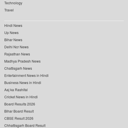
Technology
Travel
Hindi News
Up News
Bihar News
Delhi Ncr News
Rajasthan News
Madhya Pradesh News
Chattisgarh News
Entertainment News in Hindi
Business News in Hindi
Aaj ka Rashifal
Cricket News in Hindi
Board Results 2026
Bihar Board Result
CBSE Result 2026
Chhattisgarh Board Result