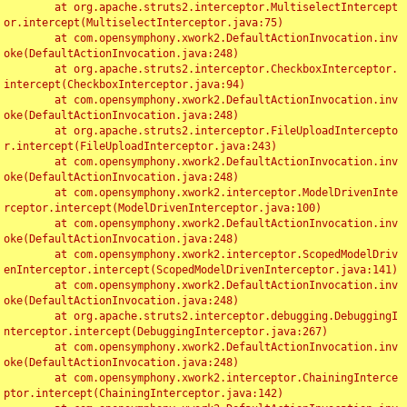
	at org.apache.struts2.interceptor.MultiselectIntercept
or.intercept(MultiselectInterceptor.java:75)

	at com.opensymphony.xwork2.DefaultActionInvocation.inv
oke(DefaultActionInvocation.java:248)

	at org.apache.struts2.interceptor.CheckboxInterceptor.
intercept(CheckboxInterceptor.java:94)

	at com.opensymphony.xwork2.DefaultActionInvocation.inv
oke(DefaultActionInvocation.java:248)

	at org.apache.struts2.interceptor.FileUploadIntercepto
r.intercept(FileUploadInterceptor.java:243)

	at com.opensymphony.xwork2.DefaultActionInvocation.inv
oke(DefaultActionInvocation.java:248)

	at com.opensymphony.xwork2.interceptor.ModelDrivenInte
rceptor.intercept(ModelDrivenInterceptor.java:100)

	at com.opensymphony.xwork2.DefaultActionInvocation.inv
oke(DefaultActionInvocation.java:248)

	at com.opensymphony.xwork2.interceptor.ScopedModelDriv
enInterceptor.intercept(ScopedModelDrivenInterceptor.java:141)

	at com.opensymphony.xwork2.DefaultActionInvocation.inv
oke(DefaultActionInvocation.java:248)

	at org.apache.struts2.interceptor.debugging.DebuggingI
nterceptor.intercept(DebuggingInterceptor.java:267)

	at com.opensymphony.xwork2.DefaultActionInvocation.inv
oke(DefaultActionInvocation.java:248)

	at com.opensymphony.xwork2.interceptor.ChainingInterce
ptor.intercept(ChainingInterceptor.java:142)
