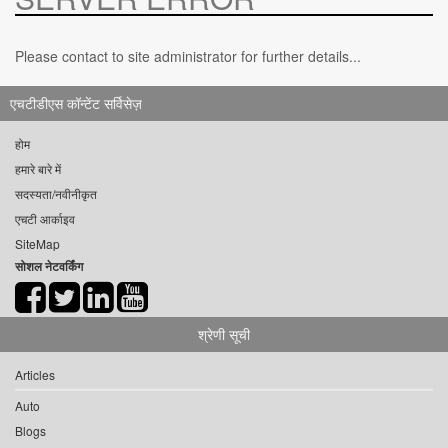
Please contact to site administrator for further details...
एचटीडीएस कॉन्टेंट सर्विसेज़
होम
हमारे बारे में
सदस्यता/नवीनीकृत
एचटी आर्काइव
SiteMap
सोशल नेटवर्किंग
श्रेणी सूची
Articles
Auto
Blogs