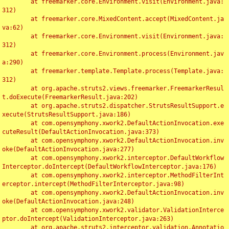
	at freemarker.core.Environment.visit(Environment.java:
312)

	at freemarker.core.MixedContent.accept(MixedContent.ja
va:62)

	at freemarker.core.Environment.visit(Environment.java:
312)

	at freemarker.core.Environment.process(Environment.jav
a:290)

	at freemarker.template.Template.process(Template.java:
312)

	at org.apache.struts2.views.freemarker.FreemarkerResul
t.doExecute(FreemarkerResult.java:202)

	at org.apache.struts2.dispatcher.StrutsResultSupport.e
xecute(StrutsResultSupport.java:186)

	at com.opensymphony.xwork2.DefaultActionInvocation.exe
cuteResult(DefaultActionInvocation.java:373)

	at com.opensymphony.xwork2.DefaultActionInvocation.inv
oke(DefaultActionInvocation.java:277)

	at com.opensymphony.xwork2.interceptor.DefaultWorkflow
Interceptor.doIntercept(DefaultWorkflowInterceptor.java:176)

	at com.opensymphony.xwork2.interceptor.MethodFilterInt
erceptor.intercept(MethodFilterInterceptor.java:98)

	at com.opensymphony.xwork2.DefaultActionInvocation.inv
oke(DefaultActionInvocation.java:248)

	at com.opensymphony.xwork2.validator.ValidationInterce
ptor.doIntercept(ValidationInterceptor.java:263)

	at org.apache.struts2.interceptor.validation.Annotatio