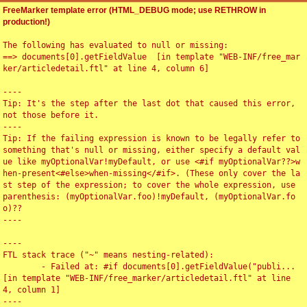
FreeMarker template error (HTML_DEBUG mode; use RETHROW in
production!)
The following has evaluated to null or missing:

==> documents[0].getFieldValue  [in template "WEB-INF/free_mar
ker/articledetail.ftl" at line 4, column 6]

----

Tip: It's the step after the last dot that caused this error, 
not those before it.

----

Tip: If the failing expression is known to be legally refer to 
something that's null or missing, either specify a default val
ue like myOptionalVar!myDefault, or use <#if myOptionalVar??>w
hen-present<#else>when-missing</#if>. (These only cover the la
st step of the expression; to cover the whole expression, use 
parenthesis: (myOptionalVar.foo)!myDefault, (myOptionalVar.fo
o)??

----

----

FTL stack trace ("~" means nesting-related):

	- Failed at: #if documents[0].getFieldValue("publi...  
[in template "WEB-INF/free_marker/articledetail.ftl" at line 
4, column 1]

----
