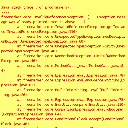
Java stack trace (for programmers):

----

freemarker.core.InvalidReferenceException: [... Exception mess
age was already printed; see it above ...]

	at freemarker.core.InvalidReferenceException.getInstan
ce(InvalidReferenceException.java:116)

	at freemarker.core.UnexpectedTypeException.newDescipti
onBuilder(UnexpectedTypeException.java:60)

	at freemarker.core.UnexpectedTypeException.<init>(Unex
pectedTypeException.java:40)

	at freemarker.core.NonMethodException.<init>(NonMethod
Exception.java:46)

	at freemarker.core.MethodCall._eval(MethodCall.java:8
4)

	at freemarker.core.Expression.eval(Expression.java:78)

	at freemarker.core.Expression.evalAndCoerceToString(Ex
pression.java:82)

	at freemarker.core.BuiltInForString._eval(BuiltInForSt
ring.java:26)

	at freemarker.core.Expression.eval(Expression.java:78)

	at freemarker.core.EvalUtil.compare(EvalUtil.java:110)

	at freemarker.core.ComparisonExpression.evalToBoolean
(ComparisonExpression.java:64)

	at freemarker.core.ConditionalBlock.accept(Conditional
Block.java:46)
