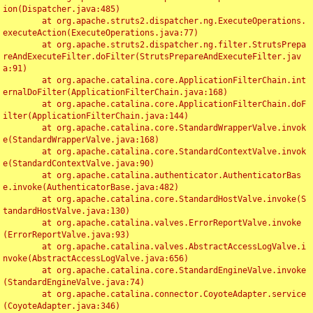
ion(Dispatcher.java:485)

	at org.apache.struts2.dispatcher.ng.ExecuteOperations.
executeAction(ExecuteOperations.java:77)

	at org.apache.struts2.dispatcher.ng.filter.StrutsPrepa
reAndExecuteFilter.doFilter(StrutsPrepareAndExecuteFilter.jav
a:91)

	at org.apache.catalina.core.ApplicationFilterChain.int
ernalDoFilter(ApplicationFilterChain.java:168)

	at org.apache.catalina.core.ApplicationFilterChain.doF
ilter(ApplicationFilterChain.java:144)

	at org.apache.catalina.core.StandardWrapperValve.invok
e(StandardWrapperValve.java:168)

	at org.apache.catalina.core.StandardContextValve.invok
e(StandardContextValve.java:90)

	at org.apache.catalina.authenticator.AuthenticatorBas
e.invoke(AuthenticatorBase.java:482)

	at org.apache.catalina.core.StandardHostValve.invoke(S
tandardHostValve.java:130)

	at org.apache.catalina.valves.ErrorReportValve.invoke
(ErrorReportValve.java:93)

	at org.apache.catalina.valves.AbstractAccessLogValve.i
nvoke(AbstractAccessLogValve.java:656)

	at org.apache.catalina.core.StandardEngineValve.invoke
(StandardEngineValve.java:74)

	at org.apache.catalina.connector.CoyoteAdapter.service
(CoyoteAdapter.java:346)
