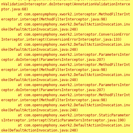
nValidationInterceptor.doIntercept(AnnotationValidationInterce
ptor.java:68)

	at com.opensymphony.xwork2.interceptor.MethodFilterInt
erceptor.intercept(MethodFilterInterceptor.java:98)

	at com.opensymphony.xwork2.DefaultActionInvocation.inv
oke(DefaultActionInvocation.java:248)

	at com.opensymphony.xwork2.interceptor.ConversionError
Interceptor.intercept(ConversionErrorInterceptor.java:133)

	at com.opensymphony.xwork2.DefaultActionInvocation.inv
oke(DefaultActionInvocation.java:248)

	at com.opensymphony.xwork2.interceptor.ParametersInter
ceptor.doIntercept(ParametersInterceptor.java:207)

	at com.opensymphony.xwork2.interceptor.MethodFilterInt
erceptor.intercept(MethodFilterInterceptor.java:98)

	at com.opensymphony.xwork2.DefaultActionInvocation.inv
oke(DefaultActionInvocation.java:248)

	at com.opensymphony.xwork2.interceptor.ParametersInter
ceptor.doIntercept(ParametersInterceptor.java:207)

	at com.opensymphony.xwork2.interceptor.MethodFilterInt
erceptor.intercept(MethodFilterInterceptor.java:98)

	at com.opensymphony.xwork2.DefaultActionInvocation.inv
oke(DefaultActionInvocation.java:248)

	at com.opensymphony.xwork2.interceptor.StaticParameter
sInterceptor.intercept(StaticParametersInterceptor.java:190)

	at com.opensymphony.xwork2.DefaultActionInvocation.inv
oke(DefaultActionInvocation.java:248)
