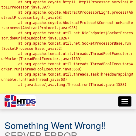
	at org.apache.coyote.http11.Http11Processor.service(Ht
tp11Processor.java:397)

	at org.apache.coyote.AbstractProcessorLight.process(Ab
stractProcessorLight.java:63)

	at org.apache.coyote.AbstractProtocol$ConnectionHandle
r.process(AbstractProtocol.java:935)

	at org.apache.tomcat.util.net.NioEndpoint$SocketProces
sor.doRun(NioEndpoint.java:1826)

	at org.apache.tomcat.util.net.SocketProcessorBase.run
(SocketProcessorBase.java:52)

	at org.apache.tomcat.util.threads.ThreadPoolExecutor.r
unWorker(ThreadPoolExecutor.java:1189)

	at org.apache.tomcat.util.threads.ThreadPoolExecutor$W
orker.run(ThreadPoolExecutor.java:658)

	at org.apache.tomcat.util.threads.TaskThread$WrappingR
unnable.run(TaskThread.java:63)

	at java.base/java.lang.Thread.run(Thread.java:1583)

Toggl
navig
Something Went Wrong!!
SERVER ERROR