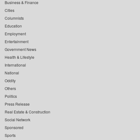
Business & Finance
Cities
Columnists
Education
Employment
Entertainment
Government News
Health & Lifestyle
International
National
Oddity
Others
Politics
Press Release
Real Estate & Construction
Social Network
Sponsored
Sports