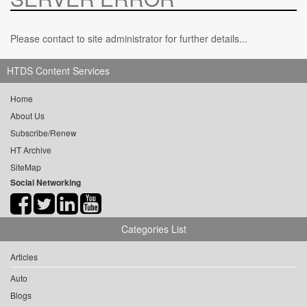
Please contact to site administrator for further details...
HTDS Content Services
Home
About Us
Subscribe/Renew
HT Archive
SiteMap
Social Networking
Categories List
Articles
Auto
Blogs