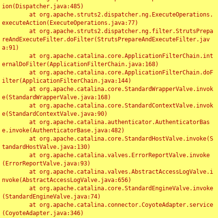
ion(Dispatcher.java:485)

	at org.apache.struts2.dispatcher.ng.ExecuteOperations.
executeAction(ExecuteOperations.java:77)

	at org.apache.struts2.dispatcher.ng.filter.StrutsPrepa
reAndExecuteFilter.doFilter(StrutsPrepareAndExecuteFilter.jav
a:91)

	at org.apache.catalina.core.ApplicationFilterChain.int
ernalDoFilter(ApplicationFilterChain.java:168)

	at org.apache.catalina.core.ApplicationFilterChain.doF
ilter(ApplicationFilterChain.java:144)

	at org.apache.catalina.core.StandardWrapperValve.invok
e(StandardWrapperValve.java:168)

	at org.apache.catalina.core.StandardContextValve.invok
e(StandardContextValve.java:90)

	at org.apache.catalina.authenticator.AuthenticatorBas
e.invoke(AuthenticatorBase.java:482)

	at org.apache.catalina.core.StandardHostValve.invoke(S
tandardHostValve.java:130)

	at org.apache.catalina.valves.ErrorReportValve.invoke
(ErrorReportValve.java:93)

	at org.apache.catalina.valves.AbstractAccessLogValve.i
nvoke(AbstractAccessLogValve.java:656)

	at org.apache.catalina.core.StandardEngineValve.invoke
(StandardEngineValve.java:74)

	at org.apache.catalina.connector.CoyoteAdapter.service
(CoyoteAdapter.java:346)
