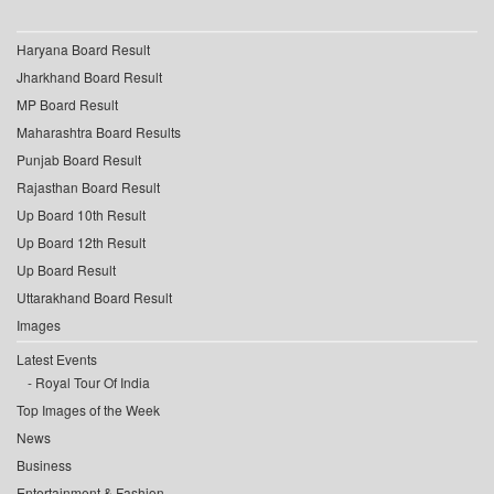
Haryana Board Result
Jharkhand Board Result
MP Board Result
Maharashtra Board Results
Punjab Board Result
Rajasthan Board Result
Up Board 10th Result
Up Board 12th Result
Up Board Result
Uttarakhand Board Result
Images
Latest Events
Royal Tour Of India
Top Images of the Week
News
Business
Entertainment & Fashion