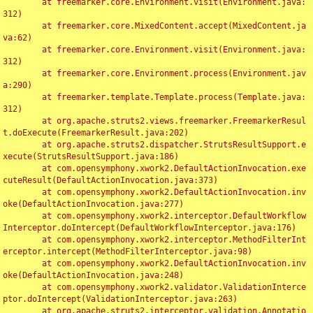
	at freemarker.core.Environment.visit(Environment.java:
312)

	at freemarker.core.MixedContent.accept(MixedContent.ja
va:62)

	at freemarker.core.Environment.visit(Environment.java:
312)

	at freemarker.core.Environment.process(Environment.jav
a:290)

	at freemarker.template.Template.process(Template.java:
312)

	at org.apache.struts2.views.freemarker.FreemarkerResul
t.doExecute(FreemarkerResult.java:202)

	at org.apache.struts2.dispatcher.StrutsResultSupport.e
xecute(StrutsResultSupport.java:186)

	at com.opensymphony.xwork2.DefaultActionInvocation.exe
cuteResult(DefaultActionInvocation.java:373)

	at com.opensymphony.xwork2.DefaultActionInvocation.inv
oke(DefaultActionInvocation.java:277)

	at com.opensymphony.xwork2.interceptor.DefaultWorkflow
Interceptor.doIntercept(DefaultWorkflowInterceptor.java:176)

	at com.opensymphony.xwork2.interceptor.MethodFilterInt
erceptor.intercept(MethodFilterInterceptor.java:98)

	at com.opensymphony.xwork2.DefaultActionInvocation.inv
oke(DefaultActionInvocation.java:248)

	at com.opensymphony.xwork2.validator.ValidationInterce
ptor.doIntercept(ValidationInterceptor.java:263)

	at org.apache.struts2.interceptor.validation.Annotatio