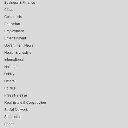
Business & Finance
Cities
Columnists
Education
Employment
Entertainment
Government News
Health & Lifestyle
International
National
Oddity
Others
Politics
Press Release
Real Estate & Construction
Social Network
Sponsored
Sports