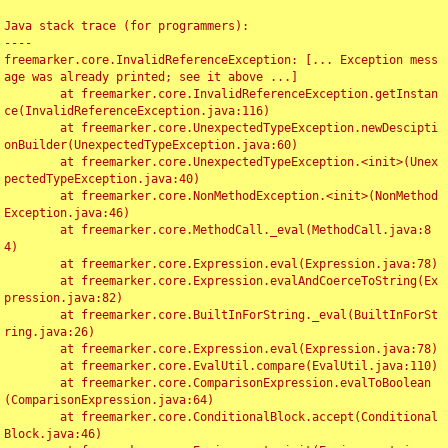
Java stack trace (for programmers):

----

freemarker.core.InvalidReferenceException: [... Exception mess
age was already printed; see it above ...]

	at freemarker.core.InvalidReferenceException.getInstan
ce(InvalidReferenceException.java:116)

	at freemarker.core.UnexpectedTypeException.newDescipti
onBuilder(UnexpectedTypeException.java:60)

	at freemarker.core.UnexpectedTypeException.<init>(Unex
pectedTypeException.java:40)

	at freemarker.core.NonMethodException.<init>(NonMethod
Exception.java:46)

	at freemarker.core.MethodCall._eval(MethodCall.java:8
4)

	at freemarker.core.Expression.eval(Expression.java:78)

	at freemarker.core.Expression.evalAndCoerceToString(Ex
pression.java:82)

	at freemarker.core.BuiltInForString._eval(BuiltInForSt
ring.java:26)

	at freemarker.core.Expression.eval(Expression.java:78)

	at freemarker.core.EvalUtil.compare(EvalUtil.java:110)

	at freemarker.core.ComparisonExpression.evalToBoolean
(ComparisonExpression.java:64)

	at freemarker.core.ConditionalBlock.accept(Conditional
Block.java:46)
