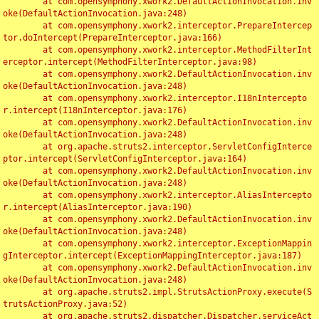
	at com.opensymphony.xwork2.DefaultActionInvocation.inv
oke(DefaultActionInvocation.java:248)

	at com.opensymphony.xwork2.interceptor.PrepareIntercep
tor.doIntercept(PrepareInterceptor.java:166)

	at com.opensymphony.xwork2.interceptor.MethodFilterInt
erceptor.intercept(MethodFilterInterceptor.java:98)

	at com.opensymphony.xwork2.DefaultActionInvocation.inv
oke(DefaultActionInvocation.java:248)

	at com.opensymphony.xwork2.interceptor.I18nIntercepto
r.intercept(I18nInterceptor.java:176)

	at com.opensymphony.xwork2.DefaultActionInvocation.inv
oke(DefaultActionInvocation.java:248)

	at org.apache.struts2.interceptor.ServletConfigInterce
ptor.intercept(ServletConfigInterceptor.java:164)

	at com.opensymphony.xwork2.DefaultActionInvocation.inv
oke(DefaultActionInvocation.java:248)

	at com.opensymphony.xwork2.interceptor.AliasIntercepto
r.intercept(AliasInterceptor.java:190)

	at com.opensymphony.xwork2.DefaultActionInvocation.inv
oke(DefaultActionInvocation.java:248)

	at com.opensymphony.xwork2.interceptor.ExceptionMappin
gInterceptor.intercept(ExceptionMappingInterceptor.java:187)

	at com.opensymphony.xwork2.DefaultActionInvocation.inv
oke(DefaultActionInvocation.java:248)

	at org.apache.struts2.impl.StrutsActionProxy.execute(S
trutsActionProxy.java:52)

	at org.apache.struts2.dispatcher.Dispatcher.serviceAct