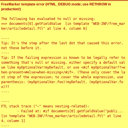
FreeMarker template error (HTML_DEBUG mode; use RETHROW in
production!)
The following has evaluated to null or missing:

==> documents[0].getFieldValue  [in template "WEB-INF/free_mar
ker/articledetail.ftl" at line 4, column 6]

----

Tip: It's the step after the last dot that caused this error, 
not those before it.

----

Tip: If the failing expression is known to be legally refer to 
something that's null or missing, either specify a default val
ue like myOptionalVar!myDefault, or use <#if myOptionalVar??>w
hen-present<#else>when-missing</#if>. (These only cover the la
st step of the expression; to cover the whole expression, use 
parenthesis: (myOptionalVar.foo)!myDefault, (myOptionalVar.fo
o)??

----

----

FTL stack trace ("~" means nesting-related):

	- Failed at: #if documents[0].getFieldValue("publi...  
[in template "WEB-INF/free_marker/articledetail.ftl" at line 
4, column 1]

----
