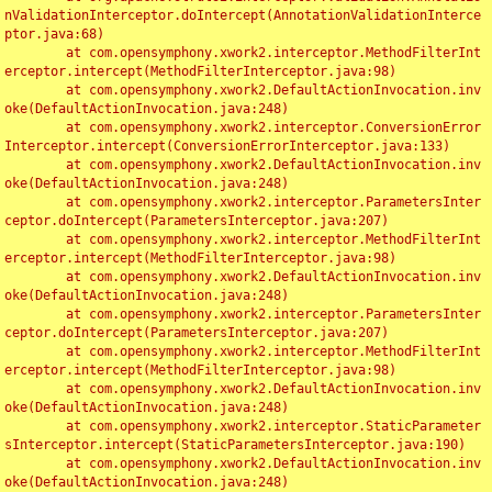
nValidationInterceptor.doIntercept(AnnotationValidationInterce
ptor.java:68)

	at com.opensymphony.xwork2.interceptor.MethodFilterInt
erceptor.intercept(MethodFilterInterceptor.java:98)

	at com.opensymphony.xwork2.DefaultActionInvocation.inv
oke(DefaultActionInvocation.java:248)

	at com.opensymphony.xwork2.interceptor.ConversionError
Interceptor.intercept(ConversionErrorInterceptor.java:133)

	at com.opensymphony.xwork2.DefaultActionInvocation.inv
oke(DefaultActionInvocation.java:248)

	at com.opensymphony.xwork2.interceptor.ParametersInter
ceptor.doIntercept(ParametersInterceptor.java:207)

	at com.opensymphony.xwork2.interceptor.MethodFilterInt
erceptor.intercept(MethodFilterInterceptor.java:98)

	at com.opensymphony.xwork2.DefaultActionInvocation.inv
oke(DefaultActionInvocation.java:248)

	at com.opensymphony.xwork2.interceptor.ParametersInter
ceptor.doIntercept(ParametersInterceptor.java:207)

	at com.opensymphony.xwork2.interceptor.MethodFilterInt
erceptor.intercept(MethodFilterInterceptor.java:98)

	at com.opensymphony.xwork2.DefaultActionInvocation.inv
oke(DefaultActionInvocation.java:248)

	at com.opensymphony.xwork2.interceptor.StaticParameter
sInterceptor.intercept(StaticParametersInterceptor.java:190)

	at com.opensymphony.xwork2.DefaultActionInvocation.inv
oke(DefaultActionInvocation.java:248)
