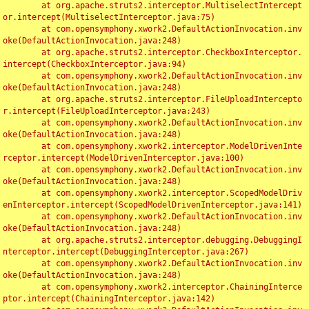
	at org.apache.struts2.interceptor.MultiselectIntercept
or.intercept(MultiselectInterceptor.java:75)

	at com.opensymphony.xwork2.DefaultActionInvocation.inv
oke(DefaultActionInvocation.java:248)

	at org.apache.struts2.interceptor.CheckboxInterceptor.
intercept(CheckboxInterceptor.java:94)

	at com.opensymphony.xwork2.DefaultActionInvocation.inv
oke(DefaultActionInvocation.java:248)

	at org.apache.struts2.interceptor.FileUploadIntercepto
r.intercept(FileUploadInterceptor.java:243)

	at com.opensymphony.xwork2.DefaultActionInvocation.inv
oke(DefaultActionInvocation.java:248)

	at com.opensymphony.xwork2.interceptor.ModelDrivenInte
rceptor.intercept(ModelDrivenInterceptor.java:100)

	at com.opensymphony.xwork2.DefaultActionInvocation.inv
oke(DefaultActionInvocation.java:248)

	at com.opensymphony.xwork2.interceptor.ScopedModelDriv
enInterceptor.intercept(ScopedModelDrivenInterceptor.java:141)

	at com.opensymphony.xwork2.DefaultActionInvocation.inv
oke(DefaultActionInvocation.java:248)

	at org.apache.struts2.interceptor.debugging.DebuggingI
nterceptor.intercept(DebuggingInterceptor.java:267)

	at com.opensymphony.xwork2.DefaultActionInvocation.inv
oke(DefaultActionInvocation.java:248)

	at com.opensymphony.xwork2.interceptor.ChainingInterce
ptor.intercept(ChainingInterceptor.java:142)
