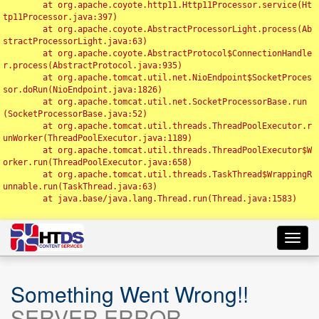
	at org.apache.coyote.http11.Http11Processor.service(Ht
tp11Processor.java:397)

	at org.apache.coyote.AbstractProcessorLight.process(Ab
stractProcessorLight.java:63)

	at org.apache.coyote.AbstractProtocol$ConnectionHandle
r.process(AbstractProtocol.java:935)

	at org.apache.tomcat.util.net.NioEndpoint$SocketProces
sor.doRun(NioEndpoint.java:1826)

	at org.apache.tomcat.util.net.SocketProcessorBase.run
(SocketProcessorBase.java:52)

	at org.apache.tomcat.util.threads.ThreadPoolExecutor.r
unWorker(ThreadPoolExecutor.java:1189)

	at org.apache.tomcat.util.threads.ThreadPoolExecutor$W
orker.run(ThreadPoolExecutor.java:658)

	at org.apache.tomcat.util.threads.TaskThread$WrappingR
unnable.run(TaskThread.java:63)

	at java.base/java.lang.Thread.run(Thread.java:1583)

Toggl
navig
Something Went Wrong!!
SERVER ERROR