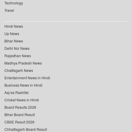
Technology
Travel
Hindi News
Up News
Bihar News
Delhi Ncr News
Rajasthan News
Madhya Pradesh News
Chattisgarh News
Entertainment News in Hindi
Business News in Hindi
Aaj ka Rashifal
Cricket News in Hindi
Board Results 2026
Bihar Board Result
CBSE Result 2026
Chhattisgarh Board Result