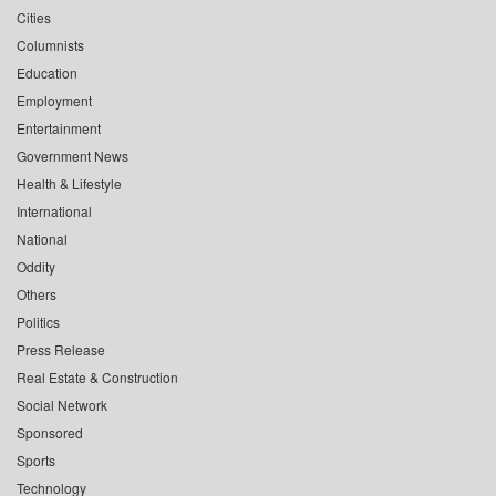
Cities
Columnists
Education
Employment
Entertainment
Government News
Health & Lifestyle
International
National
Oddity
Others
Politics
Press Release
Real Estate & Construction
Social Network
Sponsored
Sports
Technology