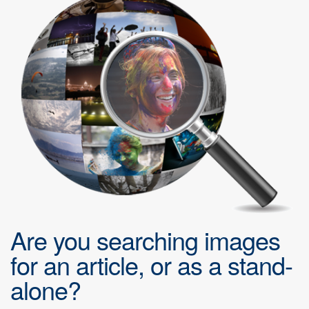
Are you searching images
for an article, or as a stand-
alone?