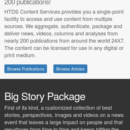
200 publications!
HTDS Content Services provides you a single-point
facility to access and use content from multiple
sources. We aggregate, authenticate, package and
deliver news, videos, columns and analyses from
nearly 200 publications from around the world 24X7.
The content can be licensed for use in any digital or
print medium.
Browse Publications
Browse Articles
Big Story Package
First of its kind, a customized collection of best
stories, perspectives, images and videos on a news
event that leaves a large impact on people and that
resurfaces from time to time and keeps hitting the