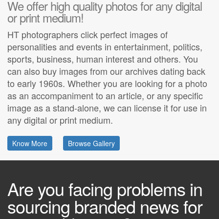
We offer high quality photos for any digital
or print medium!
HT photographers click perfect images of
personalities and events in entertainment, politics,
sports, business, human interest and others. You
can also buy images from our archives dating back
to early 1960s. Whether you are looking for a photo
as an accompaniment to an article, or any specific
image as a stand-alone, we can license it for use in
any digital or print medium.
Know More
Browse Gallery
Are you facing problems in
sourcing branded news for