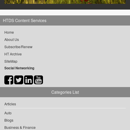
HTDS Content Services
Home
About Us
Subscribe/Renew
HT Archive
SiteMap
Social Networking
Categories List
Articles
Auto
Blogs
Business & Finance