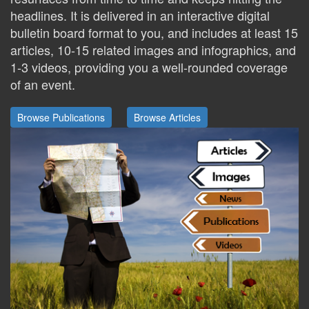
headlines. It is delivered in an interactive digital
bulletin board format to you, and includes at least 15
articles, 10-15 related images and infographics, and
1-3 videos, providing you a well-rounded coverage
of an event.
Browse Publications
Browse Articles