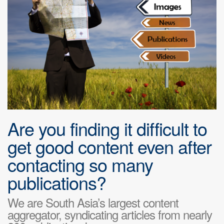
Are you finding it difficult to
get good content even after
contacting so many
publications?
We are South Asia’s largest content
aggregator, syndicating articles from nearly