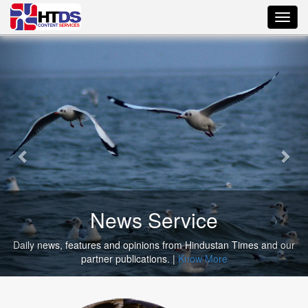
Toggl
navig
News Service
ews, features and opinions from Hindustan Times and our
Select f
partner publications. |
Know More