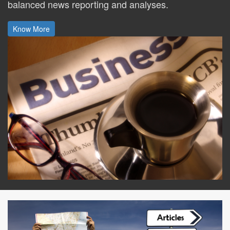
balanced news reporting and analyses.
Know More