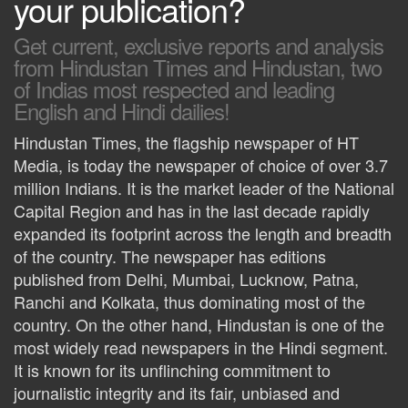
your publication?
Get current, exclusive reports and analysis
from Hindustan Times and Hindustan, two
of Indias most respected and leading
English and Hindi dailies!
Hindustan Times, the flagship newspaper of HT
Media, is today the newspaper of choice of over 3.7
million Indians. It is the market leader of the National
Capital Region and has in the last decade rapidly
expanded its footprint across the length and breadth
of the country. The newspaper has editions
published from Delhi, Mumbai, Lucknow, Patna,
Ranchi and Kolkata, thus dominating most of the
country. On the other hand, Hindustan is one of the
most widely read newspapers in the Hindi segment.
It is known for its unflinching commitment to
journalistic integrity and its fair, unbiased and