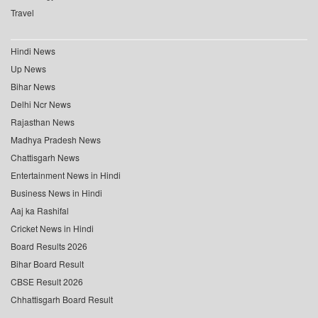
Travel
Hindi News
Up News
Bihar News
Delhi Ncr News
Rajasthan News
Madhya Pradesh News
Chattisgarh News
Entertainment News in Hindi
Business News in Hindi
Aaj ka Rashifal
Cricket News in Hindi
Board Results 2026
Bihar Board Result
CBSE Result 2026
Chhattisgarh Board Result