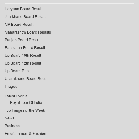
Haryana Board Result
Jharkhand Board Result
MP Board Result
Maharashtra Board Results
Punjab Board Result
Rajasthan Board Result
Up Board 10th Result
Up Board 12th Result
Up Board Result
Uttarakhand Board Result
Images
Latest Events
Royal Tour Of India
Top Images of the Week
News
Business
Entertainment & Fashion