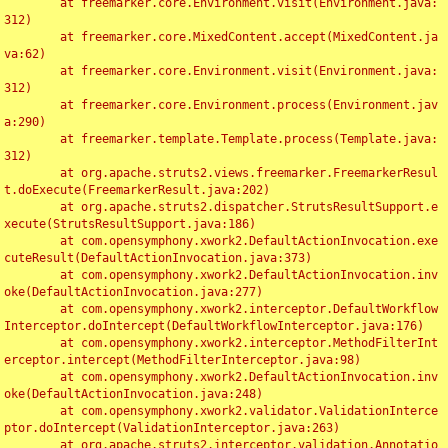
	at freemarker.core.Environment.visit(Environment.java:
312)

	at freemarker.core.MixedContent.accept(MixedContent.ja
va:62)

	at freemarker.core.Environment.visit(Environment.java:
312)

	at freemarker.core.Environment.process(Environment.jav
a:290)

	at freemarker.template.Template.process(Template.java:
312)

	at org.apache.struts2.views.freemarker.FreemarkerResul
t.doExecute(FreemarkerResult.java:202)

	at org.apache.struts2.dispatcher.StrutsResultSupport.e
xecute(StrutsResultSupport.java:186)

	at com.opensymphony.xwork2.DefaultActionInvocation.exe
cuteResult(DefaultActionInvocation.java:373)

	at com.opensymphony.xwork2.DefaultActionInvocation.inv
oke(DefaultActionInvocation.java:277)

	at com.opensymphony.xwork2.interceptor.DefaultWorkflow
Interceptor.doIntercept(DefaultWorkflowInterceptor.java:176)

	at com.opensymphony.xwork2.interceptor.MethodFilterInt
erceptor.intercept(MethodFilterInterceptor.java:98)

	at com.opensymphony.xwork2.DefaultActionInvocation.inv
oke(DefaultActionInvocation.java:248)

	at com.opensymphony.xwork2.validator.ValidationInterce
ptor.doIntercept(ValidationInterceptor.java:263)

	at org.apache.struts2.interceptor.validation.Annotatio