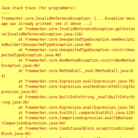
Java stack trace (for programmers):

----

freemarker.core.InvalidReferenceException: [... Exception mess
age was already printed; see it above ...]

	at freemarker.core.InvalidReferenceException.getInstan
ce(InvalidReferenceException.java:116)

	at freemarker.core.UnexpectedTypeException.newDescipti
onBuilder(UnexpectedTypeException.java:60)

	at freemarker.core.UnexpectedTypeException.<init>(Unex
pectedTypeException.java:40)

	at freemarker.core.NonMethodException.<init>(NonMethod
Exception.java:46)

	at freemarker.core.MethodCall._eval(MethodCall.java:8
4)

	at freemarker.core.Expression.eval(Expression.java:78)

	at freemarker.core.Expression.evalAndCoerceToString(Ex
pression.java:82)

	at freemarker.core.BuiltInForString._eval(BuiltInForSt
ring.java:26)

	at freemarker.core.Expression.eval(Expression.java:78)

	at freemarker.core.EvalUtil.compare(EvalUtil.java:110)

	at freemarker.core.ComparisonExpression.evalToBoolean
(ComparisonExpression.java:64)

	at freemarker.core.ConditionalBlock.accept(Conditional
Block.java:46)
