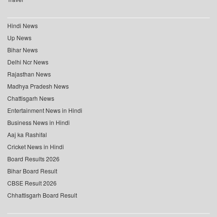
Hindi News
Up News
Bihar News
Delhi Ncr News
Rajasthan News
Madhya Pradesh News
Chattisgarh News
Entertainment News in Hindi
Business News in Hindi
Aaj ka Rashifal
Cricket News in Hindi
Board Results 2026
Bihar Board Result
CBSE Result 2026
Chhattisgarh Board Result