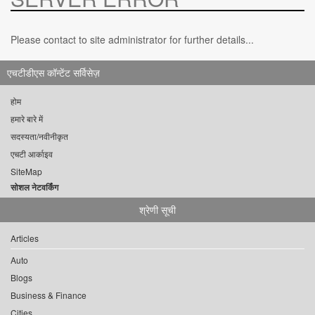
Please contact to site administrator for further details...
एचटीडीएस कॉन्टेंट सर्विसेज़
होम
हमारे बारे में
सदस्यता/नवीनीकृत
एचटी आर्काइव
SiteMap
सोशल नेटवर्किंग
श्रेणी सूची
Articles
Auto
Blogs
Business & Finance
Cities