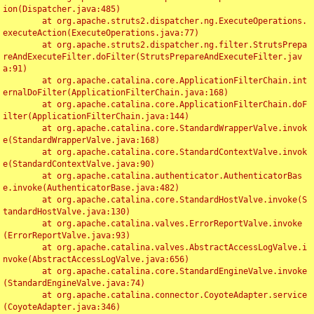
ion(Dispatcher.java:485)

	at org.apache.struts2.dispatcher.ng.ExecuteOperations.
executeAction(ExecuteOperations.java:77)

	at org.apache.struts2.dispatcher.ng.filter.StrutsPrepa
reAndExecuteFilter.doFilter(StrutsPrepareAndExecuteFilter.jav
a:91)

	at org.apache.catalina.core.ApplicationFilterChain.int
ernalDoFilter(ApplicationFilterChain.java:168)

	at org.apache.catalina.core.ApplicationFilterChain.doF
ilter(ApplicationFilterChain.java:144)

	at org.apache.catalina.core.StandardWrapperValve.invok
e(StandardWrapperValve.java:168)

	at org.apache.catalina.core.StandardContextValve.invok
e(StandardContextValve.java:90)

	at org.apache.catalina.authenticator.AuthenticatorBas
e.invoke(AuthenticatorBase.java:482)

	at org.apache.catalina.core.StandardHostValve.invoke(S
tandardHostValve.java:130)

	at org.apache.catalina.valves.ErrorReportValve.invoke
(ErrorReportValve.java:93)

	at org.apache.catalina.valves.AbstractAccessLogValve.i
nvoke(AbstractAccessLogValve.java:656)

	at org.apache.catalina.core.StandardEngineValve.invoke
(StandardEngineValve.java:74)

	at org.apache.catalina.connector.CoyoteAdapter.service
(CoyoteAdapter.java:346)
