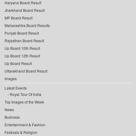
Haryana Board Result
Jharkhand Board Result
MP Board Result
Maharashtra Board Results
Punjab Board Result
Rajasthan Board Result
Up Board 10th Result
Up Board 12th Result
Up Board Result
Uttarakhand Board Result
Images
Latest Events
Royal Tour Of India
Top Images of the Week
News
Business
Entertainment & Fashion
Festivals & Religion