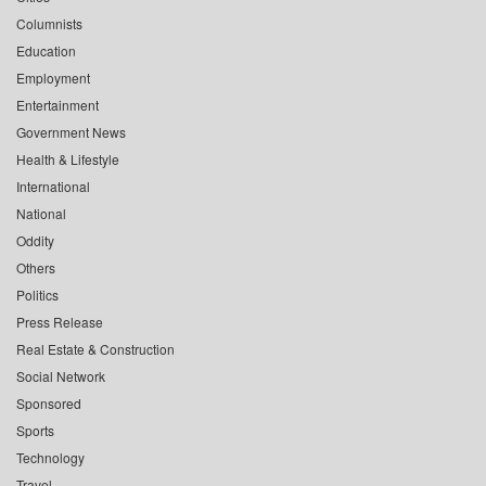
Columnists
Education
Employment
Entertainment
Government News
Health & Lifestyle
International
National
Oddity
Others
Politics
Press Release
Real Estate & Construction
Social Network
Sponsored
Sports
Technology
Travel