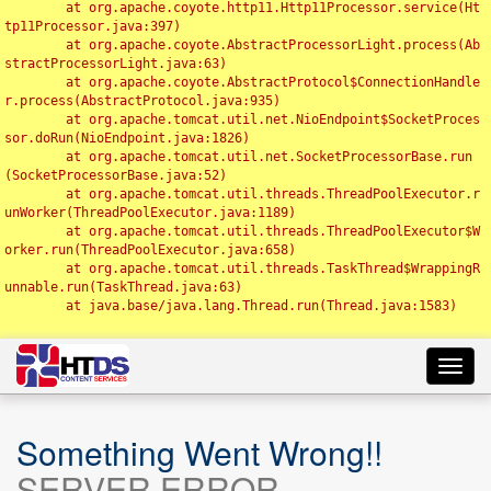
	at org.apache.coyote.http11.Http11Processor.service(Ht
tp11Processor.java:397)

	at org.apache.coyote.AbstractProcessorLight.process(Ab
stractProcessorLight.java:63)

	at org.apache.coyote.AbstractProtocol$ConnectionHandle
r.process(AbstractProtocol.java:935)

	at org.apache.tomcat.util.net.NioEndpoint$SocketProces
sor.doRun(NioEndpoint.java:1826)

	at org.apache.tomcat.util.net.SocketProcessorBase.run
(SocketProcessorBase.java:52)

	at org.apache.tomcat.util.threads.ThreadPoolExecutor.r
unWorker(ThreadPoolExecutor.java:1189)

	at org.apache.tomcat.util.threads.ThreadPoolExecutor$W
orker.run(ThreadPoolExecutor.java:658)

	at org.apache.tomcat.util.threads.TaskThread$WrappingR
unnable.run(TaskThread.java:63)

	at java.base/java.lang.Thread.run(Thread.java:1583)

Toggl
navig
Something Went Wrong!!
SERVER ERROR