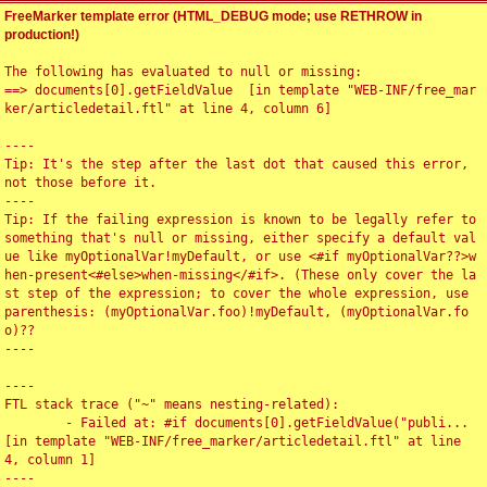
FreeMarker template error (HTML_DEBUG mode; use RETHROW in
production!)
The following has evaluated to null or missing:

==> documents[0].getFieldValue  [in template "WEB-INF/free_mar
ker/articledetail.ftl" at line 4, column 6]

----

Tip: It's the step after the last dot that caused this error, 
not those before it.

----

Tip: If the failing expression is known to be legally refer to 
something that's null or missing, either specify a default val
ue like myOptionalVar!myDefault, or use <#if myOptionalVar??>w
hen-present<#else>when-missing</#if>. (These only cover the la
st step of the expression; to cover the whole expression, use 
parenthesis: (myOptionalVar.foo)!myDefault, (myOptionalVar.fo
o)??

----

----

FTL stack trace ("~" means nesting-related):

	- Failed at: #if documents[0].getFieldValue("publi...  
[in template "WEB-INF/free_marker/articledetail.ftl" at line 
4, column 1]

----
