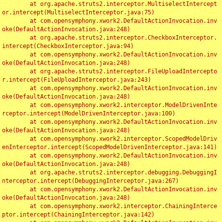
	at org.apache.struts2.interceptor.MultiselectIntercept
or.intercept(MultiselectInterceptor.java:75)

	at com.opensymphony.xwork2.DefaultActionInvocation.inv
oke(DefaultActionInvocation.java:248)

	at org.apache.struts2.interceptor.CheckboxInterceptor.
intercept(CheckboxInterceptor.java:94)

	at com.opensymphony.xwork2.DefaultActionInvocation.inv
oke(DefaultActionInvocation.java:248)

	at org.apache.struts2.interceptor.FileUploadIntercepto
r.intercept(FileUploadInterceptor.java:243)

	at com.opensymphony.xwork2.DefaultActionInvocation.inv
oke(DefaultActionInvocation.java:248)

	at com.opensymphony.xwork2.interceptor.ModelDrivenInte
rceptor.intercept(ModelDrivenInterceptor.java:100)

	at com.opensymphony.xwork2.DefaultActionInvocation.inv
oke(DefaultActionInvocation.java:248)

	at com.opensymphony.xwork2.interceptor.ScopedModelDriv
enInterceptor.intercept(ScopedModelDrivenInterceptor.java:141)

	at com.opensymphony.xwork2.DefaultActionInvocation.inv
oke(DefaultActionInvocation.java:248)

	at org.apache.struts2.interceptor.debugging.DebuggingI
nterceptor.intercept(DebuggingInterceptor.java:267)

	at com.opensymphony.xwork2.DefaultActionInvocation.inv
oke(DefaultActionInvocation.java:248)

	at com.opensymphony.xwork2.interceptor.ChainingInterce
ptor.intercept(ChainingInterceptor.java:142)
