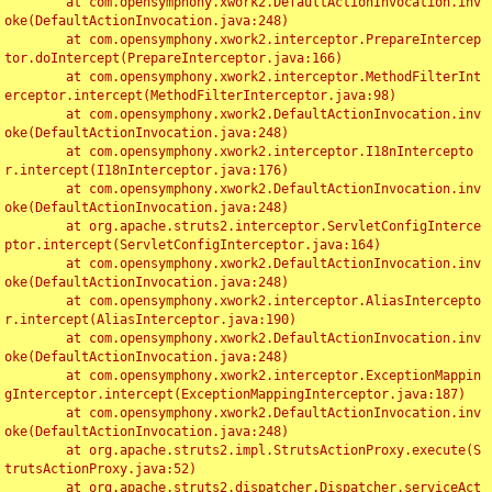
	at com.opensymphony.xwork2.DefaultActionInvocation.inv
oke(DefaultActionInvocation.java:248)

	at com.opensymphony.xwork2.interceptor.PrepareIntercep
tor.doIntercept(PrepareInterceptor.java:166)

	at com.opensymphony.xwork2.interceptor.MethodFilterInt
erceptor.intercept(MethodFilterInterceptor.java:98)

	at com.opensymphony.xwork2.DefaultActionInvocation.inv
oke(DefaultActionInvocation.java:248)

	at com.opensymphony.xwork2.interceptor.I18nIntercepto
r.intercept(I18nInterceptor.java:176)

	at com.opensymphony.xwork2.DefaultActionInvocation.inv
oke(DefaultActionInvocation.java:248)

	at org.apache.struts2.interceptor.ServletConfigInterce
ptor.intercept(ServletConfigInterceptor.java:164)

	at com.opensymphony.xwork2.DefaultActionInvocation.inv
oke(DefaultActionInvocation.java:248)

	at com.opensymphony.xwork2.interceptor.AliasIntercepto
r.intercept(AliasInterceptor.java:190)

	at com.opensymphony.xwork2.DefaultActionInvocation.inv
oke(DefaultActionInvocation.java:248)

	at com.opensymphony.xwork2.interceptor.ExceptionMappin
gInterceptor.intercept(ExceptionMappingInterceptor.java:187)

	at com.opensymphony.xwork2.DefaultActionInvocation.inv
oke(DefaultActionInvocation.java:248)

	at org.apache.struts2.impl.StrutsActionProxy.execute(S
trutsActionProxy.java:52)

	at org.apache.struts2.dispatcher.Dispatcher.serviceAct