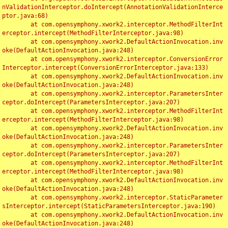
nValidationInterceptor.doIntercept(AnnotationValidationInterce
ptor.java:68)

	at com.opensymphony.xwork2.interceptor.MethodFilterInt
erceptor.intercept(MethodFilterInterceptor.java:98)

	at com.opensymphony.xwork2.DefaultActionInvocation.inv
oke(DefaultActionInvocation.java:248)

	at com.opensymphony.xwork2.interceptor.ConversionError
Interceptor.intercept(ConversionErrorInterceptor.java:133)

	at com.opensymphony.xwork2.DefaultActionInvocation.inv
oke(DefaultActionInvocation.java:248)

	at com.opensymphony.xwork2.interceptor.ParametersInter
ceptor.doIntercept(ParametersInterceptor.java:207)

	at com.opensymphony.xwork2.interceptor.MethodFilterInt
erceptor.intercept(MethodFilterInterceptor.java:98)

	at com.opensymphony.xwork2.DefaultActionInvocation.inv
oke(DefaultActionInvocation.java:248)

	at com.opensymphony.xwork2.interceptor.ParametersInter
ceptor.doIntercept(ParametersInterceptor.java:207)

	at com.opensymphony.xwork2.interceptor.MethodFilterInt
erceptor.intercept(MethodFilterInterceptor.java:98)

	at com.opensymphony.xwork2.DefaultActionInvocation.inv
oke(DefaultActionInvocation.java:248)

	at com.opensymphony.xwork2.interceptor.StaticParameter
sInterceptor.intercept(StaticParametersInterceptor.java:190)

	at com.opensymphony.xwork2.DefaultActionInvocation.inv
oke(DefaultActionInvocation.java:248)
