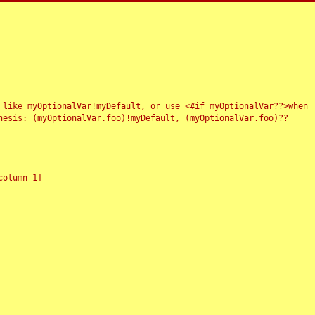
 like myOptionalVar!myDefault, or use <#if myOptionalVar??>when
esis: (myOptionalVar.foo)!myDefault, (myOptionalVar.foo)??
