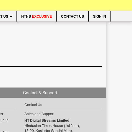
T US
HTNS
EXCLUSIVE
CONTACT US
SIGN IN
Contact & Support
Contact Us
ts
Sales and Support
ur Of
HT Digital Streams Limited
Hindustan Times House (1st floor),
18-20, Kasturba Gandhi Marg,