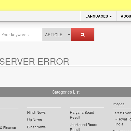
LANGUAGES
ABOU
SERVER ERROR
.
Categories List
Images
Hindi News
Haryana Board
Latest Even
Result
Royal To
Up News
India
Jharkhand Board
Bihar News
 & Finance
Result