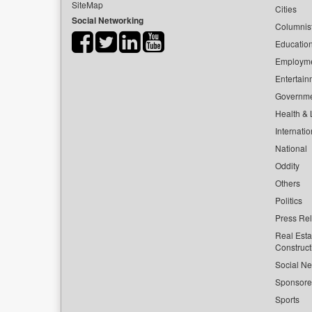
SiteMap
Cities
Social Networking
Columnis
Educatio
Employm
Entertain
Governm
Health & L
Internatio
National
Oddity
Others
Politics
Press Re
Real Esta
Construct
Social Ne
Sponsor
Sports