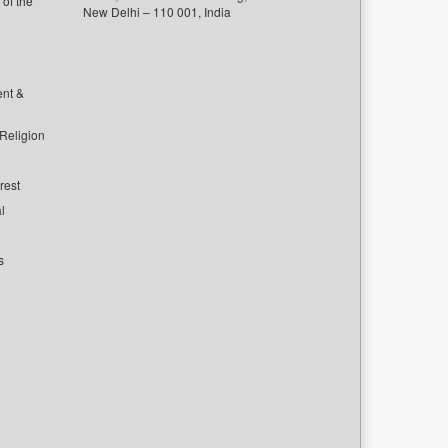
of the
New Delhi – 110 001, India
ent &
 Religion
rest
l
s