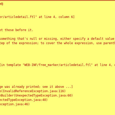
!)
r/articledetail.ftl" at line 4, column 6]

t those before it.

something that's null or missing, either specify a default value
tep of the expression; to cover the whole expression, use parenth
e was already printed; see it above ...]
