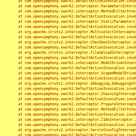
	at com.opensymphony.xwork2.DefaultActionInvocation.invoke(DefaultActionInvocation.java:248)

	at com.opensymphony.xwork2.interceptor.ParametersInterceptor.doIntercept(ParametersInterceptor.java:207)

	at com.opensymphony.xwork2.interceptor.MethodFilterInterceptor.intercept(MethodFilterInterceptor.java:98)

	at com.opensymphony.xwork2.DefaultActionInvocation.invoke(DefaultActionInvocation.java:248)

	at com.opensymphony.xwork2.interceptor.StaticParametersInterceptor.intercept(StaticParametersInterceptor.java:190)

	at com.opensymphony.xwork2.DefaultActionInvocation.invoke(DefaultActionInvocation.java:248)

	at org.apache.struts2.interceptor.MultiselectInterceptor.intercept(MultiselectInterceptor.java:75)

	at com.opensymphony.xwork2.DefaultActionInvocation.invoke(DefaultActionInvocation.java:248)

	at org.apache.struts2.interceptor.CheckboxInterceptor.intercept(CheckboxInterceptor.java:94)

	at com.opensymphony.xwork2.DefaultActionInvocation.invoke(DefaultActionInvocation.java:248)

	at org.apache.struts2.interceptor.FileUploadInterceptor.intercept(FileUploadInterceptor.java:243)

	at com.opensymphony.xwork2.DefaultActionInvocation.invoke(DefaultActionInvocation.java:248)

	at com.opensymphony.xwork2.interceptor.ModelDrivenInterceptor.intercept(ModelDrivenInterceptor.java:100)

	at com.opensymphony.xwork2.DefaultActionInvocation.invoke(DefaultActionInvocation.java:248)

	at com.opensymphony.xwork2.interceptor.ScopedModelDrivenInterceptor.intercept(ScopedModelDrivenInterceptor.java:141)

	at com.opensymphony.xwork2.DefaultActionInvocation.invoke(DefaultActionInvocation.java:248)

	at org.apache.struts2.interceptor.debugging.DebuggingInterceptor.intercept(DebuggingInterceptor.java:267)

	at com.opensymphony.xwork2.DefaultActionInvocation.invoke(DefaultActionInvocation.java:248)

	at com.opensymphony.xwork2.interceptor.ChainingInterceptor.intercept(ChainingInterceptor.java:142)

	at com.opensymphony.xwork2.DefaultActionInvocation.invoke(DefaultActionInvocation.java:248)

	at com.opensymphony.xwork2.interceptor.PrepareInterceptor.doIntercept(PrepareInterceptor.java:166)

	at com.opensymphony.xwork2.interceptor.MethodFilterInterceptor.intercept(MethodFilterInterceptor.java:98)

	at com.opensymphony.xwork2.DefaultActionInvocation.invoke(DefaultActionInvocation.java:248)

	at com.opensymphony.xwork2.interceptor.I18nInterceptor.intercept(I18nInterceptor.java:176)

	at com.opensymphony.xwork2.DefaultActionInvocation.invoke(DefaultActionInvocation.java:248)

	at org.apache.struts2.interceptor.ServletConfigInterceptor.intercept(ServletConfigInterceptor.java:164)

	at com.opensymphony.xwork2.DefaultActionInvocation.invoke(DefaultActionInvocation.java:248)
