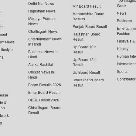
Top Images 
Delhi Ncr News
Week
MP Board Result
Rajasthan News
ts
News
Maharashtra Board
Madhya Pradesh
Results
n
Business
News
Punjab Board Result
ent
Entertainm
Chattisgarh News
Fashion
Rajasthan Board
ment
Entertainment News
Result
Festivals &
ent News
in Hindi
Up Board 10th
History
ifestyle
Business News in
Result
Human Inte
Hindi
nal
Up Board 12th
Internationa
Aaj ka Rashifal
Result
Sports
Cricket News in
Up Board Result
Hindi
Contributor
Uttarakhand Board
Board Results 2026
Result
Bihar Board Result
lease
CBSE Result 2026
te &
Chhattisgarh Board
ion
Result
twork
ed