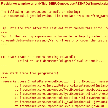
FreeMarker template error (HTML_DEBUG mode; use RETHROW in production
The following has evaluated to null or missing:

==> documents[0].getFieldValue  [in template "WEB-INF/free_marke
----

Tip: It's the step after the last dot that caused this error, no
----

Tip: If the failing expression is known to be legally refer to 
-present<#else>when-missing</#if>. (These only cover the last s
----

----

FTL stack trace ("~" means nesting-related):

	- Failed at: #if documents[0].getFieldValue("publi...  [in template "WEB-INF/free_marker/articledetail.ftl" at line 4, column 1]

----

Java stack trace (for programmers):

----

freemarker.core.InvalidReferenceException: [... Exception messag
	at freemarker.core.InvalidReferenceException.getInstance(InvalidReferenceException.java:116)

	at freemarker.core.UnexpectedTypeException.newDesciptionBuilder(UnexpectedTypeException.java:60)

	at freemarker.core.UnexpectedTypeException.<init>(UnexpectedTypeException.java:40)

	at freemarker.core.NonMethodException.<init>(NonMethodException.java:46)

	at freemarker.core.MethodCall._eval(MethodCall.java:84)

	at freemarker.core.Expression.eval(Expression.java:78)
