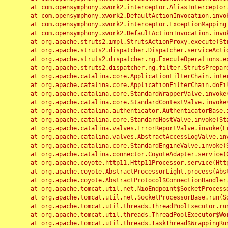
	at com.opensymphony.xwork2.interceptor.AliasInterceptor.intercept(AliasInterceptor.java:190)

	at com.opensymphony.xwork2.DefaultActionInvocation.invoke(DefaultActionInvocation.java:248)

	at com.opensymphony.xwork2.interceptor.ExceptionMappingInterceptor.intercept(ExceptionMappingInterceptor.java:187)

	at com.opensymphony.xwork2.DefaultActionInvocation.invoke(DefaultActionInvocation.java:248)

	at org.apache.struts2.impl.StrutsActionProxy.execute(StrutsActionProxy.java:52)

	at org.apache.struts2.dispatcher.Dispatcher.serviceAction(Dispatcher.java:485)

	at org.apache.struts2.dispatcher.ng.ExecuteOperations.executeAction(ExecuteOperations.java:77)

	at org.apache.struts2.dispatcher.ng.filter.StrutsPrepareAndExecuteFilter.doFilter(StrutsPrepareAndExecuteFilter.java:91)

	at org.apache.catalina.core.ApplicationFilterChain.internalDoFilter(ApplicationFilterChain.java:168)

	at org.apache.catalina.core.ApplicationFilterChain.doFilter(ApplicationFilterChain.java:144)

	at org.apache.catalina.core.StandardWrapperValve.invoke(StandardWrapperValve.java:168)

	at org.apache.catalina.core.StandardContextValve.invoke(StandardContextValve.java:90)

	at org.apache.catalina.authenticator.AuthenticatorBase.invoke(AuthenticatorBase.java:482)

	at org.apache.catalina.core.StandardHostValve.invoke(StandardHostValve.java:130)

	at org.apache.catalina.valves.ErrorReportValve.invoke(ErrorReportValve.java:93)

	at org.apache.catalina.valves.AbstractAccessLogValve.invoke(AbstractAccessLogValve.java:656)

	at org.apache.catalina.core.StandardEngineValve.invoke(StandardEngineValve.java:74)

	at org.apache.catalina.connector.CoyoteAdapter.service(CoyoteAdapter.java:346)

	at org.apache.coyote.http11.Http11Processor.service(Http11Processor.java:397)

	at org.apache.coyote.AbstractProcessorLight.process(AbstractProcessorLight.java:63)

	at org.apache.coyote.AbstractProtocol$ConnectionHandler.process(AbstractProtocol.java:935)

	at org.apache.tomcat.util.net.NioEndpoint$SocketProcessor.doRun(NioEndpoint.java:1826)

	at org.apache.tomcat.util.net.SocketProcessorBase.run(SocketProcessorBase.java:52)

	at org.apache.tomcat.util.threads.ThreadPoolExecutor.runWorker(ThreadPoolExecutor.java:1189)

	at org.apache.tomcat.util.threads.ThreadPoolExecutor$Worker.run(ThreadPoolExecutor.java:658)

	at org.apache.tomcat.util.threads.TaskThread$WrappingRunnable.run(TaskThread.java:63)
