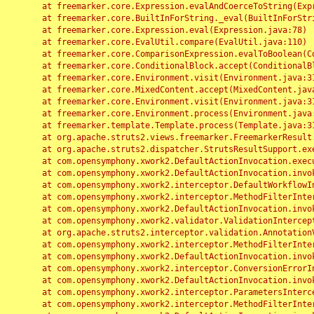
	at freemarker.core.Expression.evalAndCoerceToString(Expression.java:82)

	at freemarker.core.BuiltInForString._eval(BuiltInForString.java:26)

	at freemarker.core.Expression.eval(Expression.java:78)

	at freemarker.core.EvalUtil.compare(EvalUtil.java:110)

	at freemarker.core.ComparisonExpression.evalToBoolean(ComparisonExpression.java:64)

	at freemarker.core.ConditionalBlock.accept(ConditionalBlock.java:46)

	at freemarker.core.Environment.visit(Environment.java:312)

	at freemarker.core.MixedContent.accept(MixedContent.java:62)

	at freemarker.core.Environment.visit(Environment.java:312)

	at freemarker.core.Environment.process(Environment.java:290)

	at freemarker.template.Template.process(Template.java:312)

	at org.apache.struts2.views.freemarker.FreemarkerResult.doExecute(FreemarkerResult.java:202)

	at org.apache.struts2.dispatcher.StrutsResultSupport.execute(StrutsResultSupport.java:186)

	at com.opensymphony.xwork2.DefaultActionInvocation.executeResult(DefaultActionInvocation.java:373)

	at com.opensymphony.xwork2.DefaultActionInvocation.invoke(DefaultActionInvocation.java:277)

	at com.opensymphony.xwork2.interceptor.DefaultWorkflowInterceptor.doIntercept(DefaultWorkflowInterceptor.java:176)

	at com.opensymphony.xwork2.interceptor.MethodFilterInterceptor.intercept(MethodFilterInterceptor.java:98)

	at com.opensymphony.xwork2.DefaultActionInvocation.invoke(DefaultActionInvocation.java:248)

	at com.opensymphony.xwork2.validator.ValidationInterceptor.doIntercept(ValidationInterceptor.java:263)

	at org.apache.struts2.interceptor.validation.AnnotationValidationInterceptor.doIntercept(AnnotationValidationInterceptor.java:68)

	at com.opensymphony.xwork2.interceptor.MethodFilterInterceptor.intercept(MethodFilterInterceptor.java:98)

	at com.opensymphony.xwork2.DefaultActionInvocation.invoke(DefaultActionInvocation.java:248)

	at com.opensymphony.xwork2.interceptor.ConversionErrorInterceptor.intercept(ConversionErrorInterceptor.java:133)

	at com.opensymphony.xwork2.DefaultActionInvocation.invoke(DefaultActionInvocation.java:248)

	at com.opensymphony.xwork2.interceptor.ParametersInterceptor.doIntercept(ParametersInterceptor.java:207)

	at com.opensymphony.xwork2.interceptor.MethodFilterInterceptor.intercept(MethodFilterInterceptor.java:98)
