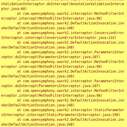
nValidationInterceptor.doIntercept(AnnotationValidationInterce
ptor.java:68)

	at com.opensymphony.xwork2.interceptor.MethodFilterInt
erceptor.intercept(MethodFilterInterceptor.java:98)

	at com.opensymphony.xwork2.DefaultActionInvocation.inv
oke(DefaultActionInvocation.java:248)

	at com.opensymphony.xwork2.interceptor.ConversionError
Interceptor.intercept(ConversionErrorInterceptor.java:133)

	at com.opensymphony.xwork2.DefaultActionInvocation.inv
oke(DefaultActionInvocation.java:248)

	at com.opensymphony.xwork2.interceptor.ParametersInter
ceptor.doIntercept(ParametersInterceptor.java:207)

	at com.opensymphony.xwork2.interceptor.MethodFilterInt
erceptor.intercept(MethodFilterInterceptor.java:98)

	at com.opensymphony.xwork2.DefaultActionInvocation.inv
oke(DefaultActionInvocation.java:248)

	at com.opensymphony.xwork2.interceptor.ParametersInter
ceptor.doIntercept(ParametersInterceptor.java:207)

	at com.opensymphony.xwork2.interceptor.MethodFilterInt
erceptor.intercept(MethodFilterInterceptor.java:98)

	at com.opensymphony.xwork2.DefaultActionInvocation.inv
oke(DefaultActionInvocation.java:248)

	at com.opensymphony.xwork2.interceptor.StaticParameter
sInterceptor.intercept(StaticParametersInterceptor.java:190)

	at com.opensymphony.xwork2.DefaultActionInvocation.inv
oke(DefaultActionInvocation.java:248)
