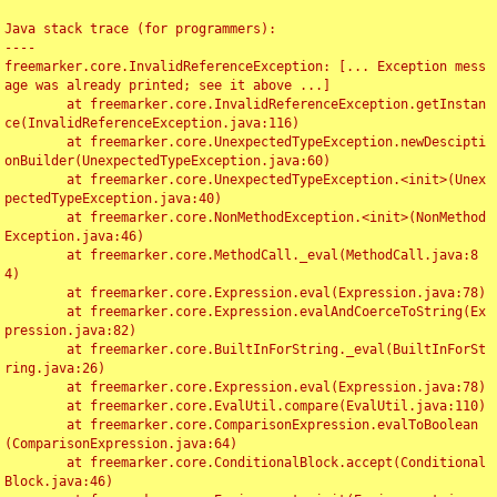
Java stack trace (for programmers):

----

freemarker.core.InvalidReferenceException: [... Exception mess
age was already printed; see it above ...]

	at freemarker.core.InvalidReferenceException.getInstan
ce(InvalidReferenceException.java:116)

	at freemarker.core.UnexpectedTypeException.newDescipti
onBuilder(UnexpectedTypeException.java:60)

	at freemarker.core.UnexpectedTypeException.<init>(Unex
pectedTypeException.java:40)

	at freemarker.core.NonMethodException.<init>(NonMethod
Exception.java:46)

	at freemarker.core.MethodCall._eval(MethodCall.java:8
4)

	at freemarker.core.Expression.eval(Expression.java:78)

	at freemarker.core.Expression.evalAndCoerceToString(Ex
pression.java:82)

	at freemarker.core.BuiltInForString._eval(BuiltInForSt
ring.java:26)

	at freemarker.core.Expression.eval(Expression.java:78)

	at freemarker.core.EvalUtil.compare(EvalUtil.java:110)

	at freemarker.core.ComparisonExpression.evalToBoolean
(ComparisonExpression.java:64)

	at freemarker.core.ConditionalBlock.accept(Conditional
Block.java:46)
