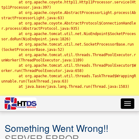
	at org.apache.coyote.http11.Http11Processor.service(Ht
tp11Processor.java:397)

	at org.apache.coyote.AbstractProcessorLight.process(Ab
stractProcessorLight.java:63)

	at org.apache.coyote.AbstractProtocol$ConnectionHandle
r.process(AbstractProtocol.java:935)

	at org.apache.tomcat.util.net.NioEndpoint$SocketProces
sor.doRun(NioEndpoint.java:1826)

	at org.apache.tomcat.util.net.SocketProcessorBase.run
(SocketProcessorBase.java:52)

	at org.apache.tomcat.util.threads.ThreadPoolExecutor.r
unWorker(ThreadPoolExecutor.java:1189)

	at org.apache.tomcat.util.threads.ThreadPoolExecutor$W
orker.run(ThreadPoolExecutor.java:658)

	at org.apache.tomcat.util.threads.TaskThread$WrappingR
unnable.run(TaskThread.java:63)

	at java.base/java.lang.Thread.run(Thread.java:1583)

Toggl
navig
Something Went Wrong!!
SERVER ERROR