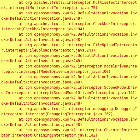
	at org.apache.struts2.interceptor.MultiselectIntercept
or.intercept(MultiselectInterceptor.java:75)

	at com.opensymphony.xwork2.DefaultActionInvocation.inv
oke(DefaultActionInvocation.java:248)

	at org.apache.struts2.interceptor.CheckboxInterceptor.
intercept(CheckboxInterceptor.java:94)

	at com.opensymphony.xwork2.DefaultActionInvocation.inv
oke(DefaultActionInvocation.java:248)

	at org.apache.struts2.interceptor.FileUploadIntercepto
r.intercept(FileUploadInterceptor.java:243)

	at com.opensymphony.xwork2.DefaultActionInvocation.inv
oke(DefaultActionInvocation.java:248)

	at com.opensymphony.xwork2.interceptor.ModelDrivenInte
rceptor.intercept(ModelDrivenInterceptor.java:100)

	at com.opensymphony.xwork2.DefaultActionInvocation.inv
oke(DefaultActionInvocation.java:248)

	at com.opensymphony.xwork2.interceptor.ScopedModelDriv
enInterceptor.intercept(ScopedModelDrivenInterceptor.java:141)

	at com.opensymphony.xwork2.DefaultActionInvocation.inv
oke(DefaultActionInvocation.java:248)

	at org.apache.struts2.interceptor.debugging.DebuggingI
nterceptor.intercept(DebuggingInterceptor.java:267)

	at com.opensymphony.xwork2.DefaultActionInvocation.inv
oke(DefaultActionInvocation.java:248)

	at com.opensymphony.xwork2.interceptor.ChainingInterce
ptor.intercept(ChainingInterceptor.java:142)
