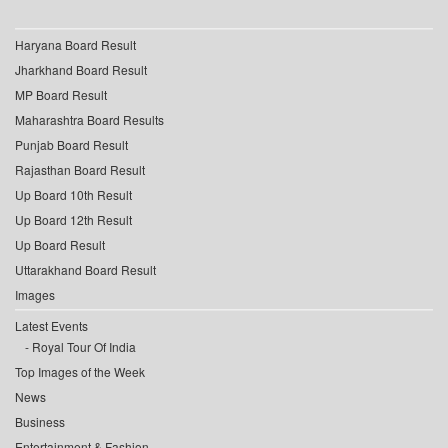
Haryana Board Result
Jharkhand Board Result
MP Board Result
Maharashtra Board Results
Punjab Board Result
Rajasthan Board Result
Up Board 10th Result
Up Board 12th Result
Up Board Result
Uttarakhand Board Result
Images
Latest Events
Royal Tour Of India
Top Images of the Week
News
Business
Entertainment & Fashion