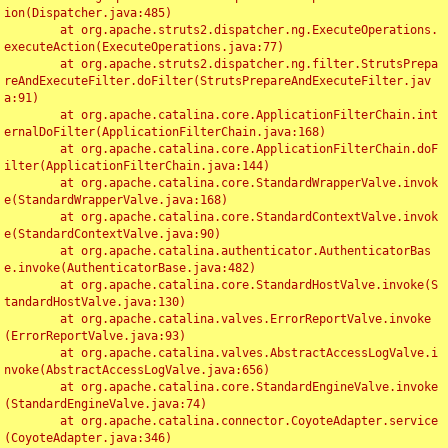
ion(Dispatcher.java:485)

	at org.apache.struts2.dispatcher.ng.ExecuteOperations.
executeAction(ExecuteOperations.java:77)

	at org.apache.struts2.dispatcher.ng.filter.StrutsPrepa
reAndExecuteFilter.doFilter(StrutsPrepareAndExecuteFilter.jav
a:91)

	at org.apache.catalina.core.ApplicationFilterChain.int
ernalDoFilter(ApplicationFilterChain.java:168)

	at org.apache.catalina.core.ApplicationFilterChain.doF
ilter(ApplicationFilterChain.java:144)

	at org.apache.catalina.core.StandardWrapperValve.invok
e(StandardWrapperValve.java:168)

	at org.apache.catalina.core.StandardContextValve.invok
e(StandardContextValve.java:90)

	at org.apache.catalina.authenticator.AuthenticatorBas
e.invoke(AuthenticatorBase.java:482)

	at org.apache.catalina.core.StandardHostValve.invoke(S
tandardHostValve.java:130)

	at org.apache.catalina.valves.ErrorReportValve.invoke
(ErrorReportValve.java:93)

	at org.apache.catalina.valves.AbstractAccessLogValve.i
nvoke(AbstractAccessLogValve.java:656)

	at org.apache.catalina.core.StandardEngineValve.invoke
(StandardEngineValve.java:74)

	at org.apache.catalina.connector.CoyoteAdapter.service
(CoyoteAdapter.java:346)
