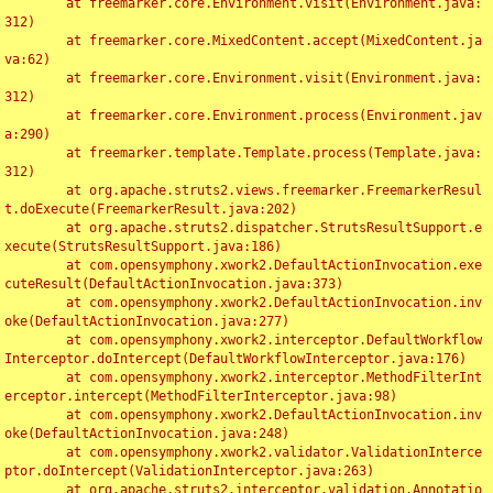
	at freemarker.core.Environment.visit(Environment.java:
312)

	at freemarker.core.MixedContent.accept(MixedContent.ja
va:62)

	at freemarker.core.Environment.visit(Environment.java:
312)

	at freemarker.core.Environment.process(Environment.jav
a:290)

	at freemarker.template.Template.process(Template.java:
312)

	at org.apache.struts2.views.freemarker.FreemarkerResul
t.doExecute(FreemarkerResult.java:202)

	at org.apache.struts2.dispatcher.StrutsResultSupport.e
xecute(StrutsResultSupport.java:186)

	at com.opensymphony.xwork2.DefaultActionInvocation.exe
cuteResult(DefaultActionInvocation.java:373)

	at com.opensymphony.xwork2.DefaultActionInvocation.inv
oke(DefaultActionInvocation.java:277)

	at com.opensymphony.xwork2.interceptor.DefaultWorkflow
Interceptor.doIntercept(DefaultWorkflowInterceptor.java:176)

	at com.opensymphony.xwork2.interceptor.MethodFilterInt
erceptor.intercept(MethodFilterInterceptor.java:98)

	at com.opensymphony.xwork2.DefaultActionInvocation.inv
oke(DefaultActionInvocation.java:248)

	at com.opensymphony.xwork2.validator.ValidationInterce
ptor.doIntercept(ValidationInterceptor.java:263)

	at org.apache.struts2.interceptor.validation.Annotatio