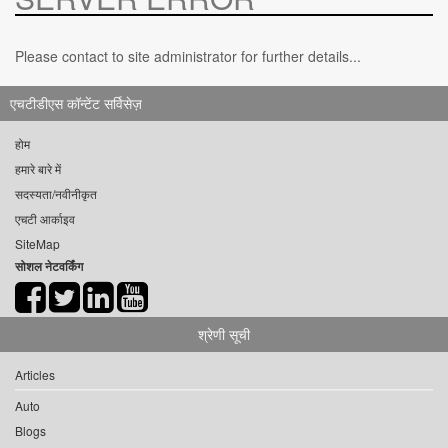
Please contact to site administrator for further details...
एचटीडीएस कॉन्टेंट सर्विसेज़
होम
हमारे बारे में
सदस्यता/नवीनीकृत
एचटी आर्काइव
SiteMap
सोशल नेटवर्किंग
श्रेणी सूची
Articles
Auto
Blogs