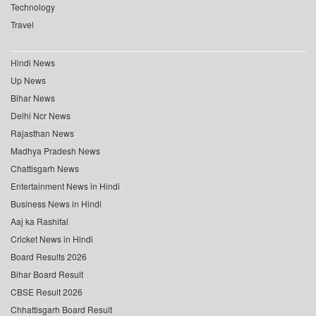
Technology
Travel
Hindi News
Up News
Bihar News
Delhi Ncr News
Rajasthan News
Madhya Pradesh News
Chattisgarh News
Entertainment News in Hindi
Business News in Hindi
Aaj ka Rashifal
Cricket News in Hindi
Board Results 2026
Bihar Board Result
CBSE Result 2026
Chhattisgarh Board Result