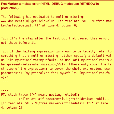
FreeMarker template error (HTML_DEBUG mode; use RETHROW in
production!)
The following has evaluated to null or missing:

==> documents[0].getFieldValue  [in template "WEB-INF/free_mar
ker/articledetail.ftl" at line 4, column 6]

----

Tip: It's the step after the last dot that caused this error, 
not those before it.

----

Tip: If the failing expression is known to be legally refer to 
something that's null or missing, either specify a default val
ue like myOptionalVar!myDefault, or use <#if myOptionalVar??>w
hen-present<#else>when-missing</#if>. (These only cover the la
st step of the expression; to cover the whole expression, use 
parenthesis: (myOptionalVar.foo)!myDefault, (myOptionalVar.fo
o)??

----

----

FTL stack trace ("~" means nesting-related):

	- Failed at: #if documents[0].getFieldValue("publi...  
[in template "WEB-INF/free_marker/articledetail.ftl" at line 
4, column 1]

----
