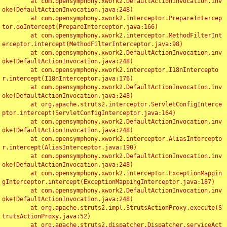
	at com.opensymphony.xwork2.DefaultActionInvocation.inv
oke(DefaultActionInvocation.java:248)

	at com.opensymphony.xwork2.interceptor.PrepareIntercep
tor.doIntercept(PrepareInterceptor.java:166)

	at com.opensymphony.xwork2.interceptor.MethodFilterInt
erceptor.intercept(MethodFilterInterceptor.java:98)

	at com.opensymphony.xwork2.DefaultActionInvocation.inv
oke(DefaultActionInvocation.java:248)

	at com.opensymphony.xwork2.interceptor.I18nIntercepto
r.intercept(I18nInterceptor.java:176)

	at com.opensymphony.xwork2.DefaultActionInvocation.inv
oke(DefaultActionInvocation.java:248)

	at org.apache.struts2.interceptor.ServletConfigInterce
ptor.intercept(ServletConfigInterceptor.java:164)

	at com.opensymphony.xwork2.DefaultActionInvocation.inv
oke(DefaultActionInvocation.java:248)

	at com.opensymphony.xwork2.interceptor.AliasIntercepto
r.intercept(AliasInterceptor.java:190)

	at com.opensymphony.xwork2.DefaultActionInvocation.inv
oke(DefaultActionInvocation.java:248)

	at com.opensymphony.xwork2.interceptor.ExceptionMappin
gInterceptor.intercept(ExceptionMappingInterceptor.java:187)

	at com.opensymphony.xwork2.DefaultActionInvocation.inv
oke(DefaultActionInvocation.java:248)

	at org.apache.struts2.impl.StrutsActionProxy.execute(S
trutsActionProxy.java:52)

	at org.apache.struts2.dispatcher.Dispatcher.serviceAct