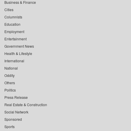
Business & Finance
Cities
Columnists
Education
Employment
Entertainment
Government News
Health & Lifestyle
International
National
Oddity
Others
Politics
Press Release
Real Estate & Construction
Social Network
Sponsored
Sports