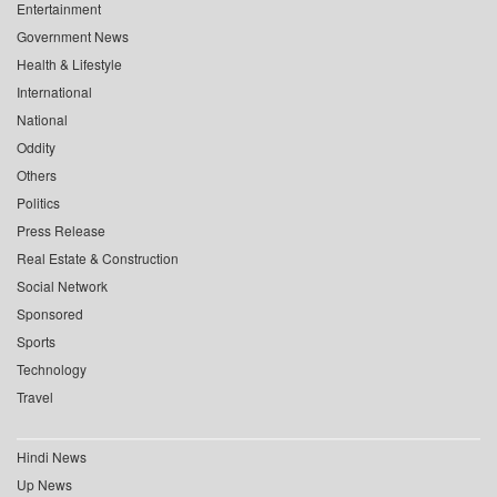
Entertainment
Government News
Health & Lifestyle
International
National
Oddity
Others
Politics
Press Release
Real Estate & Construction
Social Network
Sponsored
Sports
Technology
Travel
Hindi News
Up News