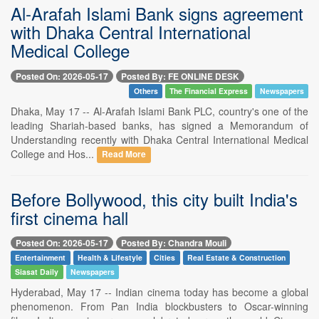
Al-Arafah Islami Bank signs agreement
with Dhaka Central International
Medical College
Posted On: 2026-05-17
Posted By: FE ONLINE DESK
Others
The Financial Express
Newspapers
Dhaka, May 17 -- Al-Arafah Islami Bank PLC, country's one of the
leading Shariah-based banks, has signed a Memorandum of
Understanding recently with Dhaka Central International Medical
College and Hos...
Read More
Before Bollywood, this city built India's
first cinema hall
Posted On: 2026-05-17
Posted By: Chandra Mouli
Entertainment
Health & Lifestyle
Cities
Real Estate & Construction
Siasat Daily
Newspapers
Hyderabad, May 17 -- Indian cinema today has become a global
phenomenon. From Pan India blockbusters to Oscar-winning