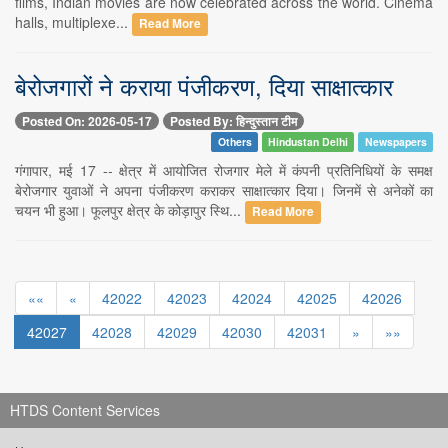
films, Indian movies are now celebrated across the world. Cinema
halls, multiplexe...
Read More
बेरोजगारों ने कराया पंजीकरण, दिया साक्षात्कार
Posted On: 2026-05-17
Posted By: हिन्दुस्तान टीम
Others
Hindustan Delhi
Newspapers
गंगापार, मई 17 -- क्षेत्र में आयोजित रोजगार मेले में कंपनी प्रतिनिधियों के समक्ष
बेरोजगार युवाओं ने अपना पंजीकरण कराकर साक्षात्कार दिया। जिनमें से अनेकों का
चयन भी हुआ। फूलपुर क्षेत्र के कोड़ापुर स्थि...
Read More
««
«
42022
42023
42024
42025
42026
42027
42028
42029
42030
42031
»
»»
HTDS Content Services