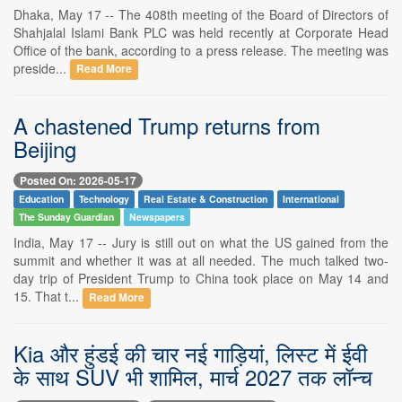
Dhaka, May 17 -- The 408th meeting of the Board of Directors of
Shahjalal Islami Bank PLC was held recently at Corporate Head
Office of the bank, according to a press release. The meeting was
preside...
Read More
A chastened Trump returns from
Beijing
Posted On: 2026-05-17
Education
Technology
Real Estate & Construction
International
The Sunday Guardian
Newspapers
India, May 17 -- Jury is still out on what the US gained from the
summit and whether it was at all needed. The much talked two-
day trip of President Trump to China took place on May 14 and
15. That t...
Read More
Kia और हुंडई की चार नई गाड़ियां, लिस्ट में ईवी
के साथ SUV भी शामिल, मार्च 2027 तक लॉन्च