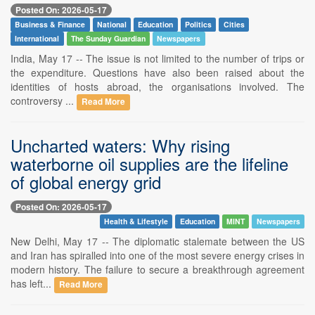
Posted On: 2026-05-17
Business & Finance
National
Education
Politics
Cities
International
The Sunday Guardian
Newspapers
India, May 17 -- The issue is not limited to the number of trips or
the expenditure. Questions have also been raised about the
identities of hosts abroad, the organisations involved. The
controversy ...
Read More
Uncharted waters: Why rising
waterborne oil supplies are the lifeline
of global energy grid
Posted On: 2026-05-17
Health & Lifestyle
Education
MINT
Newspapers
New Delhi, May 17 -- The diplomatic stalemate between the US
and Iran has spiralled into one of the most severe energy crises in
modern history. The failure to secure a breakthrough agreement
has left...
Read More