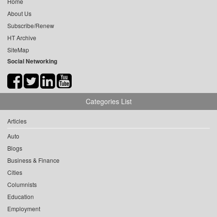
Home
About Us
Subscribe/Renew
HT Archive
SiteMap
Social Networking
Categories List
Articles
Auto
Blogs
Business & Finance
Cities
Columnists
Education
Employment