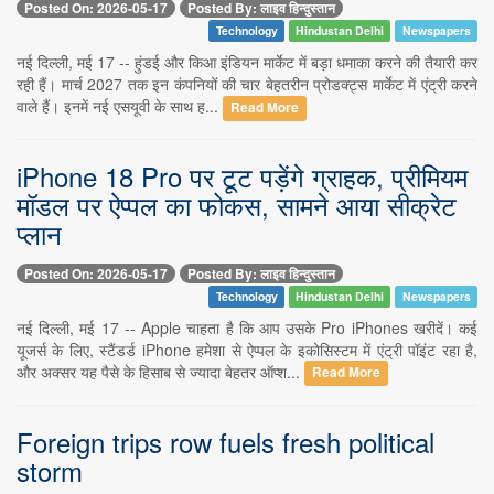
Posted On: 2026-05-17
Posted By: लाइव हिन्दुस्तान
Technology
Hindustan Delhi
Newspapers
नई दिल्ली, मई 17 -- हुंडई और किआ इंडियन मार्केट में बड़ा धमाका करने की तैयारी कर
रही हैं। मार्च 2027 तक इन कंपनियों की चार बेहतरीन प्रोडक्ट्स मार्केट में एंट्री करने
वाले हैं। इनमें नई एसयूवी के साथ ह...
Read More
iPhone 18 Pro पर टूट पड़ेंगे ग्राहक, प्रीमियम
मॉडल पर ऐप्पल का फोकस, सामने आया सीक्रेट
प्लान
Posted On: 2026-05-17
Posted By: लाइव हिन्दुस्तान
Technology
Hindustan Delhi
Newspapers
नई दिल्ली, मई 17 -- Apple चाहता है कि आप उसके Pro iPhones खरीदें। कई
यूजर्स के लिए, स्टैंडर्ड iPhone हमेशा से ऐप्पल के इकोसिस्टम में एंट्री पॉइंट रहा है,
और अक्सर यह पैसे के हिसाब से ज्यादा बेहतर ऑप्श...
Read More
Foreign trips row fuels fresh political
storm