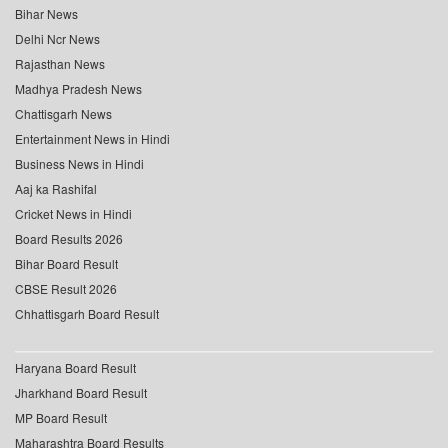
Bihar News
Delhi Ncr News
Rajasthan News
Madhya Pradesh News
Chattisgarh News
Entertainment News in Hindi
Business News in Hindi
Aaj ka Rashifal
Cricket News in Hindi
Board Results 2026
Bihar Board Result
CBSE Result 2026
Chhattisgarh Board Result
Haryana Board Result
Jharkhand Board Result
MP Board Result
Maharashtra Board Results