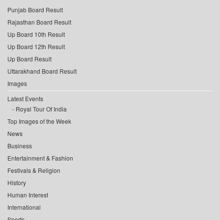
Punjab Board Result
Rajasthan Board Result
Up Board 10th Result
Up Board 12th Result
Up Board Result
Uttarakhand Board Result
Images
Latest Events
Royal Tour Of India
Top Images of the Week
News
Business
Entertainment & Fashion
Festivals & Religion
History
Human Interest
International
Sports