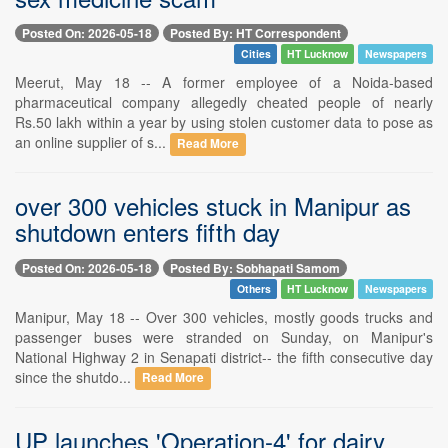
Posted On: 2026-05-18
Posted By: HT Correspondent
Cities
HT Lucknow
Newspapers
Meerut, May 18 -- A former employee of a Noida-based
pharmaceutical company allegedly cheated people of nearly
Rs.50 lakh within a year by using stolen customer data to pose as
an online supplier of s...
Read More
over 300 vehicles stuck in Manipur as
shutdown enters fifth day
Posted On: 2026-05-18
Posted By: Sobhapati Samom
Others
HT Lucknow
Newspapers
Manipur, May 18 -- Over 300 vehicles, mostly goods trucks and
passenger buses were stranded on Sunday, on Manipur's
National Highway 2 in Senapati district-- the fifth consecutive day
since the shutdo...
Read More
UP launches 'Operation-4' for dairy