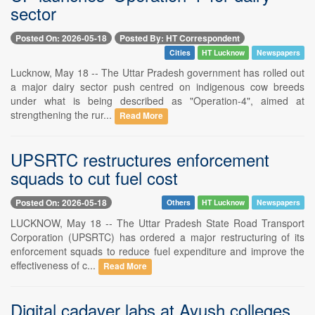
sector
Posted On: 2026-05-18
Posted By: HT Correspondent
Cities
HT Lucknow
Newspapers
Lucknow, May 18 -- The Uttar Pradesh government has rolled out
a major dairy sector push centred on indigenous cow breeds
under what is being described as "Operation-4", aimed at
strengthening the rur...
Read More
UPSRTC restructures enforcement
squads to cut fuel cost
Posted On: 2026-05-18
Others
HT Lucknow
Newspapers
LUCKNOW, May 18 -- The Uttar Pradesh State Road Transport
Corporation (UPSRTC) has ordered a major restructuring of its
enforcement squads to reduce fuel expenditure and improve the
effectiveness of c...
Read More
Digital cadaver labs at Ayush colleges