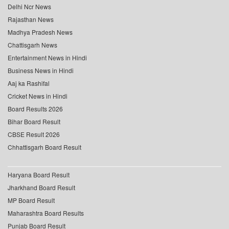
Delhi Ncr News
Rajasthan News
Madhya Pradesh News
Chattisgarh News
Entertainment News in Hindi
Business News in Hindi
Aaj ka Rashifal
Cricket News in Hindi
Board Results 2026
Bihar Board Result
CBSE Result 2026
Chhattisgarh Board Result
Haryana Board Result
Jharkhand Board Result
MP Board Result
Maharashtra Board Results
Punjab Board Result