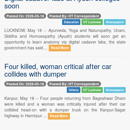
soon
Posted On: 2026-05-18
Posted By: HT Correspondent
Education
HT Lucknow
Newspapers
LUCKNOW, May 18 -- Ayurveda, Yoga and Naturopathy, Unani,
Siddha and Homoeopathy (Ayush) students will soon get an
opportunity to learn anatomy via digital cadaver labs, the state
government has said....
Read More
Four killed, woman critical after car
collides with dumper
Posted On: 2026-05-18
Posted By: HT Correspondent
Others
HT Lucknow
Newspapers
Kanpur, May 18 -- Four people returning from Bageshwar Dham
were killed and a woman was critically injured after their car
collided head-on with a dumper truck on the Kanpur-Sagar
highway in Hamirpur ...
Read More