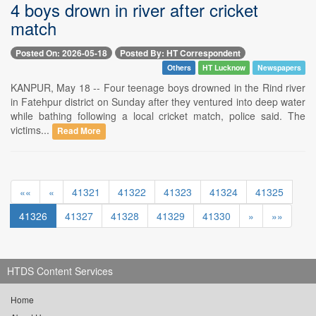
4 boys drown in river after cricket
match
Posted On: 2026-05-18
Posted By: HT Correspondent
Others
HT Lucknow
Newspapers
KANPUR, May 18 -- Four teenage boys drowned in the Rind river
in Fatehpur district on Sunday after they ventured into deep water
while bathing following a local cricket match, police said. The
victims...
Read More
««
«
41321
41322
41323
41324
41325
41326
41327
41328
41329
41330
»
»»
HTDS Content Services
Home