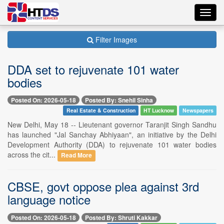
Toggl
navig
Filter Images
DDA set to rejuvenate 101 water
bodies
Posted On: 2026-05-18
Posted By: Snehil Sinha
Real Estate & Construction
HT Lucknow
Newspapers
New Delhi, May 18 -- Lieutenant governor Taranjit Singh Sandhu
has launched "Jal Sanchay Abhiyaan", an initiative by the Delhi
Development Authority (DDA) to rejuvenate 101 water bodies
across the cit...
Read More
CBSE, govt oppose plea against 3rd
language notice
Posted On: 2026-05-18
Posted By: Shruti Kakkar