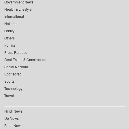
Government News
Health & Lifestyle
International
National
Oddity
Others
Politics
Press Release
Real Estate & Construction
Social Network
Sponsored
Sports
Technology
Travel
Hindi News
Up News
Bihar News