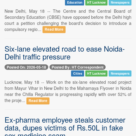
Education
HT Lucknow
Newspapers
New Delhi, May 18 -- The Centre and the Central Board of
Secondary Education (CBSE) have opposed before the Delhi high
court a petition challenging the board's decision to introduce a
compulsory regio...
Read More
Six-lane elevated road to ease Noida-
Delhi traffic pressure
Posted On: 2026-05-18
Posted By: HT Correspondent
Cities
HT Lucknow
Newspapers
Lucknow, May 18 -- Work on the six-lane elevated road project
from Mayur Vihar in New Delhi to the Mahamaya Flyover in Noida
near the Chilla Regulator is progressing rapidly with over 52% of
the proje...
Read More
Ex-pharma employee steals customer
data, dupes victims of Rs.50L in fake
sex medicine scam