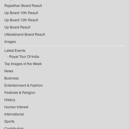
Rajasthan Board Result
Up Board 10th Result
Up Board 12th Result
Up Board Result
Uttarakhand Board Result
Images
Latest Events
Royal Tour Of India
Top Images of the Week
News
Business
Entertainment & Fashion
Festivals & Religion
History
Human Interest
International
Sports
Contributors