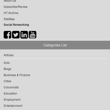
About Us
Subscribe/Renew
HT Archive
SiteMap
Social Networking
Categories List
Articles
Auto
Blogs
Business & Finance
Cities
Columnists
Education
Employment
Entertainment