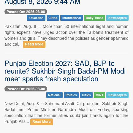
August 8, 2026 9:44 AM
Posted On: 2026-08-08
Education
Cities
International
Daily Times
Newspapers
Pakistan, Aug. 8 -- More than 50 international legal and human
rights experts have urged action over the Taliban's treatment of
women and girls. They described the policies as gender apartheid
and cal...
Read More
Punjab Election 2027: SAD, BJP to
reunite? Sukhbir Singh Badal-PM Modi
meet sparks fresh speculation
Posted On: 2026-08-08
National
Politics
Cities
MINT
Newspapers
New Delhi, Aug. 8 -- Shiromani Akali Dal president Sukhbir Singh
Badal met Prime Minister Narendra Modi on Friday, sparking
speculation that the former allies could join hands again for the
Punjab Ass...
Read More