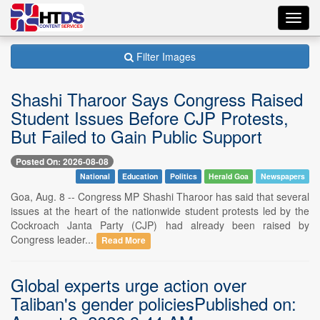
Toggl
navig
Filter Images
Shashi Tharoor Says Congress Raised
Student Issues Before CJP Protests,
But Failed to Gain Public Support
Posted On: 2026-08-08
National
Education
Politics
Herald Goa
Newspapers
Goa, Aug. 8 -- Congress MP Shashi Tharoor has said that several
issues at the heart of the nationwide student protests led by the
Cockroach Janta Party (CJP) had already been raised by
Congress leader...
Read More
Global experts urge action over
Taliban's gender policiesPublished on: