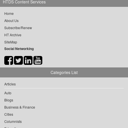
HTDS Content Services
Home
About Us
Subscribe/Renew
HT Archive
SiteMap
Social Networking
Categories List
Articles
Auto
Blogs
Business & Finance
Cities
Columnists