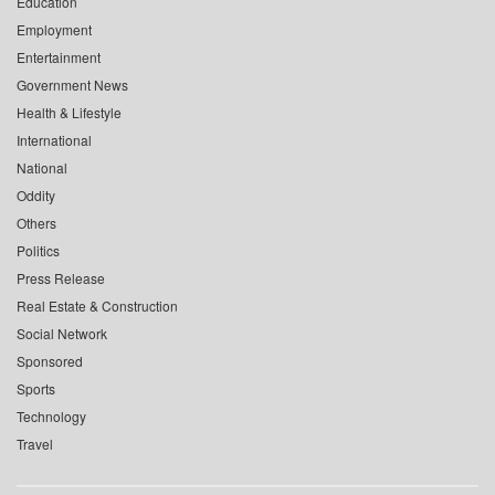
Education
Employment
Entertainment
Government News
Health & Lifestyle
International
National
Oddity
Others
Politics
Press Release
Real Estate & Construction
Social Network
Sponsored
Sports
Technology
Travel