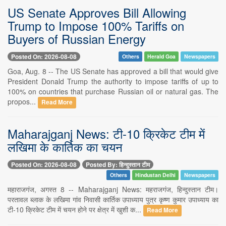
US Senate Approves Bill Allowing
Trump to Impose 100% Tariffs on
Buyers of Russian Energy
Posted On: 2026-08-08
Others
Herald Goa
Newspapers
Goa, Aug. 8 -- The US Senate has approved a bill that would give
President Donald Trump the authority to impose tariffs of up to
100% on countries that purchase Russian oil or natural gas. The
propos...
Read More
Maharajganj News: टी-10 क्रिकेट टीम में
लखिमा के कार्तिक का चयन
Posted On: 2026-08-08
Posted By: हिन्दुस्तान टीम
Others
Hindustan Delhi
Newspapers
महाराजगंज, अगस्त 8 -- Maharajganj News: महराजगंज, हिन्दुस्तान टीम।
परतावल ब्लाक के लखिमा गांव निवासी कार्तिक उपाध्याय पुत्र कृष्ण कुमार उपाध्याय का
टी-10 क्रिकेट टीम में चयन होने पर क्षेत्र में खुशी क...
Read More