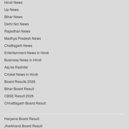
Hindi News
Up News
Bihar News
Delhi Ncr News
Rajasthan News
Madhya Pradesh News
Chattisgarh News
Entertainment News in Hindi
Business News in Hindi
Aaj ka Rashifal
Cricket News in Hindi
Board Results 2026
Bihar Board Result
CBSE Result 2026
Chhattisgarh Board Result
Haryana Board Result
Jharkhand Board Result