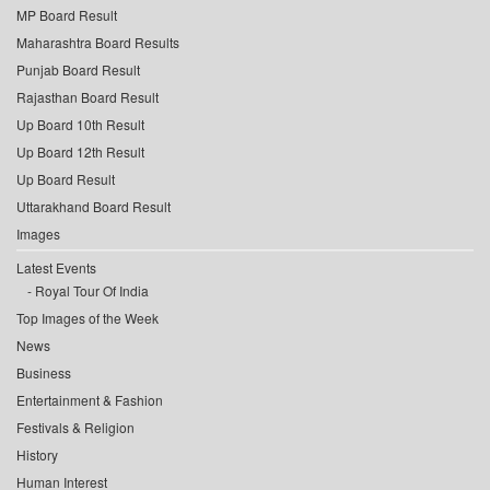
MP Board Result
Maharashtra Board Results
Punjab Board Result
Rajasthan Board Result
Up Board 10th Result
Up Board 12th Result
Up Board Result
Uttarakhand Board Result
Images
Latest Events
Royal Tour Of India
Top Images of the Week
News
Business
Entertainment & Fashion
Festivals & Religion
History
Human Interest