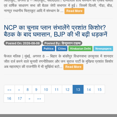
एवं वार्षिक साधारण सभा की बैठक जेपी सभागार में हुई। जिसमें दिल्ली, गोंडा, बीड,
नागपुर स्थानीय चित्रकूट आदि में संस्थान के ...
Read More
NCP का चुनाव प्लान संभालेंगे प्रशांत किशोर?
बैठक के बाद घमासान, BJP की भी बढ़ी धड़कनें
Posted On: 2026-08-08
Posted By: हिन्दुस्तान टाइम्स
Politics
Cities
Hindustan Delhi
Newspapers
फैजल मलिक | मुंबई, अगस्त 8 -- बिहार के बांकीपुर विधानसभा उपचुनाव में शानदार
जीत दर्ज करने वाले चुनावी रणनीतिकार और जन सुराज पार्टी के मुखिया प्रशांत किशोर
अब महाराष्ट्र की राजनीति में भी सुर्खियां बटो...
Read More
««
«
8
9
10
11
12
13
14
15
16
17
»
»»