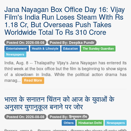
Jana Nayagan Box Office Day 16: Vijay
Film's India Run Loses Steam With Rs
1.18 Cr, But Overseas Push Takes
Worldwide Total To Rs 310 Crore
Posted On: 2026-08-08
Posted By: Deepika Pundir
Entertainment
Health & Lifestyle
Education
The Sunday Guardian
Newspapers
India, Aug. 8 -- Thalapathy Vijay's Jana Nayagan has entered its
third week at the box office but the film is beginning to show signs
of a slowdown in India. While the political action drama has
manag...
Read More
भारत के सनातन चिंतन को आज के युवाओं के
अनुसार युगानुकूल बनाने पर जोर
Posted On: 2026-08-08
Posted By: हिन्दुस्तान टीम
Others
Hindustan Delhi
Newspapers
चित्रकूट, अगस्त 8 -- चित्रकूट, संवाददाता। दीनदयाल शोध संस्थान की प्रबंध समिति