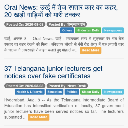
Orai News: उरई में तेज रफ्तार कार का कहर,
20 खड़ी गाड़ियों को मारी टक्कर
Posted On: 2026-08-08
Posted By: हिन्दुस्तान टीम
Others
Hindustan Delhi
Newspapers
उरई, अगस्त 8 -- Orai News: उरई। संवाददाता शहर में शुक्रवार देर रात तेज
रफ्तार का कहर देखने को मिला। अंबेडकर चौराहे से बंबी रोड क्षेत्र में एक लग्ज़री कार
के चालक ने लापरवाही से वाहन चलाते हुए मोहल्ले क...
Read More
37 Telangana junior lecturers get
notices over fake certificates
Posted On: 2026-08-08
Posted By: News Desk
Health & Lifestyle
Education
Politics
Siasat Daily
Newspapers
Hyderabad, Aug. 8 -- As the Telangana Intermediate Board of
Education has intensified verification of faculty, 37 government
junior lecturers have been served notices so far. The lecturers
submitted ...
Read More