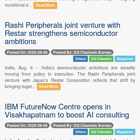
vocational e...
Read More
Rashi Peripherals joint venture with
Restar strengthens semiconductor
ambitions
Posted On: 2026-08-06
Posted By: DQ Channels Bureau
Others
DQ Channels
Magazines
India, Aug. 6 -- India's semiconductor ambitions are steadily
moving from policy to execution. The Rashi Peripherals joint
venture with Japan's Restar Corporation reflects that shift by
bringing toget...
Read More
IBM FutureNow Centre opens in
Visakhapatnam to boost AI consulting
Posted On: 2026-08-06
Posted By: DQ Channels Bureau
Others
DQ Channels
Magazines