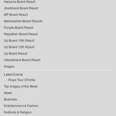
Haryana Board Result
Jharkhand Board Result
MP Board Result
Maharashtra Board Results
Punjab Board Result
Rajasthan Board Result
Up Board 10th Result
Up Board 12th Result
Up Board Result
Uttarakhand Board Result
Images
Latest Events
Royal Tour Of India
Top Images of the Week
News
Business
Entertainment & Fashion
Festivals & Religion