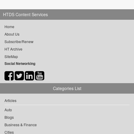
HTDS Content Services
Home
About Us
Subscribe/Renew
HT Archive
SiteMap
Social Networking
Categories List
Articles
Auto
Blogs
Business & Finance
Cities