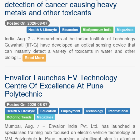
detection of cancer-causing heavy
metals and other toxicants
Posted On: 2026-08-07
Health & Lifestyle
Education
BioSpectrum India
Magazines
India, Aug. 7 -- Researchers at the Indian Institute of Technology
Guwahati (IIT-G) have developed an optical sensing device that
can instantly detect a variety of toxicants in water and other
biologi...
Read More
Envalior Launches EV Technology
Centre Of Excellence At Pune
Polytechnic
Posted On: 2026-08-07
Health & Lifestyle
Education
Employment
Technology
International
Motoring Trends
Magazines
Mumbai, Aug. 7 -- Envalior India Pvt. Ltd. has launched a
specialised training hub focused on electric vehicle technology at
MM Polytechnic in Pune, marking a significant step in aligning