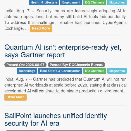
Health & Lifestyle
Employment
DQ Channels
Magazines
India, Aug. 7 -- Security teams are increasingly adopting AI to
automate operations, but many still build AI tools independently.
To address this challenge, Tenable has launched CyberAgents
Exchange, ...
Read More
Quantum AI isn't enterprise-ready yet,
says Gartner report
Posted On: 2026-08-07
Posted By: DQChannels Bureau
Technology
Real Estate & Construction
DQ Channels
Magazines
India, Aug. 7 -- Gartner has predicted that Quantum AI will not run
enterprise AI workloads at scale before 2028, stating that classical
accelerated AI will continue to dominate production environment...
Read More
SailPoint launches unified identity
security for AI era