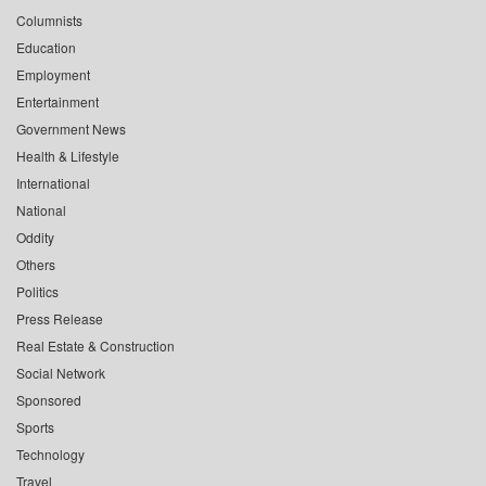
Columnists
Education
Employment
Entertainment
Government News
Health & Lifestyle
International
National
Oddity
Others
Politics
Press Release
Real Estate & Construction
Social Network
Sponsored
Sports
Technology
Travel