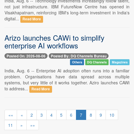
India, Aug. 6 -- Technology investments increasingly follow talent,
not just infrastructure. IBM FutureNow Centre has opened in
Visakhapatnam, reinforcing IBM's long-term investment in India's
digital...
Read More
Arizo launches CAWi to simplify
enterprise AI workflows
Posted On: 2026-08-06
Posted By: DQ Channels Bureau
Others
DQ Channels
Magazines
India, Aug. 6 -- Enterprise AI adoption often runs into a familiar
problem. Organisations have data spread across multiple
systems, but very little of it works together. Aziro launches CAWi
to address...
Read More
««
«
2
3
4
5
6
7
8
9
10
11
»
»»