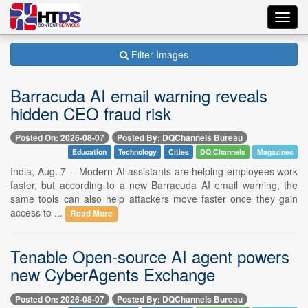
Toggl
navig
Filter Images
Barracuda AI email warning reveals
hidden CEO fraud risk
Posted On: 2026-08-07
Posted By: DQChannels Bureau
Education
Technology
Cities
DQ Channels
Magazines
India, Aug. 7 -- Modern AI assistants are helping employees work
faster, but according to a new Barracuda AI email warning, the
same tools can also help attackers move faster once they gain
access to ...
Read More
Tenable Open-source AI agent powers
new CyberAgents Exchange
Posted On: 2026-08-07
Posted By: DQChannels Bureau