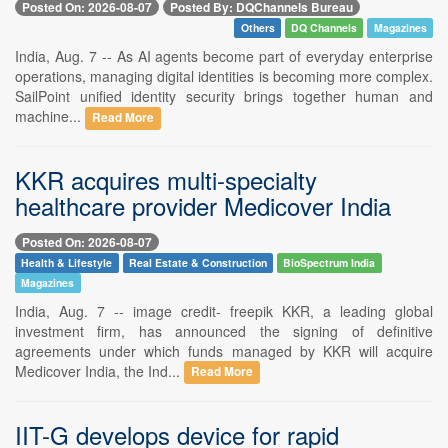
Posted On: 2026-08-07
Posted By: DQChannels Bureau
Others
DQ Channels
Magazines
India, Aug. 7 -- As AI agents become part of everyday enterprise
operations, managing digital identities is becoming more complex.
SailPoint unified identity security brings together human and
machine...
Read More
KKR acquires multi-specialty
healthcare provider Medicover India
Posted On: 2026-08-07
Health & Lifestyle
Real Estate & Construction
BioSpectrum India
Magazines
India, Aug. 7 -- image credit- freepik KKR, a leading global
investment firm, has announced the signing of definitive
agreements under which funds managed by KKR will acquire
Medicover India, the Ind...
Read More
IIT-G develops device for rapid