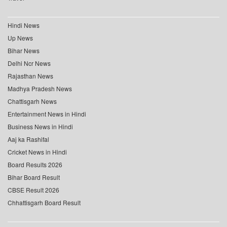
Hindi News
Up News
Bihar News
Delhi Ncr News
Rajasthan News
Madhya Pradesh News
Chattisgarh News
Entertainment News in Hindi
Business News in Hindi
Aaj ka Rashifal
Cricket News in Hindi
Board Results 2026
Bihar Board Result
CBSE Result 2026
Chhattisgarh Board Result