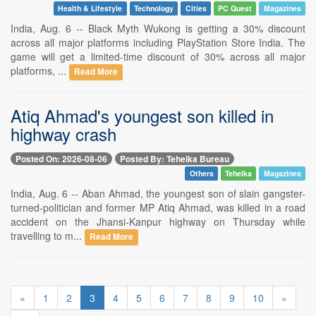
Health & Lifestyle
Technology
Cities
PC Quest
Magazines
India, Aug. 6 -- Black Myth Wukong is getting a 30% discount
across all major platforms including PlayStation Store India. The
game will get a limited-time discount of 30% across all major
platforms, ...
Read More
Atiq Ahmad's youngest son killed in
highway crash
Posted On: 2026-08-06
Posted By: Tehelka Bureau
Others
Tehelka
Magazines
India, Aug. 6 -- Aban Ahmad, the youngest son of slain gangster-
turned-politician and former MP Atiq Ahmad, was killed in a road
accident on the Jhansi-Kanpur highway on Thursday while
travelling to m...
Read More
«
1
2
3
4
5
6
7
8
9
10
»