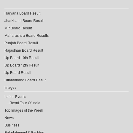
Haryana Board Result
Jharkhand Board Result
MP Board Result
Maharashtra Board Results
Punjab Board Result
Rajasthan Board Result
Up Board 10th Result
Up Board 12th Result
Up Board Result
Uttarakhand Board Result
Images
Latest Events
Royal Tour Of India
Top Images of the Week
News
Business
Entertainment & Fashion