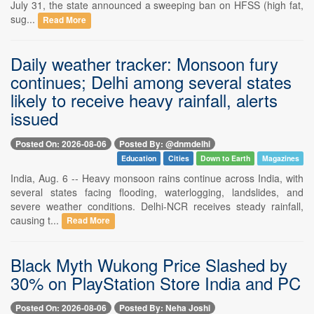
July 31, the state announced a sweeping ban on HFSS (high fat,
sug...
Read More
Daily weather tracker: Monsoon fury
continues; Delhi among several states
likely to receive heavy rainfall, alerts
issued
Posted On: 2026-08-06
Posted By: @dnmdelhi
Education
Cities
Down to Earth
Magazines
India, Aug. 6 -- Heavy monsoon rains continue across India, with
several states facing flooding, waterlogging, landslides, and
severe weather conditions. Delhi-NCR receives steady rainfall,
causing t...
Read More
Black Myth Wukong Price Slashed by
30% on PlayStation Store India and PC
Posted On: 2026-08-06
Posted By: Neha Joshi