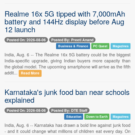
Realme 16x 5G tipped with 7,000mAh
battery and 144Hz display before Aug
12 launch
Posted On: 2026-08-06
Posted By: Preeti Anand
Business & Finance
PC Quest
Magazines
India, Aug. 6 -- The Realme 16x 5G battery could be the biggest
India-specific upgrade, giving Indian buyers more capacity than
the global model. The upcoming smartphone will arrive as the fifth
addit...
Read More
Karnataka's junk food ban near schools
explained
Posted On: 2026-08-06
Posted By: DTE Staff
Education
Down to Earth
Magazines
India, Aug. 6 -- Karnataka has drawn a bold line against junk food
- and it could change what millions of children eat every day. On