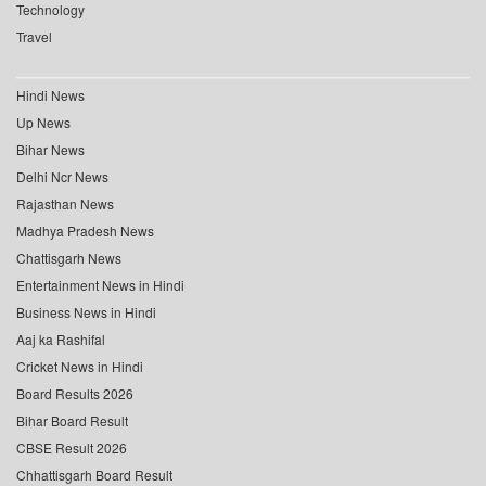
Technology
Travel
Hindi News
Up News
Bihar News
Delhi Ncr News
Rajasthan News
Madhya Pradesh News
Chattisgarh News
Entertainment News in Hindi
Business News in Hindi
Aaj ka Rashifal
Cricket News in Hindi
Board Results 2026
Bihar Board Result
CBSE Result 2026
Chhattisgarh Board Result