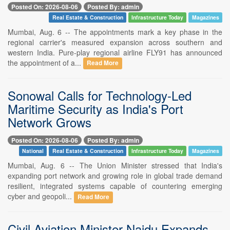
Posted On: 2026-08-06
Posted By: admin
Real Estate & Construction
Infrastructure Today
Magazines
Mumbai, Aug. 6 -- The appointments mark a key phase in the
regional carrier's measured expansion across southern and
western India. Pure-play regional airline FLY91 has announced
the appointment of a...
Read More
Sonowal Calls for Technology-Led
Maritime Security as India's Port
Network Grows
Posted On: 2026-08-06
Posted By: admin
National
Real Estate & Construction
Infrastructure Today
Magazines
Mumbai, Aug. 6 -- The Union Minister stressed that India's
expanding port network and growing role in global trade demand
resilient, integrated systems capable of countering emerging
cyber and geopoli...
Read More
Civil Aviation Minister Naidu Expands