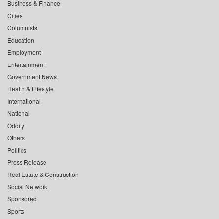
Business & Finance
Cities
Columnists
Education
Employment
Entertainment
Government News
Health & Lifestyle
International
National
Oddity
Others
Politics
Press Release
Real Estate & Construction
Social Network
Sponsored
Sports