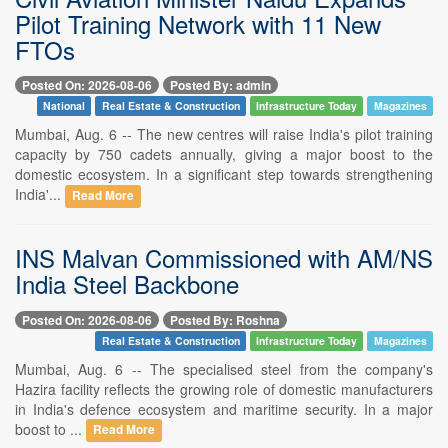
Pilot Training Network with 11 New
FTOs
Posted On: 2026-08-06
Posted By: admin
National
Real Estate & Construction
Infrastructure Today
Magazines
Mumbai, Aug. 6 -- The new centres will raise India's pilot training
capacity by 750 cadets annually, giving a major boost to the
domestic ecosystem. In a significant step towards strengthening
India'...
Read More
INS Malvan Commissioned with AM/NS
India Steel Backbone
Posted On: 2026-08-06
Posted By: Roshna
Real Estate & Construction
Infrastructure Today
Magazines
Mumbai, Aug. 6 -- The specialised steel from the company's
Hazira facility reflects the growing role of domestic manufacturers
in India's defence ecosystem and maritime security. In a major
boost to ...
Read More