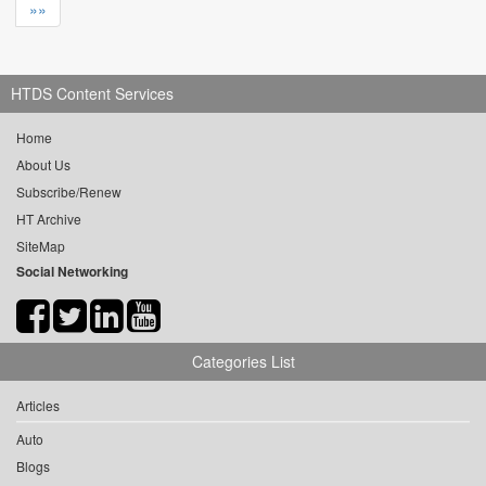
»»
HTDS Content Services
Home
About Us
Subscribe/Renew
HT Archive
SiteMap
Social Networking
Categories List
Articles
Auto
Blogs