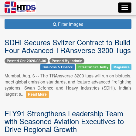
Toggl
navig
Filter Images
SDHI Secures Svitzer Contract to Build
Four Advanced TRAnsverse 3200 Tugs
Posted On: 2026-08-06
Posted By: admin
Business & Finance
Infrastructure Today
Magazines
Mumbai, Aug. 6 -- The TRAnsverse 3200 tugs will run on biofuels,
meet global emission standards, and feature advanced firefighting
systems. Swan Defence and Heavy Industries (SDHI), India's
largest s...
Read More
FLY91 Strengthens Leadership Team
with Seasoned Aviation Executives to
Drive Regional Growth