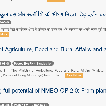
स्कूल बस और स्कॉर्पियो की भीषण भिड़ंत, डेढ़ दर्जन ब
6-08-08
जयपुर जिले के जोबनेर क्षेत्र में शनिवार को स्कूल बस और स्कॉर्पियो की आमने-सामने हुई जोर
 More
of Agriculture, Food and Rural Affairs and
6-08-08
Posted By: PNN Syndication
. 8 -- The Ministry of Agriculture, Food and Rural Affairs (Minis
T, President Hong Moon-pyo) hosted the ...
Read More
 full potential of NMEO-OP 2.0: From plant
6-08-08
Posted By: By Nasim Ali