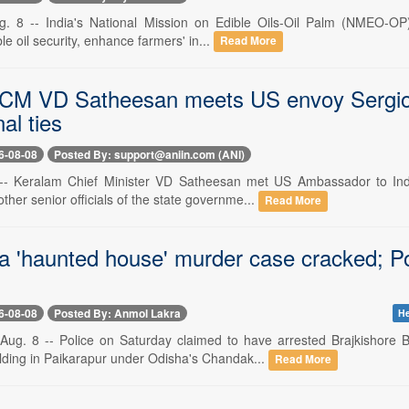
. 8 -- India's National Mission on Edible Oils-Oil Palm (NMEO-OP) is
le oil security, enhance farmers' in...
Read More
CM VD Satheesan meets US envoy Sergio G
al ties
6-08-08
Posted By: support@aniin.com (ANI)
 -- Keralam Chief Minister VD Satheesan met US Ambassador to Indi
ther senior officials of the state governme...
Read More
 'haunted house' murder case cracked; Po
6-08-08
Posted By: Anmol Lakra
He
ug. 8 -- Police on Saturday claimed to have arrested Brajkishore B
ding in Paikarapur under Odisha's Chandak...
Read More