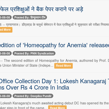
फेल प्रशिक्षुओं ने बैक पेपर कराने पर अड़े
6-08-08
Posted By: हिन्दुस्तान टीम
 -- प्रयागराज। डीएलएड के चतुर्थ सेमेस्टर में फेल प्रशिक्षुओं ने शुक्रवार को परीक्षा निय
ad More
dition of 'Homeopathy for Anemia' release
6-08-08
Posted By: PNN Syndication
 -- The second edition of Homeopathy for Anemia, authored by Prof. Dr
e Union Minister of State (Indepe...
Read More
ffice Collection Day 1: Lokesh Kanagaraj T
ns Over Rs 4 Crore In India
6-08-08
Posted By: Deepika Pundir
- Lokesh Kanagaraj's much awaited acting debut DC has opened its theatr
ker step in front of the came...
Read More