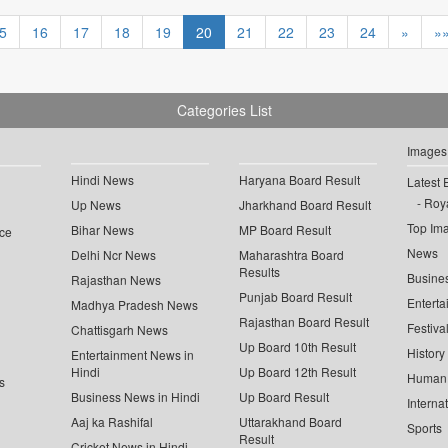
5
16
17
18
19
20
21
22
23
24
»
»
Categories List
Images
Hindi News
Haryana Board Result
Latest 
Roya
Up News
Jharkhand Board Result
Top Im
Bihar News
MP Board Result
ce
News
Delhi Ncr News
Maharashtra Board
Results
Busine
Rajasthan News
Punjab Board Result
Enterta
Madhya Pradesh News
Rajasthan Board Result
Festiva
Chattisgarh News
Up Board 10th Result
History
Entertainment News in
Hindi
Up Board 12th Result
Human 
s
Business News in Hindi
Up Board Result
Interna
Aaj ka Rashifal
Uttarakhand Board
Sports
Result
Cricket News in Hindi