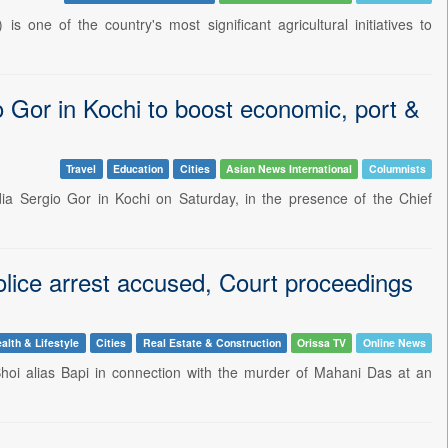
 one of the country's most significant agricultural initiatives to
or in Kochi to boost economic, port &
Travel
Education
Cities
Asian News International
Columnists
a Sergio Gor in Kochi on Saturday, in the presence of the Chief
lice arrest accused, Court proceedings
alth & Lifestyle
Cities
Real Estate & Construction
Orissa TV
Online News
hoi alias Bapi in connection with the murder of Mahani Das at an