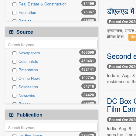
84499
Real Estate & Construction
डीएलएड में 
75367
Education
59658
Politics
Posted On: 202
47895
National
प्रयागराज, अगस्त 8
Source
बेसिक शिक...
Re
41829
Technology
37495
Business & Finance
466698
Newspapers
Second e
20151
Sports
450481
Columnists
19731
International
Posted On: 202
432141
Patentwipo
13370
Travel
Indore, Aug. 8
192706
Online News
11867
General News
residence of th
54716
Solicitation
6794
Employment
34428
Newswire
6459
Entertainment
DC Box O
28580
Biecch
4042
Auto
Film Ear
20592
Press Release
Publication
198
Press Release
Posted On: 202
10613
Contract
India, Aug. 8 -
5692
Magazines
sees the filmma
378729
Us Fed News