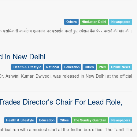
Others
Hindustan Delhi
Newspapers
ामक प्राधिकारी कार्यालय एलनगंज पर प्रदर्शन करते हुए स्पेशल बैक पेपर कराने की मांग की।
d in New Delhi
Health & Lifestyle
National
Education
Cities
PNN
Online News
. Ashvini Kumar Dwivedi, was released in New Delhi at the official
rades Director's Chair For Lead Role,
Health & Lifestyle
Education
Cities
The Sunday Guardian
Newspapers
ical run with a modest start at the Indian box office. The Tamil film