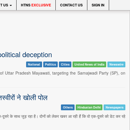
T US
HTNS
EXCLUSIVE
CONTACT US
SIGN IN
olitical deception
National
Politics
Cities
United News of India
Newswire
of Uttar Pradesh Mayawati, targeting the Samajwadi Party (SP), on
स्वीरों ने खोली पोल
Others
Hindustan Delhi
Newspapers
क-दूसरे के साथ जुड़ रहा है। दोनों को लेकर खबर आ रही हैं कि वो एक-दूसरे को डेट कर रहे