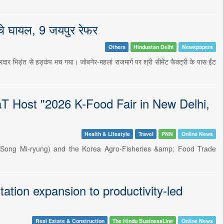
च्चे घायल, 9 जयपुर रेफर
Others
Hindustan Delhi
Newspapers
दार भिड़ंत से हड़कंप मच गया। जोबनेर-महलां राजमार्ग पर श्री सीमेंट फैक्ट्री के पास ईंट
 aT Host "2026 K-Food Fair in New Delhi,
Health & Lifestyle
Travel
PNN
Online News
ter Song Mi-ryung) and the Korea Agro-Fisheries &amp; Food Trade
ation expansion to productivity-led
Real Estate & Construction
The Hindu BusinessLine
Online News