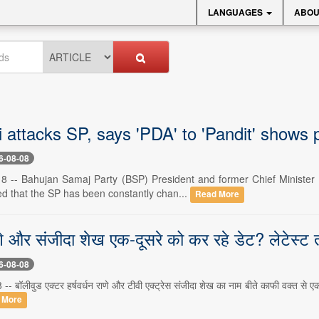
LANGUAGES
ABOU
attacks SP, says 'PDA' to 'Pandit' shows p
6-08-08
8 -- Bahujan Samaj Party (BSP) President and former Chief Minister 
ed that the SP has been constantly chan...
Read More
ाणे और संजीदा शेख एक-दूसरे को कर रहे डेट? लेटेस्ट त
6-08-08
 -- बॉलीवुड एक्टर हर्षवर्धन राणे और टीवी एक्ट्रेस संजीदा शेख का नाम बीते काफी वक्त से ए
 More