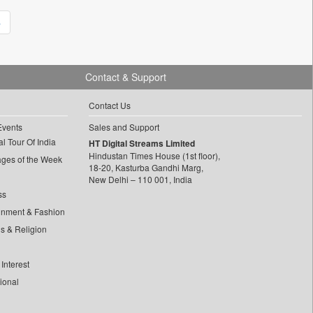
»
Contact & Support
Contact Us
Events
Sales and Support
l Tour Of India
HT Digital Streams Limited
Hindustan Times House (1st floor),
ages of the Week
18-20, Kasturba Gandhi Marg,
New Delhi – 110 001, India
ss
inment & Fashion
ls & Religion
Interest
tional