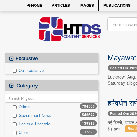
HOME
ARTICLES
IMAGES
PUBLICATIONS
Mayawati 
Exclusive
Posted On: 202
Our Exclusive
Lucknow, Aug. 
Saturday alleg
Category
हर्षवर्धन र
794506
Others
Posted On: 202
546642
Government News
नई दिल्ली, अगस्त 8
139815
Health & Lifestyle
हैं। हालां...
Read
112329
Cities