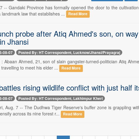
 -- Gandaki Province has formally opened the door to the cultivation o
 landmark law that establishes ...
Read More
unch probe after Atiq Ahmed's son, on way t
in Jhansi
6-08-07
Posted By: HT Correspondent, Lucknow/Jhansi/Prayagraj
- : Abaan Ahmed, 21, son of slain gangster-turned-politician Atiq Ahmed
travelling to meet his elder ...
Read More
ttles rising wildlife conflict with just half i
6-08-07
Posted By: HT Correspondent, Lakhimpur Kheri
, Aug. 7 -- The Dudhwa Tiger Reserve's buffer zone is grappling with 
ensify across its nine forest r...
Read More