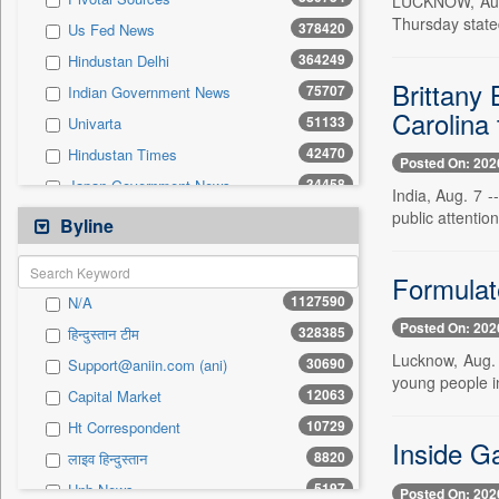
LUCKNOW, Aug. 
197
Brand Stories
Thursday state
378420
Us Fed News
0
Sec
364249
Hindustan Delhi
Brittany 
75707
Indian Government News
Carolina 
51133
Univarta
42470
Hindustan Times
Posted On: 202
34458
Japan Government News
India, Aug. 7 -
32008
public attention
Uk Government News
Byline
30690
Asian News International
23541
Formulate
Australian Government News
1127590
N/A
23380
Health Daily Digest
Posted On: 202
328385
हिन्दुस्तान टीम
22239
United News Of India
Lucknow, Aug. 7
30690
Support@aniin.com (ani)
18384
Mint
young people in
12063
Capital Market
14665
Dion Global Solutions Limited
10729
Ht Correspondent
12510
South East Asian News
Inside G
8820
लाइव हिन्दुस्तान
12223
The Sunday Guardian
5197
Unb News
Posted On: 202
12063
Capital Market