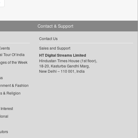
»
Contact & Support
Contact Us
Events
Sales and Support
l Tour Of India
HT Digital Streams Limited
Hindustan Times House (1st floor),
ages of the Week
18-20, Kasturba Gandhi Marg,
New Delhi – 110 001, India
ss
inment & Fashion
ls & Religion
Interest
tional
utors