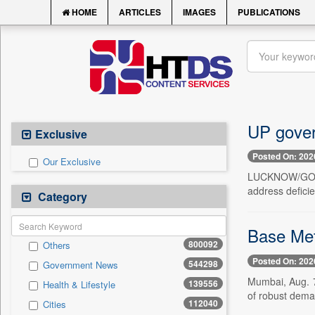
HOME
ARTICLES
IMAGES
PUBLICATIONS
UP gover
Exclusive
Posted On: 202
Our Exclusive
LUCKNOW/GORAK
address deficie
Category
Base Met
800092
Others
Posted On: 202
544298
Government News
Mumbai, Aug. 7
139556
Health & Lifestyle
of robust deman
112040
Cities