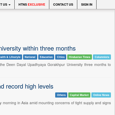
T US
HTNS
EXCLUSIVE
CONTACT US
SIGN IN
iversity within three months
alth & Lifestyle
National
Education
Cities
Hindustan Times
Columnists
e Deen Dayal Upadhyaya Gorakhpur University three months to
 record high levels
Others
Capital Market
Online News
 morning in Asia amid mounting concerns of tight supply and signs