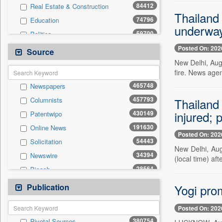
84412
Real Estate & Construction
Thailand 
74796
Education
underwa
59700
Politics
47641
National
Posted On: 202
Source
42185
Technology
New Delhi, Aug.
fire. News agen
37465
Business & Finance
465748
Newspapers
20185
Sports
457793
Thailand 
Columnists
19669
International
injured;
430149
Patentwipo
13290
Travel
191630
Online News
11776
General News
Posted On: 202
54443
Solicitation
6749
Employment
New Delhi, Aug
34394
Newswire
6435
(local time) aft
Entertainment
28564
Biecch
4062
Auto
20573
Press Release
Publication
198
Yogi pro
Press Release
10569
Contract
Posted On: 202
5709
Magazines
380754
Pivotal Sources