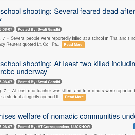
school shooting: Several feared dead after 
y
6-08-07
Posted By: Swati Gandhi
 7 -- Several people were reportedly killed at a school in Thailand's 
cy Reuters quoted Lt. Col. Pa...
Read More
school shooting: At least two killed includ
 probe underway
6-08-07
Posted By: Swati Gandhi
. 7 -- At least one teacher was killed, and four others were reported 
er a student allegedly opened fi...
Read More
mises welfare of nomadic communities und
6-08-07
Posted By: HT Correspondent, LUCKNOW