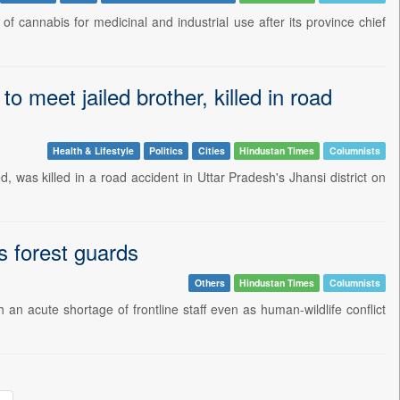
f cannabis for medicinal and industrial use after its province chief
o meet jailed brother, killed in road
Health & Lifestyle
Politics
Cities
Hindustan Times
Columnists
, was killed in a road accident in Uttar Pradesh's Jhansi district on
ts forest guards
Others
Hindustan Times
Columnists
an acute shortage of frontline staff even as human-wildlife conflict