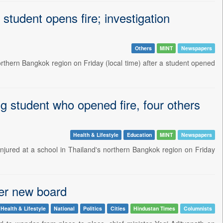
student opens fire; investigation
Others
MINT
Newspapers
northern Bangkok region on Friday (local time) after a student opened
ing student who opened fire, four others
Health & Lifestyle
Education
MINT
Newspapers
injured at a school in Thailand's northern Bangkok region on Friday
er new board
Health & Lifestyle
National
Politics
Cities
Hindustan Times
Columnists