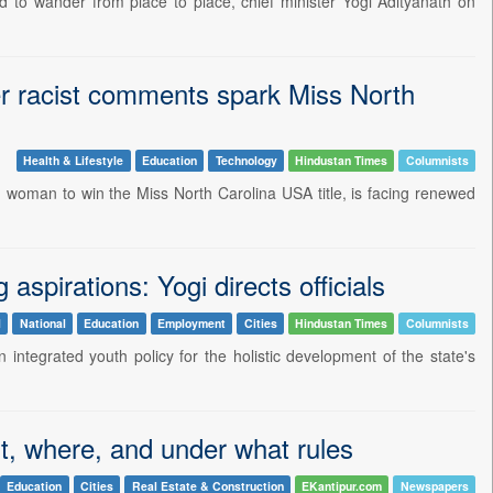
 to wander from place to place, chief minister Yogi Adityanath on
fter racist comments spark Miss North
Health & Lifestyle
Education
Technology
Hindustan Times
Columnists
an woman to win the Miss North Carolina USA title, is facing renewed
aspirations: Yogi directs officials
l
National
Education
Employment
Cities
Hindustan Times
Columnists
 integrated youth policy for the holistic development of the state's
t, where, and under what rules
Education
Cities
Real Estate & Construction
EKantipur.com
Newspapers