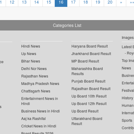
1
12
13
14
15
16
17
18
19
20
»
»
Categories List
Images
Hindi News
Haryana Board Result
Latest 
Roya
Up News
Jharkhand Board Result
Top Im
Bihar News
MP Board Result
ce
News
Delhi Ncr News
Maharashtra Board
Results
Busine
Rajasthan News
Punjab Board Result
Enterta
Madhya Pradesh News
Rajasthan Board Result
Festiva
Chattisgarh News
Up Board 10th Result
History
Entertainment News in
Hindi
Up Board 12th Result
Human 
s
Business News in Hindi
Up Board Result
Interna
Aaj ka Rashifal
Uttarakhand Board
Sports
Result
Cricket News in Hindi
Contrib
Board Results 2026