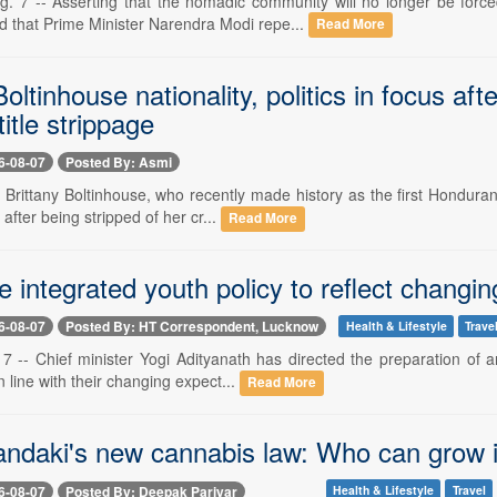
7 -- Asserting that the nomadic community will no longer be forced
d that Prime Minister Narendra Modi repe...
Read More
Boltinhouse nationality, politics in focus a
title strippage
6-08-07
Posted By: Asmi
- Brittany Boltinhouse, who recently made history as the first Hondur
 after being stripped of her cr...
Read More
 integrated youth policy to reflect changing 
6-08-07
Posted By: HT Correspondent, Lucknow
Health & Lifestyle
Trave
 -- Chief minister Yogi Adityanath has directed the preparation of an
 line with their changing expect...
Read More
andaki's new cannabis law: Who can grow i
6-08-07
Posted By: Deepak Pariyar
Health & Lifestyle
Travel