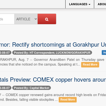
LANGUAGES
ABOU
nor: Rectify shortcomings at Gorakhpur Un
6-08-07
Posted By: HT Correspondent, LUCKNOW/GORAKHPUR
He
HPUR, Aug. 7 -- Governor Anandiben Patel on Thursday gave th
ncies that she noticed on the campus. Speaking at t...
Read More
als Preview: COMEX copper hovers around
6-08-07
Posted By: Capital Market
 -- COMEX copper renewed gains around record high levels on Friday
d. Besides, falling visible stockpiles ...
Read More