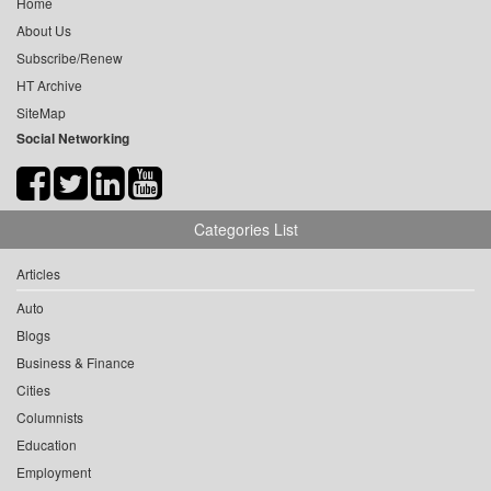
Home
About Us
Subscribe/Renew
HT Archive
SiteMap
Social Networking
Categories List
Articles
Auto
Blogs
Business & Finance
Cities
Columnists
Education
Employment