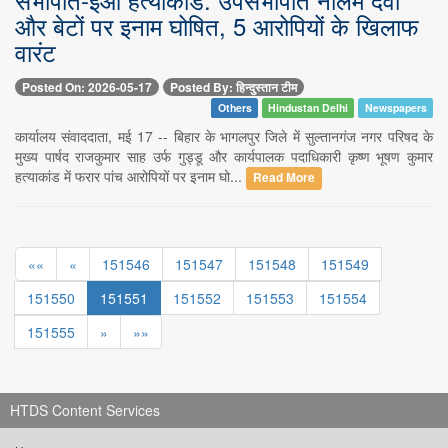
और बेटों पर इनाम घोषित, 5 आरोपियों के खिलाफ
वारंट
Posted On: 2026-05-17
Posted By: हिन्दुस्तान टीम
Others
Hindustan Delhi
Newspapers
कार्यालय संवाददाता, मई 17 -- बिहार के भागलपुर जिले में सुल्तानगंज नगर परिषद के
मुख्य पार्षद राजकुमार साह उर्फ गुड्डू और कार्यपालक पदाधिकारी कृष्ण भूषण कुमार
हत्याकांड में फरार पांच आरोपियों पर इनाम घो...
Read More
««
«
151546
151547
151548
151549
151550
151551
151552
151553
151554
151555
»
»»
HTDS Content Services