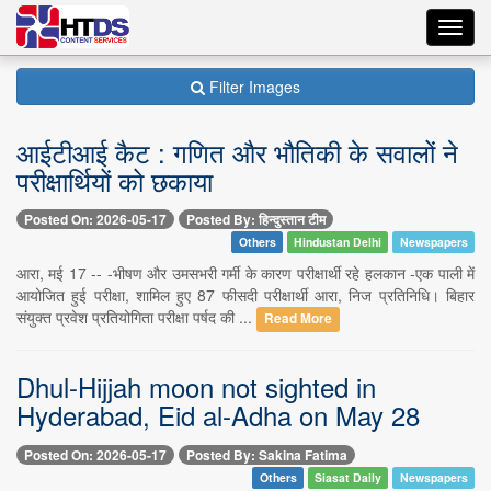
Toggl
navig
Filter Images
आईटीआई कैट : गणित और भौतिकी के सवालों ने
परीक्षार्थियों को छकाया
Posted On: 2026-05-17
Posted By: हिन्दुस्तान टीम
Others
Hindustan Delhi
Newspapers
आरा, मई 17 -- -भीषण और उमसभरी गर्मी के कारण परीक्षार्थी रहे हलकान -एक पाली में
आयोजित हुई परीक्षा, शामिल हुए 87 फीसदी परीक्षार्थी आरा, निज प्रतिनिधि। बिहार
संयुक्त प्रवेश प्रतियोगिता परीक्षा पर्षद की ...
Read More
Dhul-Hijjah moon not sighted in
Hyderabad, Eid al-Adha on May 28
Posted On: 2026-05-17
Posted By: Sakina Fatima
Others
Siasat Daily
Newspapers