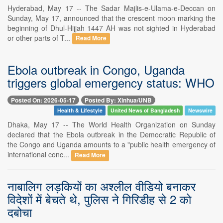
Hyderabad, May 17 -- The Sadar Majlis-e-Ulama-e-Deccan on
Sunday, May 17, announced that the crescent moon marking the
beginning of Dhul-Hijjah 1447 AH was not sighted in Hyderabad
or other parts of T...
Read More
Ebola outbreak in Congo, Uganda
triggers global emergency status: WHO
Posted On: 2026-05-17
Posted By: Xinhua/UNB
Health & Lifestyle
United News of Bangladesh
Newswire
Dhaka, May 17 -- The World Health Organization on Sunday
declared that the Ebola outbreak in the Democratic Republic of
the Congo and Uganda amounts to a "public health emergency of
international conc...
Read More
नाबालिग लड़कियों का अश्लील वीडियो बनाकर
विदेशों में बेचते थे, पुलिस ने गिरिडीह से 2 को
दबोचा