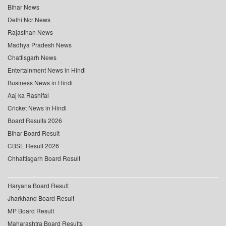
Bihar News
Delhi Ncr News
Rajasthan News
Madhya Pradesh News
Chattisgarh News
Entertainment News in Hindi
Business News in Hindi
Aaj ka Rashifal
Cricket News in Hindi
Board Results 2026
Bihar Board Result
CBSE Result 2026
Chhattisgarh Board Result
Haryana Board Result
Jharkhand Board Result
MP Board Result
Maharashtra Board Results