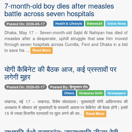
7-month-old boy dies after measles
battle across seven hospitals
Posted On: 2026-05-17
Health & Lifestyle
Bdnews24
Online News
Dhaka, May 17 -- Seven-month-old Sajid Al Nahiyan has died of
measles after a desperate, uphill struggle that saw him moved
through seven hospitals across Cumilla, Feni and Dhaka in a bid
to save his ...
Read More
योगी कैबिनेट की बैठक आज, कई प्रस्तावों पर
लगेगी मुहर
Posted On: 2026-05-17
Posted By: हिन्दुस्तान टीम
Others
Hindustan Delhi
Newspapers
लखनऊ, मई 17 -- लखनऊ, विशेष संवाददाता। मुख्यमंत्री योगी आदित्यनाथ की
अध्यक्षता में सोमवार को मुख्यमंत्री के सरकारी आवास पर कैबिनेट की बैठक होगी। इसमें
15 से ज्यादा विभागीय प्रस्तावों पर मुहर लगने की उम...
Read More
सभापति-ईओ हत्याकांड: उपसभापति नीलम देवी