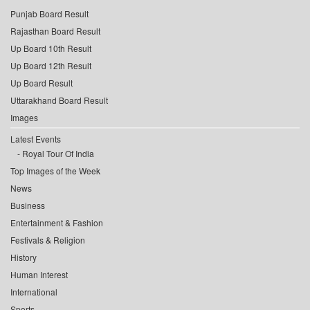
Punjab Board Result
Rajasthan Board Result
Up Board 10th Result
Up Board 12th Result
Up Board Result
Uttarakhand Board Result
Images
Latest Events
Royal Tour Of India
Top Images of the Week
News
Business
Entertainment & Fashion
Festivals & Religion
History
Human Interest
International
Sports