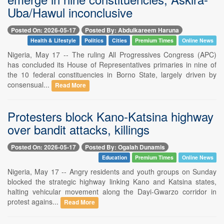
Uba/Hawul inconclusive
Posted On: 2026-05-17
Posted By: Abdulkareem Haruna
Health & Lifestyle
Politics
Cities
Premium Times
Online News
Nigeria, May 17 -- The ruling All Progressives Congress (APC)
has concluded its House of Representatives primaries in nine of
the 10 federal constituencies in Borno State, largely driven by
consensual...
Read More
Protesters block Kano-Katsina highway
over bandit attacks, killings
Posted On: 2026-05-17
Posted By: Ogalah Dunamis
Education
Premium Times
Online News
Nigeria, May 17 -- Angry residents and youth groups on Sunday
blocked the strategic highway linking Kano and Katsina states,
halting vehicular movement along the Dayi-Gwarzo corridor in
protest agains...
Read More