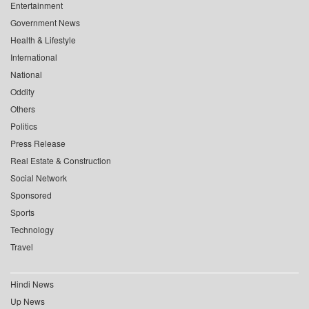
Entertainment
Government News
Health & Lifestyle
International
National
Oddity
Others
Politics
Press Release
Real Estate & Construction
Social Network
Sponsored
Sports
Technology
Travel
Hindi News
Up News