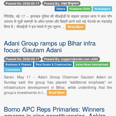
Posted On: 2026-05-17
Posted By: लाइव हिन्दुस्तान
Others
Hindustan Delhi
Newspapers
गिरिडीह, मई 17 -- झारखंड पुलिस की सीआईडी के साइबर क्राइम थाना ने बाल यौन
अपराध से जुड़ी सामग्री के अवैध प्रसार और बिक्री करने वाले बड़े नेटवर्क का भंडाफोड़
किया है। सीआईडी ने इस मामले में गुप्त सूचना ...
Read More
Adani Group ramps up Bihar infra
focus: Gautam Adani
Posted On: 2026-05-17
Posted By: support@aniin.com (ANI)
Business & Finance
Real Estate & Construction
Asian News International
Columnists
Saran, May 17 -- Adani Group Chairman Gautam Adani on
Sunday said the group has placed "additional emphasis" on
infrastructure development in Bihar, while underlining that the
group's investments in t...
Read More
Borno APC Reps Primaries: Winners
emerge in nine constituencies, Askira-