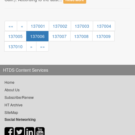
««
«
137001
137002
137003
137004
137005
137006
137007
137008
137009
137010
»
»»
HTDS Content Services
Home
About Us
Subscribe/Renew
HT Archive
SiteMap
Social Networking