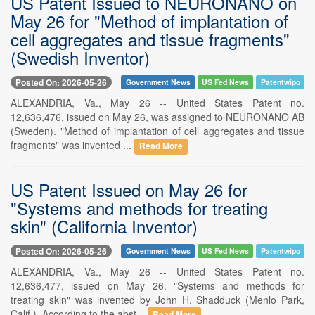
US Patent Issued to NEURONANO on
May 26 for "Method of implantation of
cell aggregates and tissue fragments"
(Swedish Inventor)
Posted On: 2026-05-26
Government News
US Fed News
Patentwipo
ALEXANDRIA, Va., May 26 -- United States Patent no.
12,636,476, issued on May 26, was assigned to NEURONANO AB
(Sweden). "Method of implantation of cell aggregates and tissue
fragments" was invented ...
Read More
US Patent Issued on May 26 for
"Systems and methods for treating
skin" (California Inventor)
Posted On: 2026-05-26
Government News
US Fed News
Patentwipo
ALEXANDRIA, Va., May 26 -- United States Patent no.
12,636,477, issued on May 26. "Systems and methods for
treating skin" was invented by John H. Shadduck (Menlo Park,
Calif.). According to the abst...
Read More