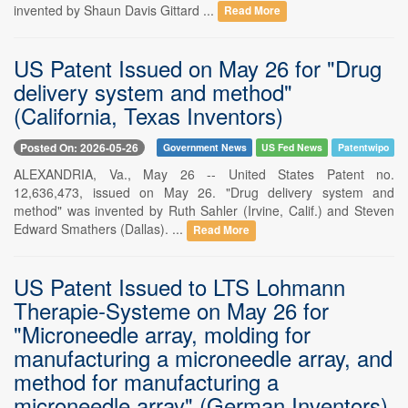
invented by Shaun Davis Gittard ...
Read More
US Patent Issued on May 26 for "Drug
delivery system and method"
(California, Texas Inventors)
Posted On: 2026-05-26
Government News
US Fed News
Patentwipo
ALEXANDRIA, Va., May 26 -- United States Patent no.
12,636,473, issued on May 26. "Drug delivery system and
method" was invented by Ruth Sahler (Irvine, Calif.) and Steven
Edward Smathers (Dallas). ...
Read More
US Patent Issued to LTS Lohmann
Therapie-Systeme on May 26 for
"Microneedle array, molding for
manufacturing a microneedle array, and
method for manufacturing a
microneedle array" (German Inventors)