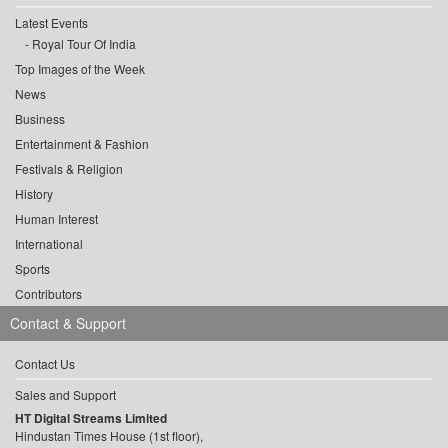
Latest Events
Royal Tour Of India
Top Images of the Week
News
Business
Entertainment & Fashion
Festivals & Religion
History
Human Interest
International
Sports
Contributors
Contact & Support
Contact Us
Sales and Support
HT Digital Streams Limited
Hindustan Times House (1st floor),