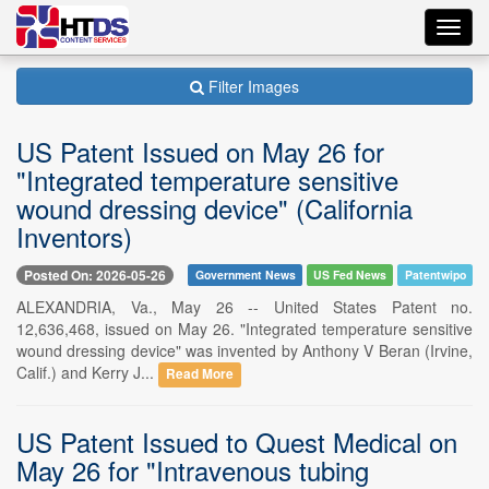
Toggl
navig
Filter Images
US Patent Issued on May 26 for
"Integrated temperature sensitive
wound dressing device" (California
Inventors)
Posted On: 2026-05-26
Government News
US Fed News
Patentwipo
ALEXANDRIA, Va., May 26 -- United States Patent no.
12,636,468, issued on May 26. "Integrated temperature sensitive
wound dressing device" was invented by Anthony V Beran (Irvine,
Calif.) and Kerry J...
Read More
US Patent Issued to Quest Medical on
May 26 for "Intravenous tubing