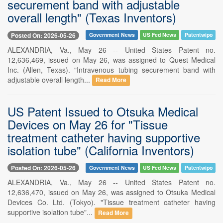
securement band with adjustable
overall length" (Texas Inventors)
Posted On: 2026-05-26
Government News
US Fed News
Patentwipo
ALEXANDRIA, Va., May 26 -- United States Patent no.
12,636,469, issued on May 26, was assigned to Quest Medical
Inc. (Allen, Texas). "Intravenous tubing securement band with
adjustable overall length...
Read More
US Patent Issued to Otsuka Medical
Devices on May 26 for "Tissue
treatment catheter having supportive
isolation tube" (California Inventors)
Posted On: 2026-05-26
Government News
US Fed News
Patentwipo
ALEXANDRIA, Va., May 26 -- United States Patent no.
12,636,470, issued on May 26, was assigned to Otsuka Medical
Devices Co. Ltd. (Tokyo). "Tissue treatment catheter having
supportive isolation tube"...
Read More