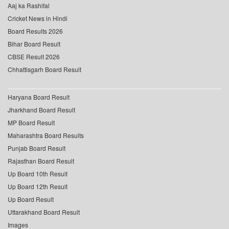
Aaj ka Rashifal
Cricket News in Hindi
Board Results 2026
Bihar Board Result
CBSE Result 2026
Chhattisgarh Board Result
Haryana Board Result
Jharkhand Board Result
MP Board Result
Maharashtra Board Results
Punjab Board Result
Rajasthan Board Result
Up Board 10th Result
Up Board 12th Result
Up Board Result
Uttarakhand Board Result
Images