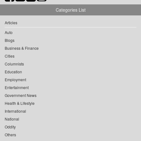
Categories List
Articles
Auto
Blogs
Business & Finance
Cities
Columnists
Education
Employment
Entertainment
Government News
Health & Lifestyle
International
National
Oddity
Others