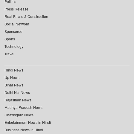
Politics
Press Release
Real Estate & Construction
Social Network
Sponsored
Sports
Technology
Travel
Hindi News
Up News
Bihar News
Delhi Ncr News
Rajasthan News
Madhya Pradesh News
Chattisgarh News
Entertainment News in Hindi
Business News in Hindi