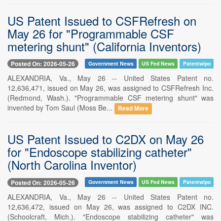
US Patent Issued to CSFRefresh on
May 26 for "Programmable CSF
metering shunt" (California Inventors)
Posted On: 2026-05-26
Government News
US Fed News
Patentwipo
ALEXANDRIA, Va., May 26 -- United States Patent no.
12,636,471, issued on May 26, was assigned to CSFRefresh Inc.
(Redmond, Wash.). "Programmable CSF metering shunt" was
invented by Tom Saul (Moss Be...
Read More
US Patent Issued to C2DX on May 26
for "Endoscope stabilizing catheter"
(North Carolina Inventor)
Posted On: 2026-05-26
Government News
US Fed News
Patentwipo
ALEXANDRIA, Va., May 26 -- United States Patent no.
12,636,472, issued on May 26, was assigned to C2DX INC.
(Schoolcraft, Mich.). "Endoscope stabilizing catheter" was