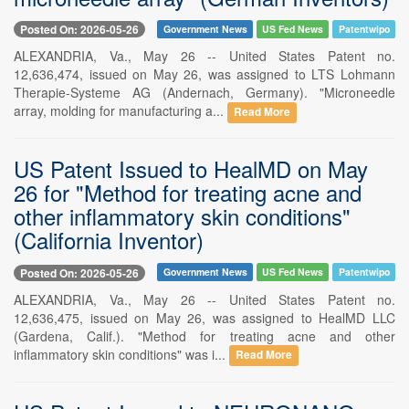
Posted On: 2026-05-26
Government News
US Fed News
Patentwipo
ALEXANDRIA, Va., May 26 -- United States Patent no.
12,636,474, issued on May 26, was assigned to LTS Lohmann
Therapie-Systeme AG (Andernach, Germany). "Microneedle
array, molding for manufacturing a...
Read More
US Patent Issued to HealMD on May
26 for "Method for treating acne and
other inflammatory skin conditions"
(California Inventor)
Posted On: 2026-05-26
Government News
US Fed News
Patentwipo
ALEXANDRIA, Va., May 26 -- United States Patent no.
12,636,475, issued on May 26, was assigned to HealMD LLC
(Gardena, Calif.). "Method for treating acne and other
inflammatory skin conditions" was i...
Read More