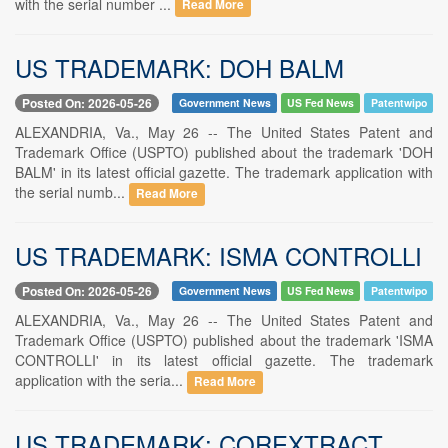
with the serial number ...
Read More
US TRADEMARK: DOH BALM
Posted On: 2026-05-26
Government News
US Fed News
Patentwipo
ALEXANDRIA, Va., May 26 -- The United States Patent and
Trademark Office (USPTO) published about the trademark 'DOH
BALM' in its latest official gazette. The trademark application with
the serial numb...
Read More
US TRADEMARK: ISMA CONTROLLI
Posted On: 2026-05-26
Government News
US Fed News
Patentwipo
ALEXANDRIA, Va., May 26 -- The United States Patent and
Trademark Office (USPTO) published about the trademark 'ISMA
CONTROLLI' in its latest official gazette. The trademark
application with the seria...
Read More
US TRADEMARK: COREXTRACT