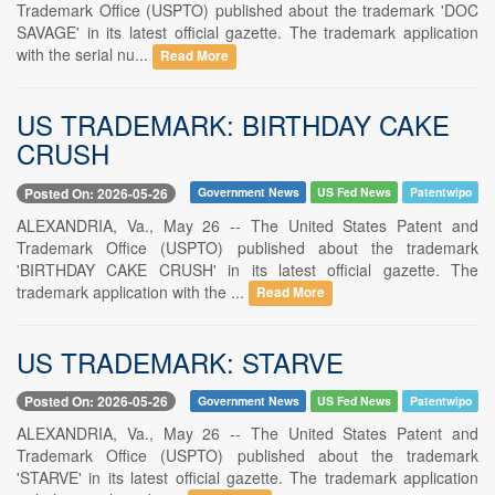
Trademark Office (USPTO) published about the trademark 'DOC
SAVAGE' in its latest official gazette. The trademark application
with the serial nu...
Read More
US TRADEMARK: BIRTHDAY CAKE
CRUSH
Posted On: 2026-05-26
Government News
US Fed News
Patentwipo
ALEXANDRIA, Va., May 26 -- The United States Patent and
Trademark Office (USPTO) published about the trademark
'BIRTHDAY CAKE CRUSH' in its latest official gazette. The
trademark application with the ...
Read More
US TRADEMARK: STARVE
Posted On: 2026-05-26
Government News
US Fed News
Patentwipo
ALEXANDRIA, Va., May 26 -- The United States Patent and
Trademark Office (USPTO) published about the trademark
'STARVE' in its latest official gazette. The trademark application