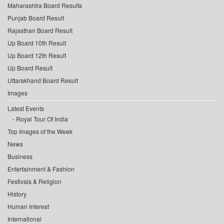
Maharashtra Board Results
Punjab Board Result
Rajasthan Board Result
Up Board 10th Result
Up Board 12th Result
Up Board Result
Uttarakhand Board Result
Images
Latest Events
Royal Tour Of India
Top Images of the Week
News
Business
Entertainment & Fashion
Festivals & Religion
History
Human Interest
International