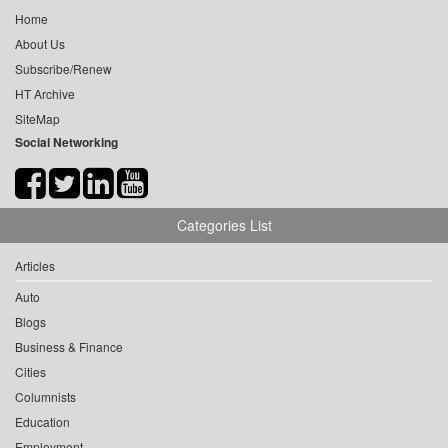
Home
About Us
Subscribe/Renew
HT Archive
SiteMap
Social Networking
Categories List
Articles
Auto
Blogs
Business & Finance
Cities
Columnists
Education
Employment