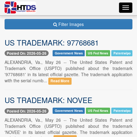
Toggl
navig
Filter Images
US TRADEMARK: 97768681
Posted On: 2026-05-26
Government News
US Fed News
Patentwipo
ALEXANDRIA, Va., May 26 -- The United States Patent and
Trademark Office (USPTO) published about the trademark
'97768681' in its latest official gazette. The trademark application
with the serial numb...
Read More
US TRADEMARK: NOVEE
Posted On: 2026-05-26
Government News
US Fed News
Patentwipo
ALEXANDRIA, Va., May 26 -- The United States Patent and
Trademark Office (USPTO) published about the trademark
'NOVEE' in its latest official gazette. The trademark application