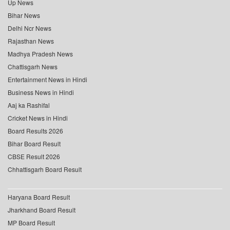
Up News
Bihar News
Delhi Ncr News
Rajasthan News
Madhya Pradesh News
Chattisgarh News
Entertainment News in Hindi
Business News in Hindi
Aaj ka Rashifal
Cricket News in Hindi
Board Results 2026
Bihar Board Result
CBSE Result 2026
Chhattisgarh Board Result
Haryana Board Result
Jharkhand Board Result
MP Board Result