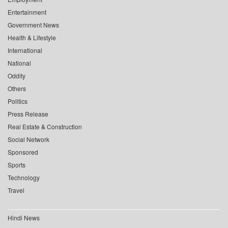
Entertainment
Government News
Health & Lifestyle
International
National
Oddity
Others
Politics
Press Release
Real Estate & Construction
Social Network
Sponsored
Sports
Technology
Travel
Hindi News