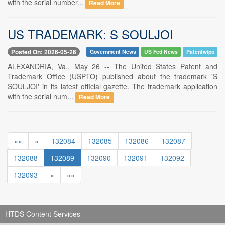
with the serial number...
Read More
US TRADEMARK: S SOULJOI
Posted On: 2026-05-26
Government News
US Fed News
Patentwipo
ALEXANDRIA, Va., May 26 -- The United States Patent and
Trademark Office (USPTO) published about the trademark 'S
SOULJOI' in its latest official gazette. The trademark application
with the serial num...
Read More
««
«
132084
132085
132086
132087
132088
132089
132090
132091
132092
132093
»
»»
HTDS Content Services