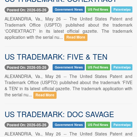
Posted On: 2026-05-26
Government News
US Fed News
Patentwipo
ALEXANDRIA, Va., May 26 -- The United States Patent and
Trademark Office (USPTO) published about the trademark
'COREXTRACT' in its latest official gazette. The trademark
application with the serial nu...
Read More
US TRADEMARK: FIVE & TEN
Posted On: 2026-05-26
Government News
US Fed News
Patentwipo
ALEXANDRIA, Va., May 26 -- The United States Patent and
Trademark Office (USPTO) published about the trademark 'FIVE
& TEN' in its latest official gazette. The trademark application with
the serial nu...
Read More
US TRADEMARK: DOC SAVAGE
Posted On: 2026-05-26
Government News
US Fed News
Patentwipo
ALEXANDRIA, Va., May 26 -- The United States Patent and