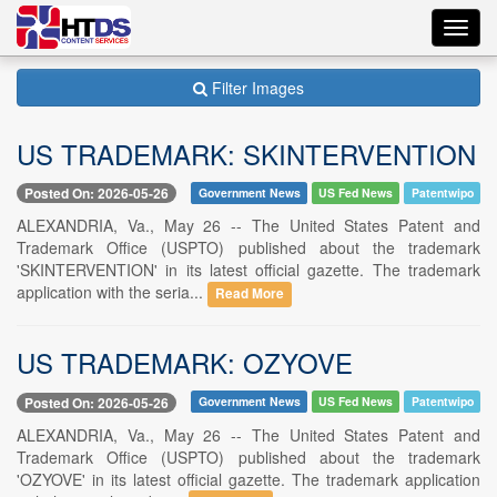
Toggl
navig
Filter Images
US TRADEMARK: SKINTERVENTION
Posted On: 2026-05-26
Government News
US Fed News
Patentwipo
ALEXANDRIA, Va., May 26 -- The United States Patent and
Trademark Office (USPTO) published about the trademark
'SKINTERVENTION' in its latest official gazette. The trademark
application with the seria...
Read More
US TRADEMARK: OZYOVE
Posted On: 2026-05-26
Government News
US Fed News
Patentwipo
ALEXANDRIA, Va., May 26 -- The United States Patent and
Trademark Office (USPTO) published about the trademark
'OZYOVE' in its latest official gazette. The trademark application