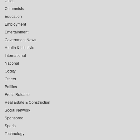
Cities
Columnists
Education
Employment
Entertainment
Government News
Health & Lifestyle
International
National
Oddity
Others
Politics
Press Release
Real Estate & Construction
Social Network
Sponsored
Sports
Technology