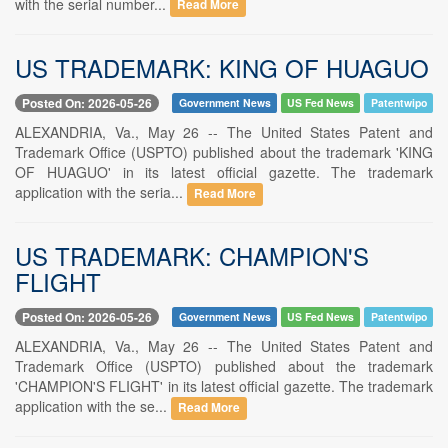
with the serial number...
Read More
US TRADEMARK: KING OF HUAGUO
Posted On: 2026-05-26
Government News
US Fed News
Patentwipo
ALEXANDRIA, Va., May 26 -- The United States Patent and
Trademark Office (USPTO) published about the trademark 'KING
OF HUAGUO' in its latest official gazette. The trademark
application with the seria...
Read More
US TRADEMARK: CHAMPION'S
FLIGHT
Posted On: 2026-05-26
Government News
US Fed News
Patentwipo
ALEXANDRIA, Va., May 26 -- The United States Patent and
Trademark Office (USPTO) published about the trademark
'CHAMPION'S FLIGHT' in its latest official gazette. The trademark
application with the se...
Read More