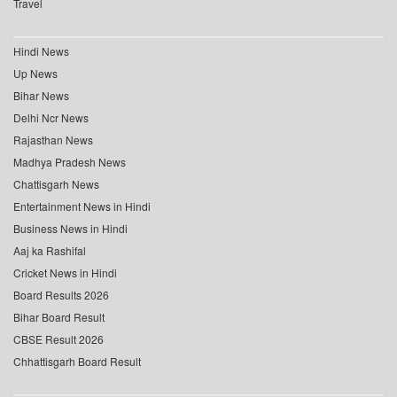
Travel
Hindi News
Up News
Bihar News
Delhi Ncr News
Rajasthan News
Madhya Pradesh News
Chattisgarh News
Entertainment News in Hindi
Business News in Hindi
Aaj ka Rashifal
Cricket News in Hindi
Board Results 2026
Bihar Board Result
CBSE Result 2026
Chhattisgarh Board Result