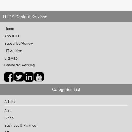
HTDS Content Services
Home
About Us
Subscribe/Renew
HT Archive
SiteMap
Social Networking
Categories List
Articles
Auto
Blogs
Business & Finance