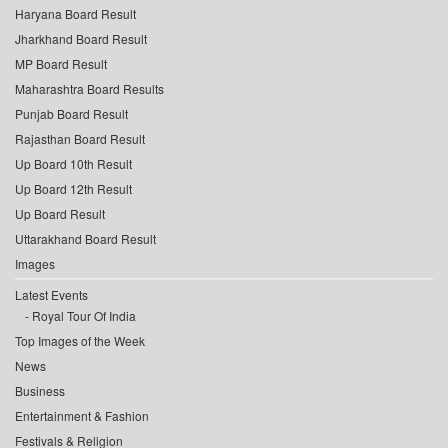
Haryana Board Result
Jharkhand Board Result
MP Board Result
Maharashtra Board Results
Punjab Board Result
Rajasthan Board Result
Up Board 10th Result
Up Board 12th Result
Up Board Result
Uttarakhand Board Result
Images
Latest Events
Royal Tour Of India
Top Images of the Week
News
Business
Entertainment & Fashion
Festivals & Religion