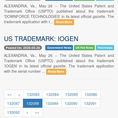
ALEXANDRIA, Va., May 26 -- The United States Patent and
Trademark Office (USPTO) published about the trademark
'DOWNFORCE TECHNOLOGIES' in its latest official gazette. The
trademark application with t...
Read More
US TRADEMARK: IOGEN
Posted On: 2026-05-26
Government News
US Fed News
Patentwipo
ALEXANDRIA, Va., May 26 -- The United States Patent and
Trademark Office (USPTO) published about the trademark
'IOGEN' in its latest official gazette. The trademark application
with the serial number ...
Read More
««
«
132083
132084
132085
132086
132087
132088
132089
132090
132091
132092
»
»»