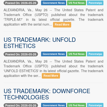
Posted On: 2026-05-26
Government News
US Fed News
Patentwipo
ALEXANDRIA, Va., May 26 -- The United States Patent and
Trademark Office (USPTO) published about the trademark
'TRIPLE-M7' in its latest official gazette. The trademark
application with the serial num...
Read More
US TRADEMARK: UNFOLD
ESTHETICS
Posted On: 2026-05-26
Government News
US Fed News
Patentwipo
ALEXANDRIA, Va., May 26 -- The United States Patent and
Trademark Office (USPTO) published about the trademark
'UNFOLD ESTHETICS' in its latest official gazette. The trademark
application with the ser...
Read More
US TRADEMARK: DOWNFORCE
TECHNOLOGIES
Posted On: 2026-05-26
Government News
US Fed News
Patentwipo