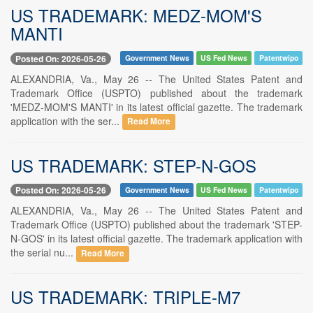
US TRADEMARK: MEDZ-MOM'S
MANTI
Posted On: 2026-05-26
Government News
US Fed News
Patentwipo
ALEXANDRIA, Va., May 26 -- The United States Patent and
Trademark Office (USPTO) published about the trademark
'MEDZ-MOM'S MANTI' in its latest official gazette. The trademark
application with the ser...
Read More
US TRADEMARK: STEP-N-GOS
Posted On: 2026-05-26
Government News
US Fed News
Patentwipo
ALEXANDRIA, Va., May 26 -- The United States Patent and
Trademark Office (USPTO) published about the trademark 'STEP-
N-GOS' in its latest official gazette. The trademark application with
the serial nu...
Read More
US TRADEMARK: TRIPLE-M7