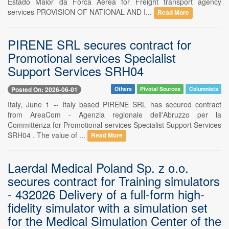
Estado Maior da Forca Aerea for Freight transport agency
services PROVISION OF NATIONAL AND I...
Read More
PIRENE SRL secures contract for
Promotional services Specialist
Support Services SRH04
Posted On: 2026-06-01
Others
Pivotal Sources
Columnists
Italy, June 1 -- Italy based PIRENE SRL has secured contract
from AreaCom - Agenzia regionale dell'Abruzzo per la
Committenza for Promotional services Specialist Support Services
SRH04 . The value of ...
Read More
Laerdal Medical Poland Sp. z o.o.
secures contract for Training simulators
- 432026 Delivery of a full-form high-
fidelity simulator with a simulation set
for the Medical Simulation Center of the