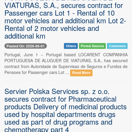
VIATURAS, S.A., secures contract for
Passenger cars Lot 1 - Rental of 10
motor vehicles and additional km Lot 2-
Rental of 2 motor vehicles and
additional km
Posted On: 2026-06-01
Others
Pivotal Sources
Columnists
Portugal, June 1 -- Portugal based LOCARENT COMPANHIA
PORTUGUESA DE ALUGUER DE VIATURAS, S.A., has secured
contract from Autoridade de Supervisao de Seguros e Fundos de
Pensoes for Passenger cars Lot ...
Read More
Servier Polska Services sp. z o.o.
secures contract for Pharmaceutical
products Delivery of medicinal products
used by hospital departments drugs
used as part of drug programs and
chemotherapy part 4