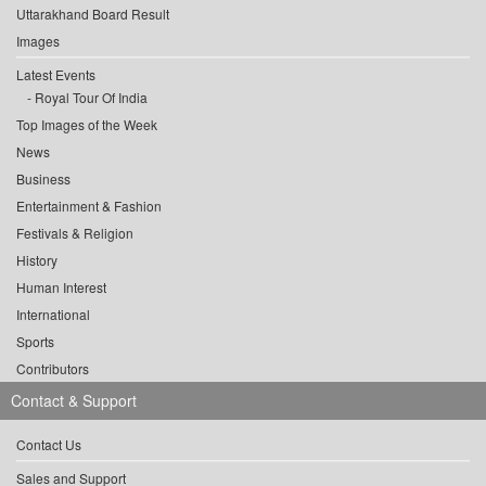
Uttarakhand Board Result
Images
Latest Events
Royal Tour Of India
Top Images of the Week
News
Business
Entertainment & Fashion
Festivals & Religion
History
Human Interest
International
Sports
Contributors
Contact & Support
Contact Us
Sales and Support