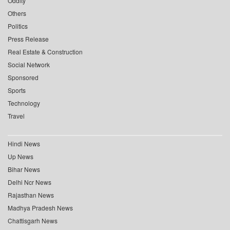
Oddity
Others
Politics
Press Release
Real Estate & Construction
Social Network
Sponsored
Sports
Technology
Travel
Hindi News
Up News
Bihar News
Delhi Ncr News
Rajasthan News
Madhya Pradesh News
Chattisgarh News