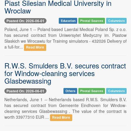
Piast Silesian Medical University in
Wroclaw
Posted On: 2026-06-01
Education
Pivotal Sources
Columnists
Poland, June 1 -- Poland based Laerdal Medical Poland Sp. z o.o.
has secured contract from Uniwersytet Medyczny im. Piastow
Slaskich we Wrocawiu for Training simulators - 432026 Delivery of
a full-for...
Read More
R.W.S. Smulders B.V. secures contract
for Window-cleaning services
Glasbewassing
Posted On: 2026-06-01
Others
Pivotal Sources
Columnists
Netherlands, June 1 -- Netherlands based R.W.S. Smulders B.V.
has secured contract from Gemeente Eindhoven for Window-
cleaning services Glasbewassing . The value of the contract is
worth 33977310 EUR ...
Read More