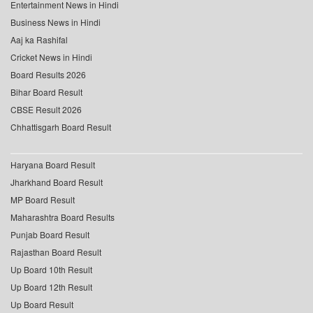
Entertainment News in Hindi
Business News in Hindi
Aaj ka Rashifal
Cricket News in Hindi
Board Results 2026
Bihar Board Result
CBSE Result 2026
Chhattisgarh Board Result
Haryana Board Result
Jharkhand Board Result
MP Board Result
Maharashtra Board Results
Punjab Board Result
Rajasthan Board Result
Up Board 10th Result
Up Board 12th Result
Up Board Result