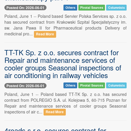
Posted On: 2026-06-01
Others
Pivotal Sources
Columnists
Poland, June 1 -- Poland based Servier Polska Services sp. z o.o.
has secured contract from Krakowski Szpital Specjalistyczny im.
sw. Jana Pawa II for Pharmaceutical products Delivery of
medicinal pro...
Read More
TT-TK Sp. z o.o. secures contract for
Repair and maintenance services of
cooler groups Seasonal inspections of
air conditioning in railway vehicles
Posted On: 2026-06-01
Others
Pivotal Sources
Columnists
Poland, June 1 -- Poland based TT-TK Sp. z o.o. has secured
contract from POLREGIO S.A. ul. Kolejowa 5, 60-715 Poznan for
Repair and maintenance services of cooler groups Seasonal
inspections of air c...
Read More
4roads s.r.o. secures contract for