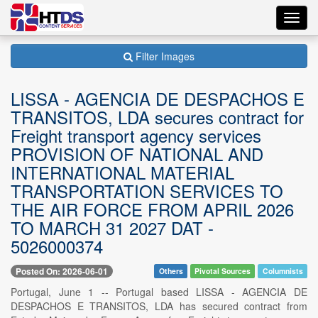
Toggl
navig
Filter Images
LISSA - AGENCIA DE DESPACHOS E
TRANSITOS, LDA secures contract for
Freight transport agency services
PROVISION OF NATIONAL AND
INTERNATIONAL MATERIAL
TRANSPORTATION SERVICES TO
THE AIR FORCE FROM APRIL 2026
TO MARCH 31 2027 DAT -
5026000374
Posted On: 2026-06-01
Others
Pivotal Sources
Columnists
Portugal, June 1 -- Portugal based LISSA - AGENCIA DE
DESPACHOS E TRANSITOS, LDA has secured contract from