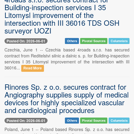
Building-inspection services I 35
Litomysl improvement of the
intersection with III 36016 TDS OSH
surveyor UOZI
Posted On: 2026-06-01
Others
Pivotal Sources
Columnists
Czechia, June 1 -- Czechia based 4roads s.r.o. has secured
contract from Reditelstvi silnic a dalnic s. p. for Building-inspection
services I 35 Litomysl improvement of the intersection with III
36016...
Read More
Rinores Sp. z o.o. secures contract for
Angiography supplies supply of medical
devices for highly specialized vascular
and cardiological procedures
Posted On: 2026-06-01
Others
Pivotal Sources
Columnists
Poland, June 1 -- Poland based Rinores Sp. z o.o. has secured