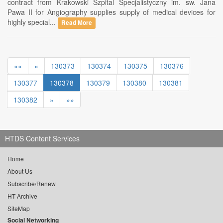
contract from Krakowski Szpital Specjalistyczny im. sw. Jana
Pawa II for Angiography supplies supply of medical devices for
highly special...
Read More
««
«
130373
130374
130375
130376
130377
130378
130379
130380
130381
130382
»
»»
HTDS Content Services
Home
About Us
Subscribe/Renew
HT Archive
SiteMap
Social Networking