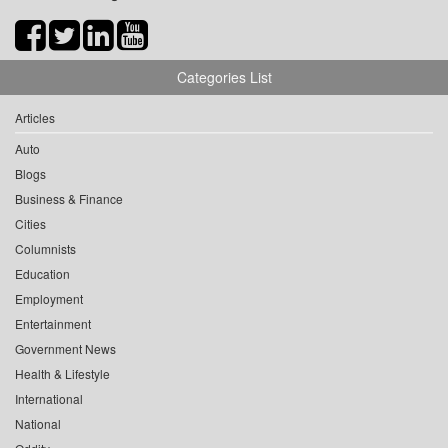
Categories List
Articles
Auto
Blogs
Business & Finance
Cities
Columnists
Education
Employment
Entertainment
Government News
Health & Lifestyle
International
National