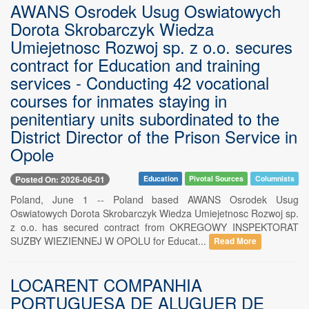
AWANS Osrodek Usug Oswiatowych
Dorota Skrobarczyk Wiedza
Umiejetnosc Rozwoj sp. z o.o. secures
contract for Education and training
services - Conducting 42 vocational
courses for inmates staying in
penitentiary units subordinated to the
District Director of the Prison Service in
Opole
Posted On: 2026-06-01
Education
Pivotal Sources
Columnists
Poland, June 1 -- Poland based AWANS Osrodek Usug
Oswiatowych Dorota Skrobarczyk Wiedza Umiejetnosc Rozwoj sp.
z o.o. has secured contract from OKREGOWY INSPEKTORAT
SUZBY WIEZIENNEJ W OPOLU for Educat...
Read More
LOCARENT COMPANHIA
PORTUGUESA DE ALUGUER DE