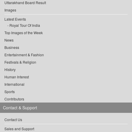
Uttarakhand Board Result
Images
Latest Events
Royal Tour Of India
Top Images of the Week
News
Business
Entertainment & Fashion
Festivals & Religion
History
Human Interest
International
Sports
Contributors
Contact & Support
Contact Us
Sales and Support