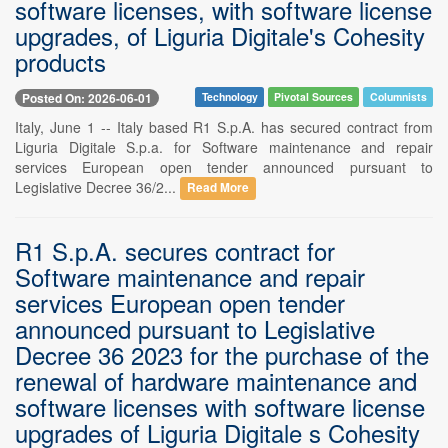
software licenses, with software license
upgrades, of Liguria Digitale's Cohesity
products
Posted On: 2026-06-01
Technology
Pivotal Sources
Columnists
Italy, June 1 -- Italy based R1 S.p.A. has secured contract from
Liguria Digitale S.p.a. for Software maintenance and repair
services European open tender announced pursuant to
Legislative Decree 36/2...
Read More
R1 S.p.A. secures contract for
Software maintenance and repair
services European open tender
announced pursuant to Legislative
Decree 36 2023 for the purchase of the
renewal of hardware maintenance and
software licenses with software license
upgrades of Liguria Digitale s Cohesity