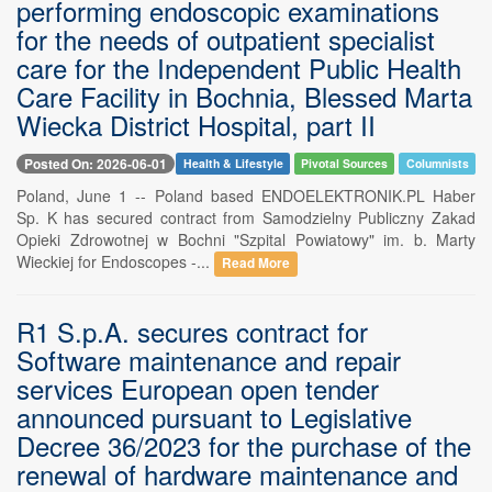
performing endoscopic examinations
for the needs of outpatient specialist
care for the Independent Public Health
Care Facility in Bochnia, Blessed Marta
Wiecka District Hospital, part II
Posted On: 2026-06-01
Health & Lifestyle
Pivotal Sources
Columnists
Poland, June 1 -- Poland based ENDOELEKTRONIK.PL Haber
Sp. K has secured contract from Samodzielny Publiczny Zakad
Opieki Zdrowotnej w Bochni "Szpital Powiatowy" im. b. Marty
Wieckiej for Endoscopes -...
Read More
R1 S.p.A. secures contract for
Software maintenance and repair
services European open tender
announced pursuant to Legislative
Decree 36/2023 for the purchase of the
renewal of hardware maintenance and