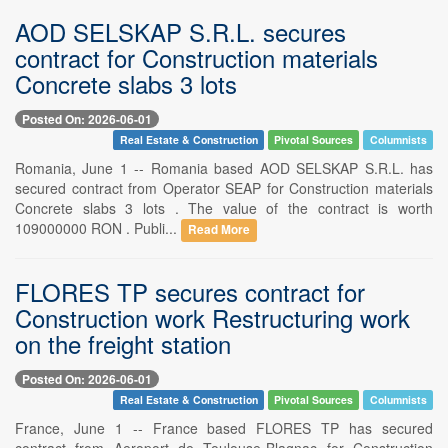
AOD SELSKAP S.R.L. secures
contract for Construction materials
Concrete slabs 3 lots
Posted On: 2026-06-01
Real Estate & Construction
Pivotal Sources
Columnists
Romania, June 1 -- Romania based AOD SELSKAP S.R.L. has
secured contract from Operator SEAP for Construction materials
Concrete slabs 3 lots . The value of the contract is worth
109000000 RON . Publi...
Read More
FLORES TP secures contract for
Construction work Restructuring work
on the freight station
Posted On: 2026-06-01
Real Estate & Construction
Pivotal Sources
Columnists
France, June 1 -- France based FLORES TP has secured