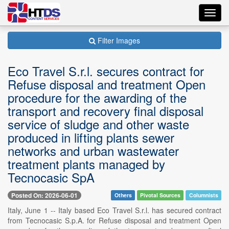
Toggl
navig
Filter Images
Eco Travel S.r.l. secures contract for
Refuse disposal and treatment Open
procedure for the awarding of the
transport and recovery final disposal
service of sludge and other waste
produced in lifting plants sewer
networks and urban wastewater
treatment plants managed by
Tecnocasic SpA
Posted On: 2026-06-01
Others
Pivotal Sources
Columnists
Italy, June 1 -- Italy based Eco Travel S.r.l. has secured contract
from Tecnocasic S.p.A. for Refuse disposal and treatment Open