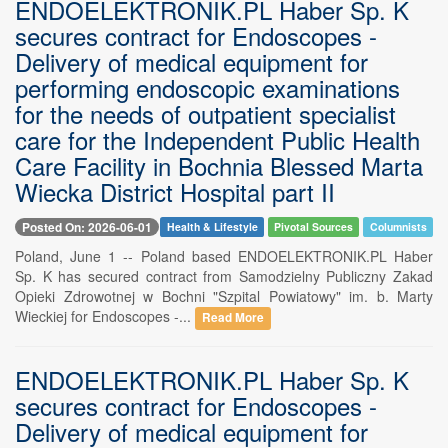
ENDOELEKTRONIK.PL Haber Sp. K
secures contract for Endoscopes -
Delivery of medical equipment for
performing endoscopic examinations
for the needs of outpatient specialist
care for the Independent Public Health
Care Facility in Bochnia Blessed Marta
Wiecka District Hospital part II
Posted On: 2026-06-01
Health & Lifestyle
Pivotal Sources
Columnists
Poland, June 1 -- Poland based ENDOELEKTRONIK.PL Haber
Sp. K has secured contract from Samodzielny Publiczny Zakad
Opieki Zdrowotnej w Bochni "Szpital Powiatowy" im. b. Marty
Wieckiej for Endoscopes -...
Read More
ENDOELEKTRONIK.PL Haber Sp. K
secures contract for Endoscopes -
Delivery of medical equipment for