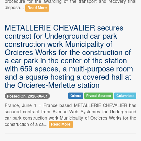
procedure for the awarding of the transport and recovery final
disposa...
Read More
METALLERIE CHEVALIER secures
contract for Underground car park
construction work Municipality of
Orcieres Works for the construction of
a car park in the center of the station
with 659 spaces, a multi-purpose room
and a square hosting a covered hall at
the Orcieres-Merlette station
Posted On: 2026-06-01
Others
Pivotal Sources
Columnists
France, June 1 -- France based METALLERIE CHEVALIER has
secured contract from Avenue-Web Systemes for Underground
car park construction work Municipality of Orcieres Works for the
construction of a ca...
Read More