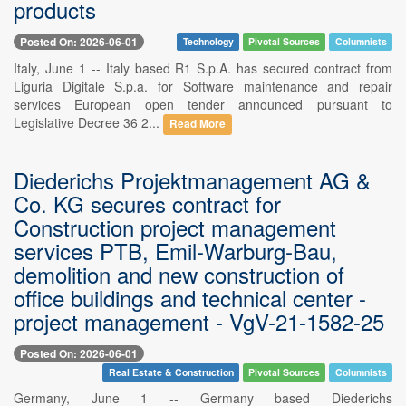
products
Posted On: 2026-06-01
Technology
Pivotal Sources
Columnists
Italy, June 1 -- Italy based R1 S.p.A. has secured contract from
Liguria Digitale S.p.a. for Software maintenance and repair
services European open tender announced pursuant to
Legislative Decree 36 2...
Read More
Diederichs Projektmanagement AG &
Co. KG secures contract for
Construction project management
services PTB, Emil-Warburg-Bau,
demolition and new construction of
office buildings and technical center -
project management - VgV-21-1582-25
Posted On: 2026-06-01
Real Estate & Construction
Pivotal Sources
Columnists
Germany, June 1 -- Germany based Diederichs