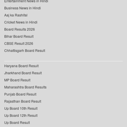
Entertainment News in Hindi
Business News in Hindi
Aaj ka Rashifal
Cricket News in Hindi
Board Results 2026
Bihar Board Result
CBSE Result 2026
Chhattisgarh Board Result
Haryana Board Result
Jharkhand Board Result
MP Board Result
Maharashtra Board Results
Punjab Board Result
Rajasthan Board Result
Up Board 10th Result
Up Board 12th Result
Up Board Result