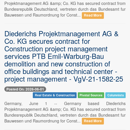
Projektmanagement AG &amp; Co. KG has secured contract from
Bundesrepublik Deutschland, vertreten durch das Bundesamt fur
Bauwesen und Raumordnung for Const...
Read More
Diederichs Projektmanagement AG &
Co. KG secures contract for
Construction project management
services PTB Emil-Warburg-Bau
demolition and new construction of
office buildings and technical center -
project management - VgV-21-1582-25
Posted On: 2026-06-01
Real Estate & Construction
Pivotal Sources
Columnists
Germany, June 1 -- Germany based Diederichs
Projektmanagement AG &amp; Co. KG has secured contract from
Bundesrepublik Deutschland, vertreten durch das Bundesamt fur
Bauwesen und Raumordnung for Const...
Read More