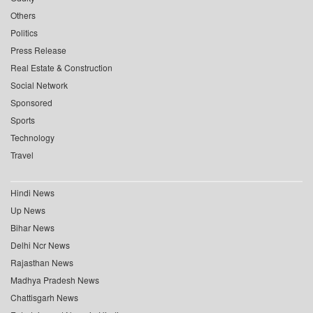
Others
Politics
Press Release
Real Estate & Construction
Social Network
Sponsored
Sports
Technology
Travel
Hindi News
Up News
Bihar News
Delhi Ncr News
Rajasthan News
Madhya Pradesh News
Chattisgarh News