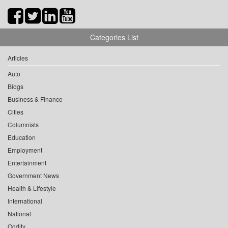
Categories List
Articles
Auto
Blogs
Business & Finance
Cities
Columnists
Education
Employment
Entertainment
Government News
Health & Lifestyle
International
National
Oddity