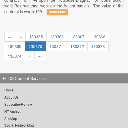
contract from Aeroport de Toulouse-Blagnac for Construction
work Restructuring work on the freight station . The value of the
contract is worth 109...
Read More
««
«
130365
130366
130367
130368
130369
130370
130371
130372
130373
130374
»
»»
HTDS Content Services
Home
About Us
Subscribe/Renew
HT Archive
SiteMap
Social Networking