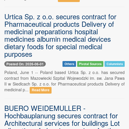
Urtica Sp. z o.o. secures contract for
Pharmaceutical products Delivery of
medicinal preparations hospital
medicines albumin medical devices
dietary foods for special medical
purposes
Posted On: 2026-06-01
Others
Pivotal Sources
Columnists
Poland, June 1 -- Poland based Urtica Sp. z o.o. has secured
contract from Mazowiecki Szpital Wojewodzki im. sw. Jana Pawa
II w Siedlcach Sp. z o.o. for Pharmaceutical products Delivery of
medicinal p...
Read More
BUERO WEIDEMULLER -
Hochbauplanung secures contract for
Architectural services for buildings Lot