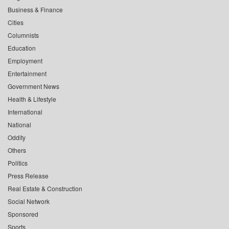
Business & Finance
Cities
Columnists
Education
Employment
Entertainment
Government News
Health & Lifestyle
International
National
Oddity
Others
Politics
Press Release
Real Estate & Construction
Social Network
Sponsored
Sports