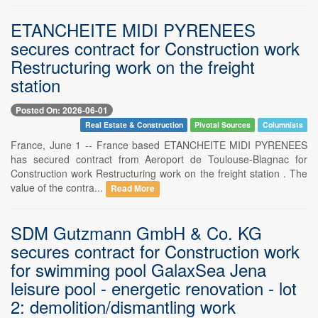
ETANCHEITE MIDI PYRENEES
secures contract for Construction work
Restructuring work on the freight
station
Posted On: 2026-06-01
Real Estate & Construction
Pivotal Sources
Columnists
France, June 1 -- France based ETANCHEITE MIDI PYRENEES
has secured contract from Aeroport de Toulouse-Blagnac for
Construction work Restructuring work on the freight station . The
value of the contra...
Read More
SDM Gutzmann GmbH & Co. KG
secures contract for Construction work
for swimming pool GalaxSea Jena
leisure pool - energetic renovation - lot
2: demolition/dismantling work