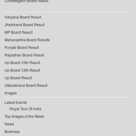
Chhattisgarh Board Result
Haryana Board Result
Jharkhand Board Result
MP Board Result
Maharashtra Board Results
Punjab Board Result
Rajasthan Board Result
Up Board 10th Result
Up Board 12th Result
Up Board Result
Uttarakhand Board Result
Images
Latest Events
Royal Tour Of India
Top Images of the Week
News
Business