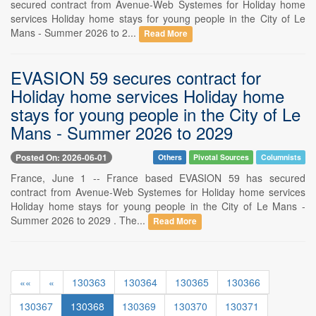
secured contract from Avenue-Web Systemes for Holiday home
services Holiday home stays for young people in the City of Le
Mans - Summer 2026 to 2...
Read More
EVASION 59 secures contract for
Holiday home services Holiday home
stays for young people in the City of Le
Mans - Summer 2026 to 2029
Posted On: 2026-06-01
Others
Pivotal Sources
Columnists
France, June 1 -- France based EVASION 59 has secured
contract from Avenue-Web Systemes for Holiday home services
Holiday home stays for young people in the City of Le Mans -
Summer 2026 to 2029 . The...
Read More
««
«
130363
130364
130365
130366
130367
130368
130369
130370
130371