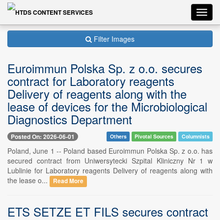
Toggl
navig
Filter Images
Euroimmun Polska Sp. z o.o. secures
contract for Laboratory reagents
Delivery of reagents along with the
lease of devices for the Microbiological
Diagnostics Department
Posted On: 2026-06-01
Others
Pivotal Sources
Columnists
Poland, June 1 -- Poland based Euroimmun Polska Sp. z o.o. has
secured contract from Uniwersytecki Szpital Kliniczny Nr 1 w
Lublinie for Laboratory reagents Delivery of reagents along with
the lease o...
Read More
ETS SETZE ET FILS secures contract