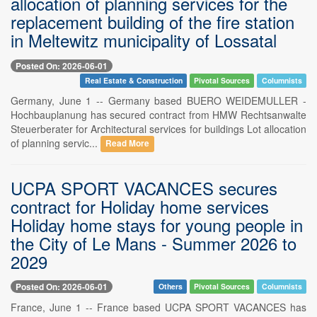
allocation of planning services for the
replacement building of the fire station
in Meltewitz municipality of Lossatal
Posted On: 2026-06-01
Real Estate & Construction
Pivotal Sources
Columnists
Germany, June 1 -- Germany based BUERO WEIDEMULLER -
Hochbauplanung has secured contract from HMW Rechtsanwalte
Steuerberater for Architectural services for buildings Lot allocation
of planning servic...
Read More
UCPA SPORT VACANCES secures
contract for Holiday home services
Holiday home stays for young people in
the City of Le Mans - Summer 2026 to
2029
Posted On: 2026-06-01
Others
Pivotal Sources
Columnists
France, June 1 -- France based UCPA SPORT VACANCES has