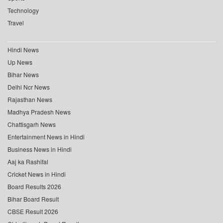
Technology
Travel
Hindi News
Up News
Bihar News
Delhi Ncr News
Rajasthan News
Madhya Pradesh News
Chattisgarh News
Entertainment News in Hindi
Business News in Hindi
Aaj ka Rashifal
Cricket News in Hindi
Board Results 2026
Bihar Board Result
CBSE Result 2026