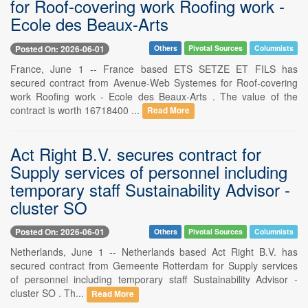
for Roof-covering work Roofing work -
Ecole des Beaux-Arts
Posted On: 2026-06-01
Others
Pivotal Sources
Columnists
France, June 1 -- France based ETS SETZE ET FILS has
secured contract from Avenue-Web Systemes for Roof-covering
work Roofing work - Ecole des Beaux-Arts . The value of the
contract is worth 16718400 ...
Read More
Act Right B.V. secures contract for
Supply services of personnel including
temporary staff Sustainability Advisor -
cluster SO
Posted On: 2026-06-01
Others
Pivotal Sources
Columnists
Netherlands, June 1 -- Netherlands based Act Right B.V. has
secured contract from Gemeente Rotterdam for Supply services
of personnel including temporary staff Sustainability Advisor -
cluster SO . Th...
Read More