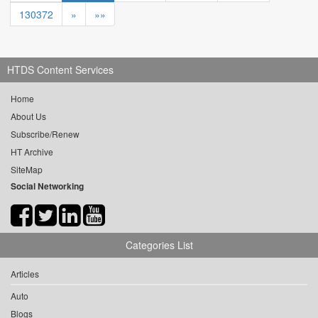
130372
»
»»
HTDS Content Services
Home
About Us
Subscribe/Renew
HT Archive
SiteMap
Social Networking
Categories List
Articles
Auto
Blogs