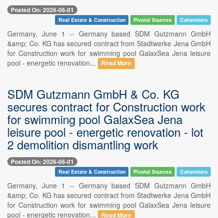
Posted On: 2026-06-01
Real Estate & Construction
Pivotal Sources
Columnists
Germany, June 1 -- Germany based SDM Gutzmann GmbH
&amp; Co. KG has secured contract from Stadtwerke Jena GmbH
for Construction work for swimming pool GalaxSea Jena leisure
pool - energetic renovation...
Read More
SDM Gutzmann GmbH & Co. KG
secures contract for Construction work
for swimming pool GalaxSea Jena
leisure pool - energetic renovation - lot
2 demolition dismantling work
Posted On: 2026-06-01
Real Estate & Construction
Pivotal Sources
Columnists
Germany, June 1 -- Germany based SDM Gutzmann GmbH
&amp; Co. KG has secured contract from Stadtwerke Jena GmbH
for Construction work for swimming pool GalaxSea Jena leisure
pool - energetic renovation...
Read More