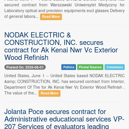
secured contract from Warszawski Uniwersytet Medyczny for
Laboratory optical and precision equipments excl glasses Delivery
of general labora...
Read More
NODAK ELECTRIC &
CONSTRUCTION, INC. secures
contract for Ak Kenai Nwr Vc Exterior
Wood Refinish
Posted On: 2026-06-01
Politics
Pivotal Sources
Columnists
United States, June 1 -- United States based NODAK ELECTRIC
&amp; CONSTRUCTION, INC. has secured contract from Interior,
Department Of The for Ak Kenai Nwr Vc Exterior Wood Refinish .
The value of the...
Read More
Jolanta Poce secures contract for
Administrative educational services VP-
207 Services of evaluators leading