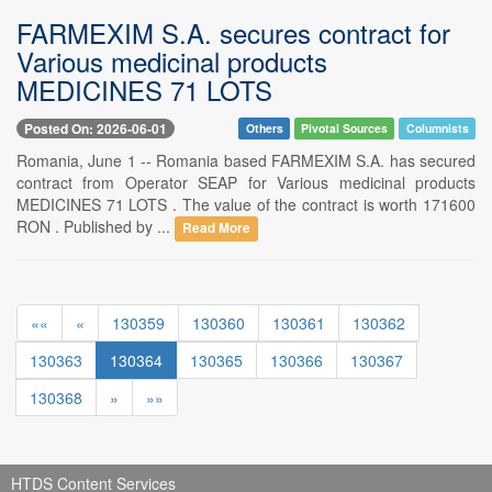
FARMEXIM S.A. secures contract for
Various medicinal products
MEDICINES 71 LOTS
Posted On: 2026-06-01
Others
Pivotal Sources
Columnists
Romania, June 1 -- Romania based FARMEXIM S.A. has secured
contract from Operator SEAP for Various medicinal products
MEDICINES 71 LOTS . The value of the contract is worth 171600
RON . Published by ...
Read More
««
«
130359
130360
130361
130362
130363
130364
130365
130366
130367
130368
»
»»
HTDS Content Services