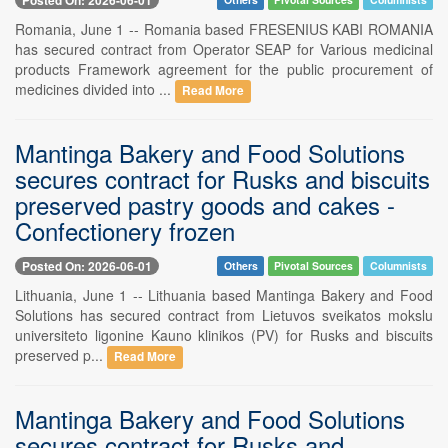
Romania, June 1 -- Romania based FRESENIUS KABI ROMANIA
has secured contract from Operator SEAP for Various medicinal
products Framework agreement for the public procurement of
medicines divided into ...
Read More
Mantinga Bakery and Food Solutions
secures contract for Rusks and biscuits
preserved pastry goods and cakes -
Confectionery frozen
Posted On: 2026-06-01
Others
Pivotal Sources
Columnists
Lithuania, June 1 -- Lithuania based Mantinga Bakery and Food
Solutions has secured contract from Lietuvos sveikatos mokslu
universiteto ligonine Kauno klinikos (PV) for Rusks and biscuits
preserved p...
Read More
Mantinga Bakery and Food Solutions
secures contract for Rusks and