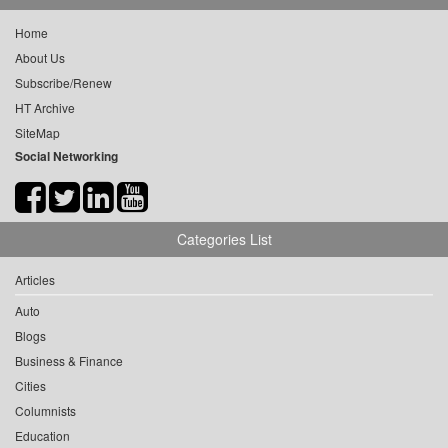
Home
About Us
Subscribe/Renew
HT Archive
SiteMap
Social Networking
Categories List
Articles
Auto
Blogs
Business & Finance
Cities
Columnists
Education