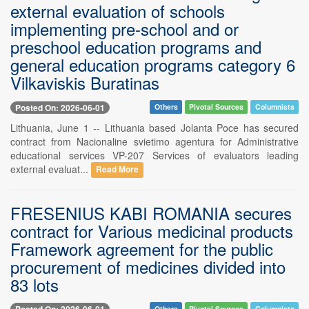
external evaluation of schools
implementing pre-school and or
preschool education programs and
general education programs category 6
Vilkaviskis Buratinas
Posted On: 2026-06-01
Others
Pivotal Sources
Columnists
Lithuania, June 1 -- Lithuania based Jolanta Poce has secured
contract from Nacionaline svietimo agentura for Administrative
educational services VP-207 Services of evaluators leading
external evaluat...
Read More
FRESENIUS KABI ROMANIA secures
contract for Various medicinal products
Framework agreement for the public
procurement of medicines divided into
83 lots
Posted On: 2026-06-01
Others
Pivotal Sources
Columnists