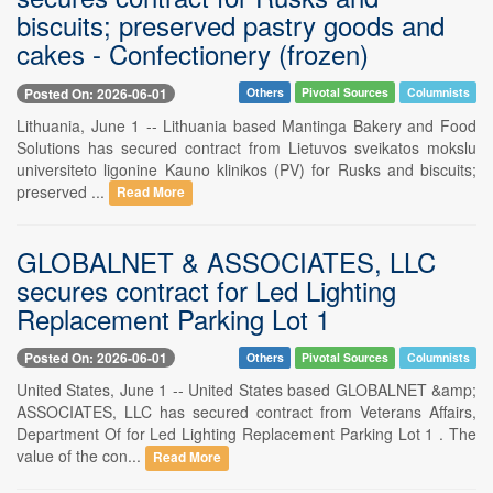
biscuits; preserved pastry goods and
cakes - Confectionery (frozen)
Posted On: 2026-06-01
Others
Pivotal Sources
Columnists
Lithuania, June 1 -- Lithuania based Mantinga Bakery and Food
Solutions has secured contract from Lietuvos sveikatos mokslu
universiteto ligonine Kauno klinikos (PV) for Rusks and biscuits;
preserved ...
Read More
GLOBALNET & ASSOCIATES, LLC
secures contract for Led Lighting
Replacement Parking Lot 1
Posted On: 2026-06-01
Others
Pivotal Sources
Columnists
United States, June 1 -- United States based GLOBALNET &amp;
ASSOCIATES, LLC has secured contract from Veterans Affairs,
Department Of for Led Lighting Replacement Parking Lot 1 . The
value of the con...
Read More