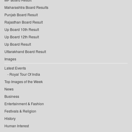
Maharashtra Board Results
Punjab Board Result
Rajasthan Board Result
Up Board 10th Result
Up Board 12th Result
Up Board Result
Uttarakhand Board Result
Images
Latest Events
Royal Tour Of India
Top Images of the Week
News
Business
Entertainment & Fashion
Festivals & Religion
History
Human Interest