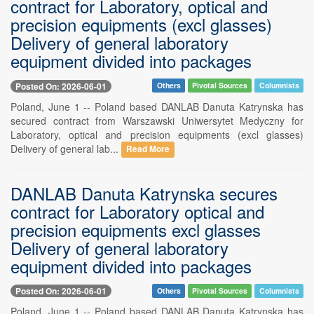
contract for Laboratory, optical and
precision equipments (excl glasses)
Delivery of general laboratory
equipment divided into packages
Posted On: 2026-06-01
Others
Pivotal Sources
Columnists
Poland, June 1 -- Poland based DANLAB Danuta Katrynska has
secured contract from Warszawski Uniwersytet Medyczny for
Laboratory, optical and precision equipments (excl glasses)
Delivery of general lab...
Read More
DANLAB Danuta Katrynska secures
contract for Laboratory optical and
precision equipments excl glasses
Delivery of general laboratory
equipment divided into packages
Posted On: 2026-06-01
Others
Pivotal Sources
Columnists
Poland, June 1 -- Poland based DANLAB Danuta Katrynska has