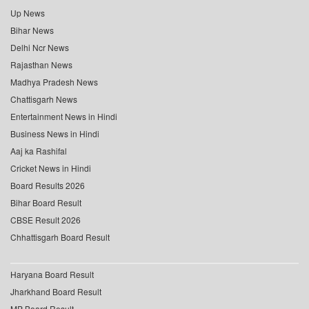
Up News
Bihar News
Delhi Ncr News
Rajasthan News
Madhya Pradesh News
Chattisgarh News
Entertainment News in Hindi
Business News in Hindi
Aaj ka Rashifal
Cricket News in Hindi
Board Results 2026
Bihar Board Result
CBSE Result 2026
Chhattisgarh Board Result
Haryana Board Result
Jharkhand Board Result
MP Board Result