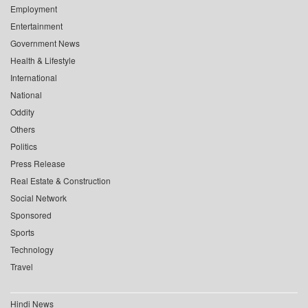
Employment
Entertainment
Government News
Health & Lifestyle
International
National
Oddity
Others
Politics
Press Release
Real Estate & Construction
Social Network
Sponsored
Sports
Technology
Travel
Hindi News