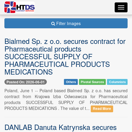
Toggl
navig
Filter Images
Bialmed Sp. z o.o. secures contract for
Pharmaceutical products
SUCCESSFUL SUPPLY OF
PHARMACEUTICAL PRODUCTS
MEDICATIONS
Posted On: 2026-06-01
Others
Pivotal Sources
Columnists
Poland, June 1 -- Poland based Bialmed Sp. z o.o. has secured
contract from Krajowa Izba Odwoawcza for Pharmaceutical
products SUCCESSFUL SUPPLY OF PHARMACEUTICAL
PRODUCTS MEDICATIONS . The value of t...
Read More
DANLAB Danuta Katrynska secures