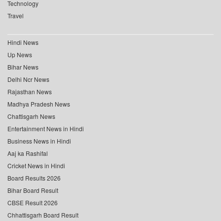
Technology
Travel
Hindi News
Up News
Bihar News
Delhi Ncr News
Rajasthan News
Madhya Pradesh News
Chattisgarh News
Entertainment News in Hindi
Business News in Hindi
Aaj ka Rashifal
Cricket News in Hindi
Board Results 2026
Bihar Board Result
CBSE Result 2026
Chhattisgarh Board Result