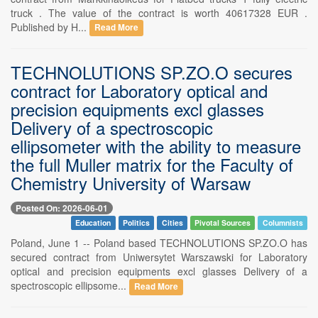
truck . The value of the contract is worth 40617328 EUR .
Published by H...
Read More
TECHNOLUTIONS SP.ZO.O secures
contract for Laboratory optical and
precision equipments excl glasses
Delivery of a spectroscopic
ellipsometer with the ability to measure
the full Muller matrix for the Faculty of
Chemistry University of Warsaw
Posted On: 2026-06-01
Education
Politics
Cities
Pivotal Sources
Columnists
Poland, June 1 -- Poland based TECHNOLUTIONS SP.ZO.O has
secured contract from Uniwersytet Warszawski for Laboratory
optical and precision equipments excl glasses Delivery of a
spectroscopic ellipsome...
Read More