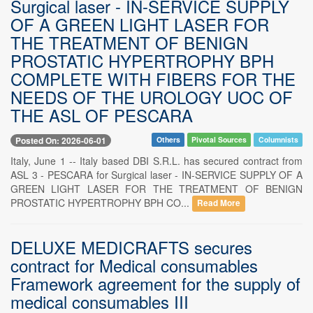
Surgical laser - IN-SERVICE SUPPLY
OF A GREEN LIGHT LASER FOR
THE TREATMENT OF BENIGN
PROSTATIC HYPERTROPHY BPH
COMPLETE WITH FIBERS FOR THE
NEEDS OF THE UROLOGY UOC OF
THE ASL OF PESCARA
Posted On: 2026-06-01
Others
Pivotal Sources
Columnists
Italy, June 1 -- Italy based DBI S.R.L. has secured contract from
ASL 3 - PESCARA for Surgical laser - IN-SERVICE SUPPLY OF A
GREEN LIGHT LASER FOR THE TREATMENT OF BENIGN
PROSTATIC HYPERTROPHY BPH CO...
Read More
DELUXE MEDICRAFTS secures
contract for Medical consumables
Framework agreement for the supply of
medical consumables III