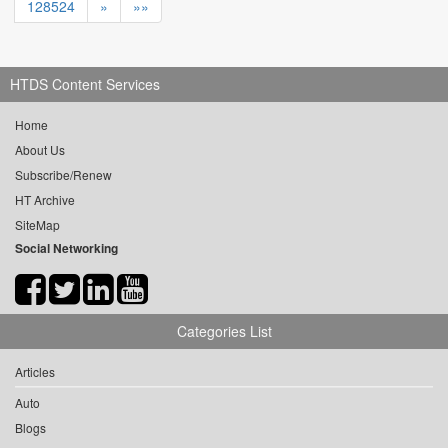
128524
»
»»
HTDS Content Services
Home
About Us
Subscribe/Renew
HT Archive
SiteMap
Social Networking
Categories List
Articles
Auto
Blogs