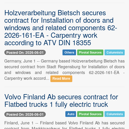
Holzverarbeitung Bietsch secures
contract for Installation of doors and
windows and related components 62-
2026-161-EA - Carpentry work
according to ATV DIN 18355
Posted On: 2026-06-01
Others
Pivotal Sources
Columnists
Germany, June 1 -- Germany based Holzverarbeitung Bietsch has
secured contract from Stadt Regensburg for Installation of doors
and windows and related components 62-2026-161-EA -
Carpentry work accord...
Read More
Volvo Finland Ab secures contract for
Flatbed trucks 1 fully electric truck
Posted On: 2026-06-01
Auto
Pivotal Sources
Columnists
Finland, June 1 -- Finland based Volvo Finland Ab has secured
contract from Markkinaoikeus for Flatbed trucks 1 fully electric