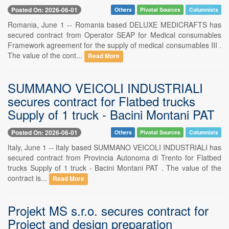
Posted On: 2026-06-01
Others
Pivotal Sources
Columnists
Romania, June 1 -- Romania based DELUXE MEDICRAFTS has
secured contract from Operator SEAP for Medical consumables
Framework agreement for the supply of medical consumables III .
The value of the cont...
Read More
SUMMANO VEICOLI INDUSTRIALI
secures contract for Flatbed trucks
Supply of 1 truck - Bacini Montani PAT
Posted On: 2026-06-01
Others
Pivotal Sources
Columnists
Italy, June 1 -- Italy based SUMMANO VEICOLI INDUSTRIALI has
secured contract from Provincia Autonoma di Trento for Flatbed
trucks Supply of 1 truck - Bacini Montani PAT . The value of the
contract is...
Read More
Projekt MS s.r.o. secures contract for
Project and design preparation