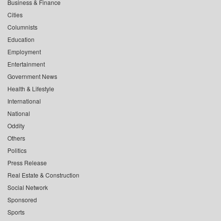
Business & Finance
Cities
Columnists
Education
Employment
Entertainment
Government News
Health & Lifestyle
International
National
Oddity
Others
Politics
Press Release
Real Estate & Construction
Social Network
Sponsored
Sports