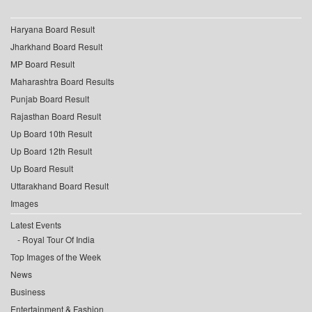
Haryana Board Result
Jharkhand Board Result
MP Board Result
Maharashtra Board Results
Punjab Board Result
Rajasthan Board Result
Up Board 10th Result
Up Board 12th Result
Up Board Result
Uttarakhand Board Result
Images
Latest Events
Royal Tour Of India
Top Images of the Week
News
Business
Entertainment & Fashion