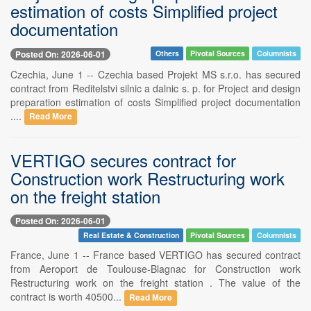
estimation of costs Simplified project
documentation
Posted On: 2026-06-01
Others
Pivotal Sources
Columnists
Czechia, June 1 -- Czechia based Projekt MS s.r.o. has secured
contract from Reditelstvi silnic a dalnic s. p. for Project and design
preparation estimation of costs Simplified project documentation
....
Read More
VERTIGO secures contract for
Construction work Restructuring work
on the freight station
Posted On: 2026-06-01
Real Estate & Construction
Pivotal Sources
Columnists
France, June 1 -- France based VERTIGO has secured contract
from Aeroport de Toulouse-Blagnac for Construction work
Restructuring work on the freight station . The value of the
contract is worth 40500...
Read More