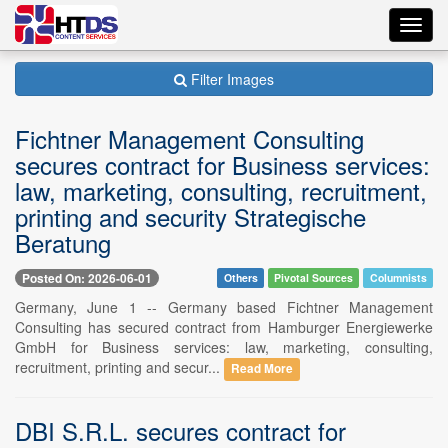
Toggl
navig
Filter Images
Fichtner Management Consulting
secures contract for Business services:
law, marketing, consulting, recruitment,
printing and security Strategische
Beratung
Posted On: 2026-06-01
Others
Pivotal Sources
Columnists
Germany, June 1 -- Germany based Fichtner Management
Consulting has secured contract from Hamburger Energiewerke
GmbH for Business services: law, marketing, consulting,
recruitment, printing and secur...
Read More
DBI S.R.L. secures contract for