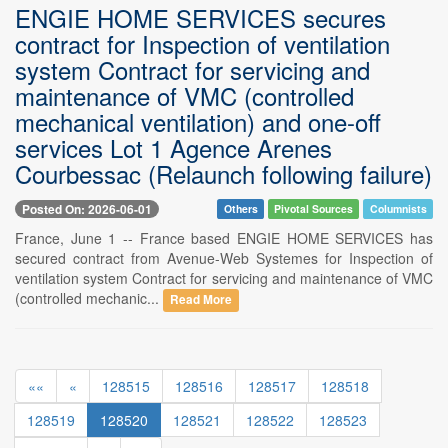
ENGIE HOME SERVICES secures
contract for Inspection of ventilation
system Contract for servicing and
maintenance of VMC (controlled
mechanical ventilation) and one-off
services Lot 1 Agence Arenes
Courbessac (Relaunch following failure)
Posted On: 2026-06-01
Others
Pivotal Sources
Columnists
France, June 1 -- France based ENGIE HOME SERVICES has
secured contract from Avenue-Web Systemes for Inspection of
ventilation system Contract for servicing and maintenance of VMC
(controlled mechanic...
Read More
««
«
128515
128516
128517
128518
128519
128520
128521
128522
128523