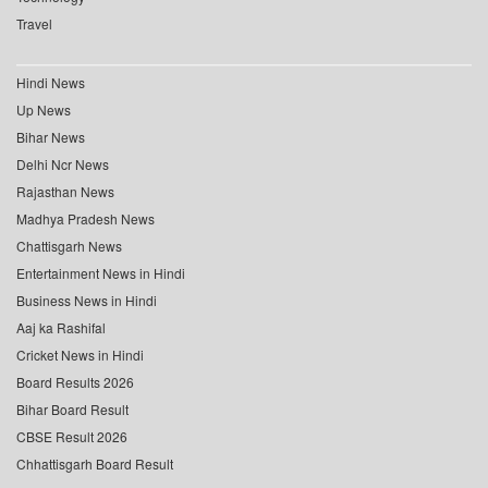
Travel
Hindi News
Up News
Bihar News
Delhi Ncr News
Rajasthan News
Madhya Pradesh News
Chattisgarh News
Entertainment News in Hindi
Business News in Hindi
Aaj ka Rashifal
Cricket News in Hindi
Board Results 2026
Bihar Board Result
CBSE Result 2026
Chhattisgarh Board Result