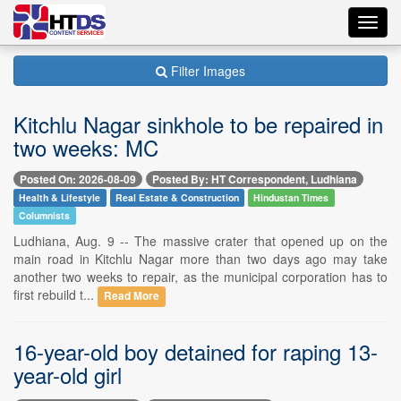
Toggl
navig
Filter Images
Kitchlu Nagar sinkhole to be repaired in
two weeks: MC
Posted On: 2026-08-09
Posted By: HT Correspondent, Ludhiana
Health & Lifestyle
Real Estate & Construction
Hindustan Times
Columnists
Ludhiana, Aug. 9 -- The massive crater that opened up on the
main road in Kitchlu Nagar more than two days ago may take
another two weeks to repair, as the municipal corporation has to
first rebuild t...
Read More
16-year-old boy detained for raping 13-
year-old girl