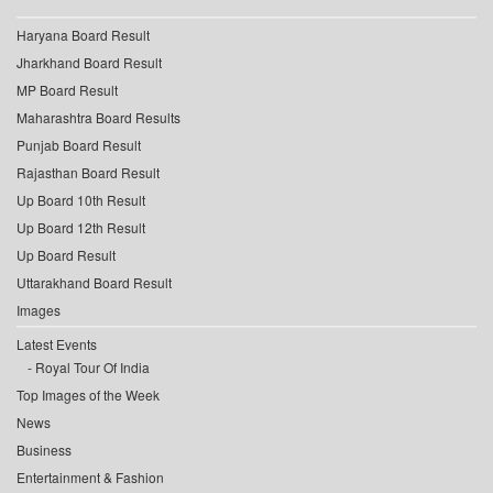
Haryana Board Result
Jharkhand Board Result
MP Board Result
Maharashtra Board Results
Punjab Board Result
Rajasthan Board Result
Up Board 10th Result
Up Board 12th Result
Up Board Result
Uttarakhand Board Result
Images
Latest Events
Royal Tour Of India
Top Images of the Week
News
Business
Entertainment & Fashion