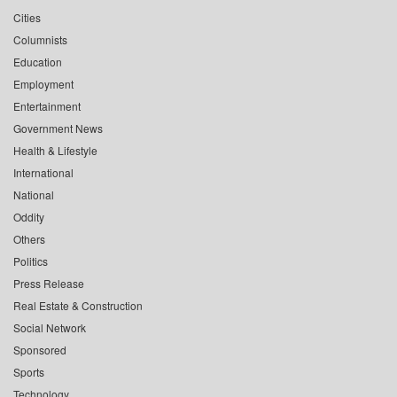
Cities
Columnists
Education
Employment
Entertainment
Government News
Health & Lifestyle
International
National
Oddity
Others
Politics
Press Release
Real Estate & Construction
Social Network
Sponsored
Sports
Technology