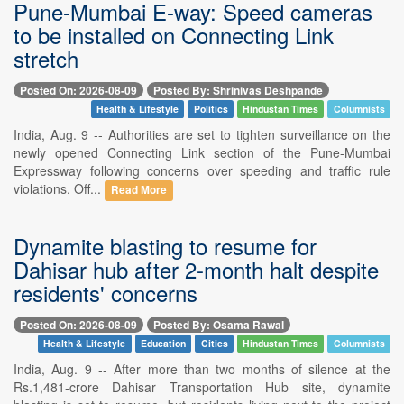
Pune-Mumbai E-way: Speed cameras
to be installed on Connecting Link
stretch
Posted On: 2026-08-09
Posted By: Shrinivas Deshpande
Health & Lifestyle
Politics
Hindustan Times
Columnists
India, Aug. 9 -- Authorities are set to tighten surveillance on the
newly opened Connecting Link section of the Pune-Mumbai
Expressway following concerns over speeding and traffic rule
violations. Off...
Read More
Dynamite blasting to resume for
Dahisar hub after 2-month halt despite
residents' concerns
Posted On: 2026-08-09
Posted By: Osama Rawal
Health & Lifestyle
Education
Cities
Hindustan Times
Columnists
India, Aug. 9 -- After more than two months of silence at the
Rs.1,481-crore Dahisar Transportation Hub site, dynamite