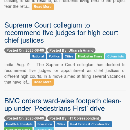
blasting is set to resume, but residents living next to the project
fear the retu...
Read More
Supreme Court collegium to
recommend five judges for high court
chief justices
Posted On: 2026-08-09
Posted By: Utkarsh Anand
National
Politics
Cities
Hindustan Times
Columnists
India, Aug. 9 -- The Supreme Court collegium has decided to
recommend five judges for appointment as chief justices of
different high courts, in a move aimed at filling several vacancies
that have lef...
Read More
BMC orders ward-wise footpath clean-
up under 'Pedestrians First' drive
Posted On: 2026-08-09
Posted By: HT Correspondent
Health & Lifestyle
Education
Cities
Real Estate & Construction
Hindustan Times
Columnists