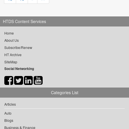
HTDS Content Services
Home
About Us
Subscribe/Renew
HT Archive
SiteMap
Social Networking
Categories List
Articles
Auto
Blogs
Business & Finance