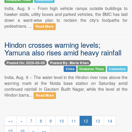
India, Aug. 9 -- From high vehicle ramps outside buildings to
hawker stalls, utility boxes and parked vehicles, the BMC has laid
down a ward-wise plan to reclaim the city's footpaths for
pedestrians. ...
Read More
Hindon crosses warning levels;
Yamuna also rises amid heavy rainfall
Posted On: 2026-08-09
Posted By: Maria Khan
Cities
Hindustan Times
Columnists
India, Aug. 9 -- The water level in the Hindon river rose above the
warning mark at the Noida base station on Saturday amid
continued rainfall in Gautam Budh Nagar, while the level at the
Hindon barra...
Read More
««
«
7
8
9
10
11
12
13
14
15
16
»
»»