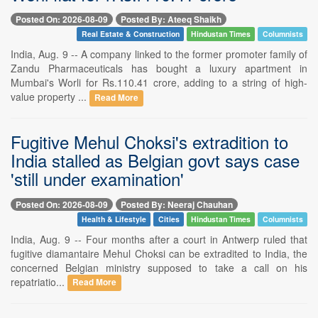
Posted On: 2026-08-09
Posted By: Ateeq Shaikh
Real Estate & Construction
Hindustan Times
Columnists
India, Aug. 9 -- A company linked to the former promoter family of
Zandu Pharmaceuticals has bought a luxury apartment in
Mumbai's Worli for Rs.110.41 crore, adding to a string of high-
value property ...
Read More
Fugitive Mehul Choksi's extradition to
India stalled as Belgian govt says case
'still under examination'
Posted On: 2026-08-09
Posted By: Neeraj Chauhan
Health & Lifestyle
Cities
Hindustan Times
Columnists
India, Aug. 9 -- Four months after a court in Antwerp ruled that
fugitive diamantaire Mehul Choksi can be extradited to India, the
concerned Belgian ministry supposed to take a call on his
repatriatio...
Read More