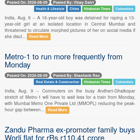
Posted On: 2026-08-09
Posted By: Vinay Dalvi
Health & Lifestyle
Cities
Hindustan Times
Columnists
India, Aug. 9 -- A 16-year-old boy was detained for raping a 13-
year-old girl at an isolated location in Central Mumbai and
threatened to circulate morphed pictures of her on social media if
she discl...
Read More
Metro-1 to run more frequently from
Monday
Posted On: 2026-08-09
Posted By: Shashank Rao
Real Estate & Construction
Hindustan Times
Columnists
India, Aug. 9 -- Commuters on the busy Andheri-Ghatkopar
stretch of Metro-1 will have to wait less for a train from Monday,
with Mumbai Metro One Private Ltd (MMOPL) reducing the peak-
hour gap between...
Read More
Zandu Pharma ex-promoter family buys
Worli flat for rRs.r110.41 crore