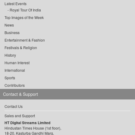
Latest Events
Royal Tour Of India
Top Images of the Week
News
Business
Entertainment & Fashion
Festivals & Religion
History
Human Interest
International
Sports
Contributors
Contact & Support
Contact Us
Sales and Support
HT Digital Streams Limited
Hindustan Times House (1st floor),
18-20, Kasturba Gandhi Marg,