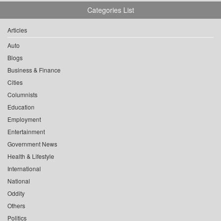
Categories List
Articles
Auto
Blogs
Business & Finance
Cities
Columnists
Education
Employment
Entertainment
Government News
Health & Lifestyle
International
National
Oddity
Others
Politics