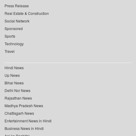
Press Release
Real Estate & Construction
Social Network
Sponsored
Sports
Technology
Travel
Hindi News
Up News
Bihar News
Delhi Ncr News
Rajasthan News
Madhya Pradesh News
Chattisgarh News
Entertainment News in Hindi
Business News in Hindi
Aaj ka Rashifal