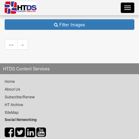
Toggl
navig
Filter Images
««
«
HTDS Content Services
Home
About Us
Subscribe/Renew
HT Archive
SiteMap
Social Networking