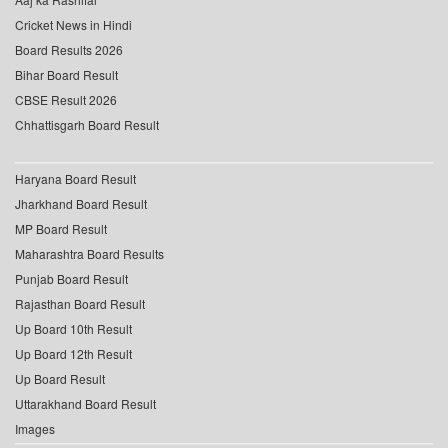
Cricket News in Hindi
Board Results 2026
Bihar Board Result
CBSE Result 2026
Chhattisgarh Board Result
Haryana Board Result
Jharkhand Board Result
MP Board Result
Maharashtra Board Results
Punjab Board Result
Rajasthan Board Result
Up Board 10th Result
Up Board 12th Result
Up Board Result
Uttarakhand Board Result
Images