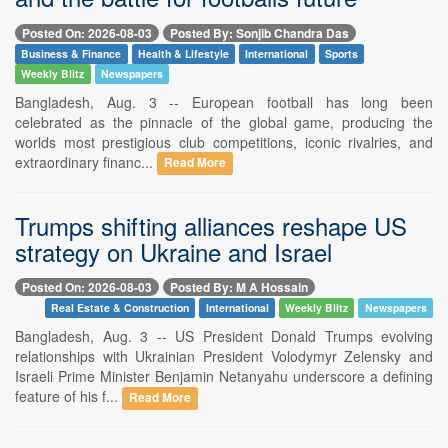
Posted On: 2026-08-03
Posted By: Sonjib Chandra Das
Business & Finance
Health & Lifestyle
International
Sports
Weekly Blitz
Newspapers
Bangladesh, Aug. 3 -- European football has long been
celebrated as the pinnacle of the global game, producing the
worlds most prestigious club competitions, iconic rivalries, and
extraordinary financ...
Read More
Trumps shifting alliances reshape US
strategy on Ukraine and Israel
Posted On: 2026-08-03
Posted By: M A Hossain
Real Estate & Construction
International
Weekly Blitz
Newspapers
Bangladesh, Aug. 3 -- US President Donald Trumps evolving
relationships with Ukrainian President Volodymyr Zelensky and
Israeli Prime Minister Benjamin Netanyahu underscore a defining
feature of his f...
Read More