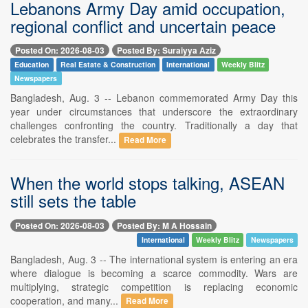
Lebanons Army Day amid occupation,
regional conflict and uncertain peace
Posted On: 2026-08-03
Posted By: Suraiyya Aziz
Education
Real Estate & Construction
International
Weekly Blitz
Newspapers
Bangladesh, Aug. 3 -- Lebanon commemorated Army Day this
year under circumstances that underscore the extraordinary
challenges confronting the country. Traditionally a day that
celebrates the transfer...
Read More
When the world stops talking, ASEAN
still sets the table
Posted On: 2026-08-03
Posted By: M A Hossain
International
Weekly Blitz
Newspapers
Bangladesh, Aug. 3 -- The international system is entering an era
where dialogue is becoming a scarce commodity. Wars are
multiplying, strategic competition is replacing economic
cooperation, and many...
Read More