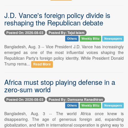
J.D. Vance's foreign policy divide is
reshaping the Republican debate
Posted On: 2026-08-03
Posted By: Tajul Islam
Others
Weekly Blitz
Newspapers
Bangladesh, Aug. 3 -- Vice President J.D. Vance has increasingly
emerged as one of the most influential voices shaping the
Republican Party's foreign policy identity. While President Donald
Trump rema...
Read More
Africa must stop playing defense in a
zero-sum world
Posted On: 2026-08-03
Posted By: Damsana Ranadhiran
Others
Weekly Blitz
Newspapers
Bangladesh, Aug. 3 -- The world Africa once knew is
disappearing. The age of generous foreign aid, expanding
globalization, and faith in international cooperation is giving way to