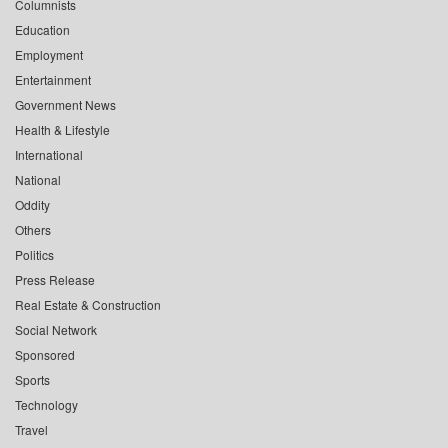
Columnists
Education
Employment
Entertainment
Government News
Health & Lifestyle
International
National
Oddity
Others
Politics
Press Release
Real Estate & Construction
Social Network
Sponsored
Sports
Technology
Travel