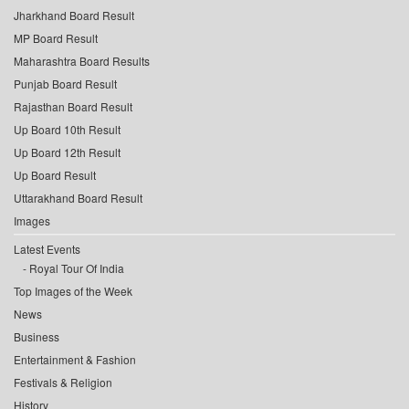
Jharkhand Board Result
MP Board Result
Maharashtra Board Results
Punjab Board Result
Rajasthan Board Result
Up Board 10th Result
Up Board 12th Result
Up Board Result
Uttarakhand Board Result
Images
Latest Events
Royal Tour Of India
Top Images of the Week
News
Business
Entertainment & Fashion
Festivals & Religion
History