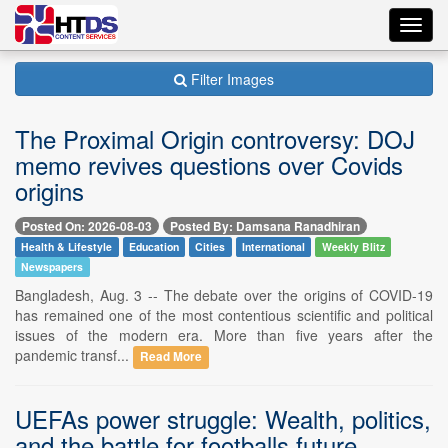
Toggl
navig
Filter Images
The Proximal Origin controversy: DOJ
memo revives questions over Covids
origins
Posted On: 2026-08-03
Posted By: Damsana Ranadhiran
Health & Lifestyle
Education
Cities
International
Weekly Blitz
Newspapers
Bangladesh, Aug. 3 -- The debate over the origins of COVID-19
has remained one of the most contentious scientific and political
issues of the modern era. More than five years after the
pandemic transf...
Read More
UEFAs power struggle: Wealth, politics,
and the battle for footballs future