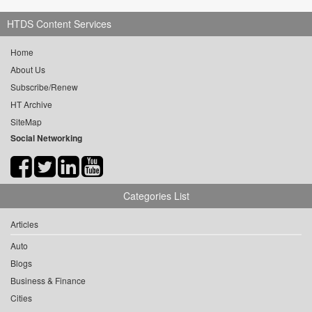
HTDS Content Services
Home
About Us
Subscribe/Renew
HT Archive
SiteMap
Social Networking
Categories List
Articles
Auto
Blogs
Business & Finance
Cities