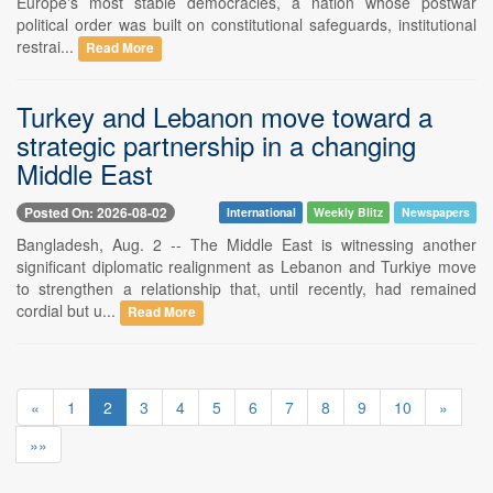
Europe's most stable democracies, a nation whose postwar
political order was built on constitutional safeguards, institutional
restrai...
Read More
Turkey and Lebanon move toward a
strategic partnership in a changing
Middle East
Posted On: 2026-08-02
International
Weekly Blitz
Newspapers
Bangladesh, Aug. 2 -- The Middle East is witnessing another
significant diplomatic realignment as Lebanon and Turkiye move
to strengthen a relationship that, until recently, had remained
cordial but u...
Read More
«
1
2
3
4
5
6
7
8
9
10
»
»»