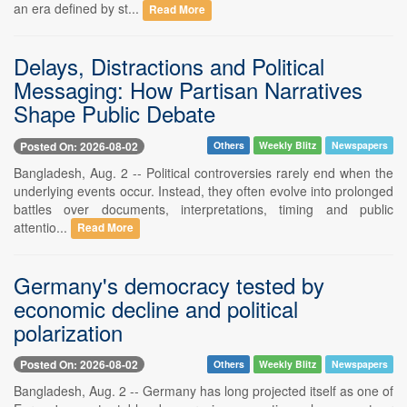
an era defined by st...
Read More
Delays, Distractions and Political
Messaging: How Partisan Narratives
Shape Public Debate
Posted On: 2026-08-02
Others
Weekly Blitz
Newspapers
Bangladesh, Aug. 2 -- Political controversies rarely end when the
underlying events occur. Instead, they often evolve into prolonged
battles over documents, interpretations, timing and public
attentio...
Read More
Germany's democracy tested by
economic decline and political
polarization
Posted On: 2026-08-02
Others
Weekly Blitz
Newspapers
Bangladesh, Aug. 2 -- Germany has long projected itself as one of