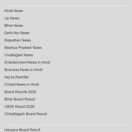
Hindi News
Up News
Bihar News
Delhi Ncr News
Rajasthan News
Madhya Pradesh News
Chattisgarh News
Entertainment News in Hindi
Business News in Hindi
Aaj ka Rashifal
Cricket News in Hindi
Board Results 2026
Bihar Board Result
CBSE Result 2026
Chhattisgarh Board Result
Haryana Board Result