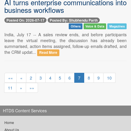
AI turns enterprise communications into
business workflows
Posted On: 2026-07-17
Posted By: Shubhendu Parth
Others
Voice & Data
Magazines
India, July 17 -- A sales review ends, and before participants
leave the virtual meeting, the discussion has already been
summarised, action items assigned, follow-up emails drafted, and
the CRM updat...
Read More
««
«
2
3
4
5
6
7
8
9
10
11
»
»»
HTDS Content Services
Home
About Us