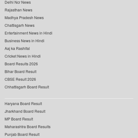
Delhi Ncr News
Rajasthan News
Madhya Pradesh News
Chattisgarh News
Entertainment News in Hindi
Business News in Hindi
Aaj ka Rashifal
Cricket News in Hindi
Board Results 2026
Bihar Board Result
CBSE Result 2026
Chhattisgarh Board Result
Haryana Board Result
Jharkhand Board Result
MP Board Result
Maharashtra Board Results
Punjab Board Result