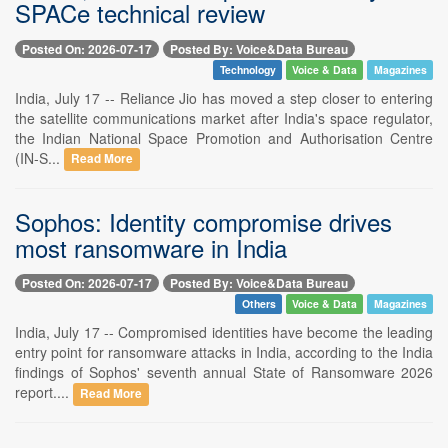
SPACe technical review
Posted On: 2026-07-17
Posted By: Voice&Data Bureau
Technology
Voice & Data
Magazines
India, July 17 -- Reliance Jio has moved a step closer to entering
the satellite communications market after India's space regulator,
the Indian National Space Promotion and Authorisation Centre
(IN-S...
Read More
Sophos: Identity compromise drives
most ransomware in India
Posted On: 2026-07-17
Posted By: Voice&Data Bureau
Others
Voice & Data
Magazines
India, July 17 -- Compromised identities have become the leading
entry point for ransomware attacks in India, according to the India
findings of Sophos' seventh annual State of Ransomware 2026
report....
Read More