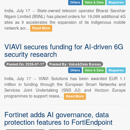
Others
Voice & Data
Magazines
India, July 17 -- State-owned telecom operator Bharat Sanchar
Nigam Limited (BSNL) has placed orders for 19,099 additional 4G
sites as it accelerates the expansion of its indigenous mobile
network acr...
Read More
VIAVI secures funding for AI-driven 6G
security research
Posted On: 2026-07-17
Posted By: Voice&Data Bureau
Others
Voice & Data
Magazines
India, July 17 -- VIAVI Solutions has been awarded EUR 1.1
million in funding through the European Smart Networks and
Services Joint Undertaking (SNS JU) and Horizon Europe
programmes to support resea...
Read More
Fortinet adds AI governance, data
protection features to FortiEndpoint