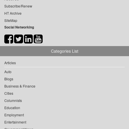
Subscribe/Renew
HT Archive
SiteMap
Social Networking
Categories List
Articles
Auto
Blogs
Business & Finance
Cities
Columnists
Education
Employment
Entertainment