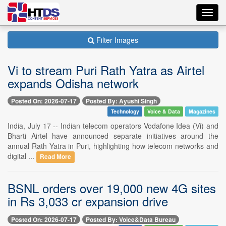
Toggl
navig
Filter Images
Vi to stream Puri Rath Yatra as Airtel
expands Odisha network
Posted On: 2026-07-17
Posted By: Ayushi Singh
Technology
Voice & Data
Magazines
India, July 17 -- Indian telecom operators Vodafone Idea (Vi) and
Bharti Airtel have announced separate initiatives around the
annual Rath Yatra in Puri, highlighting how telecom networks and
digital ...
Read More
BSNL orders over 19,000 new 4G sites
in Rs 3,033 cr expansion drive
Posted On: 2026-07-17
Posted By: Voice&Data Bureau