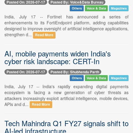
Posted On: 2026-07-17
Posted By: Voice&Data Bureau
Others
Voice & Data
Magazines
India, July 17 -- Fortinet has announced a series of
enhancements to its FortiEndpoint platform, adding capabilities
designed to improve oversight of artificial intelligence applications,
strengthen d...
Read More
AI, mobile payments widen India's
cyber risk landscape: CERT-In
Posted On: 2026-07-17
Posted By: Shubhendu Parth
Others
Voice & Data
Magazines
India, July 17 -- India's rapidly expanding digital payments
ecosystem is facing a new generation of cyber threats as
attackers increasingly exploit artificial intelligence, mobile devices,
APIs and d...
Read More
Tech Mahindra Q1 FY27 signals shift to
AI-led infrastructure