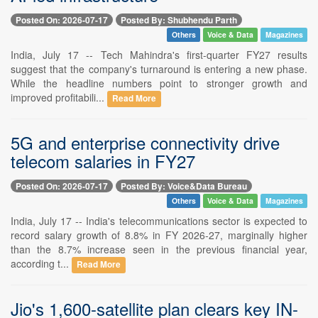
Posted On: 2026-07-17
Posted By: Shubhendu Parth
Others
Voice & Data
Magazines
India, July 17 -- Tech Mahindra's first-quarter FY27 results
suggest that the company's turnaround is entering a new phase.
While the headline numbers point to stronger growth and
improved profitabili...
Read More
5G and enterprise connectivity drive
telecom salaries in FY27
Posted On: 2026-07-17
Posted By: Voice&Data Bureau
Others
Voice & Data
Magazines
India, July 17 -- India's telecommunications sector is expected to
record salary growth of 8.8% in FY 2026-27, marginally higher
than the 8.7% increase seen in the previous financial year,
according t...
Read More
Jio's 1,600-satellite plan clears key IN-