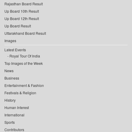
Rajasthan Board Result
Up Board 10th Result
Up Board 12th Result
Up Board Result
Uttarakhand Board Result
Images
Latest Events
Royal Tour Of India
Top Images of the Week
News
Business
Entertainment & Fashion
Festivals & Religion
History
Human Interest
International
Sports
Contributors