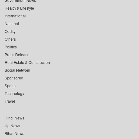
Government News
Health & Lifestyle
International
National
Oddity
Others
Politics
Press Release
Real Estate & Construction
Social Network
Sponsored
Sports
Technology
Travel
Hindi News
Up News
Bihar News