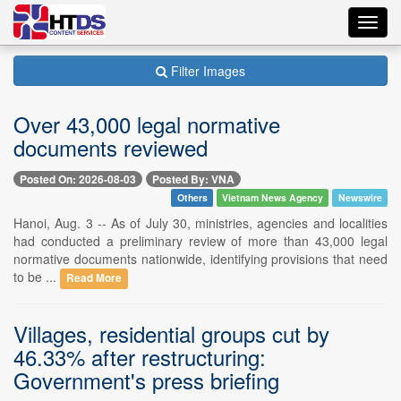
Toggl
navig
Filter Images
Over 43,000 legal normative
documents reviewed
Posted On: 2026-08-03
Posted By: VNA
Others
Vietnam News Agency
Newswire
Hanoi, Aug. 3 -- As of July 30, ministries, agencies and localities
had conducted a preliminary review of more than 43,000 legal
normative documents nationwide, identifying provisions that need
to be ...
Read More
Villages, residential groups cut by
46.33% after restructuring:
Government's press briefing