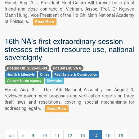
Hanoi, Aug. 3 -- President Fidel Castro will forever be a great
friend and close comrade of Vietnam, Assoc. Prof. Dr Nguyen
Manh Hung, Vice President of the Ho Chi Minh National Academy
of Politics, s...
Read More
16th NA's first extraordinary session
stresses efficient resource use, national
sovereignty
Posted On: 2026-08-03
Posted By: VNA
Health & Lifestyle
Cities
Real Estate & Construction
Vietnam News Agency
Newswire
Hanoi, Aug. 3 -- The 16th National Assembly, on August 3,
reviewed government proposals and verification reports on three
draft laws and resolutions, covering special mechanisms for
addressing legal v...
Read More
««
«
9
10
11
12
13
14
15
16