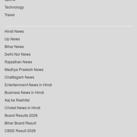
Technology
Travel
Hindi News
Up News
Bihar News
Delhi Ncr News
Rajasthan News
Madhya Pradesh News
Chattisgarh News
Entertainment News in Hindi
Business News in Hindi
Aaj ka Rashifal
Cricket News in Hindi
Board Results 2026
Bihar Board Result
CBSE Result 2026