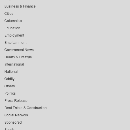
Business & Finance
Cities
Columnists
Education
Employment
Entertainment
Government News
Health & Lifestyle
International
National
Oddity
Others
Politics
Press Release
Real Estate & Construction
Social Network
Sponsored
Sports