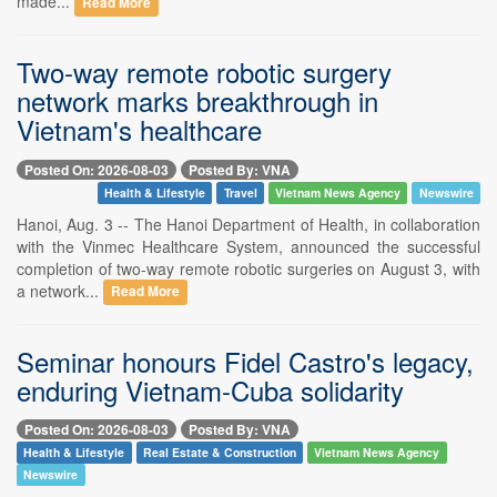
made...
Read More
Two-way remote robotic surgery
network marks breakthrough in
Vietnam's healthcare
Posted On: 2026-08-03
Posted By: VNA
Health & Lifestyle
Travel
Vietnam News Agency
Newswire
Hanoi, Aug. 3 -- The Hanoi Department of Health, in collaboration
with the Vinmec Healthcare System, announced the successful
completion of two-way remote robotic surgeries on August 3, with
a network...
Read More
Seminar honours Fidel Castro's legacy,
enduring Vietnam-Cuba solidarity
Posted On: 2026-08-03
Posted By: VNA
Health & Lifestyle
Real Estate & Construction
Vietnam News Agency
Newswire