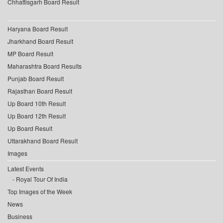
Chhattisgarh Board Result
Haryana Board Result
Jharkhand Board Result
MP Board Result
Maharashtra Board Results
Punjab Board Result
Rajasthan Board Result
Up Board 10th Result
Up Board 12th Result
Up Board Result
Uttarakhand Board Result
Images
Latest Events
Royal Tour Of India
Top Images of the Week
News
Business