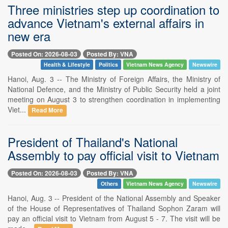
Three ministries step up coordination to
advance Vietnam's external affairs in
new era
Posted On: 2026-08-03
Posted By: VNA
Health & Lifestyle
Politics
Vietnam News Agency
Newswire
Hanoi, Aug. 3 -- The Ministry of Foreign Affairs, the Ministry of
National Defence, and the Ministry of Public Security held a joint
meeting on August 3 to strengthen coordination in implementing
Viet...
Read More
President of Thailand's National
Assembly to pay official visit to Vietnam
Posted On: 2026-08-03
Posted By: VNA
Others
Vietnam News Agency
Newswire
Hanoi, Aug. 3 -- President of the National Assembly and Speaker
of the House of Representatives of Thailand Sophon Zaram will
pay an official visit to Vietnam from August 5 - 7. The visit will be