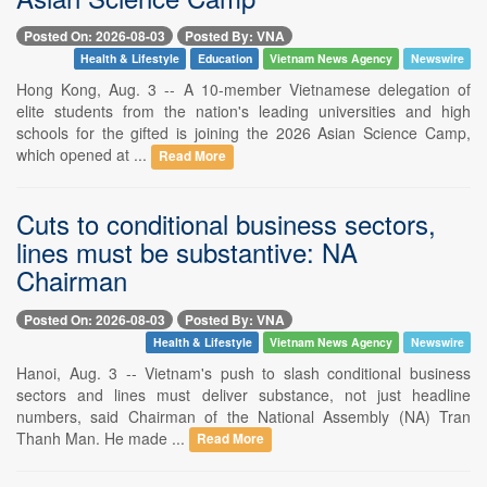
Posted On: 2026-08-03
Posted By: VNA
Health & Lifestyle
Education
Vietnam News Agency
Newswire
Hong Kong, Aug. 3 -- A 10-member Vietnamese delegation of
elite students from the nation's leading universities and high
schools for the gifted is joining the 2026 Asian Science Camp,
which opened at ...
Read More
Cuts to conditional business sectors,
lines must be substantive: NA
Chairman
Posted On: 2026-08-03
Posted By: VNA
Health & Lifestyle
Vietnam News Agency
Newswire
Hanoi, Aug. 3 -- Vietnam's push to slash conditional business
sectors and lines must deliver substance, not just headline
numbers, said Chairman of the National Assembly (NA) Tran
Thanh Man. He made ...
Read More