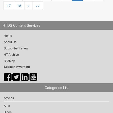
17
18
»
»»
HTDS Content Services
Home
About Us
Subscribe/Renew
HT Archive
SiteMap
Social Networking
Categories List
Articles
Auto
Blogs