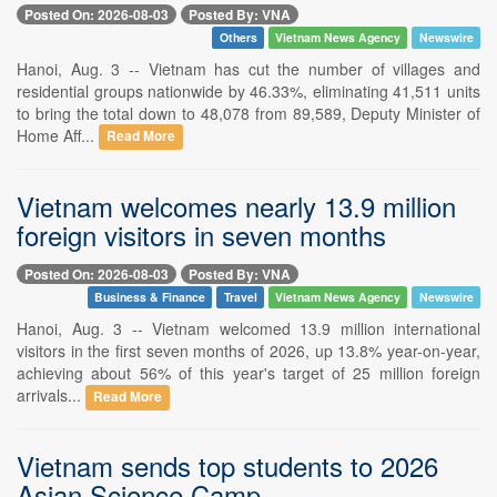
Posted On: 2026-08-03
Posted By: VNA
Others
Vietnam News Agency
Newswire
Hanoi, Aug. 3 -- Vietnam has cut the number of villages and
residential groups nationwide by 46.33%, eliminating 41,511 units
to bring the total down to 48,078 from 89,589, Deputy Minister of
Home Aff...
Read More
Vietnam welcomes nearly 13.9 million
foreign visitors in seven months
Posted On: 2026-08-03
Posted By: VNA
Business & Finance
Travel
Vietnam News Agency
Newswire
Hanoi, Aug. 3 -- Vietnam welcomed 13.9 million international
visitors in the first seven months of 2026, up 13.8% year-on-year,
achieving about 56% of this year's target of 25 million foreign
arrivals...
Read More
Vietnam sends top students to 2026
Asian Science Camp