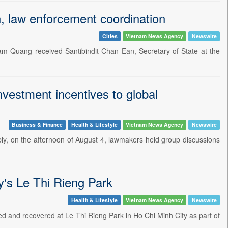
, law enforcement coordination
Cities
Vietnam News Agency
Newswire
am Quang received Santibindit Chan Ean, Secretary of State at the
vestment incentives to global
Business & Finance
Health & Lifestyle
Vietnam News Agency
Newswire
mbly, on the afternoon of August 4, lawmakers held group discussions
y's Le Thi Rieng Park
Health & Lifestyle
Vietnam News Agency
Newswire
red and recovered at Le Thi Rieng Park in Ho Chi Minh City as part of