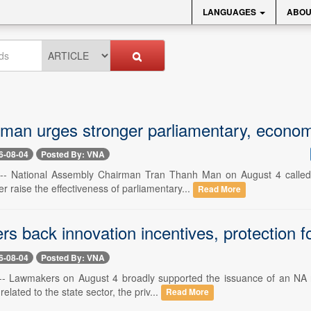
LANGUAGES
ABOU
man urges stronger parliamentary, econom
6-08-04
Posted By: VNA
 -- National Assembly Chairman Tran Thanh Man on August 4 called 
er raise the effectiveness of parliamentary...
Read More
 back innovation incentives, protection for 
6-08-04
Posted By: VNA
-- Lawmakers on August 4 broadly supported the issuance of an NA r
 related to the state sector, the priv...
Read More