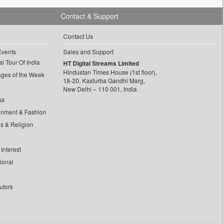
Contact & Support
Contact Us
Events
Sales and Support
l Tour Of India
HT Digital Streams Limited
Hindustan Times House (1st floor),
ages of the Week
18-20, Kasturba Gandhi Marg,
New Delhi – 110 001, India
ss
inment & Fashion
ls & Religion
Interest
tional
utors