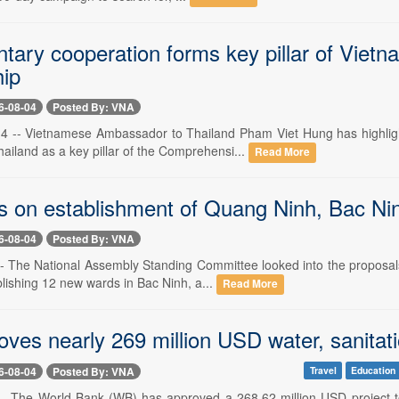
ntary cooperation forms key pillar of Viet
hip
6-08-04
Posted By: VNA
4 -- Vietnamese Ambassador to Thailand Pham Viet Hung has highligh
ailand as a key pillar of the Comprehensi...
Read More
 on establishment of Quang Ninh, Bac Ninh 
6-08-04
Posted By: VNA
-- The National Assembly Standing Committee looked into the proposal
blishing 12 new wards in Bac Ninh, a...
Read More
es nearly 269 million USD water, sanitatio
6-08-04
Posted By: VNA
Travel
Education
-- The World Bank (WB) has approved a 268.62 million USD project to