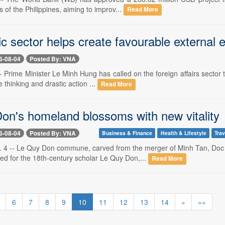
s of the Philippines, aiming to improv...
Read More
ic sector helps create favourable external
6-08-04
Posted By: VNA
- Prime Minister Le Minh Hung has called on the foreign affairs sector 
 thinking and drastic action ...
Read More
on's homeland blossoms with new vitality
6-08-04
Posted By: VNA
Business & Finance
Health & Lifestyle
Trav
 4 -- Le Quy Don commune, carved from the merger of Minh Tan, Doc
ed for the 18th-century scholar Le Quy Don,...
Read More
6
7
8
9
10
11
12
13
14
»
»»