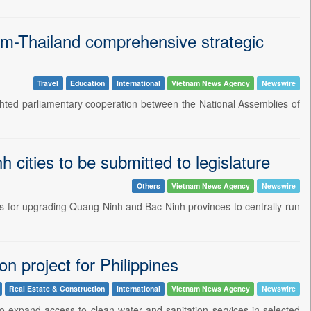
nam-Thailand comprehensive strategic
Travel
Education
International
Vietnam News Agency
Newswire
ted parliamentary cooperation between the National Assemblies of
cities to be submitted to legislature
Others
Vietnam News Agency
Newswire
s for upgrading Quang Ninh and Bac Ninh provinces to centrally-run
n project for Philippines
Real Estate & Construction
International
Vietnam News Agency
Newswire
 expand access to clean water and sanitation services in selected