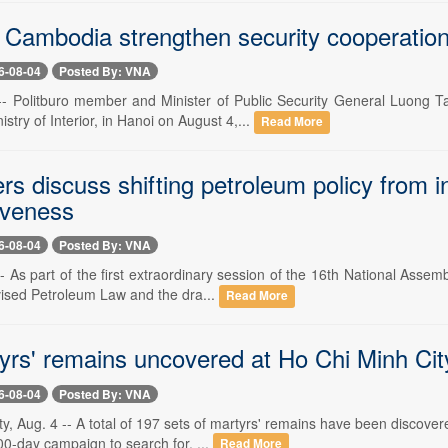
 Cambodia strengthen security cooperation
6-08-04
Posted By: VNA
-- Politburo member and Minister of Public Security General Luong T
try of Interior, in Hanoi on August 4,...
Read More
 discuss shifting petroleum policy from in
iveness
6-08-04
Posted By: VNA
- As part of the first extraordinary session of the 16th National Asse
vised Petroleum Law and the dra...
Read More
yrs' remains uncovered at Ho Chi Minh Cit
6-08-04
Posted By: VNA
y, Aug. 4 -- A total of 197 sets of martyrs' remains have been discove
00-day campaign to search for, ...
Read More