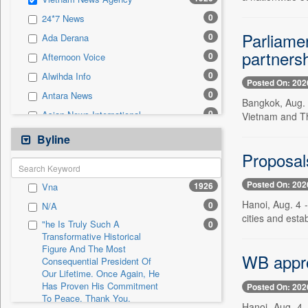
0
Sec
0
24*7 News
0
Solicitation
Parliame
0
Ada Derana
partners
0
Afternoon Voice
0
Alwihda Info
Posted On: 202
0
Antara News
Bangkok, Aug. 
0
Asian News International
Vietnam and Th
0
Astro Devam
Byline
0
Australian Government News
Proposals
0
Autox
Posted On: 202
1926
Vna
0
Bis Research
Hanoi, Aug. 4 
0
N/A
0
Bana Africa Gossips
cities and esta
"he Is Truly Such A
0
0
Bana Kenya
Transformative Historical
Figure And The Most
0
Bang Gaming
WB approv
Consequential President Of
0
Bang Showbiz
Our Lifetime. Once Again, He
Has Proven His Commitment
Posted On: 202
0
Bang Tech
To Peace. Thank You,
Hanoi, Aug. 4 
0
Bangladesh Business News