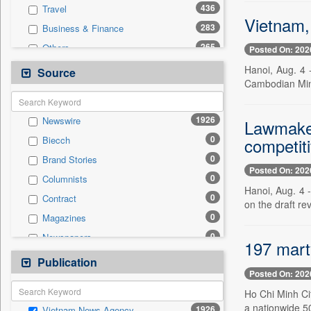
436
Travel
Vietnam,
283
Business & Finance
265
Others
Posted On: 202
220
Cities
Hanoi, Aug. 4 
Source
Cambodian Minis
177
Politics
165
Technology
1926
Newswire
Lawmakers
38
National
0
competit
Biecch
15
Employment
0
Brand Stories
10
Entertainment
Posted On: 202
0
Columnists
9
Auto
Hanoi, Aug. 4 -
0
Contract
6
Sports
on the draft re
0
Magazines
0
General News
0
Newspapers
0
Government News
197 mart
0
Online News
Publication
0
Press Release
Posted On: 202
0
Patentwipo
Ho Chi Minh Cit
0
Press Release
a nationwide 5
1926
Vietnam News Agency