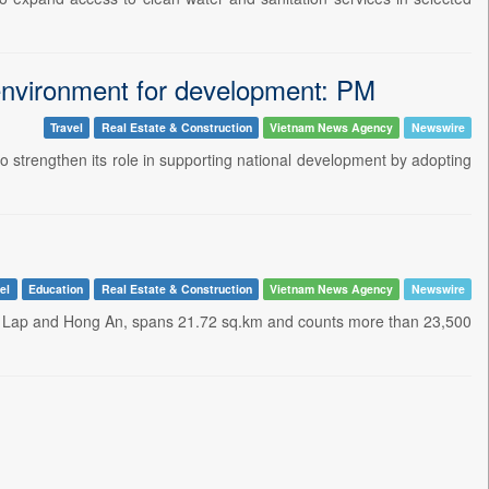
 environment for development: PM
Travel
Real Estate & Construction
Vietnam News Agency
Newswire
to strengthen its role in supporting national development by adopting
el
Education
Real Estate & Construction
Vietnam News Agency
Newswire
 Lap and Hong An, spans 21.72 sq.km and counts more than 23,500