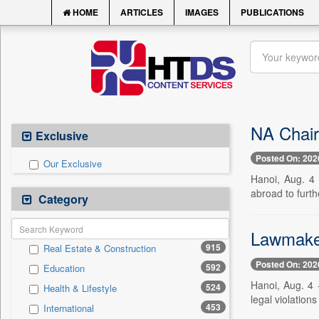
HOME
ARTICLES
IMAGES
PUBLICATIONS
NA Chair
Exclusive
Posted On: 202
Our Exclusive
Hanoi, Aug. 4
abroad to furth
Category
Lawmakers
915
Real Estate & Construction
Posted On: 202
592
Education
Hanoi, Aug. 4 
524
Health & Lifestyle
legal violations
453
International