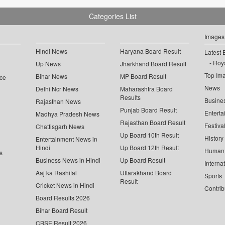
Categories List
Images
Hindi News
Haryana Board Result
Latest 
Roya
Up News
Jharkhand Board Result
Top Im
Bihar News
MP Board Result
ce
News
Delhi Ncr News
Maharashtra Board
Results
Busine
Rajasthan News
Punjab Board Result
Enterta
Madhya Pradesh News
Rajasthan Board Result
Festiva
Chattisgarh News
Up Board 10th Result
History
Entertainment News in
Hindi
Up Board 12th Result
Human 
s
Business News in Hindi
Up Board Result
Interna
Aaj ka Rashifal
Uttarakhand Board
Sports
Result
Cricket News in Hindi
Contrib
Board Results 2026
Bihar Board Result
CBSE Result 2026