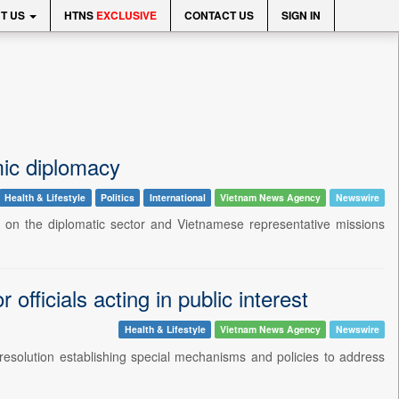
T US
HTNS
EXCLUSIVE
CONTACT US
SIGN IN
ic diplomacy
Health & Lifestyle
Politics
International
Vietnam News Agency
Newswire
on the diplomatic sector and Vietnamese representative missions
officials acting in public interest
Health & Lifestyle
Vietnam News Agency
Newswire
esolution establishing special mechanisms and policies to address