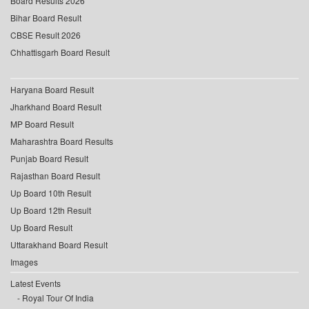
Board Results 2026
Bihar Board Result
CBSE Result 2026
Chhattisgarh Board Result
Haryana Board Result
Jharkhand Board Result
MP Board Result
Maharashtra Board Results
Punjab Board Result
Rajasthan Board Result
Up Board 10th Result
Up Board 12th Result
Up Board Result
Uttarakhand Board Result
Images
Latest Events
Royal Tour Of India