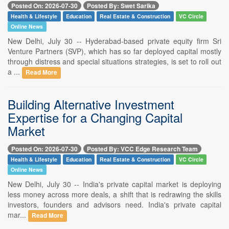
Posted On: 2026-07-30
Posted By: Swet Sarika
Health & Lifestyle
Education
Real Estate & Construction
VC Circle
Online News
New Delhi, July 30 -- Hyderabad-based private equity firm Sri
Venture Partners (SVP), which has so far deployed capital mostly
through distress and special situations strategies, is set to roll out
a ...
Read More
Building Alternative Investment
Expertise for a Changing Capital
Market
Posted On: 2026-07-30
Posted By: VCC Edge Research Team
Health & Lifestyle
Education
Real Estate & Construction
VC Circle
Online News
New Delhi, July 30 -- India's private capital market is deploying
less money across more deals, a shift that is redrawing the skills
investors, founders and advisors need. India's private capital
mar...
Read More