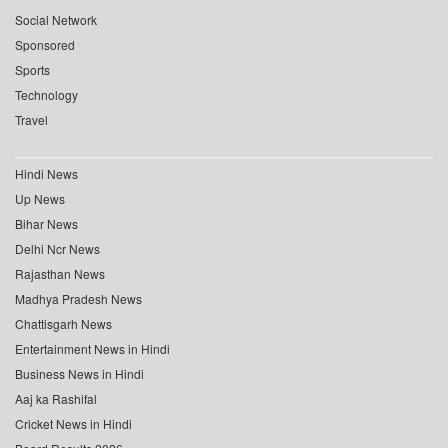
Social Network
Sponsored
Sports
Technology
Travel
Hindi News
Up News
Bihar News
Delhi Ncr News
Rajasthan News
Madhya Pradesh News
Chattisgarh News
Entertainment News in Hindi
Business News in Hindi
Aaj ka Rashifal
Cricket News in Hindi