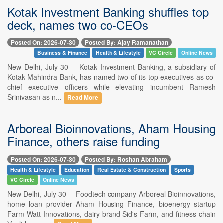
Kotak Investment Banking shuffles top
deck, names two co-CEOs
Posted On: 2026-07-30
Posted By: Ajay Ramanathan
Business & Finance
Health & Lifestyle
VC Circle
Online News
New Delhi, July 30 -- Kotak Investment Banking, a subsidiary of
Kotak Mahindra Bank, has named two of its top executives as co-
chief executive officers while elevating incumbent Ramesh
Srinivasan as n...
Read More
Arboreal Bioinnovations, Aham Housing
Finance, others raise funding
Posted On: 2026-07-30
Posted By: Roshan Abraham
Health & Lifestyle
Education
Real Estate & Construction
Sports
VC Circle
Online News
New Delhi, July 30 -- Foodtech company Arboreal Bioinnovations,
home loan provider Aham Housing Finance, bioenergy startup
Farm Watt Innovations, dairy brand Sid's Farm, and fitness chain