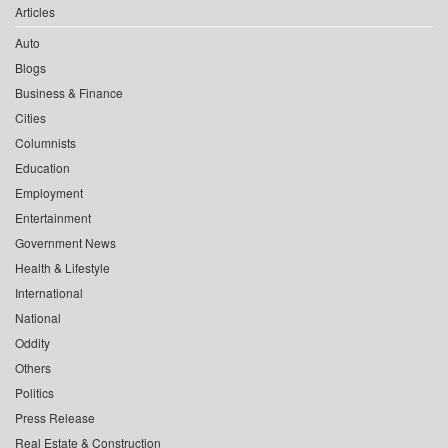
Articles
Auto
Blogs
Business & Finance
Cities
Columnists
Education
Employment
Entertainment
Government News
Health & Lifestyle
International
National
Oddity
Others
Politics
Press Release
Real Estate & Construction