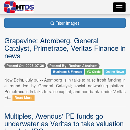
Toggl
navig
Filter Images
Grapevine: Atomberg, General
Catalyst, Primetrace, Veritas Finance in
news
Posted On: 2026-07-30
Posted By: Roshan Abraham
Business & Finance
VC Circle
Online News
New Delhi, July 30 -- Atomberg is in talks to raise fresh funding in
a round led by General Catalyst; social networking platform
Primetrace is in talks to raise capital; and non-bank lender Veritas
Fi...
Read More
Multiples, Avendus' PE funds go
underwater as Veritas to take valuation