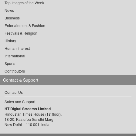
Top Images of the Week
News
Business
Entertainment & Fashion
Festivals & Religion
History
Human Interest
International
Sports
Contributors
Contact & Support
Contact Us
Sales and Support
HT Digital Streams Limited
Hindustan Times House (1st floor),
18-20, Kasturba Gandhi Marg,
New Delhi – 110 001, India