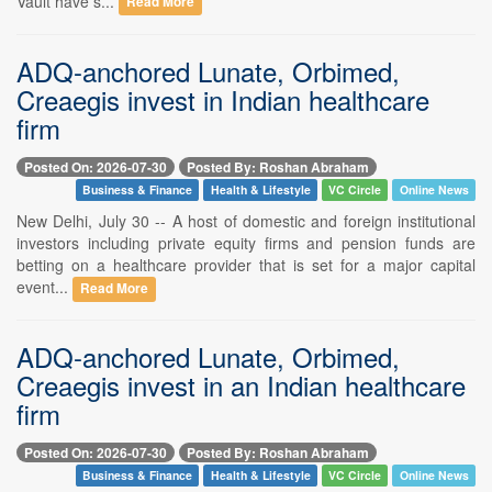
Vault have s...
Read More
ADQ-anchored Lunate, Orbimed,
Creaegis invest in Indian healthcare
firm
Posted On: 2026-07-30
Posted By: Roshan Abraham
Business & Finance
Health & Lifestyle
VC Circle
Online News
New Delhi, July 30 -- A host of domestic and foreign institutional
investors including private equity firms and pension funds are
betting on a healthcare provider that is set for a major capital
event...
Read More
ADQ-anchored Lunate, Orbimed,
Creaegis invest in an Indian healthcare
firm
Posted On: 2026-07-30
Posted By: Roshan Abraham
Business & Finance
Health & Lifestyle
VC Circle
Online News