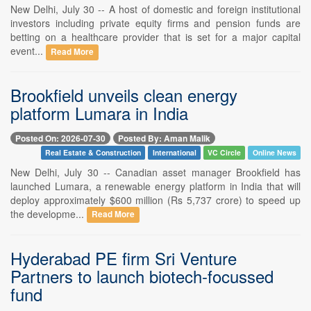
New Delhi, July 30 -- A host of domestic and foreign institutional
investors including private equity firms and pension funds are
betting on a healthcare provider that is set for a major capital
event...
Read More
Brookfield unveils clean energy
platform Lumara in India
Posted On: 2026-07-30
Posted By: Aman Malik
Real Estate & Construction
International
VC Circle
Online News
New Delhi, July 30 -- Canadian asset manager Brookfield has
launched Lumara, a renewable energy platform in India that will
deploy approximately $600 million (Rs 5,737 crore) to speed up
the developme...
Read More
Hyderabad PE firm Sri Venture
Partners to launch biotech-focussed
fund