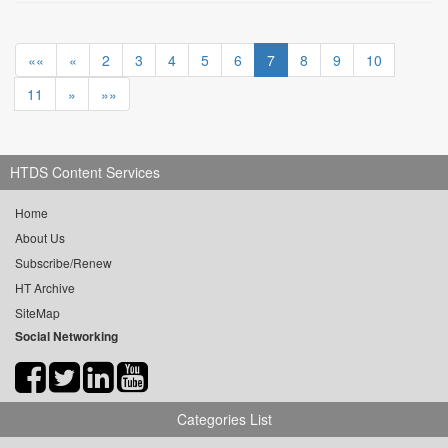
««
«
2
3
4
5
6
7
8
9
10
11
»
»»
HTDS Content Services
Home
About Us
Subscribe/Renew
HT Archive
SiteMap
Social Networking
Categories List