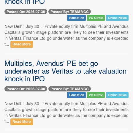
knock in IPO
Posted On: 2026-07-30
Posted By: TEAM VCC
Education
VC Circle
Online News
New Delhi, July 30 -- Private equity firm Multiples PE and Avendus
Capital's growth-stage platform are likely to see their investments
in Veritas Finance Ltd go underwater as the company is expected
t...
Read More
Multiples, Avendus' PE bet go
underwater as Veritas to take valuation
knock in IPO
Posted On: 2026-07-30
Posted By: TEAM VCC
Education
VC Circle
Online News
New Delhi, July 30 -- Private equity firm Multiples PE and Avendus
Capital's growth-stage platform are likely to see their investments
in Veritas Finance Ltd go underwater as the company is expected
t...
Read More