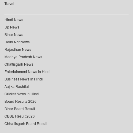
Travel
Hindi News
Up News
Bihar News
Delhi Ncr News
Rajasthan News
Madhya Pradesh News
Chattisgarh News
Entertainment News in Hindi
Business News in Hindi
Aaj ka Rashifal
Cricket News in Hindi
Board Results 2026
Bihar Board Result
CBSE Result 2026
Chhattisgarh Board Result