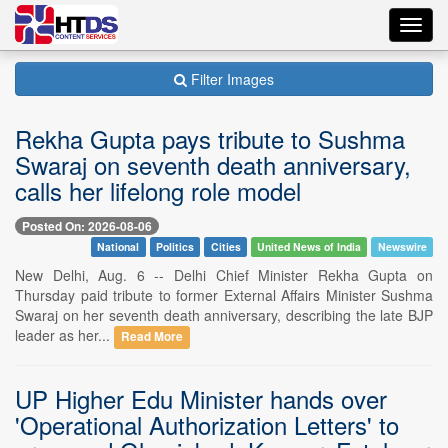
Toggl
navig
Filter Images
Rekha Gupta pays tribute to Sushma
Swaraj on seventh death anniversary,
calls her lifelong role model
Posted On: 2026-08-06
National
Politics
Cities
United News of India
Newswire
New Delhi, Aug. 6 -- Delhi Chief Minister Rekha Gupta on
Thursday paid tribute to former External Affairs Minister Sushma
Swaraj on her seventh death anniversary, describing the late BJP
leader as her...
Read More
UP Higher Edu Minister hands over
'Operational Authorization Letters' to