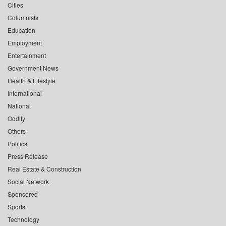
Cities
Columnists
Education
Employment
Entertainment
Government News
Health & Lifestyle
International
National
Oddity
Others
Politics
Press Release
Real Estate & Construction
Social Network
Sponsored
Sports
Technology