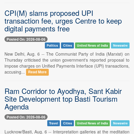
CPI(M) slams proposed UPI
transaction fee, urges Centre to keep
digital payments free
Posted On: 2026-08-06
Politics
Cities
United News of India
Newswire
New Delhi, Aug. 6 -- The Communist Party of India (Marxist) on
Thursday criticised the union government's reported proposal to
impose charges on Unified Payments Interface (UPI) transactions,
accusing...
Read More
Ram Corridor to Ayodhya, Sant Kabir
Site Development top Basti Tourism
Agenda
Posted On: 2026-08-06
Travel
Cities
United News of India
Newswire
Lucknow/Basti, Aug. 6 -- Interpretation galleries at the meditation