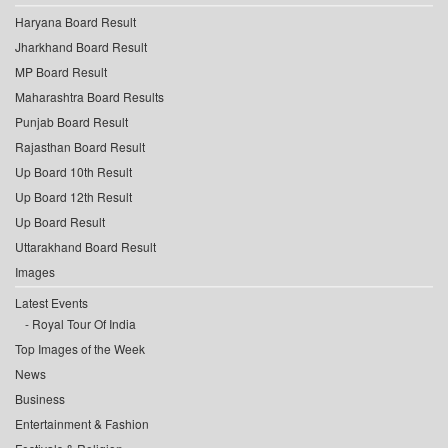
Haryana Board Result
Jharkhand Board Result
MP Board Result
Maharashtra Board Results
Punjab Board Result
Rajasthan Board Result
Up Board 10th Result
Up Board 12th Result
Up Board Result
Uttarakhand Board Result
Images
Latest Events
Royal Tour Of India
Top Images of the Week
News
Business
Entertainment & Fashion