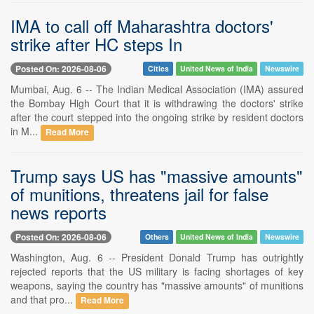
IMA to call off Maharashtra doctors'
strike after HC steps In
Posted On: 2026-08-06
Cities
United News of India
Newswire
Mumbai, Aug. 6 -- The Indian Medical Association (IMA) assured
the Bombay High Court that it is withdrawing the doctors' strike
after the court stepped into the ongoing strike by resident doctors
in M...
Read More
Trump says US has "massive amounts"
of munitions, threatens jail for false
news reports
Posted On: 2026-08-06
Others
United News of India
Newswire
Washington, Aug. 6 -- President Donald Trump has outrightly
rejected reports that the US military is facing shortages of key
weapons, saying the country has "massive amounts" of munitions
and that pro...
Read More