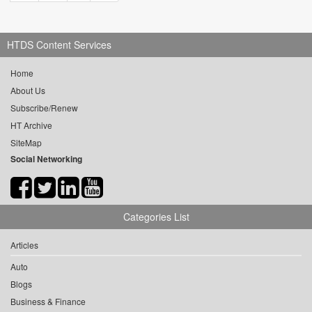
HTDS Content Services
Home
About Us
Subscribe/Renew
HT Archive
SiteMap
Social Networking
Categories List
Articles
Auto
Blogs
Business & Finance