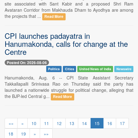
site associated with Sant Kabir and a proposed Shri Ram
Avataran Corridor from Makhauda Dham to Ayodhya are among
the projects that ...
Read More
CPI launches padayatra in
Hanumakonda, calls for change at the
Centre
Posted On: 2026-08-06
Politics
Cities
United News of India
Newswire
Hanumakonda, Aug. 6 -- CPI State Assistant Secretary
Takkallapalli Srinivasa Rao on Thursday said the party has
launched a nationwide struggle for political change, alleging that
the BJP-led Central g...
Read More
««
«
10
11
12
13
14
15
16
17
18
19
»
»»