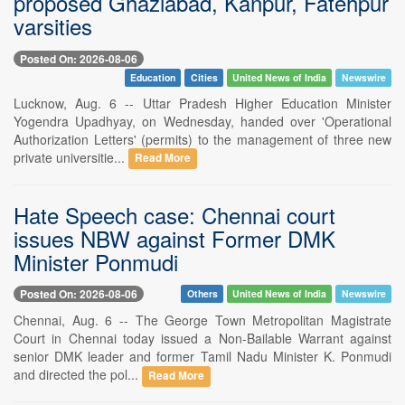
proposed Ghaziabad, Kanpur, Fatehpur
varsities
Posted On: 2026-08-06
Education
Cities
United News of India
Newswire
Lucknow, Aug. 6 -- Uttar Pradesh Higher Education Minister
Yogendra Upadhyay, on Wednesday, handed over 'Operational
Authorization Letters' (permits) to the management of three new
private universitie...
Read More
Hate Speech case: Chennai court
issues NBW against Former DMK
Minister Ponmudi
Posted On: 2026-08-06
Others
United News of India
Newswire
Chennai, Aug. 6 -- The George Town Metropolitan Magistrate
Court in Chennai today issued a Non-Bailable Warrant against
senior DMK leader and former Tamil Nadu Minister K. Ponmudi
and directed the pol...
Read More