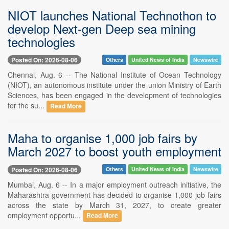
NIOT launches National Technothon to
develop Next-gen Deep sea mining
technologies
Posted On: 2026-08-06
Others
United News of India
Newswire
Chennai, Aug. 6 -- The National Institute of Ocean Technology
(NIOT), an autonomous institute under the union Ministry of Earth
Sciences, has been engaged in the development of technologies
for the su...
Read More
Maha to organise 1,000 job fairs by
March 2027 to boost youth employment
Posted On: 2026-08-06
Others
United News of India
Newswire
Mumbai, Aug. 6 -- In a major employment outreach initiative, the
Maharashtra government has decided to organise 1,000 job fairs
across the state by March 31, 2027, to create greater
employment opportu...
Read More