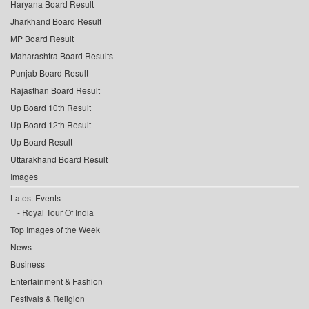
Haryana Board Result
Jharkhand Board Result
MP Board Result
Maharashtra Board Results
Punjab Board Result
Rajasthan Board Result
Up Board 10th Result
Up Board 12th Result
Up Board Result
Uttarakhand Board Result
Images
Latest Events
Royal Tour Of India
Top Images of the Week
News
Business
Entertainment & Fashion
Festivals & Religion