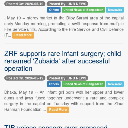
Posted On: 2026-05-19
Posted By: UNB NEWS
Others
United News of Bangladesh
Newswire
, May 19 -- storey market in the Bijoy Sarani area of the capital
early Monday morning, prompting a swift response from multiple
Fire Service units. According to the Fire Service and Civil Defence
(F...
Read More
ZRF supports rare infant surgery; child
renamed 'Zubaida' after successful
operation
Posted On: 2026-05-19
Posted By: UNB NEWS
Others
United News of Bangladesh
Newswire
Dhaka, May 19 -- An infant girl born with her upper and lower
gums and jaws fused together underwent a rare and complex
surgery in the capital on Tuesday with support from the Ziaur
Rahman Foundation ...
Read More
TIB voices concern over proposed