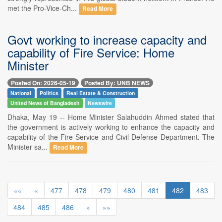
met the Pro-Vice-Ch...
Read More
Govt working to increase capacity and
capability of Fire Service: Home
Minister
Posted On: 2026-05-19
Posted By: UNB NEWS
National
Politics
Real Estate & Construction
United News of Bangladesh
Newswire
Dhaka, May 19 -- Home Minister Salahuddin Ahmed stated that
the government is actively working to enhance the capacity and
capability of the Fire Service and Civil Defense Department. The
Minister sa...
Read More
««
«
477
478
479
480
481
482
483
484
485
486
»
»»