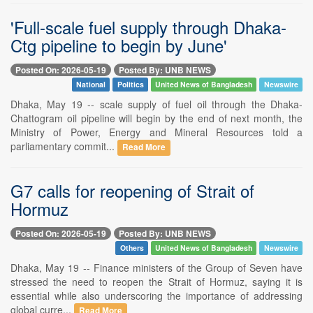
'Full-scale fuel supply through Dhaka-
Ctg pipeline to begin by June'
Posted On: 2026-05-19
Posted By: UNB NEWS
National
Politics
United News of Bangladesh
Newswire
Dhaka, May 19 -- scale supply of fuel oil through the Dhaka-
Chattogram oil pipeline will begin by the end of next month, the
Ministry of Power, Energy and Mineral Resources told a
parliamentary commit...
Read More
G7 calls for reopening of Strait of
Hormuz
Posted On: 2026-05-19
Posted By: UNB NEWS
Others
United News of Bangladesh
Newswire
Dhaka, May 19 -- Finance ministers of the Group of Seven have
stressed the need to reopen the Strait of Hormuz, saying it is
essential while also underscoring the importance of addressing
global curre...
Read More