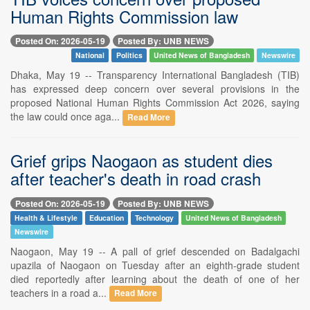
Human Rights Commission law
Posted On: 2026-05-19
Posted By: UNB NEWS
National
Politics
United News of Bangladesh
Newswire
Dhaka, May 19 -- Transparency International Bangladesh (TIB)
has expressed deep concern over several provisions in the
proposed National Human Rights Commission Act 2026, saying
the law could once aga...
Read More
Grief grips Naogaon as student dies
after teacher's death in road crash
Posted On: 2026-05-19
Posted By: UNB NEWS
Health & Lifestyle
Education
Technology
United News of Bangladesh
Newswire
Naogaon, May 19 -- A pall of grief descended on Badalgachi
upazila of Naogaon on Tuesday after an eighth-grade student
died reportedly after learning about the death of one of her
teachers in a road a...
Read More