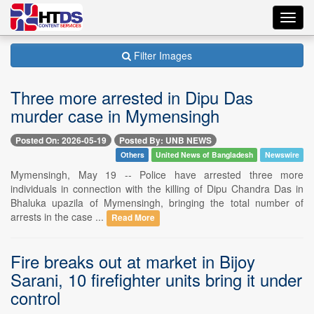
Toggl
navig
Filter Images
Three more arrested in Dipu Das
murder case in Mymensingh
Posted On: 2026-05-19
Posted By: UNB NEWS
Others
United News of Bangladesh
Newswire
Mymensingh, May 19 -- Police have arrested three more
individuals in connection with the killing of Dipu Chandra Das in
Bhaluka upazila of Mymensingh, bringing the total number of
arrests in the case ...
Read More
Fire breaks out at market in Bijoy
Sarani, 10 firefighter units bring it under
control