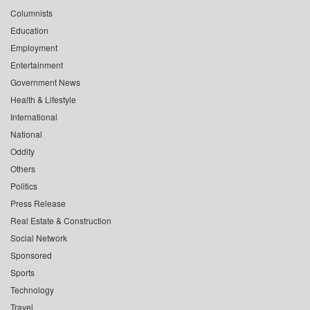
Columnists
Education
Employment
Entertainment
Government News
Health & Lifestyle
International
National
Oddity
Others
Politics
Press Release
Real Estate & Construction
Social Network
Sponsored
Sports
Technology
Travel