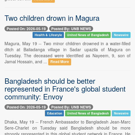
Two children drown in Magura
Posted On: 2026-05-19
Posted By: UNB NEWS
Health & Lifestyle
United News of Bangladesh
Newswire
Magura, May 19 -- Two minor children drowned in a water-filled
ditch at Baliadanga village in Sadar upazila of Magura on
Tuesday. The deceased were identified as Nayeem, 9, son of
Jamal Hossain, and ...
Read More
Bangladesh should be better
represented in France's global student
community: Envoy
Posted On: 2026-05-19
Posted By: UNB NEWS
Education
United News of Bangladesh
Newswire
Dhaka, May 19 -- French Ambassador to Bangladesh Jean-Marc
Sere-Charlet on Tuesday said Bangladesh should be more
strongly represented in this global student network in France. He