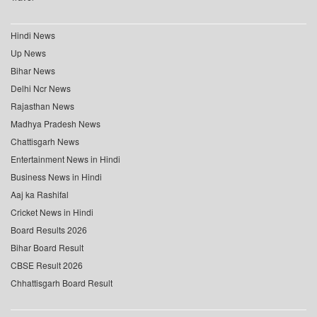
Hindi News
Up News
Bihar News
Delhi Ncr News
Rajasthan News
Madhya Pradesh News
Chattisgarh News
Entertainment News in Hindi
Business News in Hindi
Aaj ka Rashifal
Cricket News in Hindi
Board Results 2026
Bihar Board Result
CBSE Result 2026
Chhattisgarh Board Result