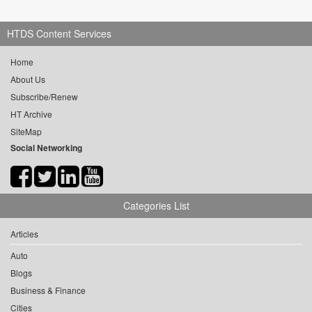
HTDS Content Services
Home
About Us
Subscribe/Renew
HT Archive
SiteMap
Social Networking
Categories List
Articles
Auto
Blogs
Business & Finance
Cities